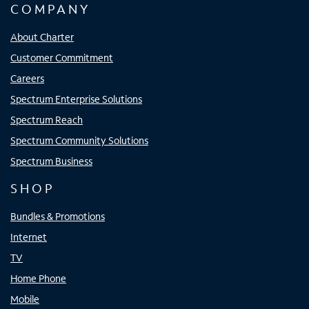
COMPANY
About Charter
Customer Commitment
Careers
Spectrum Enterprise Solutions
Spectrum Reach
Spectrum Community Solutions
Spectrum Business
SHOP
Bundles & Promotions
Internet
TV
Home Phone
Mobile