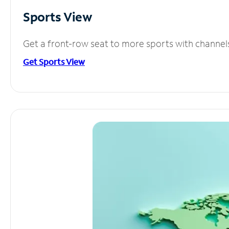
Sports View
Get a front-row seat to more sports with channel
Get Sports View