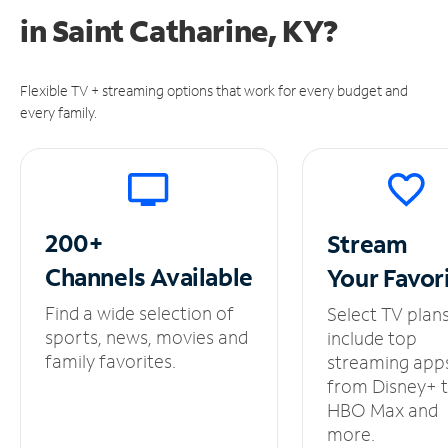
in
Saint Catharine, KY?
Flexible TV + streaming options that work for every budget and
every family.
200+
Stream
Channels
Available
Your
Favor
Find a wide selection of
Select TV plan
sports, news, movies and
include top
family favorites.
streaming app
from Disney+ 
HBO Max and
more.