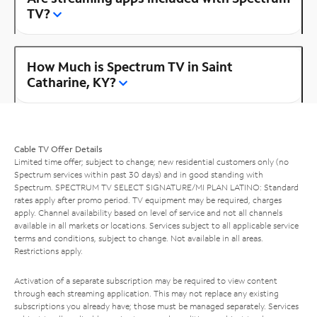
TV?
How Much is Spectrum TV in Saint
Catharine, KY?
Cable TV Offer Details
Limited time offer; subject to change; new residential customers only (no
Spectrum services within past 30 days) and in good standing with
Spectrum. SPECTRUM TV SELECT SIGNATURE/MI PLAN LATINO: Standard
rates apply after promo period. TV equipment may be required, charges
apply. Channel availability based on level of service and not all channels
available in all markets or locations. Services subject to all applicable service
terms and conditions, subject to change. Not available in all areas.
Restrictions apply.
Activation of a separate subscription may be required to view content
through each streaming application. This may not replace any existing
subscriptions you already have; those must be managed separately. Services