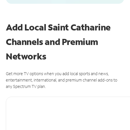
Add Local Saint Catharine
Channels and Premium
Networks
Get more TV options when you add local sports and news,
entertainment, international, and premium channel add-ons to
any Spectrum TV plan.