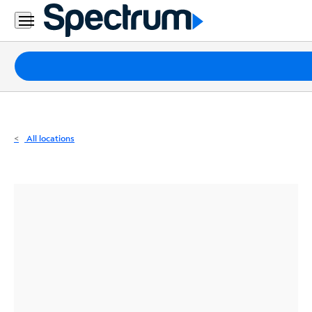
Residential
Business
Packages
Internet
TV
All locations
Mobile
Home
Phone
Business
Contact
Us
Español