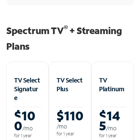
®
Spectrum TV
+ Streaming
Plans
TV Select
TV Select
TV
Signatur
Plus
Platinum
e
$10
$110
$14
0
5
/m
o
/m
o
/m
o
for 1 year
for 1 year
for 1 year