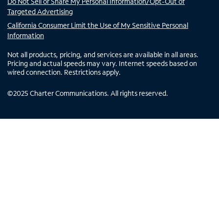
Do Not Sell or Share My Personal Information/Opt-Out of
Targeted Advertising
California Consumer Limit the Use of My Sensitive Personal
Information
Not all products, pricing, and services are available in all areas.
Pricing and actual speeds may vary. Internet speeds based on
wired connection. Restrictions apply.
©
2025
Charter Communications. All rights reserved.