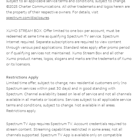
subject to all applicable service terms and conditions, subject to change.
©2025 Charter Communications. All other trademarks and logos herein are
the property of their respective owners. For details, visit
spectrum.com/disclosures
.
XUMO STREAM BOX: Offer limited to one box per account; must be
redeemed at same time as qualifying Spectrum TV service. Spectrum
Internet required. Separate subscriptions are required to view content
through various paid applications. Standard rates apply after promo period
or if qualifying services not maintained. Xumo Stream Box and all other
Xumo product names, logos, slogans and marks are the trademarks of Xumo
or its licensors.
Restrictions Apply
Limited time offer; subject to change; new residential customers only (no
Spectrum services within past 30 days) and in good standing with
Spectrum. Channel availability based on level of service and not all channels
available in all markets or locations. Services subject to all applicable service
terms and conditions, subject to change. Not available in all areas.
Restrictions apply.
Spectrum TV App requires Spectrum TV. Account credentials required to
stream content. Streaming capabilities restricted in some areas; not all
channels supported. Spectrum TV App is available only on compatible