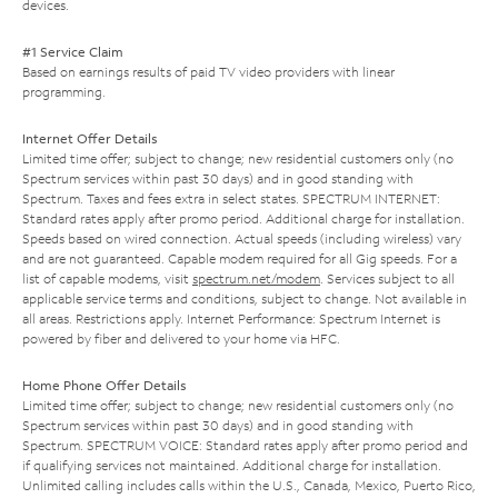
devices.
#1 Service Claim
Based on earnings results of paid TV video providers with linear
programming.
Internet Offer Details
Limited time offer; subject to change; new residential customers only (no
Spectrum services within past 30 days) and in good standing with
Spectrum. Taxes and fees extra in select states. SPECTRUM INTERNET:
Standard rates apply after promo period. Additional charge for installation.
Speeds based on wired connection. Actual speeds (including wireless) vary
and are not guaranteed. Capable modem required for all Gig speeds. For a
list of capable modems, visit
spectrum.net/modem
. Services subject to all
applicable service terms and conditions, subject to change. Not available in
all areas. Restrictions apply. Internet Performance: Spectrum Internet is
powered by fiber and delivered to your home via HFC.
Home Phone Offer Details
Limited time offer; subject to change; new residential customers only (no
Spectrum services within past 30 days) and in good standing with
Spectrum. SPECTRUM VOICE: Standard rates apply after promo period and
if qualifying services not maintained. Additional charge for installation.
Unlimited calling includes calls within the U.S., Canada, Mexico, Puerto Rico,