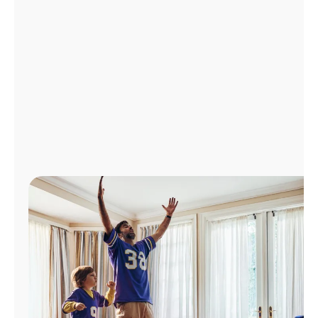
Manage
Account
Find
a
Store