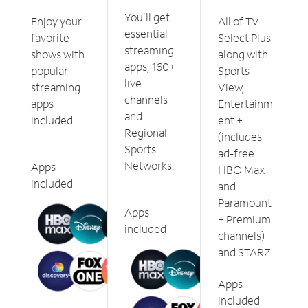
You'll get
Enjoy your
All of TV
essential
favorite
Select Plus
streaming
shows with
along with
apps, 160+
popular
Sports
live
streaming
View,
channels
apps
Entertainm
and
included.
ent +
Regional
(includes
Sports
ad-free
Networks.
Apps
HBO Max
included
and
Paramount
Apps
+ Premium
included
channels)
and STARZ.
Apps
included