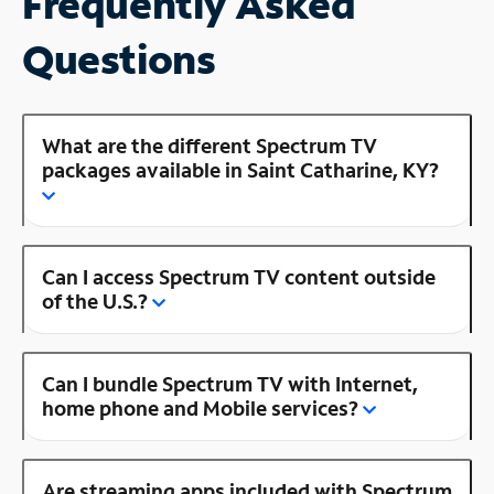
Frequently Asked
Questions
What are the different Spectrum TV
packages available in Saint Catharine, KY?
Can I access Spectrum TV content outside
of the U.S.?
Can I bundle Spectrum TV with Internet,
home phone and Mobile services?
Are streaming apps included with Spectrum