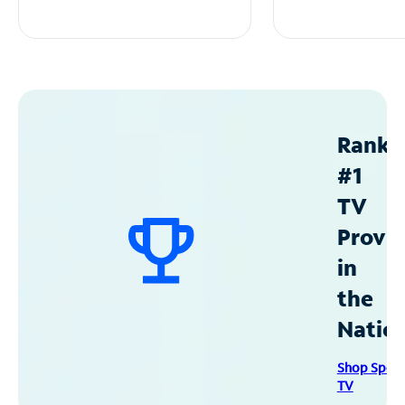
Ranke
#1
TV
Provid
in
the
Natio
Shop Spec
TV