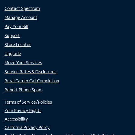
Contact Spectrum
Manage Account
Pay Your Bill
Support
Store Locator
Upgrade
Move Your Services
Service Rates & Disclosures
Rural Carrier Call Completion
Report Phone Spam
Terms of Service/Policies
Your Privacy Rights
Accessibility
California Privacy Policy