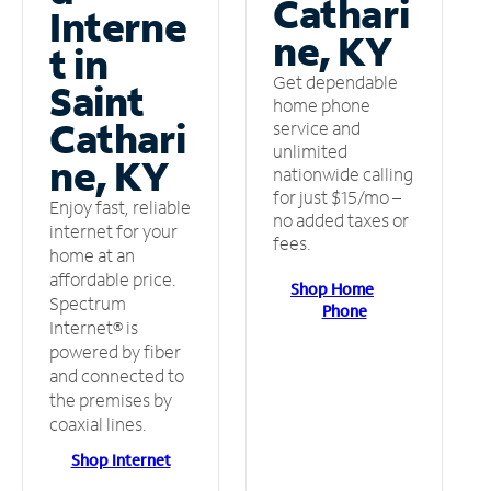
Cathari
Interne
ne, KY
t in
Get dependable
Saint
home phone
Cathari
service and
unlimited
ne, KY
nationwide calling
for just $15/mo –
Enjoy fast, reliable
no added taxes or
internet for your
fees.
home at an
affordable price.
Shop Home
Spectrum
Phone
Internet® is
powered by fiber
and connected to
the premises by
coaxial lines.
Shop Internet