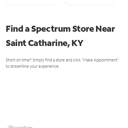
Find a Spectrum Store
Near
Saint Catharine, KY
Short on time? Simply find a store and click "Make Appointment"
to streamline your experience.