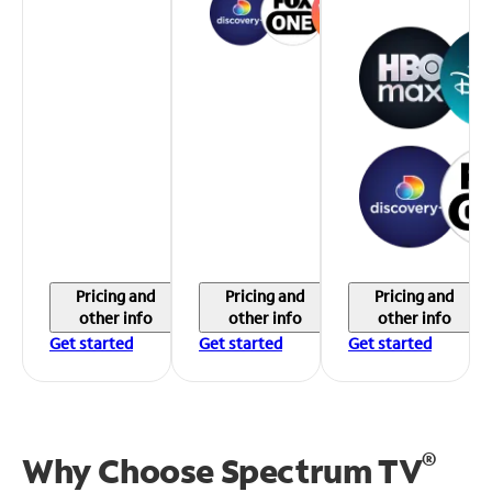
Pricing and
Pricing and
Pricing and
other info
other info
other info
Get started
Get started
Get started
®
Why Choose Spectrum TV