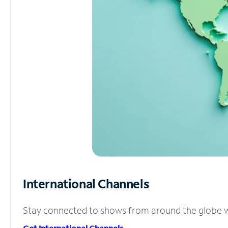
International Channels
Stay connected to shows from around the globe wit