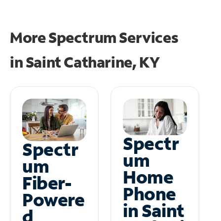
More Spectrum Services
in
Saint Catharine, KY
Spectr
Spectr
um
um
Home
Fiber-
Phone
Powere
in Saint
d