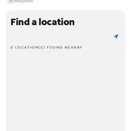
Find a location
0 LOCATION(S) FOUND NEARBY