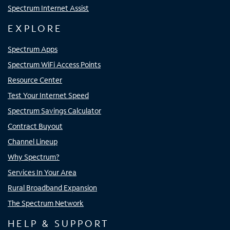
Spectrum Internet Assist
EXPLORE
Spectrum Apps
Spectrum WiFi Access Points
Resource Center
Test Your Internet Speed
Spectrum Savings Calculator
Contract Buyout
Channel Lineup
Why Spectrum?
Services In Your Area
Rural Broadband Expansion
The Spectrum Network
HELP & SUPPORT