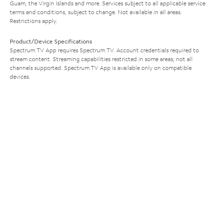
Guam, the Virgin Islands and more. Services subject to all applicable service
terms and conditions, subject to change. Not available in all areas.
Restrictions apply.
Product/Device Specifications
Spectrum TV App requires Spectrum TV. Account credentials required to
stream content. Streaming capabilities restricted in some areas; not all
channels supported. Spectrum TV App is available only on compatible
devices.