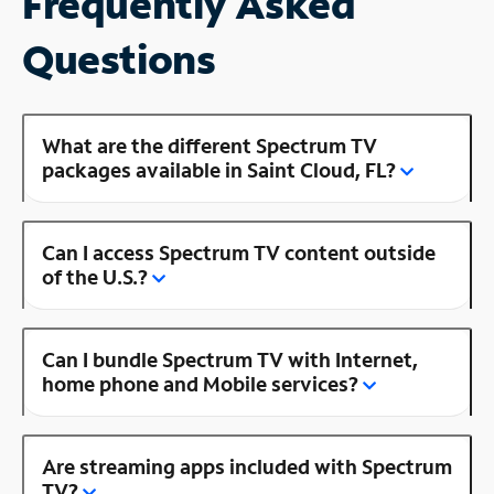
Frequently Asked
Questions
What are the different Spectrum TV
packages available in Saint Cloud, FL?
Can I access Spectrum TV content outside
of the U.S.?
Can I bundle Spectrum TV with Internet,
home phone and Mobile services?
Are streaming apps included with Spectrum
TV?