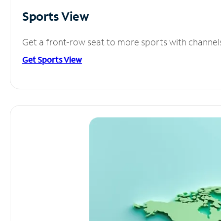
Sports View
Get a front-row seat to more sports with channel
Get Sports View