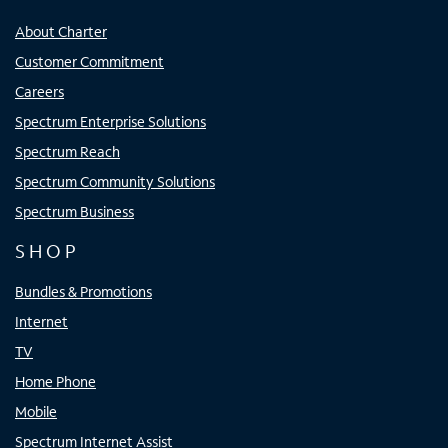
About Charter
Customer Commitment
Careers
Spectrum Enterprise Solutions
Spectrum Reach
Spectrum Community Solutions
Spectrum Business
SHOP
Bundles & Promotions
Internet
TV
Home Phone
Mobile
Spectrum Internet Assist