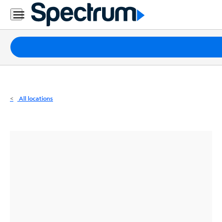
Residential
Business
Packages
Internet
TV
All locations
Mobile
Home
Phone
Business
Contact
Us
Español