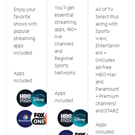
You'll get
Enjoy your
All of TV
essential
favorite
Select Plus
streaming
shows with
along with
apps, 160+
popular
Sports
live
streaming
View,
channels
apps
Entertainm
and
included.
ent +
Regional
(includes
Sports
ad-free
Networks.
Apps
HBO Max
included
and
Paramount
Apps
+ Premium
included
channels)
and STARZ.
Apps
included