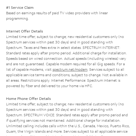
#1 Service Claim
Based on earnings results of paid TV video providers with linear
programming.
Internet Offer Details
Limited time offer; subject to change; new residential customers only (no
Spectrum services within past 30 days) and in good standing with
Spectrum. Taxes and fees extra in select states. SPECTRUM INTERNET:
Standard rates apply after promo period. Additional charge for installation.
Speeds based on wired connection. Actual speeds (including wireless) vary
and are not guaranteed. Capable modem required for all Gig speeds. For a
list of capable modems, visit
spectrum.net/modem
. Services subject to all
applicable service terms and conditions, subject to change. Not available in
all areas. Restrictions apply. Internet Performance: Spectrum Internet is
powered by fiber and delivered to your home via HFC.
Home Phone Offer Details
Limited time offer; subject to change; new residential customers only (no
Spectrum services within past 30 days) and in good standing with
Spectrum. SPECTRUM VOICE: Standard rates apply after promo period and
if qualifying services not maintained. Additional charge for installation.
Unlimited calling includes calls within the U.S., Canada, Mexico, Puerto Rico,
Guam, the Virgin Islands and more. Services subject to all applicable service