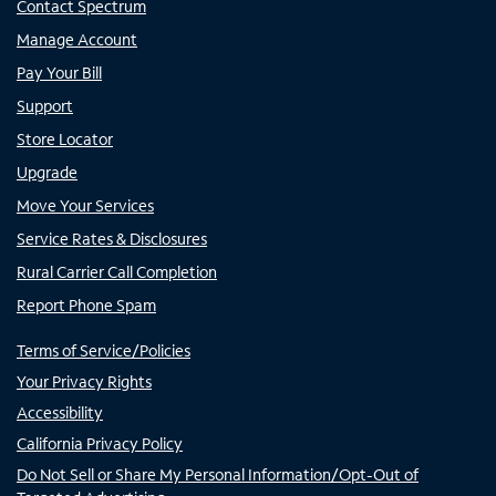
Contact Spectrum
Manage Account
Pay Your Bill
Support
Store Locator
Upgrade
Move Your Services
Service Rates & Disclosures
Rural Carrier Call Completion
Report Phone Spam
Terms of Service/Policies
Your Privacy Rights
Accessibility
California Privacy Policy
Do Not Sell or Share My Personal Information/Opt-Out of