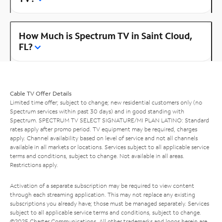
How Much is Spectrum TV in Saint Cloud,
FL?
Cable TV Offer Details
Limited time offer; subject to change; new residential customers only (no
Spectrum services within past 30 days) and in good standing with
Spectrum. SPECTRUM TV SELECT SIGNATURE/MI PLAN LATINO: Standard
rates apply after promo period. TV equipment may be required, charges
apply. Channel availability based on level of service and not all channels
available in all markets or locations. Services subject to all applicable service
terms and conditions, subject to change. Not available in all areas.
Restrictions apply.
Activation of a separate subscription may be required to view content
through each streaming application. This may not replace any existing
subscriptions you already have; those must be managed separately. Services
subject to all applicable service terms and conditions, subject to change.
©2025 Charter Communications. All other trademarks and logos herein are