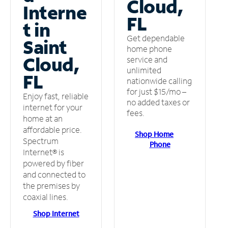
Cloud,
Interne
FL
t in
Get dependable
Saint
home phone
Cloud,
service and
unlimited
FL
nationwide calling
for just $15/mo –
Enjoy fast, reliable
no added taxes or
internet for your
fees.
home at an
affordable price.
Shop Home
Spectrum
Phone
Internet® is
powered by fiber
and connected to
the premises by
coaxial lines.
Shop Internet