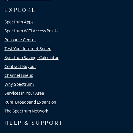
EXPLORE
Spectrum Apps
Spectrum WiFi Access Points
Resource Center
Test Your Internet Speed
Spectrum Savings Calculator
Contract Buyout
Channel Lineup
Why Spectrum?
Services In Your Area
Rural Broadband Expansion
The Spectrum Network
HELP & SUPPORT