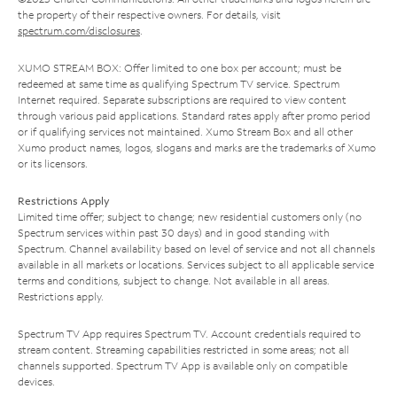
the property of their respective owners. For details, visit
spectrum.com/disclosures
.
XUMO STREAM BOX: Offer limited to one box per account; must be
redeemed at same time as qualifying Spectrum TV service. Spectrum
Internet required. Separate subscriptions are required to view content
through various paid applications. Standard rates apply after promo period
or if qualifying services not maintained. Xumo Stream Box and all other
Xumo product names, logos, slogans and marks are the trademarks of Xumo
or its licensors.
Restrictions Apply
Limited time offer; subject to change; new residential customers only (no
Spectrum services within past 30 days) and in good standing with
Spectrum. Channel availability based on level of service and not all channels
available in all markets or locations. Services subject to all applicable service
terms and conditions, subject to change. Not available in all areas.
Restrictions apply.
Spectrum TV App requires Spectrum TV. Account credentials required to
stream content. Streaming capabilities restricted in some areas; not all
channels supported. Spectrum TV App is available only on compatible
devices.