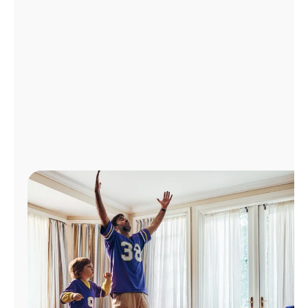
Manage
Account
Find
a
Store