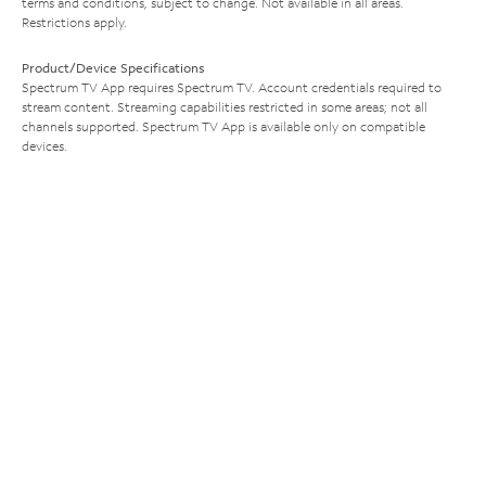
terms and conditions, subject to change. Not available in all areas.
Restrictions apply.
Product/Device Specifications
Spectrum TV App requires Spectrum TV. Account credentials required to
stream content. Streaming capabilities restricted in some areas; not all
channels supported. Spectrum TV App is available only on compatible
devices.