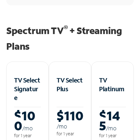
®
Spectrum TV
+ Streaming
Plans
TV Select
TV Select
TV
Signatur
Plus
Platinum
e
$10
$110
$14
0
5
/m
o
/m
o
/m
o
for 1 year
for 1 year
for 1 year