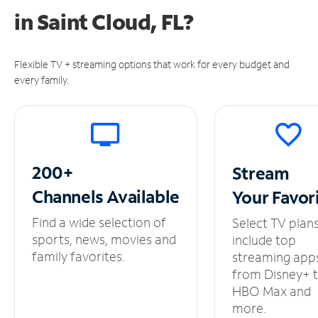
in
Saint Cloud, FL?
Flexible TV + streaming options that work for every budget and
every family.
200+
Stream
Channels
Available
Your
Favor
Find a wide selection of
Select TV plan
sports, news, movies and
include top
family favorites.
streaming app
from Disney+ 
HBO Max and
more.