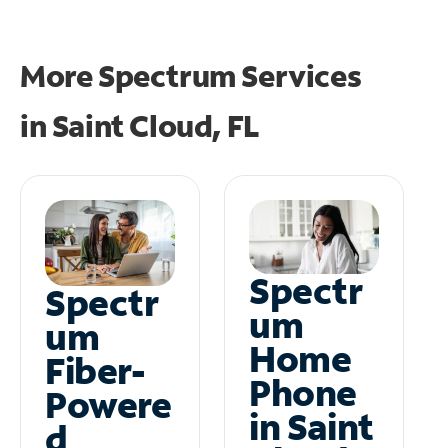
More Spectrum Services
in
Saint Cloud, FL
Spectr
Spectr
um
um
Home
Fiber-
Phone
Powere
in Saint
d