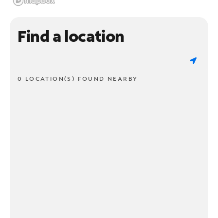
Find a location
0 LOCATION(S) FOUND NEARBY