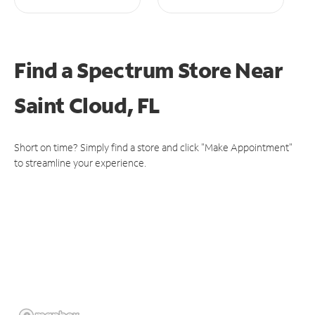
Find a Spectrum Store
Near
Saint Cloud, FL
Short on time? Simply find a store and click "Make Appointment"
to streamline your experience.