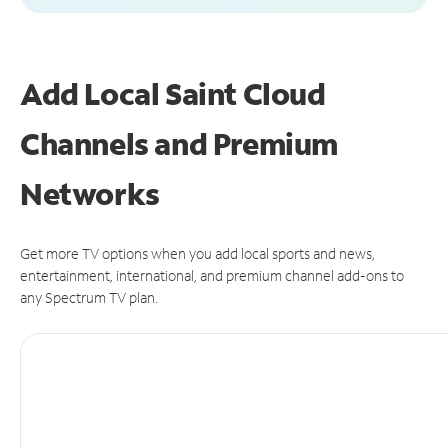
Add Local Saint Cloud
Channels and Premium
Networks
Get more TV options when you add local sports and news,
entertainment, international, and premium channel add-ons to
any Spectrum TV plan.