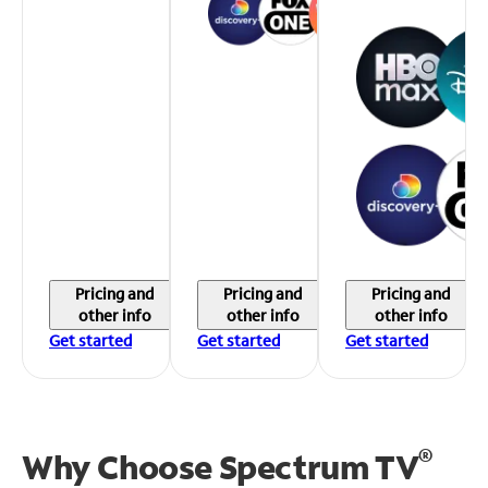
Pricing and
Pricing and
Pricing and
other info
other info
other info
Get started
Get started
Get started
®
Why Choose Spectrum TV