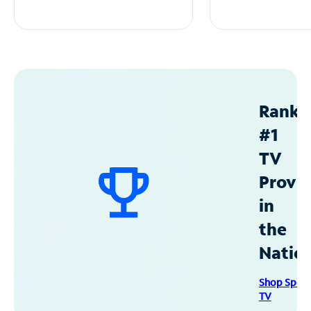
Ranke
#1
TV
Provid
in
the
Natio
Shop Spec
TV