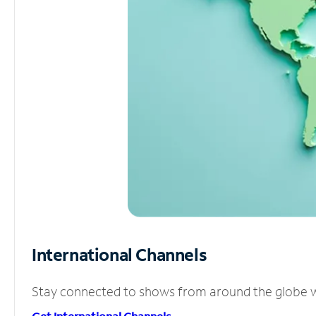
International Channels
Stay connected to shows from around the globe wit