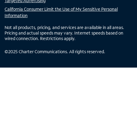
Targeted Advertising
California Consumer Limit the Use of My Sensitive Personal
Information
Not all products, pricing, and services are available in all areas.
Pricing and actual speeds may vary. Internet speeds based on
wired connection. Restrictions apply.
©
2025
Charter Communications. All rights reserved.