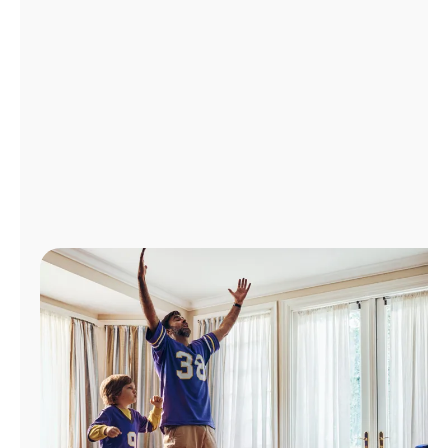
Manage
Account
Find
a
Store