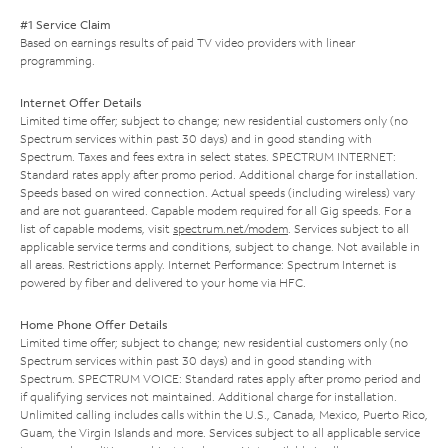
#1 Service Claim
Based on earnings results of paid TV video providers with linear
programming.
Internet Offer Details
Limited time offer; subject to change; new residential customers only (no
Spectrum services within past 30 days) and in good standing with
Spectrum. Taxes and fees extra in select states. SPECTRUM INTERNET:
Standard rates apply after promo period. Additional charge for installation.
Speeds based on wired connection. Actual speeds (including wireless) vary
and are not guaranteed. Capable modem required for all Gig speeds. For a
list of capable modems, visit
spectrum.net/modem
. Services subject to all
applicable service terms and conditions, subject to change. Not available in
all areas. Restrictions apply. Internet Performance: Spectrum Internet is
powered by fiber and delivered to your home via HFC.
Home Phone Offer Details
Limited time offer; subject to change; new residential customers only (no
Spectrum services within past 30 days) and in good standing with
Spectrum. SPECTRUM VOICE: Standard rates apply after promo period and
if qualifying services not maintained. Additional charge for installation.
Unlimited calling includes calls within the U.S., Canada, Mexico, Puerto Rico,
Guam, the Virgin Islands and more. Services subject to all applicable service