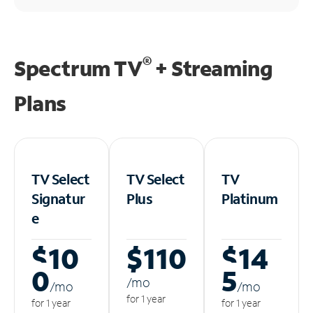
®
Spectrum TV
+ Streaming
Plans
TV Select
TV Select
TV
Signatur
Plus
Platinum
e
$10
$110
$14
0
5
/m
o
/m
o
/m
o
for 1 year
for 1 year
for 1 year