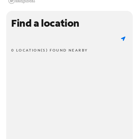
Find a location
0 LOCATION(S) FOUND NEARBY