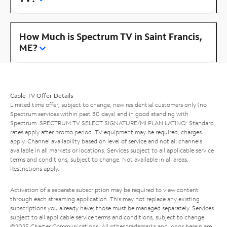
How Much is Spectrum TV in Saint Francis,
ME?
Cable TV Offer Details
Limited time offer; subject to change; new residential customers only (no
Spectrum services within past 30 days) and in good standing with
Spectrum. SPECTRUM TV SELECT SIGNATURE/MI PLAN LATINO: Standard
rates apply after promo period. TV equipment may be required, charges
apply. Channel availability based on level of service and not all channels
available in all markets or locations. Services subject to all applicable service
terms and conditions, subject to change. Not available in all areas.
Restrictions apply.
Activation of a separate subscription may be required to view content
through each streaming application. This may not replace any existing
subscriptions you already have; those must be managed separately. Services
subject to all applicable service terms and conditions, subject to change.
©2025 Charter Communications. All other trademarks and logos herein are