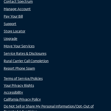
Contact Spectrum
Manage Account
Pay Your Bill
Support
Store Locator
Upgrade
Move Your Services
Service Rates & Disclosures
Rural Carrier Call Completion
Report Phone Spam
Terms of Service/Policies
Your Privacy Rights
Accessibility
California Privacy Policy
Do Not Sell or Share My Personal Information/Opt-Out of