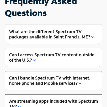
Frequently Asked
Questions
What are the different Spectrum TV
packages available in Saint Francis, ME?
Can I access Spectrum TV content outside
of the U.S.?
Can I bundle Spectrum TV with Internet,
home phone and Mobile services?
Are streaming apps included with Spectrum
TV?