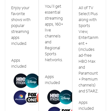
You'll get
Enjoy your
All of TV
essential
favorite
Select Plus
streaming
shows with
along with
apps, 160+
popular
Sports
live
streaming
View,
channels
apps
Entertainm
and
included.
ent +
Regional
(includes
Sports
ad-free
Networks.
Apps
HBO Max
included
and
Paramount
Apps
+ Premium
included
channels)
and STARZ.
Apps
included