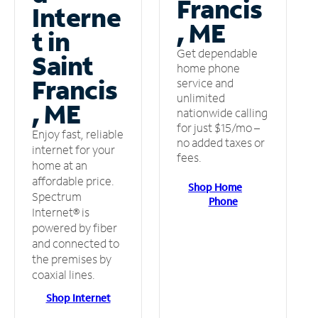
Francis
Interne
, ME
t in
Get dependable
Saint
home phone
Francis
service and
unlimited
, ME
nationwide calling
for just $15/mo –
Enjoy fast, reliable
no added taxes or
internet for your
fees.
home at an
affordable price.
Shop Home
Spectrum
Phone
Internet® is
powered by fiber
and connected to
the premises by
coaxial lines.
Shop Internet