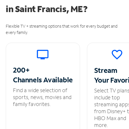
in
Saint Francis, ME?
Flexible TV + streaming options that work for every budget and
every family.
200+
Stream
Channels
Available
Your
Favor
Find a wide selection of
Select TV plan
sports, news, movies and
include top
family favorites.
streaming app
from Disney+ 
HBO Max and
more.