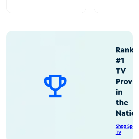
Ranke
#1
TV
Provid
in
the
Natio
Shop Spec
TV