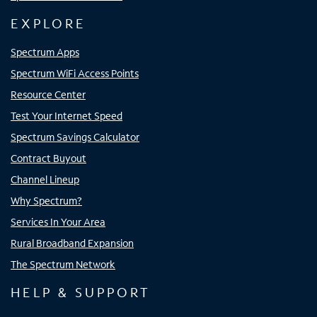
EXPLORE
Spectrum Apps
Spectrum WiFi Access Points
Resource Center
Test Your Internet Speed
Spectrum Savings Calculator
Contract Buyout
Channel Lineup
Why Spectrum?
Services In Your Area
Rural Broadband Expansion
The Spectrum Network
HELP & SUPPORT