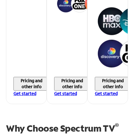
Pricing and
Pricing and
Pricing and
other info
other info
other info
Get started
Get started
Get started
®
Why Choose Spectrum TV