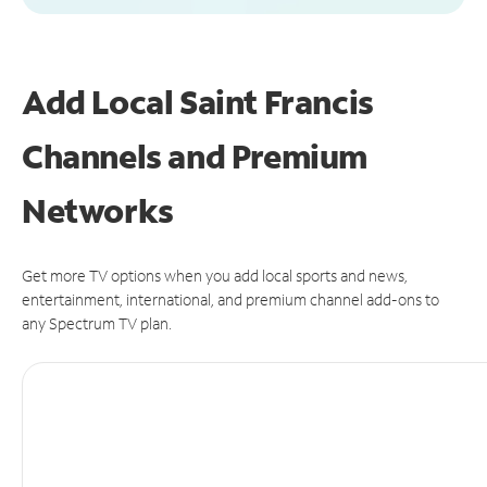
Add Local Saint Francis
Channels and Premium
Networks
Get more TV options when you add local sports and news,
entertainment, international, and premium channel add-ons to
any Spectrum TV plan.