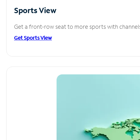
Sports View
Get a front-row seat to more sports with channel
Get Sports View