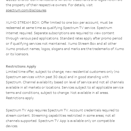
the property of their respective owners. For details, visit
spectrum.com/disclosures
.
XUMO STREAM BOX: Offer limited to one box per account; must be
redeemed at same time as qualifying Spectrum TV service. Spectrum
Internet required. Separate subscriptions are required to view content
through various paid applications. Standard rates apply after promo period
or if qualifying services not maintained. Xumo Stream Box and all other
Xumo product names, logos, slogans and marks are the trademarks of Xumo
or its licensors.
Restrictions Apply
Limited time offer; subject to change; new residential customers only (no
Spectrum services within past 30 days) and in good standing with
Spectrum. Channel availability based on level of service and not all channels
available in all markets or locations. Services subject to all applicable service
terms and conditions, subject to change. Not available in all areas.
Restrictions apply.
Spectrum TV App requires Spectrum TV. Account credentials required to
stream content. Streaming capabilities restricted in some areas; not all
channels supported. Spectrum TV App is available only on compatible
devices.