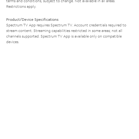
terms and conditions, subject to change. Not available in all areas.
Restrictions apply.
Product/Device Specifications
Spectrum TV App requires Spectrum TV. Account credentials required to
stream content. Streaming capabilities restricted in some areas; not all
channels supported. Spectrum TV App is available only on compatible
devices.