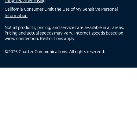
Targeted Advertising
California Consumer Limit the Use of My Sensitive Personal
Information
Not all products, pricing, and services are available in all areas.
Pricing and actual speeds may vary. Internet speeds based on
wired connection. Restrictions apply.
©
2025
Charter Communications. All rights reserved.