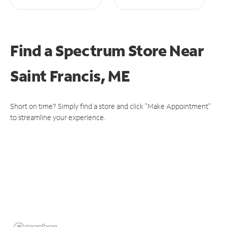
Find a Spectrum Store
Near
Saint Francis, ME
Short on time? Simply find a store and click "Make Appointment"
to streamline your experience.