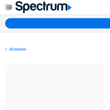
Residential
Business
Packages
Internet
TV
All locations
Mobile
Home
Phone
Business
Contact
Us
Español