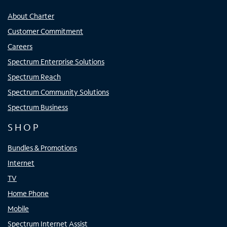
About Charter
Customer Commitment
Careers
Spectrum Enterprise Solutions
Spectrum Reach
Spectrum Community Solutions
Spectrum Business
SHOP
Bundles & Promotions
Internet
TV
Home Phone
Mobile
Spectrum Internet Assist