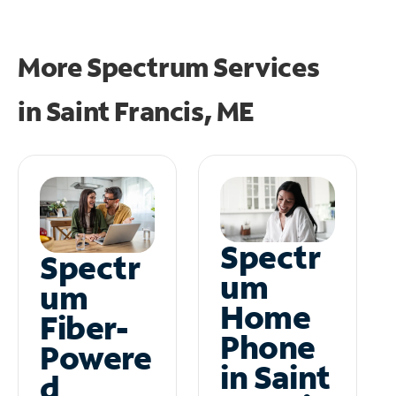
More Spectrum Services
in
Saint Francis, ME
Spectr
Spectr
um
um
Home
Fiber-
Phone
Powere
in Saint
d