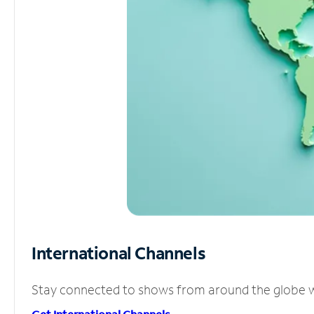
International Channels
Stay connected to shows from around the globe wit