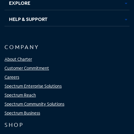
EXPLORE
HELP & SUPPORT
COMPANY
About Charter
Customer Commitment
Careers
Spectrum Enterprise Solutions
Spectrum Reach
Spectrum Community Solutions
Spectrum Business
SHOP