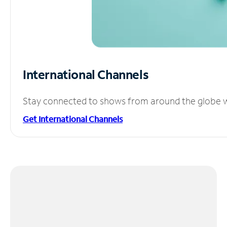
International Channels
Stay connected to shows from around the globe wit
Get International Channels