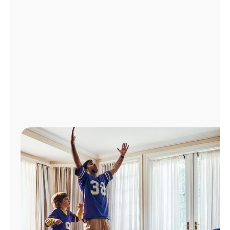
Manage
Account
Find
a
Store