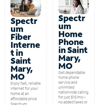
Spectr
Spectr
um
um
Home
Fiber
Phone
Interne
in Saint
t in
Mary,
Saint
MO
Mary,
Get dependable
MO
home phone
service and
Enjoy fast, reliable
unlimited
internet for your
nationwide calling
home at an
for just $15/mo –
affordable price.
no added taxes or
Spectrum