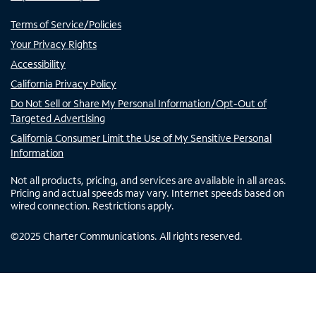
Terms of Service/Policies
Your Privacy Rights
Accessibility
California Privacy Policy
Do Not Sell or Share My Personal Information/Opt-Out of
Targeted Advertising
California Consumer Limit the Use of My Sensitive Personal
Information
Not all products, pricing, and services are available in all areas.
Pricing and actual speeds may vary. Internet speeds based on
wired connection. Restrictions apply.
©
2025
Charter Communications. All rights reserved.