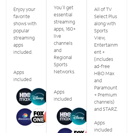
You'll get
Enjoy your
All of TV
essential
favorite
Select Plus
streaming
shows with
along with
apps, 160+
popular
Sports
live
streaming
View,
channels
apps
Entertainm
and
included.
ent +
Regional
(includes
Sports
ad-free
Networks.
Apps
HBO Max
included
and
Paramount
Apps
+ Premium
included
channels)
and STARZ.
Apps
included