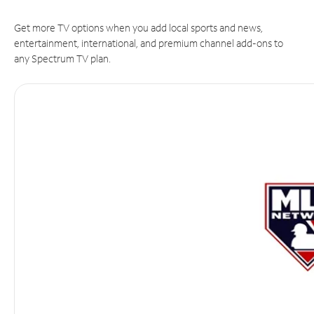
Get more TV options when you add local sports and news,
entertainment, international, and premium channel add-ons to
any Spectrum TV plan.