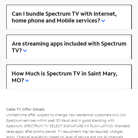
Can I bundle Spectrum TV with Internet,
home phone and Mobile services?
Are streaming apps included with Spectrum
TV?
How Much is Spectrum TV in Saint Mary,
MO?
Cable TV Offer Details
Limited time offer; subject to change; new residential customers only (no
Spectrum services within past 30 days) and in good standing with
Spectrum. SPECTRUM TV SELECT SIGNATURE/MI PLAN LATINO: Standard
rates apply after promo period. TV equipment may be required, charges
apply. Channel availability based on level of service and not all channels