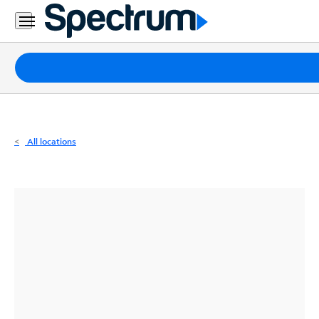
Residential
Business
Packages
Internet
TV
All locations
Mobile
Home
Phone
Business
Contact
Us
Español