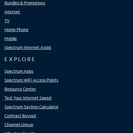
Bundles & Promotions
Internet
TV
Home Phone
Mobile
Spectrum Internet Assist
EXPLORE
Spectrum Apps
Spectrum WiFi Access Points
Resource Center
Test Your Internet Speed
Spectrum Savings Calculator
Contract Buyout
Channel Lineup