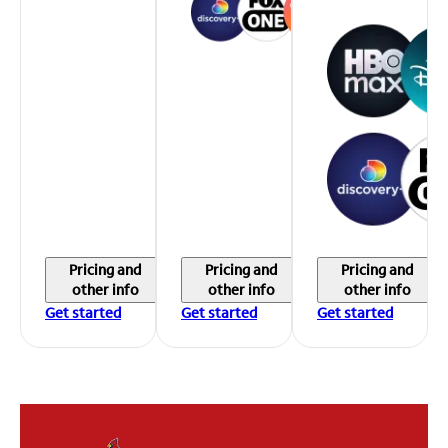
Pricing and
Pricing and
Pricing and
other info
other info
other info
Get started
Get started
Get started