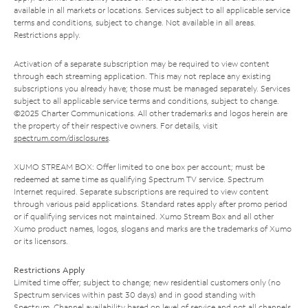
available in all markets or locations. Services subject to all applicable service
terms and conditions, subject to change. Not available in all areas.
Restrictions apply.
Activation of a separate subscription may be required to view content
through each streaming application. This may not replace any existing
subscriptions you already have; those must be managed separately. Services
subject to all applicable service terms and conditions, subject to change.
©2025 Charter Communications. All other trademarks and logos herein are
the property of their respective owners. For details, visit
spectrum.com/disclosures
.
XUMO STREAM BOX: Offer limited to one box per account; must be
redeemed at same time as qualifying Spectrum TV service. Spectrum
Internet required. Separate subscriptions are required to view content
through various paid applications. Standard rates apply after promo period
or if qualifying services not maintained. Xumo Stream Box and all other
Xumo product names, logos, slogans and marks are the trademarks of Xumo
or its licensors.
Restrictions Apply
Limited time offer; subject to change; new residential customers only (no
Spectrum services within past 30 days) and in good standing with
Spectrum. Channel availability based on level of service and not all channels