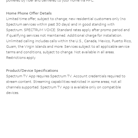
powered by fiber and delivered to your home via HFC.
Home Phone Offer Details
Limited time offer; subject to change; new residential customers only (no
Spectrum services within past 30 days) and in good standing with
Spectrum. SPECTRUM VOICE: Standard rates apply after promo period and
if qualifying services not maintained. Additional charge for installation.
Unlimited calling includes calls within the U.S., Canada, Mexico, Puerto Rico,
Guam, the Virgin Islands and more. Services subject to all applicable service
terms and conditions, subject to change. Not available in all areas.
Restrictions apply.
Product/Device Specifications
Spectrum TV App requires Spectrum TV. Account credentials required to
stream content. Streaming capabilities restricted in some areas; not all
channels supported. Spectrum TV App is available only on compatible
devices.