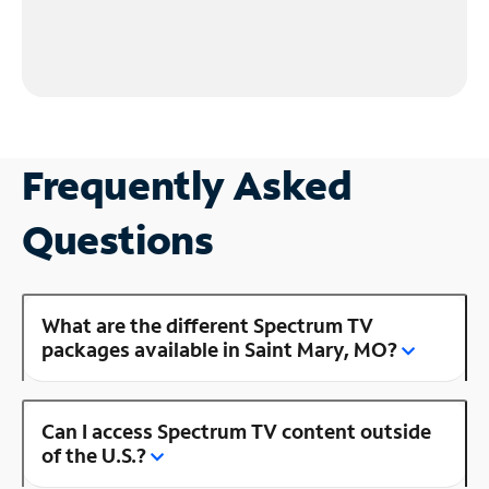
Frequently Asked
Questions
What are the different Spectrum TV
packages available in Saint Mary, MO?
Can I access Spectrum TV content outside
of the U.S.?