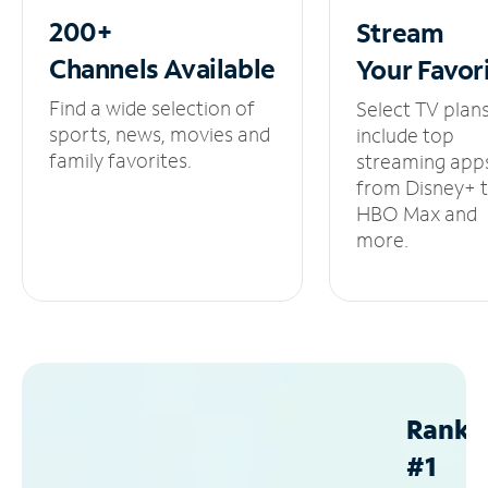
200+
Stream
Channels
Available
Your
Favor
Find a wide selection of
Select TV plan
sports, news, movies and
include top
family favorites.
streaming app
from Disney+ 
HBO Max and
more.
Ranke
#1