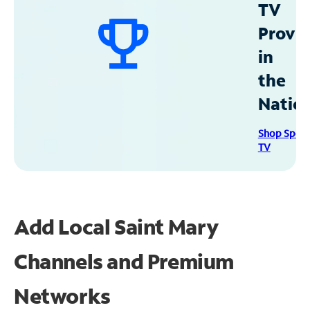
TV
Provid
in
the
Natio
Shop Spec
TV
Add Local Saint Mary
Channels and Premium
Networks