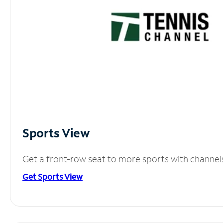
Sports View
Get a front-row seat to more sports with channel
Get Sports View