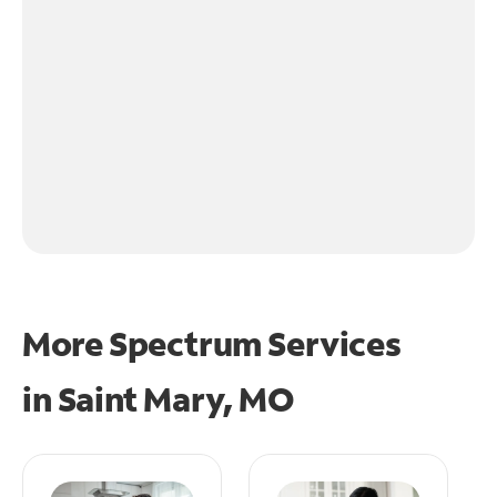
More Spectrum Services
in
Saint Mary, MO