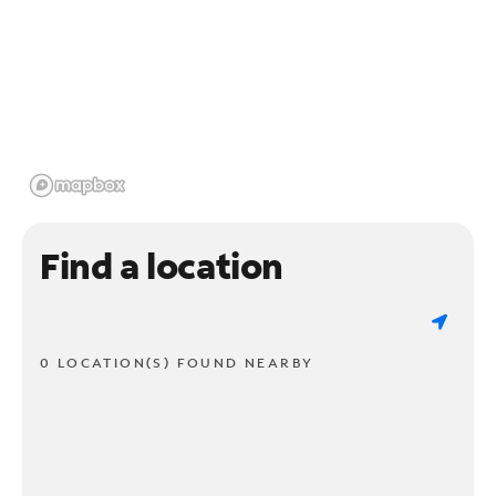
Find a location
0 LOCATION(S) FOUND NEARBY