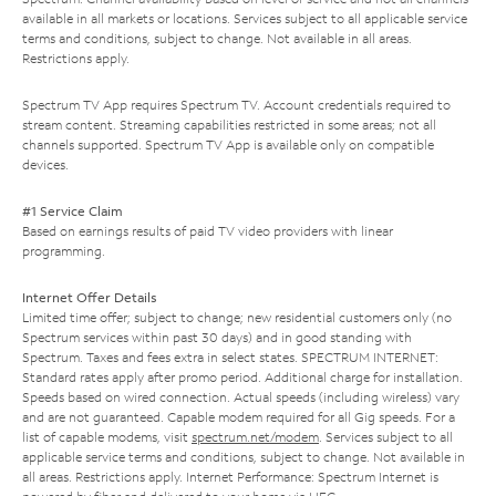
available in all markets or locations. Services subject to all applicable service
terms and conditions, subject to change. Not available in all areas.
Restrictions apply.
Spectrum TV App requires Spectrum TV. Account credentials required to
stream content. Streaming capabilities restricted in some areas; not all
channels supported. Spectrum TV App is available only on compatible
devices.
#1 Service Claim
Based on earnings results of paid TV video providers with linear
programming.
Internet Offer Details
Limited time offer; subject to change; new residential customers only (no
Spectrum services within past 30 days) and in good standing with
Spectrum. Taxes and fees extra in select states. SPECTRUM INTERNET:
Standard rates apply after promo period. Additional charge for installation.
Speeds based on wired connection. Actual speeds (including wireless) vary
and are not guaranteed. Capable modem required for all Gig speeds. For a
list of capable modems, visit
spectrum.net/modem
. Services subject to all
applicable service terms and conditions, subject to change. Not available in
all areas. Restrictions apply. Internet Performance: Spectrum Internet is