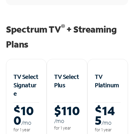
®
Spectrum TV
+ Streaming
Plans
TV Select
TV Select
TV
Signatur
Plus
Platinum
e
$10
$110
$14
0
5
/m
o
/m
o
/m
o
for 1 year
for 1 year
for 1 year