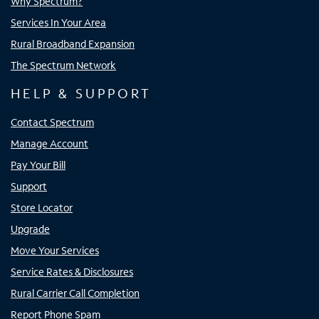
Why Spectrum?
Services In Your Area
Rural Broadband Expansion
The Spectrum Network
HELP & SUPPORT
Contact Spectrum
Manage Account
Pay Your Bill
Support
Store Locator
Upgrade
Move Your Services
Service Rates & Disclosures
Rural Carrier Call Completion
Report Phone Spam