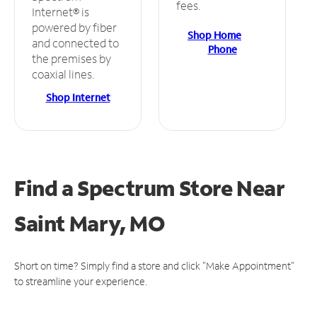
fees.
Internet® is
powered by fiber
Shop Home
and connected to
Phone
the premises by
coaxial lines.
Shop Internet
Find a Spectrum Store
Near
Saint Mary, MO
Short on time? Simply find a store and click "Make Appointment"
to streamline your experience.