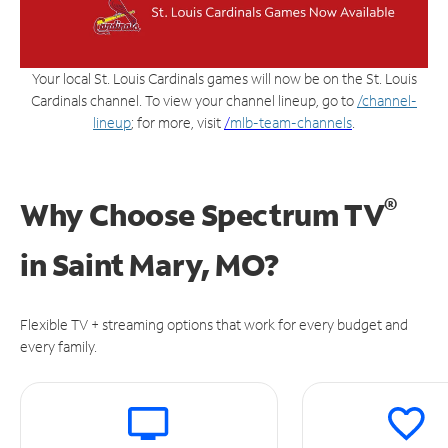
Your local St. Louis Cardinals games will now be on the St. Louis
Cardinals channel. To view your channel lineup, go to
/channel-
lineup
; for more, visit
/
mlb-team-channels
.
®
Why Choose Spectrum TV
in
Saint Mary, MO?
Flexible TV + streaming options that work for every budget and
every family.