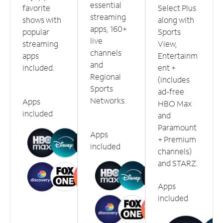
essential
favorite
Select Plus
streaming
shows with
along with
apps, 160+
popular
Sports
live
streaming
View,
channels
apps
Entertainm
and
included.
ent +
Regional
(includes
Sports
ad-free
Networks.
Apps
HBO Max
included
and
Paramount
Apps
+ Premium
included
channels)
and STARZ.
Apps
included