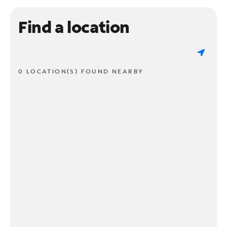
Find a location
0 LOCATION(S) FOUND NEARBY