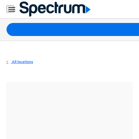
Residential
Business
Packages
Internet
TV
All locations
Mobile
Home
Phone
Business
Contact
Us
Español