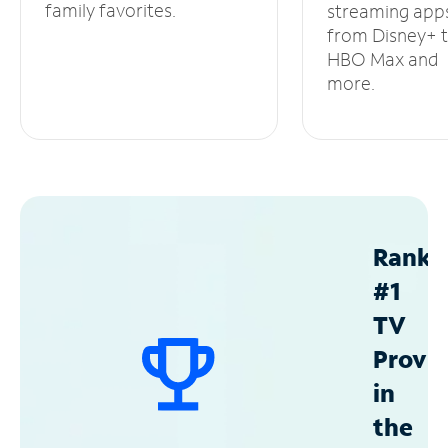
family favorites.
streaming app
from Disney+ 
HBO Max and
more.
Ranke
#1
TV
Provid
in
the