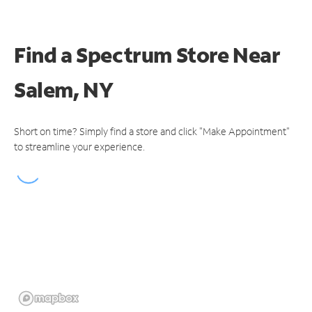
Find a Spectrum Store
Near
Salem, NY
Short on time? Simply find a store and click "Make Appointment"
to streamline your experience.