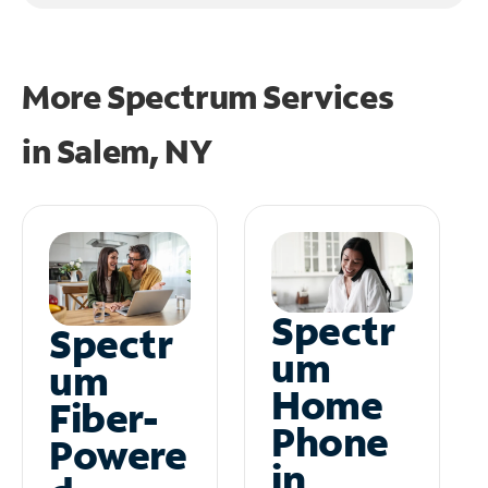
More Spectrum Services
in
Salem, NY
Spectr
Spectr
um
um
Home
Fiber-
Phone
Powere
in