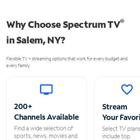
®
Why Choose Spectrum TV
in
Salem, NY?
Flexible TV + streaming options that work for every budget and
every family.
200+
Stream
Channels
Available
Your
Favor
Find a wide selection of
Select TV plan
sports, news, movies and
include top