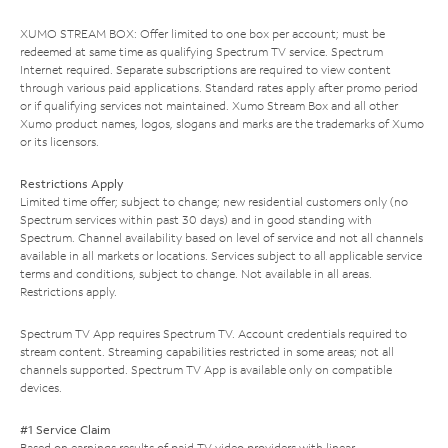
XUMO STREAM BOX: Offer limited to one box per account; must be
redeemed at same time as qualifying Spectrum TV service. Spectrum
Internet required. Separate subscriptions are required to view content
through various paid applications. Standard rates apply after promo period
or if qualifying services not maintained. Xumo Stream Box and all other
Xumo product names, logos, slogans and marks are the trademarks of Xumo
or its licensors.
Restrictions Apply
Limited time offer; subject to change; new residential customers only (no
Spectrum services within past 30 days) and in good standing with
Spectrum. Channel availability based on level of service and not all channels
available in all markets or locations. Services subject to all applicable service
terms and conditions, subject to change. Not available in all areas.
Restrictions apply.
Spectrum TV App requires Spectrum TV. Account credentials required to
stream content. Streaming capabilities restricted in some areas; not all
channels supported. Spectrum TV App is available only on compatible
devices.
#1 Service Claim
Based on earnings results of paid TV video providers with linear