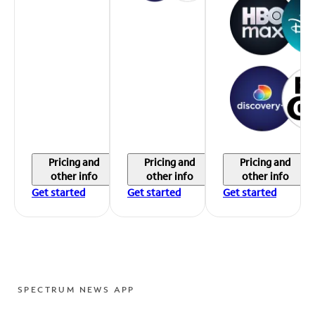
Pricing and
Pricing and
Pricing and
other info
other info
other info
Get started
Get started
Get started
SPECTRUM NEWS APP