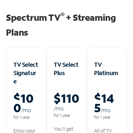
®
Spectrum TV
+ Streaming
Plans
TV Select
TV Select
TV
Signatur
Plus
Platinum
e
$10
$110
$14
0
5
/m
o
/m
o
/m
o
for 1 year
for 1 year
for 1 year
You'll get
Enjoy your
All of TV