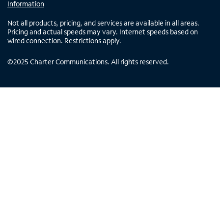
Information
Not all products, pricing, and services are available in all areas.
Pricing and actual speeds may vary. Internet speeds based on
wired connection. Restrictions apply.
©
2025
Charter Communications. All rights reserved.