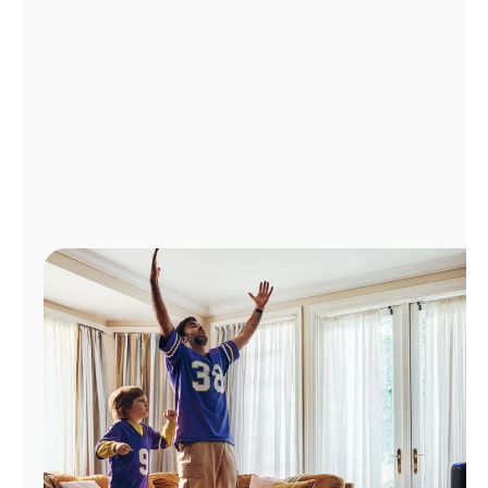
Manage
Account
Find
a
Store