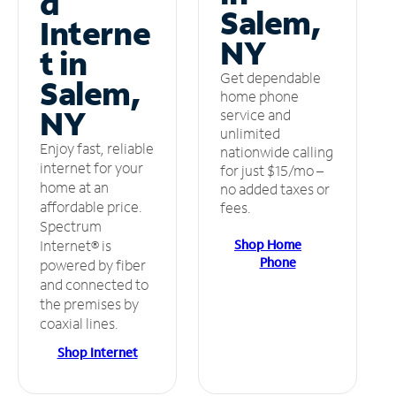
d
Salem,
Interne
NY
t in
Get dependable
Salem,
home phone
NY
service and
unlimited
Enjoy fast, reliable
nationwide calling
internet for your
for just $15/mo –
home at an
no added taxes or
affordable price.
fees.
Spectrum
Shop Home
Internet® is
Phone
powered by fiber
and connected to
the premises by
coaxial lines.
Shop Internet