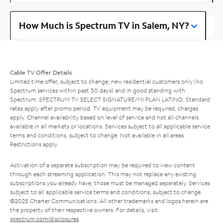
How Much is Spectrum TV in Salem, NY?
Cable TV Offer Details
Limited time offer; subject to change; new residential customers only (no
Spectrum services within past 30 days) and in good standing with
Spectrum. SPECTRUM TV SELECT SIGNATURE/MI PLAN LATINO: Standard
rates apply after promo period. TV equipment may be required, charges
apply. Channel availability based on level of service and not all channels
available in all markets or locations. Services subject to all applicable service
terms and conditions, subject to change. Not available in all areas.
Restrictions apply.
Activation of a separate subscription may be required to view content
through each streaming application. This may not replace any existing
subscriptions you already have; those must be managed separately. Services
subject to all applicable service terms and conditions, subject to change.
©2025 Charter Communications. All other trademarks and logos herein are
the property of their respective owners. For details, visit
spectrum.com/disclosures
.