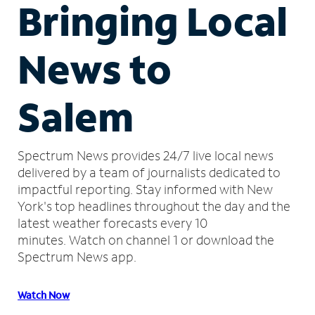
Bringing Local
News to
Salem
Spectrum News provides 24/7 live local news
delivered by a team of journalists dedicated to
impactful reporting.
Stay informed with New
York's top headlines throughout the day and the
latest weather forecasts every 10
minutes.
Watch on channel 1 or download the
Spectrum News app.
Watch Now