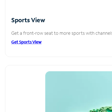
Sports View
Get a front-row seat to more sports with channel
Get Sports View