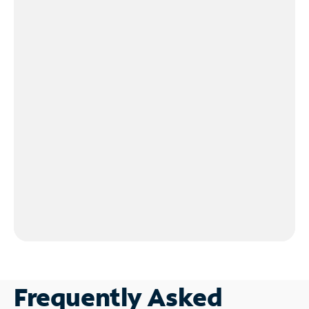
Frequently Asked