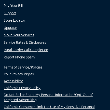
Pay Your Bill
Support
Store Locator
Upgrade
Move Your Services
Service Rates & Disclosures
Rural Carrier Call Completion
Report Phone Spam
Terms of Service/Policies
Your Privacy Rights
Accessibility
California Privacy Policy
Do Not Sell or Share My Personal Information/Opt-Out of
Targeted Advertising
California Consumer Limit the Use of My Sensitive Personal