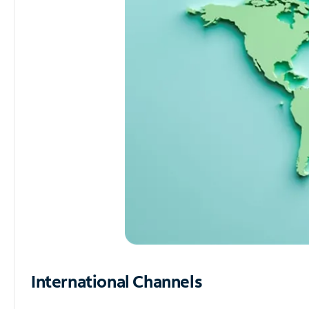
International Channels