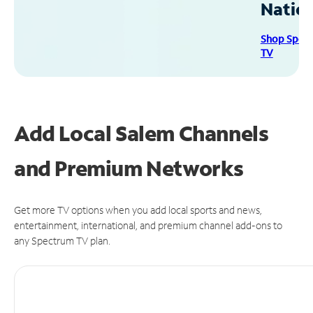
Natio
Shop Spec
TV
Add Local Salem Channels
and Premium Networks
Get more TV options when you add local sports and news,
entertainment, international, and premium channel add-ons to
any Spectrum TV plan.