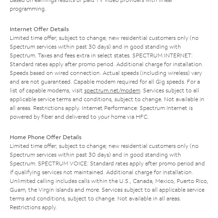
programming.
Internet Offer Details
Limited time offer; subject to change; new residential customers only (no
Spectrum services within past 30 days) and in good standing with
Spectrum. Taxes and fees extra in select states. SPECTRUM INTERNET:
Standard rates apply after promo period. Additional charge for installation.
Speeds based on wired connection. Actual speeds (including wireless) vary
and are not guaranteed. Capable modem required for all Gig speeds. For a
list of capable modems, visit
spectrum.net/modem
. Services subject to all
applicable service terms and conditions, subject to change. Not available in
all areas. Restrictions apply. Internet Performance: Spectrum Internet is
powered by fiber and delivered to your home via HFC.
Home Phone Offer Details
Limited time offer; subject to change; new residential customers only (no
Spectrum services within past 30 days) and in good standing with
Spectrum. SPECTRUM VOICE: Standard rates apply after promo period and
if qualifying services not maintained. Additional charge for installation.
Unlimited calling includes calls within the U.S., Canada, Mexico, Puerto Rico,
Guam, the Virgin Islands and more. Services subject to all applicable service
terms and conditions, subject to change. Not available in all areas.
Restrictions apply.