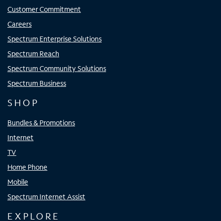
Customer Commitment
Careers
Spectrum Enterprise Solutions
Spectrum Reach
Spectrum Community Solutions
Spectrum Business
SHOP
Bundles & Promotions
Internet
TV
Home Phone
Mobile
Spectrum Internet Assist
EXPLORE