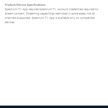
Product/Device Specifications
Spectrum TV App requires Spectrum TV. Account credentials required to
stream content. Streaming capabilities restricted in some areas; not all
channels supported. Spectrum TV App is available only on compatible
devices.