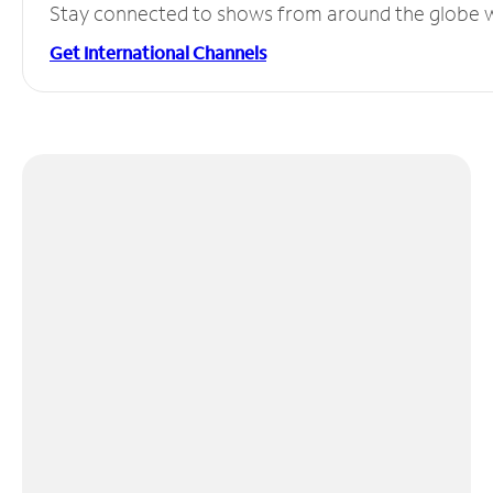
Stay connected to shows from around the globe wit
Get International Channels