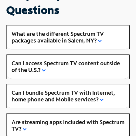
Questions
What are the different Spectrum TV
packages available in Salem, NY?
Can I access Spectrum TV content outside
of the U.S.?
Can I bundle Spectrum TV with Internet,
home phone and Mobile services?
Are streaming apps included with Spectrum
TV?