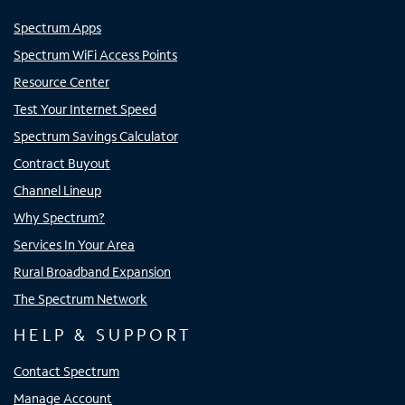
Spectrum Apps
Spectrum WiFi Access Points
Resource Center
Test Your Internet Speed
Spectrum Savings Calculator
Contract Buyout
Channel Lineup
Why Spectrum?
Services In Your Area
Rural Broadband Expansion
The Spectrum Network
HELP & SUPPORT
Contact Spectrum
Manage Account