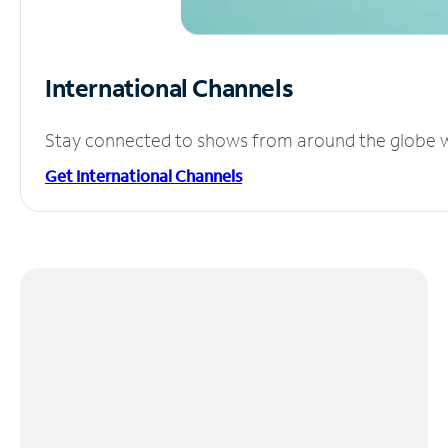
International Channels
Stay connected to shows from around the globe wit
Get International Channels