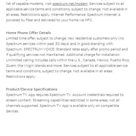
list of capable modems, visit
spectrum.net/modem
. Services subject to all
applicable service terms and conditions, subject to change. Not available in
all areas. Restrictions apply. Internet Performance: Spectrum Internet is
powered by fiber and delivered to your home via HFC.
Home Phone Offer Details
Limited time offer; subject to change; new residential customers only (no
Spectrum services within past 30 days) and in good standing with
Spectrum. SPECTRUM VOICE: Standard rates apply after promo period and
if qualifying services not maintained. Additional charge for installation.
Unlimited calling includes calls within the U.S., Canada, Mexico, Puerto Rico,
Guam, the Virgin Islands and more. Services subject to all applicable service
terms and conditions, subject to change. Not available in all areas.
Restrictions apply.
Product/Device Specifications
Spectrum TV App requires Spectrum TV. Account credentials required to
stream content. Streaming capabilities restricted in some areas; not all
channels supported. Spectrum TV App is available only on compatible
devices.