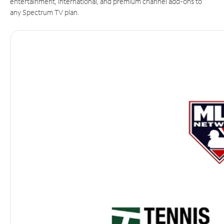
entertainment, international, and premium channel add-ons to
any Spectrum TV plan.