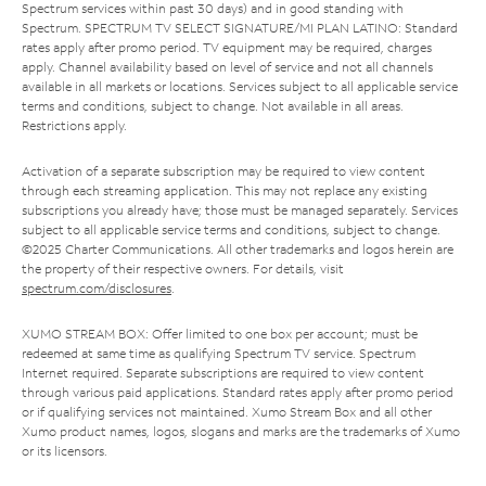
Spectrum services within past 30 days) and in good standing with
Spectrum. SPECTRUM TV SELECT SIGNATURE/MI PLAN LATINO: Standard
rates apply after promo period. TV equipment may be required, charges
apply. Channel availability based on level of service and not all channels
available in all markets or locations. Services subject to all applicable service
terms and conditions, subject to change. Not available in all areas.
Restrictions apply.
Activation of a separate subscription may be required to view content
through each streaming application. This may not replace any existing
subscriptions you already have; those must be managed separately. Services
subject to all applicable service terms and conditions, subject to change.
©2025 Charter Communications. All other trademarks and logos herein are
the property of their respective owners. For details, visit
spectrum.com/disclosures
.
XUMO STREAM BOX: Offer limited to one box per account; must be
redeemed at same time as qualifying Spectrum TV service. Spectrum
Internet required. Separate subscriptions are required to view content
through various paid applications. Standard rates apply after promo period
or if qualifying services not maintained. Xumo Stream Box and all other
Xumo product names, logos, slogans and marks are the trademarks of Xumo
or its licensors.