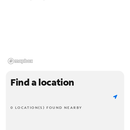
Find a location
0 LOCATION(S) FOUND NEARBY