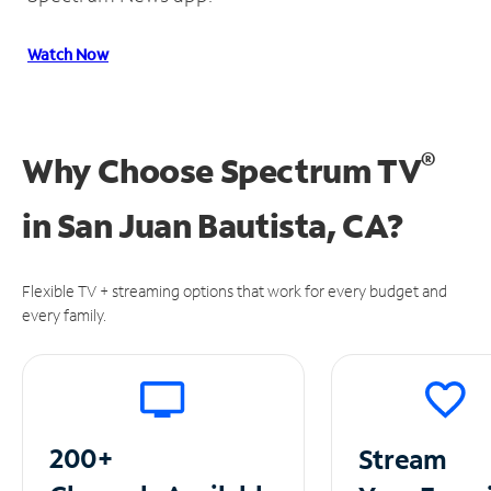
Watch Now
®
Why Choose Spectrum TV
in
San Juan Bautista, CA?
Flexible TV + streaming options that work for every budget and
every family.
200+
Stream