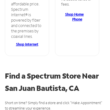
affordable price.
fees.
Spectrum
Shop Home
Internet® is
Phone
powered by fiber
and connected to
the premises by
coaxial lines.
Shop Internet
Find a Spectrum Store
Near
San Juan Bautista, CA
Short on time? Simply find a store and click "Make Appointment"
to streamline your experience.