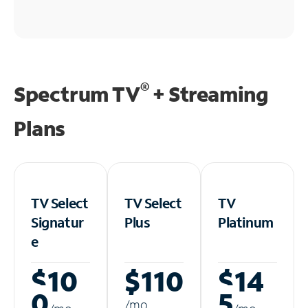
®
Spectrum TV
+ Streaming
Plans
TV Select
TV Select
TV
Signatur
Plus
Platinum
e
$10
$110
$14
0
5
/m
o