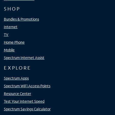
SHOP
Bundles & Promotions
Internet
TV
Home Phone
Mobile
Spectrum Internet Assist
EXPLORE
Spectrum Apps
Spectrum WiFi Access Points
Resource Center
Test Your Internet Speed
Spectrum Savings Calculator