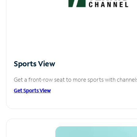
Sports View
Get a front-row seat to more sports with channel
Get Sports View