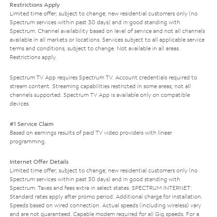
Restrictions Apply
Limited time offer; subject to change; new residential customers only (no
Spectrum services within past 30 days) and in good standing with
Spectrum. Channel availability based on level of service and not all channels
available in all markets or locations. Services subject to all applicable service
terms and conditions, subject to change. Not available in all areas.
Restrictions apply.
Spectrum TV App requires Spectrum TV. Account credentials required to
stream content. Streaming capabilities restricted in some areas; not all
channels supported. Spectrum TV App is available only on compatible
devices.
#1 Service Claim
Based on earnings results of paid TV video providers with linear
programming.
Internet Offer Details
Limited time offer; subject to change; new residential customers only (no
Spectrum services within past 30 days) and in good standing with
Spectrum. Taxes and fees extra in select states. SPECTRUM INTERNET:
Standard rates apply after promo period. Additional charge for installation.
Speeds based on wired connection. Actual speeds (including wireless) vary
and are not guaranteed. Capable modem required for all Gig speeds. For a