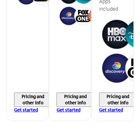
Apps
included
Pricing and
Pricing and
Pricing and
other info
other info
other info
Get started
Get started
Get started