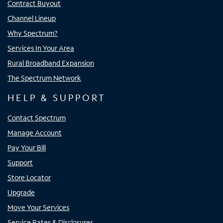
Contract Buyout
Channel Lineup
Why Spectrum?
Services In Your Area
Rural Broadband Expansion
The Spectrum Network
HELP & SUPPORT
Contact Spectrum
Manage Account
Pay Your Bill
Support
Store Locator
Upgrade
Move Your Services
Service Rates & Disclosures