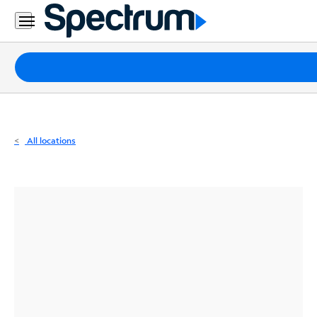
Residential
Business
Packages
Internet
TV
All locations
Mobile
Home
Phone
Business
Contact
Us
Español