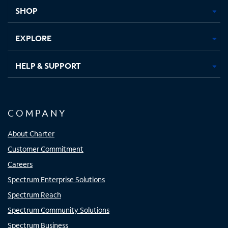
tab
tab
tab
tab
SHOP
EXPLORE
HELP & SUPPORT
COMPANY
About Charter
Customer Commitment
Careers
Spectrum Enterprise Solutions
Spectrum Reach
Spectrum Community Solutions
Spectrum Business