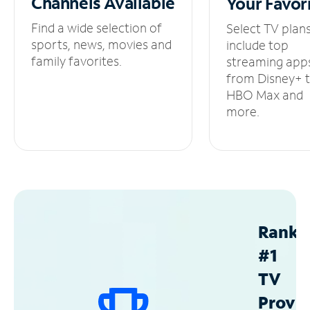
Channels
Available
Your
Favor
Find a wide selection of
Select TV plan
sports, news, movies and
include top
family favorites.
streaming app
from Disney+ 
HBO Max and
more.
Ranke
#1
TV
Provid