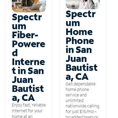
Spectr
Spectr
um
um
Home
Fiber-
Phone
Powere
in San
d
Juan
Interne
Bautist
t in San
a, CA
Juan
Get dependable
Bautist
home phone
a, CA
service and
unlimited
Enjoy fast, reliable
nationwide calling
internet for your
for just $15/mo –
home at an
no added taxes or