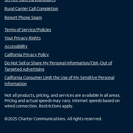
Rural Carrier Call Completion
Report Phone Spam
Terms of Service/Policies
Your Privacy Rights
Accessibility
California Privacy Policy
Do Not Sell or Share My Personal Information/Opt-Out of
Targeted Advertising
California Consumer Limit the Use of My Sensitive Personal
Information
Not all products, pricing, and services are available in all areas.
Pricing and actual speeds may vary. Internet speeds based on
wired connection. Restrictions apply.
©
2025
Charter Communications. All rights reserved.