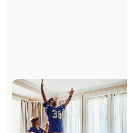
Manage
Account
Find
a
Store