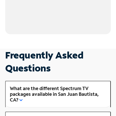
Frequently Asked
Questions
What are the different Spectrum TV
packages available in San Juan Bautista,
CA?