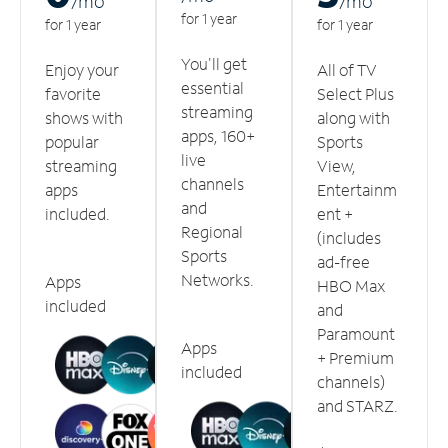
/m
o
/m
o
for 1 year
for 1 year
for 1 year
You'll get
Enjoy your
All of TV
essential
favorite
Select Plus
streaming
shows with
along with
apps, 160+
popular
Sports
live
streaming
View,
channels
apps
Entertainm
and
included.
ent +
Regional
(includes
Sports
ad-free
Networks.
Apps
HBO Max
included
and
Paramount
Apps
+ Premium
included
channels)
and STARZ.