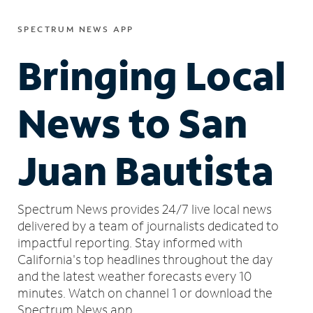
SPECTRUM NEWS APP
Bringing Local
News to San
Juan Bautista
Spectrum News provides 24/7 live local news
delivered by a team of journalists dedicated to
impactful reporting.
Stay informed with
California's top headlines throughout the day
and the latest weather forecasts every 10
minutes.
Watch on channel 1 or download the
Spectrum News app.