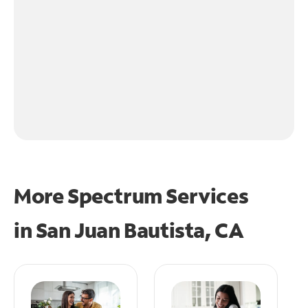
More Spectrum Services
in
San Juan Bautista, CA