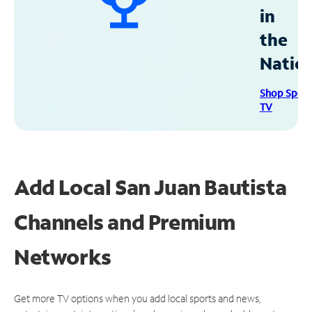
in
the
Natio
Shop Spec
TV
Add Local San Juan Bautista
Channels and Premium
Networks
Get more TV options when you add local sports and news,