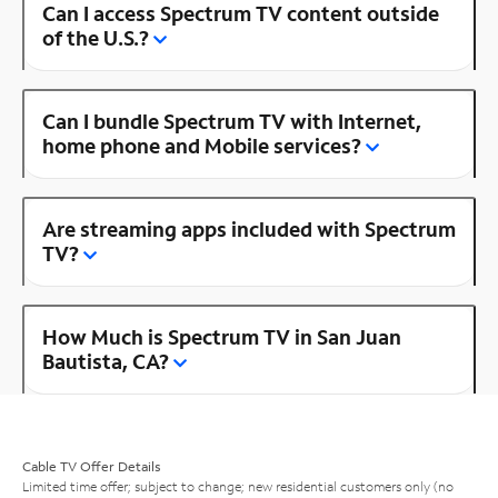
Can I access Spectrum TV content outside
of the U.S.?
Can I bundle Spectrum TV with Internet,
home phone and Mobile services?
Are streaming apps included with Spectrum
TV?
How Much is Spectrum TV in San Juan
Bautista, CA?
Cable TV Offer Details
Limited time offer; subject to change; new residential customers only (no