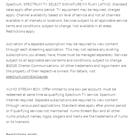
Spectrum. SPECTRUM TV SELECT SIGNATURE/MI PLAN LATINO: Standard
rates apply after promo period. TV equipment may be required, charges
apply. Channel availability based on level of service and not all channels
available in all markets or locations. Services subject to all applicable service
terms and conditions, subject to change. Not available in all areas.
Restrictions apply.
Activation of a separate subscription may be required to view content
through each streaming application. This may not replace any existing
subscriptions you already have; those must be managed separately. Services
subject to all applicable service terms and conditions, subject to change.
©2025 Charter Communications. All other trademarks and logos herein are
the property of their respective owners. For details, visit
spectrum.com/disclosures
.
XUMO STREAM BOX: Offer limited to one box per account; must be
redeemed at same time as qualifying Spectrum TV service. Spectrum
Internet required. Separate subscriptions are required to view content
through various paid applications. Standard rates apply after promo period
or if qualifying services not maintained. Xumo Stream Box and all other
Xumo product names, logos, slogans and marks are the trademarks of Xumo
or its licensors.
Restrictions Apply