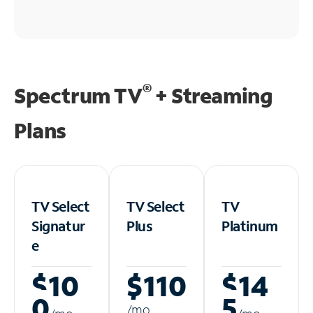
®
Spectrum TV
+ Streaming
Plans
TV Select
TV Select
TV
Signatur
Plus
Platinum
e
$10
$110
$14
0
5
/m
o