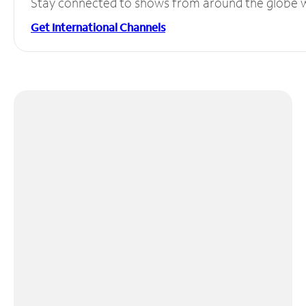
Stay connected to shows from around the globe wit
Get International Channels