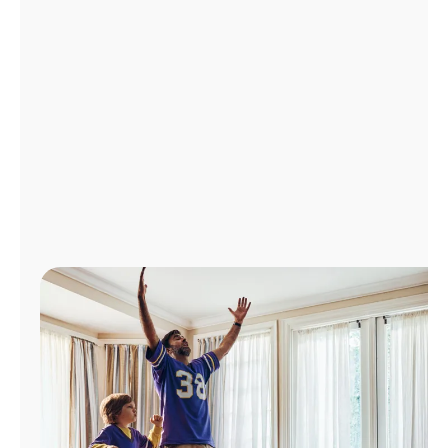
Manage
Account
Find
a
Store