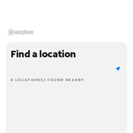
Find a location
0 LOCATION(S) FOUND NEARBY