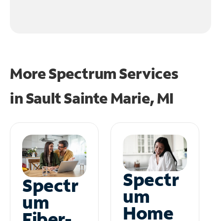
More Spectrum Services
in
Sault Sainte Marie, MI
Spectr
Spectr
um
um
Home
Fiber-