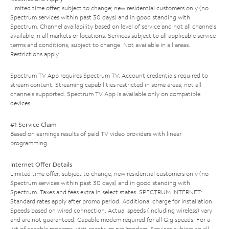
Limited time offer; subject to change; new residential customers only (no
Spectrum services within past 30 days) and in good standing with
Spectrum. Channel availability based on level of service and not all channels
available in all markets or locations. Services subject to all applicable service
terms and conditions, subject to change. Not available in all areas.
Restrictions apply.
Spectrum TV App requires Spectrum TV. Account credentials required to
stream content. Streaming capabilities restricted in some areas; not all
channels supported. Spectrum TV App is available only on compatible
devices.
#1 Service Claim
Based on earnings results of paid TV video providers with linear
programming.
Internet Offer Details
Limited time offer; subject to change; new residential customers only (no
Spectrum services within past 30 days) and in good standing with
Spectrum. Taxes and fees extra in select states. SPECTRUM INTERNET:
Standard rates apply after promo period. Additional charge for installation.
Speeds based on wired connection. Actual speeds (including wireless) vary
and are not guaranteed. Capable modem required for all Gig speeds. For a
list of capable modems, visit
spectrum.net/modem
. Services subject to all