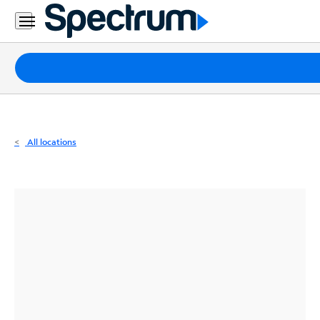
Residential
Business
Packages
Internet
TV
All locations
Mobile
Home
Phone
Business
Contact
Us
Español