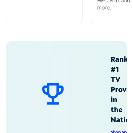
HBO Max and
more.
Ranke
#1
TV
Provid
in
the
Natio
Shop Spec