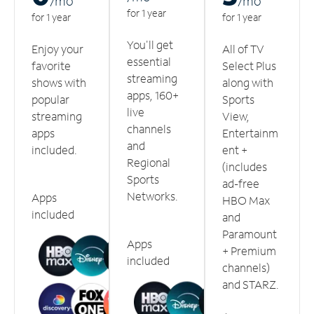
/m
o
/m
o
for 1 year
for 1 year
for 1 year
You'll get
Enjoy your
All of TV
essential
favorite
Select Plus
streaming
shows with
along with
apps, 160+
popular
Sports
live
streaming
View,
channels
apps
Entertainm
and
included.
ent +
Regional
(includes
Sports
ad-free
Networks.
Apps
HBO Max
included
and
Paramount
Apps
+ Premium
included
channels)
and STARZ.