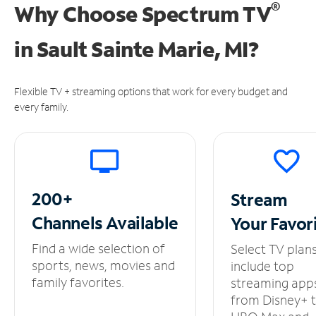
®
Why Choose Spectrum TV
in
Sault Sainte Marie, MI?
Flexible TV + streaming options that work for every budget and
every family.
200+
Stream
Channels
Available
Your
Favor
Find a wide selection of
Select TV plan
sports, news, movies and
include top
family favorites.
streaming app
from Disney+ 