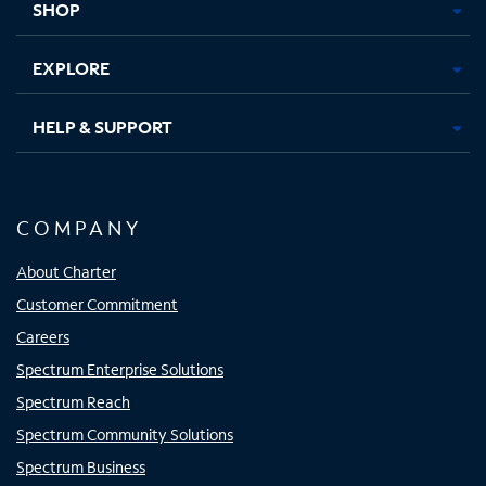
SHOP
EXPLORE
HELP & SUPPORT
COMPANY
About Charter
Customer Commitment
Careers
Spectrum Enterprise Solutions
Spectrum Reach
Spectrum Community Solutions
Spectrum Business