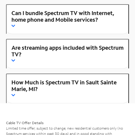
Can I bundle Spectrum TV with Internet,
home phone and Mobile services?
Are streaming apps included with Spectrum
TV?
How Much is Spectrum TV in Sault Sainte
Marie, MI?
Cable TV Offer Details
Limited time offer; subject to change; new residential customers only (no
Spectrum services within past 30 days) and in good standing with