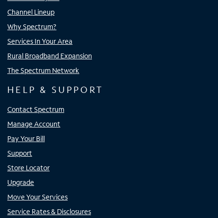
Channel Lineup
Why Spectrum?
Services In Your Area
Rural Broadband Expansion
The Spectrum Network
HELP & SUPPORT
Contact Spectrum
Manage Account
Pay Your Bill
Support
Store Locator
Upgrade
Move Your Services
Service Rates & Disclosures