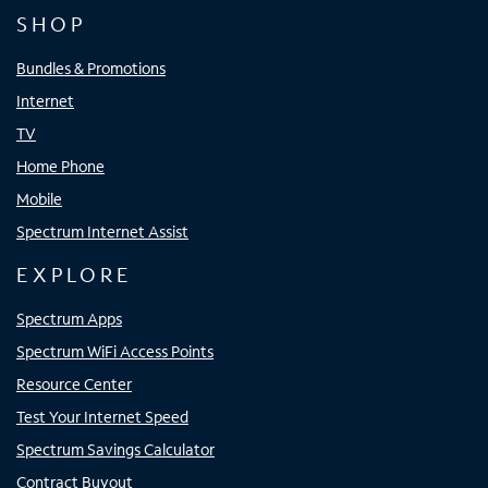
SHOP
Bundles & Promotions
Internet
TV
Home Phone
Mobile
Spectrum Internet Assist
EXPLORE
Spectrum Apps
Spectrum WiFi Access Points
Resource Center
Test Your Internet Speed
Spectrum Savings Calculator
Contract Buyout