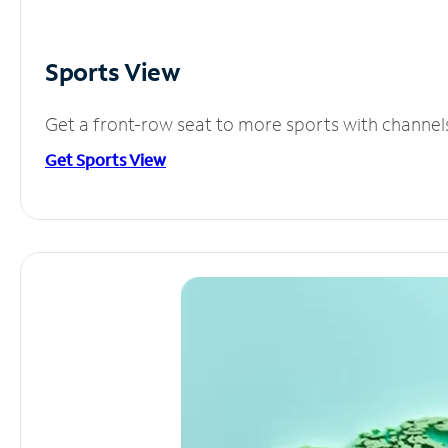
Sports View
Get a front-row seat to more sports with channel
Get Sports View