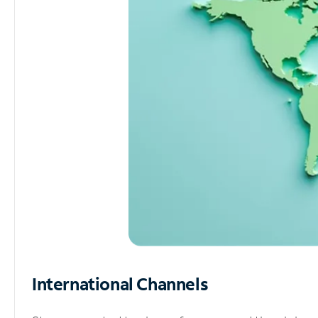
International Channels