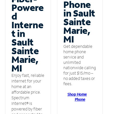
Phone
Powere
in Sault
d
Sainte
Interne
Marie,
t in
MI
Sault
Get dependable
Sainte
home phone
Marie,
service and
unlimited
MI
nationwide calling
for just $15/mo –
Enjoy fast, reliable
no added taxes or
internet for your
fees.
home at an
affordable price.
Shop Home
Spectrum
Phone
Internet® is
powered by fiber