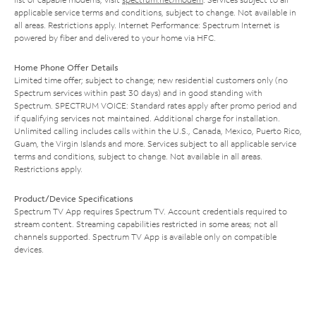
applicable service terms and conditions, subject to change. Not available in
all areas. Restrictions apply. Internet Performance: Spectrum Internet is
powered by fiber and delivered to your home via HFC.
Home Phone Offer Details
Limited time offer; subject to change; new residential customers only (no
Spectrum services within past 30 days) and in good standing with
Spectrum. SPECTRUM VOICE: Standard rates apply after promo period and
if qualifying services not maintained. Additional charge for installation.
Unlimited calling includes calls within the U.S., Canada, Mexico, Puerto Rico,
Guam, the Virgin Islands and more. Services subject to all applicable service
terms and conditions, subject to change. Not available in all areas.
Restrictions apply.
Product/Device Specifications
Spectrum TV App requires Spectrum TV. Account credentials required to
stream content. Streaming capabilities restricted in some areas; not all
channels supported. Spectrum TV App is available only on compatible
devices.