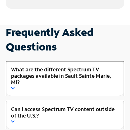
Frequently Asked
Questions
What are the different Spectrum TV
packages available in Sault Sainte Marie,
MI?
Can I access Spectrum TV content outside
of the U.S.?