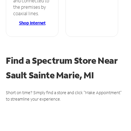
and connected to
the premises by
coaxial lines.
Shop Internet
Find a Spectrum Store
Near
Sault Sainte Marie, MI
Short on time? Simply find a store and click "Make Appointment"
to streamline your experience.