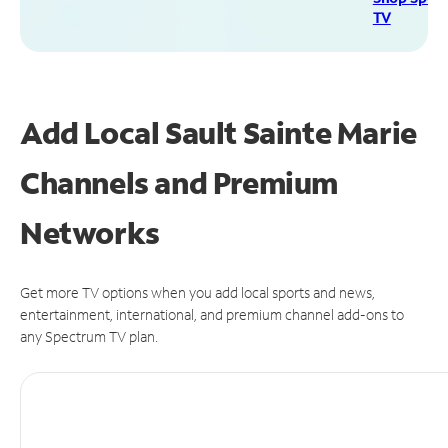
TV
Add Local Sault Sainte Marie
Channels and Premium
Networks
Get more TV options when you add local sports and news,
entertainment, international, and premium channel add-ons to
any Spectrum TV plan.