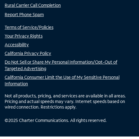
Rural Carrier Call Completion
Report Phone Spam
Terms of Service/Policies
Your Privacy Rights
Accessibility
California Privacy Policy
Do Not Sell or Share My Personal Information/Opt-Out of
Targeted Advertising
California Consumer Limit the Use of My Sensitive Personal
Information
Not all products, pricing, and services are available in all areas.
Pricing and actual speeds may vary. Internet speeds based on
wired connection. Restrictions apply.
©
2025
Charter Communications. All rights reserved.