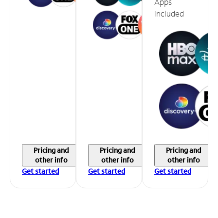
Apps
included
Pricing and
Pricing and
Pricing and
other info
other info
other info
Get started
Get started
Get started