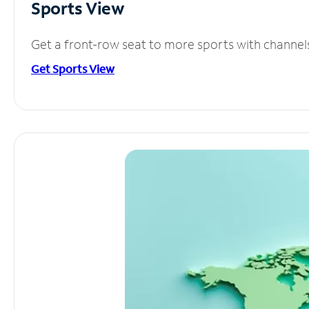
Sports View
Get a front-row seat to more sports with channel
Get Sports View