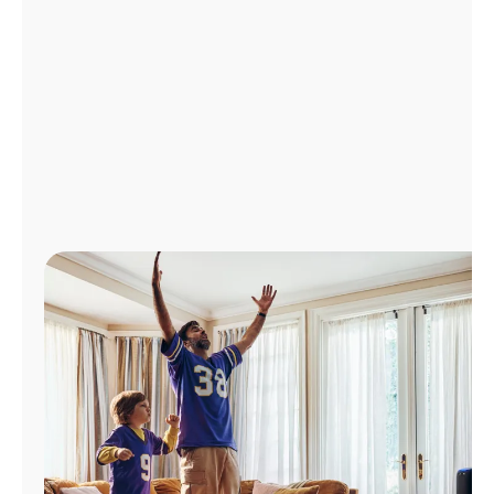
Manage
Account
Find
a
Store