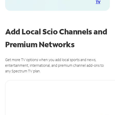
TV
Add Local Scio Channels and
Premium Networks
Get more TV options when you add local sports and news,
entertainment, international, and premium channel add-ons to
any Spectrum TV plan.