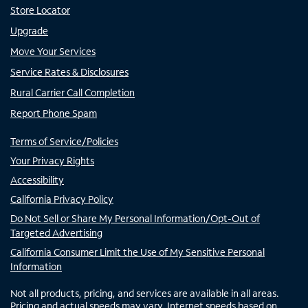
Store Locator
Upgrade
Move Your Services
Service Rates & Disclosures
Rural Carrier Call Completion
Report Phone Spam
Terms of Service/Policies
Your Privacy Rights
Accessibility
California Privacy Policy
Do Not Sell or Share My Personal Information/Opt-Out of
Targeted Advertising
California Consumer Limit the Use of My Sensitive Personal
Information
Not all products, pricing, and services are available in all areas.
Pricing and actual speeds may vary. Internet speeds based on