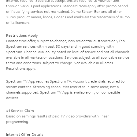
Internet required. Separate subscriptions are required to view content
through various paid applications. Standard rates apply after promo period
or if qualifying services not maintained. Xumo Stream Box and all other
Xumo product names, logos, slogans and marks are the trademarks of Xumo
or its licensors.
Restrictions Apply
Limited time offer; subject to change; new residential customers only (no
Spectrum services within past 30 days) and in good standing with
Spectrum. Channel availability based on level of service and not all channels
available in all markets or locations. Services subject to all applicable service
terms and conditions, subject to change. Not available in all areas.
Restrictions apply.
Spectrum TV App requires Spectrum TV. Account credentials required to
stream content. Streaming capabilities restricted in some areas; not all
channels supported. Spectrum TV App is available only on compatible
devices.
#1 Service Claim
Based on earnings results of paid TV video providers with linear
programming.
Internet Offer Details