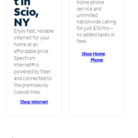
t in
home phone
Scio,
service and
unlimited
NY
nationwide calling
for just $15/mo –
Enjoy fast, reliable
no added taxes or
internet for your
fees.
home at an
affordable price.
Shop Home
Spectrum
Phone
Internet® is
powered by fiber
and connected to
the premises by
coaxial lines.
Shop Internet