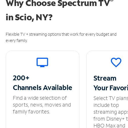
®
Why Choose Spectrum TV
in
Scio, NY?
Flexible TV + streaming options that work for every budget and
every family.
200+
Stream
Channels
Available
Your
Favor
Find a wide selection of
Select TV plan
sports, news, movies and
include top
family favorites.
streaming app
from Disney+ 
HBO Max and