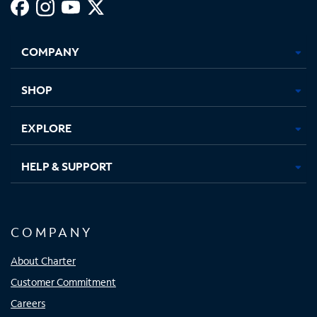
Facebook,
Instagram,
Youtube,
X,
Opens
Opens
Opens
Opens
COMPANY
in
in
in
in
new
new
new
new
tab
tab
tab
tab
SHOP
EXPLORE
HELP & SUPPORT
COMPANY
About Charter
Customer Commitment
Careers