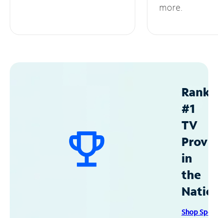
more.
Ranke
#1
TV
Provid
in
the
Natio
Shop Spec