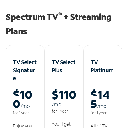
®
Spectrum TV
+ Streaming
Plans
TV Select
TV Select
TV
Signatur
Plus
Platinum
e
$10
$110
$14
0
5
/m
o
/m
o
/m
o
for 1 year
for 1 year
for 1 year
You'll get
Enjoy your
All of TV