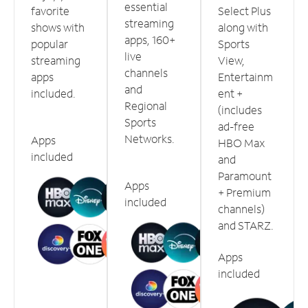
essential
favorite
Select Plus
streaming
shows with
along with
apps, 160+
popular
Sports
live
streaming
View,
channels
apps
Entertainm
and
included.
ent +
Regional
(includes
Sports
ad-free
Networks.
Apps
HBO Max
included
and
Paramount
Apps
+ Premium
included
channels)
and STARZ.
Apps
included