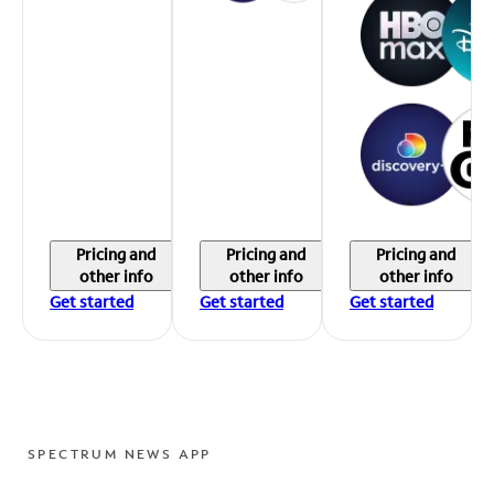
Pricing and
Pricing and
Pricing and
other info
other info
other info
Get started
Get started
Get started
SPECTRUM NEWS APP