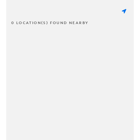
0 LOCATION(S) FOUND NEARBY