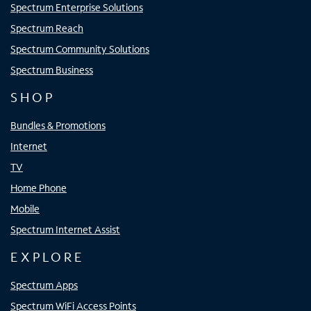
Spectrum Enterprise Solutions
Spectrum Reach
Spectrum Community Solutions
Spectrum Business
SHOP
Bundles & Promotions
Internet
TV
Home Phone
Mobile
Spectrum Internet Assist
EXPLORE
Spectrum Apps
Spectrum WiFi Access Points