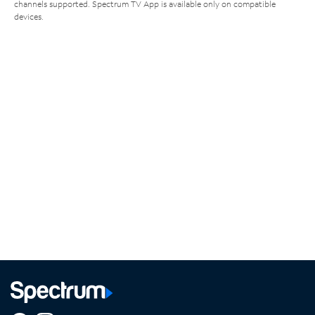
channels supported. Spectrum TV App is available only on compatible
devices.