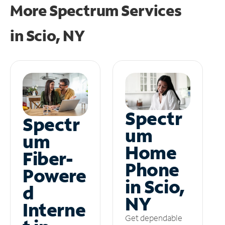
More Spectrum Services
in
Scio, NY
Spectr
Spectr
um
um
Home
Fiber-
Phone
Powere
in Scio,
d
NY
Interne
Get dependable