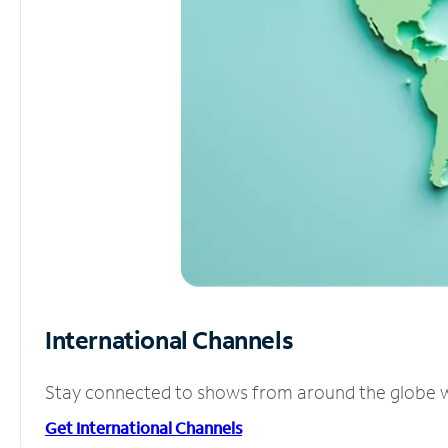
International Channels
Stay connected to shows from around the globe wit
Get International Channels