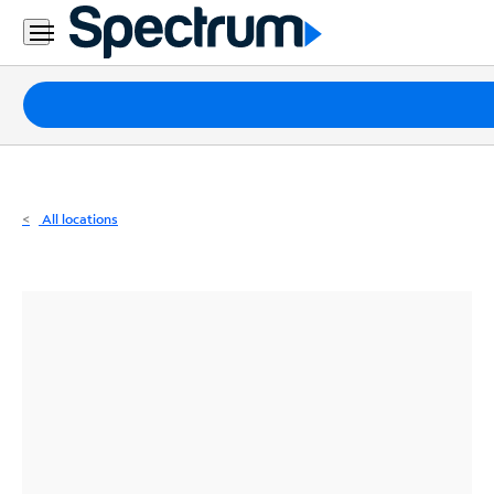
Residential
Business
Packages
Internet
TV
All locations
Mobile
Home
Phone
Business
Contact
Us
Español