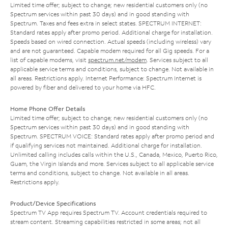
Limited time offer; subject to change; new residential customers only (no
Spectrum services within past 30 days) and in good standing with
Spectrum. Taxes and fees extra in select states. SPECTRUM INTERNET:
Standard rates apply after promo period. Additional charge for installation.
Speeds based on wired connection. Actual speeds (including wireless) vary
and are not guaranteed. Capable modem required for all Gig speeds. For a
list of capable modems, visit
spectrum.net/modem
. Services subject to all
applicable service terms and conditions, subject to change. Not available in
all areas. Restrictions apply. Internet Performance: Spectrum Internet is
powered by fiber and delivered to your home via HFC.
Home Phone Offer Details
Limited time offer; subject to change; new residential customers only (no
Spectrum services within past 30 days) and in good standing with
Spectrum. SPECTRUM VOICE: Standard rates apply after promo period and
if qualifying services not maintained. Additional charge for installation.
Unlimited calling includes calls within the U.S., Canada, Mexico, Puerto Rico,
Guam, the Virgin Islands and more. Services subject to all applicable service
terms and conditions, subject to change. Not available in all areas.
Restrictions apply.
Product/Device Specifications
Spectrum TV App requires Spectrum TV. Account credentials required to
stream content. Streaming capabilities restricted in some areas; not all