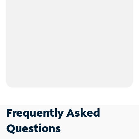
Frequently Asked
Questions