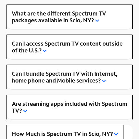
What are the different Spectrum TV
packages available in Scio, NY?
Can I access Spectrum TV content outside
of the U.S.?
Can I bundle Spectrum TV with Internet,
home phone and Mobile services?
Are streaming apps included with Spectrum
TV?
How Much is Spectrum TV in Scio, NY?