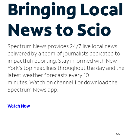
Bringing Local
News to Scio
Spectrum News provides 24/7 live local news
delivered by a team of journalists dedicated to
impactful reporting.
Stay informed with New
York's top headlines throughout the day and the
latest weather forecasts every 10
minutes.
Watch on channel 1 or download the
Spectrum News app.
Watch Now