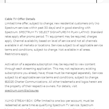
Cable TV Offer Details
Limited time offer; subject to change; new residential customers only (no
Spectrum services within past 30 days) and in good standing with
Spectrum. SPECTRUM TV SELECT SIGNATURE/MI PLAN LATINO: Standard
rates apply after promo period. TV equipment may be required, charges
apply. Channel availability based on level of service and not all channels
available in all markets or locations. Services subject to all applicable service
terms and conditions, subject to change. Not available in all areas.
Restrictions apply.
Activation of a separate subscription may be required to view content
through each streaming application. This may not replace any existing
subscriptions you already have; those must be managed separately. Services
subject to all applicable service terms and conditions, subject to change.
©2025 Charter Communications. All other trademarks and logos herein are
the property of their respective owners. For details, visit
spectrum.com/disclosures
.
XUMO STREAM BOX: Offer limited to one box per account; must be
redeemed at same time as qualifying Spectrum TV service. Spectrum