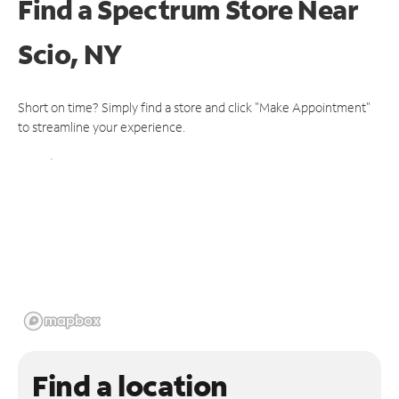
Find a Spectrum Store
Near
Scio, NY
Short on time? Simply find a store and click "Make Appointment"
to streamline your experience.
Find a location