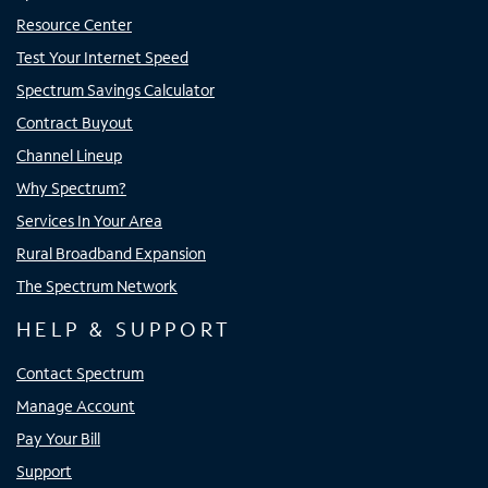
Resource Center
Test Your Internet Speed
Spectrum Savings Calculator
Contract Buyout
Channel Lineup
Why Spectrum?
Services In Your Area
Rural Broadband Expansion
The Spectrum Network
HELP & SUPPORT
Contact Spectrum
Manage Account
Pay Your Bill
Support