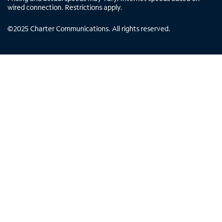
wired connection. Restrictions apply.
©
2025
Charter Communications. All rights reserved.