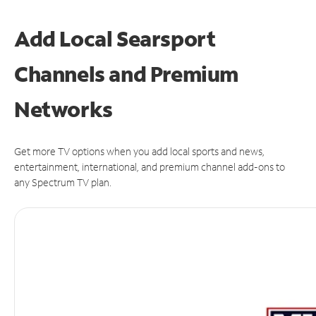
Add Local Searsport
Channels and Premium
Networks
Get more TV options when you add local sports and news,
entertainment, international, and premium channel add-ons to
any Spectrum TV plan.