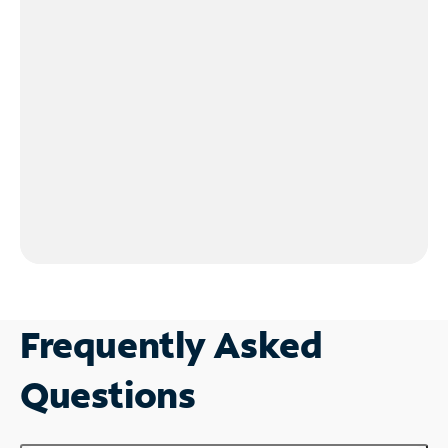
Frequently Asked
Questions