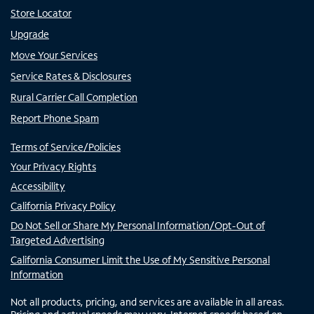
Store Locator
Upgrade
Move Your Services
Service Rates & Disclosures
Rural Carrier Call Completion
Report Phone Spam
Terms of Service/Policies
Your Privacy Rights
Accessibility
California Privacy Policy
Do Not Sell or Share My Personal Information/Opt-Out of
Targeted Advertising
California Consumer Limit the Use of My Sensitive Personal
Information
Not all products, pricing, and services are available in all areas.