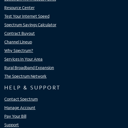
Resource Center
Test Your Internet Speed
Spectrum Savings Calculator
Contract Buyout
Channel Lineup
Why Spectrum?
Services In Your Area
Rural Broadband Expansion
The Spectrum Network
HELP & SUPPORT
Contact Spectrum
Manage Account
Pay Your Bill
Support