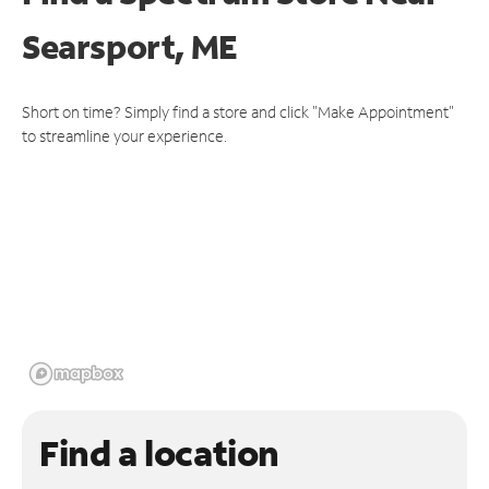
Searsport, ME
Short on time? Simply find a store and click "Make Appointment"
to streamline your experience.
Find a location