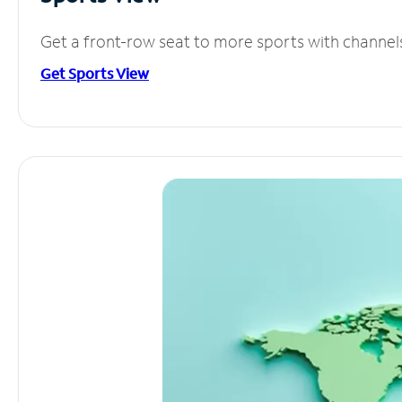
Get a front-row seat to more sports with channel
Get Sports View