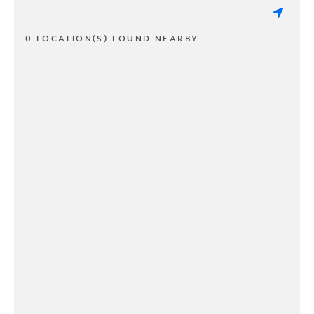
0 LOCATION(S) FOUND NEARBY