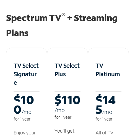
®
Spectrum TV
+ Streaming
Plans
TV Select
TV Select
TV
Signatur
Plus
Platinum
e
$10
$110
$14
0
5
/m
o
/m
o
/m
o
for 1 year
for 1 year
for 1 year
You'll get
Enjoy your
All of TV