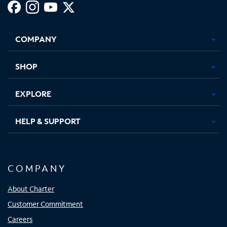
Facebook,
Instagram,
Youtube,
X,
Opens
Opens
Opens
Opens
COMPANY
in
in
in
in
new
new
new
new
tab
tab
tab
tab
SHOP
EXPLORE
HELP & SUPPORT
COMPANY
About Charter
Customer Commitment
Careers