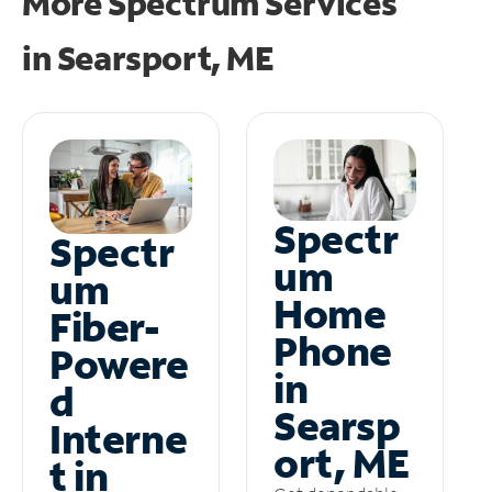
More Spectrum Services
in
Searsport, ME
Spectr
Spectr
um
um
Home
Fiber-
Phone
Powere
in
d
Searsp
Interne
ort, ME
t in