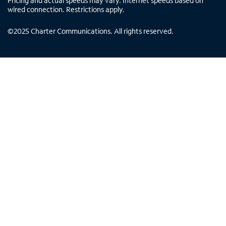
Pricing and actual speeds may vary. Internet speeds based on
wired connection. Restrictions apply.
©
2025
Charter Communications. All rights reserved.