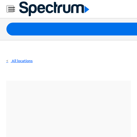
Residential
Business
Packages
Internet
TV
All locations
Mobile
Home
Phone
Business
Contact
Us
Español