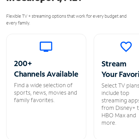
Flexible TV + streaming options that work for every budget and
every family.
200+
Stream
Channels
Available
Your
Favor
Find a wide selection of
Select TV plan
sports, news, movies and
include top
family favorites.
streaming app
from Disney+ 
HBO Max and
more.