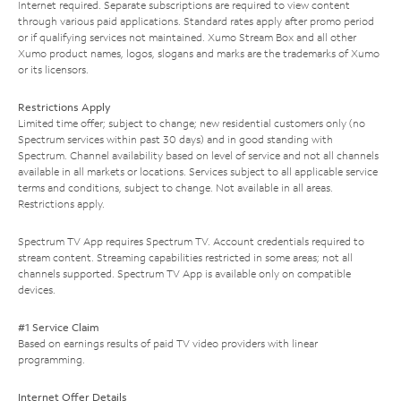
Internet required. Separate subscriptions are required to view content
through various paid applications. Standard rates apply after promo period
or if qualifying services not maintained. Xumo Stream Box and all other
Xumo product names, logos, slogans and marks are the trademarks of Xumo
or its licensors.
Restrictions Apply
Limited time offer; subject to change; new residential customers only (no
Spectrum services within past 30 days) and in good standing with
Spectrum. Channel availability based on level of service and not all channels
available in all markets or locations. Services subject to all applicable service
terms and conditions, subject to change. Not available in all areas.
Restrictions apply.
Spectrum TV App requires Spectrum TV. Account credentials required to
stream content. Streaming capabilities restricted in some areas; not all
channels supported. Spectrum TV App is available only on compatible
devices.
#1 Service Claim
Based on earnings results of paid TV video providers with linear
programming.
Internet Offer Details