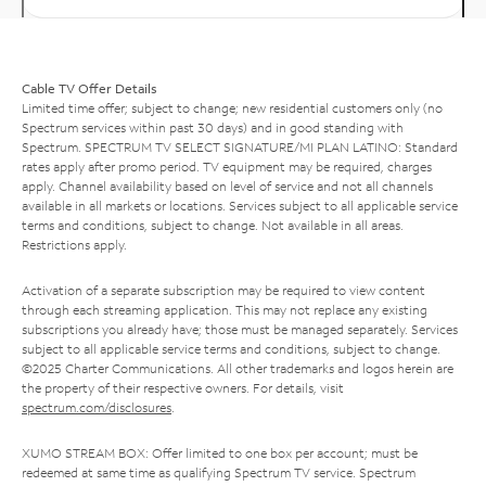
Cable TV Offer Details
Limited time offer; subject to change; new residential customers only (no
Spectrum services within past 30 days) and in good standing with
Spectrum. SPECTRUM TV SELECT SIGNATURE/MI PLAN LATINO: Standard
rates apply after promo period. TV equipment may be required, charges
apply. Channel availability based on level of service and not all channels
available in all markets or locations. Services subject to all applicable service
terms and conditions, subject to change. Not available in all areas.
Restrictions apply.
Activation of a separate subscription may be required to view content
through each streaming application. This may not replace any existing
subscriptions you already have; those must be managed separately. Services
subject to all applicable service terms and conditions, subject to change.
©2025 Charter Communications. All other trademarks and logos herein are
the property of their respective owners. For details, visit
spectrum.com/disclosures
.
XUMO STREAM BOX: Offer limited to one box per account; must be
redeemed at same time as qualifying Spectrum TV service. Spectrum