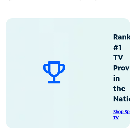
Ranke
#1
TV
Provid
in
the
Natio
Shop Spec
TV