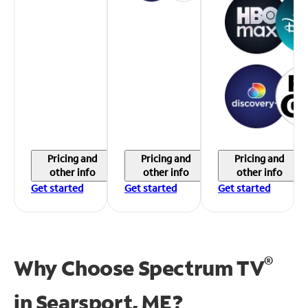
Pricing and
Pricing and
Pricing and
other info
other info
other info
Get started
Get started
Get started
®
Why Choose Spectrum TV
in
Searsport, ME?