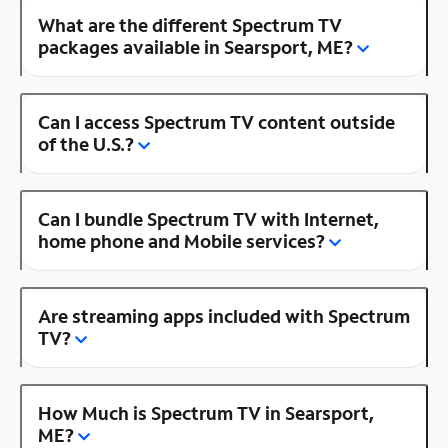
What are the different Spectrum TV
packages available in Searsport, ME?
Can I access Spectrum TV content outside
of the U.S.?
Can I bundle Spectrum TV with Internet,
home phone and Mobile services?
Are streaming apps included with Spectrum
TV?
How Much is Spectrum TV in Searsport,
ME?