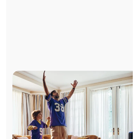
Manage
Account
Find
a
Store