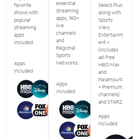
essential
favorite
Select Plus
streaming
shows with
along with
apps, 160+
popular
Sports
live
streaming
View,
channels
apps
Entertainm
and
included.
ent +
Regional
(includes
Sports
ad-free
Networks.
Apps
HBO Max
included
and
Paramount
Apps
+ Premium
included
channels)
and STARZ.
Apps
included