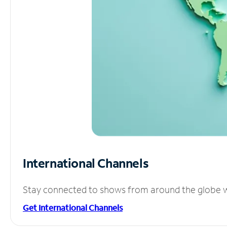
International Channels
Stay connected to shows from around the globe wit
Get International Channels