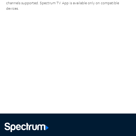
channels supported. Spectrum TV App is available only on compatible
devices.