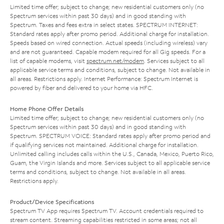
Limited time offer; subject to change; new residential customers only (no
Spectrum services within past 30 days) and in good standing with
Spectrum. Taxes and fees extra in select states. SPECTRUM INTERNET:
Standard rates apply after promo period. Additional charge for installation.
Speeds based on wired connection. Actual speeds (including wireless) vary
and are not guaranteed. Capable modem required for all Gig speeds. For a
list of capable modems, visit
spectrum.net/modem
. Services subject to all
applicable service terms and conditions, subject to change. Not available in
all areas. Restrictions apply. Internet Performance: Spectrum Internet is
powered by fiber and delivered to your home via HFC.
Home Phone Offer Details
Limited time offer; subject to change; new residential customers only (no
Spectrum services within past 30 days) and in good standing with
Spectrum. SPECTRUM VOICE: Standard rates apply after promo period and
if qualifying services not maintained. Additional charge for installation.
Unlimited calling includes calls within the U.S., Canada, Mexico, Puerto Rico,
Guam, the Virgin Islands and more. Services subject to all applicable service
terms and conditions, subject to change. Not available in all areas.
Restrictions apply.
Product/Device Specifications
Spectrum TV App requires Spectrum TV. Account credentials required to
stream content. Streaming capabilities restricted in some areas; not all