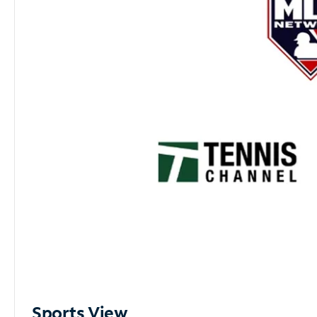
Sports View