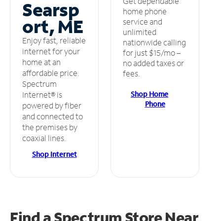
Get dependable
Searsp
home phone
ort, ME
service and
unlimited
Enjoy fast, reliable
nationwide calling
internet for your
for just $15/mo –
home at an
no added taxes or
affordable price.
fees.
Spectrum
Shop Home
Internet® is
Phone
powered by fiber
and connected to
the premises by
coaxial lines.
Shop Internet
Find a Spectrum Store
Near