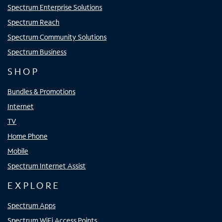
Spectrum Enterprise Solutions
Spectrum Reach
Spectrum Community Solutions
Spectrum Business
SHOP
Bundles & Promotions
Internet
TV
Home Phone
Mobile
Spectrum Internet Assist
EXPLORE
Spectrum Apps
Spectrum WiFi Access Points