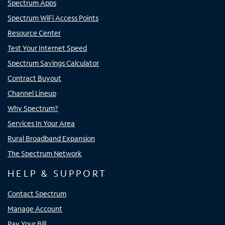
Spectrum Apps
Spectrum WiFi Access Points
Resource Center
Test Your Internet Speed
Spectrum Savings Calculator
Contract Buyout
Channel Lineup
Why Spectrum?
Services In Your Area
Rural Broadband Expansion
The Spectrum Network
HELP & SUPPORT
Contact Spectrum
Manage Account
Pay Your Bill