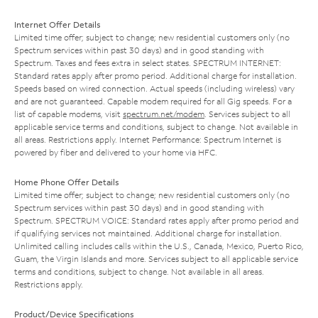
Internet Offer Details
Limited time offer; subject to change; new residential customers only (no
Spectrum services within past 30 days) and in good standing with
Spectrum. Taxes and fees extra in select states. SPECTRUM INTERNET:
Standard rates apply after promo period. Additional charge for installation.
Speeds based on wired connection. Actual speeds (including wireless) vary
and are not guaranteed. Capable modem required for all Gig speeds. For a
list of capable modems, visit
spectrum.net/modem
. Services subject to all
applicable service terms and conditions, subject to change. Not available in
all areas. Restrictions apply. Internet Performance: Spectrum Internet is
powered by fiber and delivered to your home via HFC.
Home Phone Offer Details
Limited time offer; subject to change; new residential customers only (no
Spectrum services within past 30 days) and in good standing with
Spectrum. SPECTRUM VOICE: Standard rates apply after promo period and
if qualifying services not maintained. Additional charge for installation.
Unlimited calling includes calls within the U.S., Canada, Mexico, Puerto Rico,
Guam, the Virgin Islands and more. Services subject to all applicable service
terms and conditions, subject to change. Not available in all areas.
Restrictions apply.
Product/Device Specifications