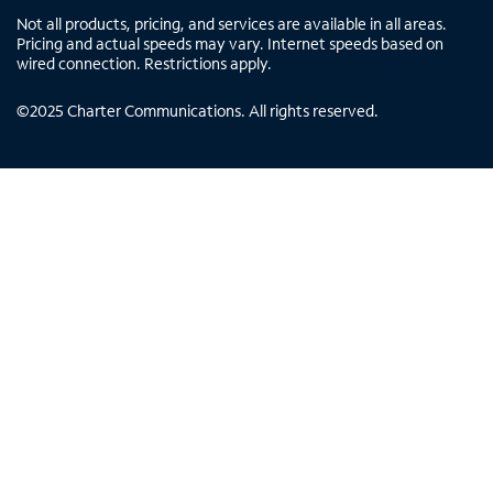
Not all products, pricing, and services are available in all areas.
Pricing and actual speeds may vary. Internet speeds based on
wired connection. Restrictions apply.
©
2025
Charter Communications. All rights reserved.