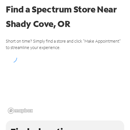
Find a Spectrum Store
Near
Shady Cove, OR
Short on time? Simply find a store and click "Make Appointment"
to streamline your experience.