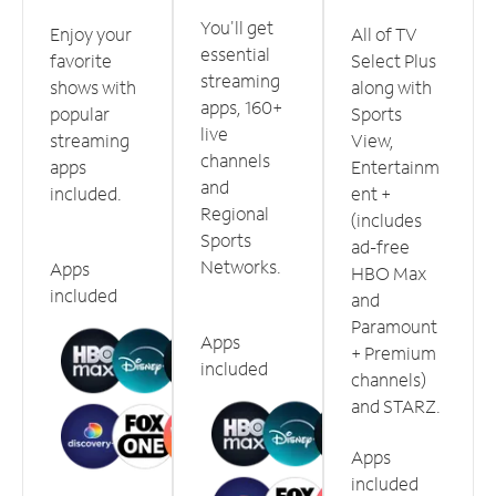
You'll get
Enjoy your
All of TV
essential
favorite
Select Plus
streaming
shows with
along with
apps, 160+
popular
Sports
live
streaming
View,
channels
apps
Entertainm
and
included.
ent +
Regional
(includes
Sports
ad-free
Networks.
Apps
HBO Max
included
and
Paramount
Apps
+ Premium
included
channels)
and STARZ.
Apps
included