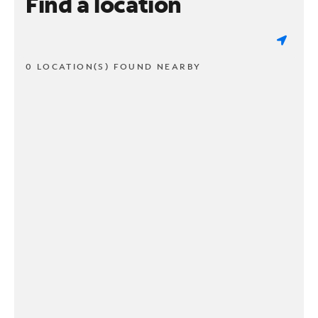
Find a location
0 LOCATION(S) FOUND NEARBY