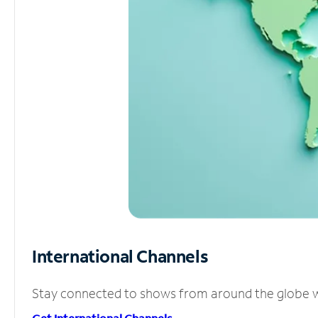
International Channels
Stay connected to shows from around the globe wit