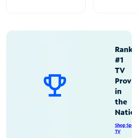
Ranke
#1
TV
Provid
in
the
Natio
Shop Spec
TV