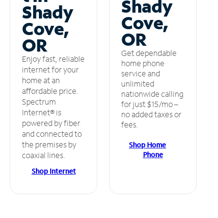
Shady
Shady
Cove,
Cove,
OR
OR
Get dependable
Enjoy fast, reliable
home phone
internet for your
service and
home at an
unlimited
affordable price.
nationwide calling
Spectrum
for just $15/mo –
Internet® is
no added taxes or
powered by fiber
fees.
and connected to
the premises by
Shop Home
Phone
coaxial lines.
Shop Internet