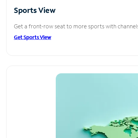
Sports View
Get a front-row seat to more sports with channel
Get Sports View