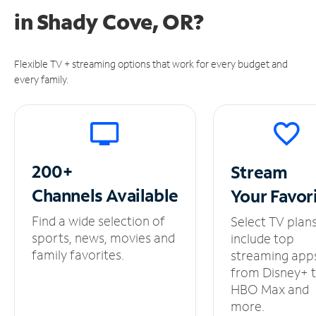
in
Shady Cove, OR?
Flexible TV + streaming options that work for every budget and
every family.
200+
Stream
Channels
Available
Your
Favor
Find a wide selection of
Select TV plan
sports, news, movies and
include top
family favorites.
streaming app
from Disney+ 
HBO Max and
more.