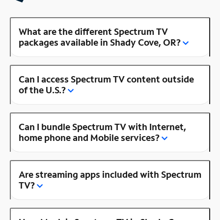
What are the different Spectrum TV
packages available in Shady Cove, OR?
Can I access Spectrum TV content outside
of the U.S.?
Can I bundle Spectrum TV with Internet,
home phone and Mobile services?
Are streaming apps included with Spectrum
TV?