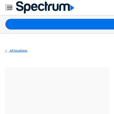
Residential
Business
Packages
Internet
TV
All locations
Mobile
Home
Phone
Business
Contact
Us
Español