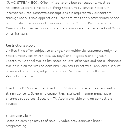
XUMO STREAM BOX: Offer limited to one box per account; must be
redeemed at same time as qualifying Spectrum TV service. Spectrum
Internet required. Separate subscriptions are required to view content
through various paid applications. Standard rates apply after promo period
or if qualifying services not maintained. Xumo Stream Box and all other
Xumo product names, logos, slogans and marks are the trademarks of Xumo
or its licensors.
Restrictions Apply
Limited time offer; subject to change; new residential customers only (no
Spectrum services within past 30 days) and in good standing with
Spectrum. Channel availability based on level of service and not all channels
available in all markets or locations. Services subject to all applicable service
terms and conditions, subject to change. Not available in all areas.
Restrictions apply.
Spectrum TV App requires Spectrum TV. Account credentials required to
stream content. Streaming capabilities restricted in some areas; not all
channels supported. Spectrum TV App is available only on compatible
devices.
#1 Service Claim
Based on earnings results of paid TV video providers with linear
programming.