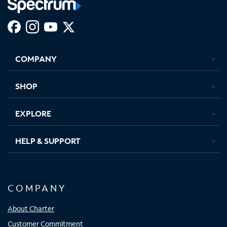
Facebook,
Instagram,
Youtube,
X,
Opens
Opens
Opens
Opens
COMPANY
in
in
in
in
new
new
new
new
tab
tab
tab
tab
SHOP
EXPLORE
HELP & SUPPORT
COMPANY
About Charter
Customer Commitment