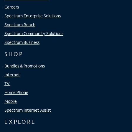
Careers
Spectrum Enterprise Solutions
Spectrum Reach
Spectrum Community Solutions
Spectrum Business
SHOP
Bundles & Promotions
Internet
TV
Home Phone
Mobile
Spectrum Internet Assist
EXPLORE