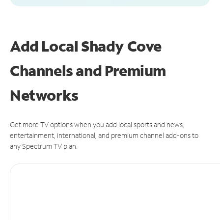
Add Local Shady Cove
Channels and Premium
Networks
Get more TV options when you add local sports and news,
entertainment, international, and premium channel add-ons to
any Spectrum TV plan.