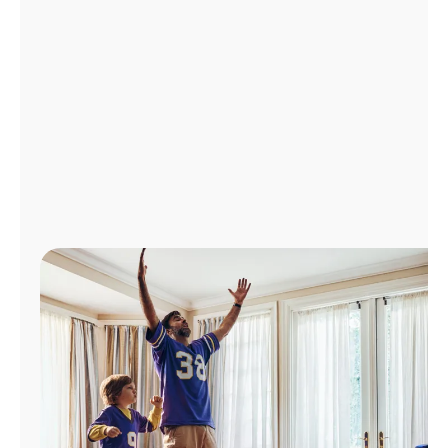
Manage
Account
Find
a
Store