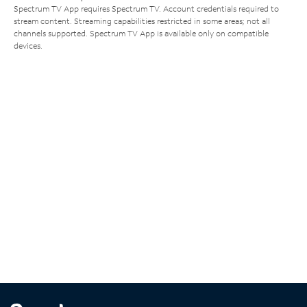
Spectrum TV App requires Spectrum TV. Account credentials required to
stream content. Streaming capabilities restricted in some areas; not all
channels supported. Spectrum TV App is available only on compatible
devices.