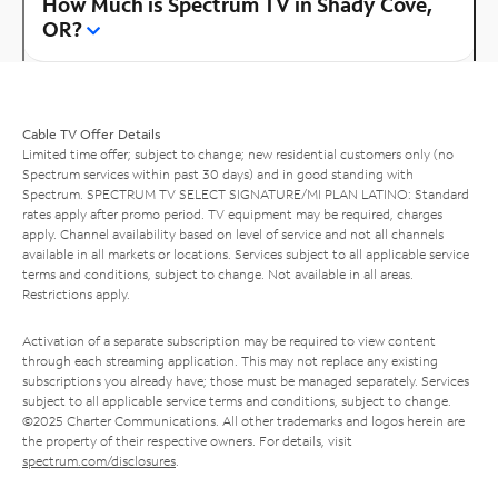
How Much is Spectrum TV in Shady Cove,
OR?
Cable TV Offer Details
Limited time offer; subject to change; new residential customers only (no
Spectrum services within past 30 days) and in good standing with
Spectrum. SPECTRUM TV SELECT SIGNATURE/MI PLAN LATINO: Standard
rates apply after promo period. TV equipment may be required, charges
apply. Channel availability based on level of service and not all channels
available in all markets or locations. Services subject to all applicable service
terms and conditions, subject to change. Not available in all areas.
Restrictions apply.
Activation of a separate subscription may be required to view content
through each streaming application. This may not replace any existing
subscriptions you already have; those must be managed separately. Services
subject to all applicable service terms and conditions, subject to change.
©2025 Charter Communications. All other trademarks and logos herein are
the property of their respective owners. For details, visit
spectrum.com/disclosures
.