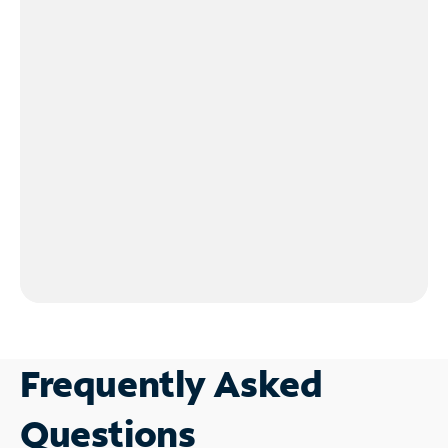
Frequently Asked
Questions