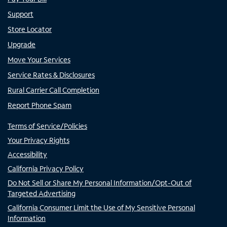
Support
Store Locator
Upgrade
Move Your Services
Service Rates & Disclosures
Rural Carrier Call Completion
Report Phone Spam
Terms of Service/Policies
Your Privacy Rights
Accessibility
California Privacy Policy
Do Not Sell or Share My Personal Information/Opt-Out of
Targeted Advertising
California Consumer Limit the Use of My Sensitive Personal
Information