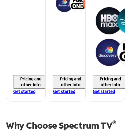
Pricing and
Pricing and
Pricing and
other info
other info
other info
Get started
Get started
Get started
®
Why Choose Spectrum TV