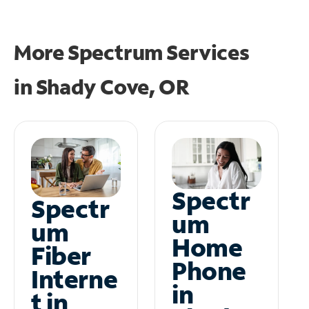
More Spectrum Services
in
Shady Cove, OR
Spectr
Spectr
um
um
Home
Fiber
Phone
Interne
in
t in