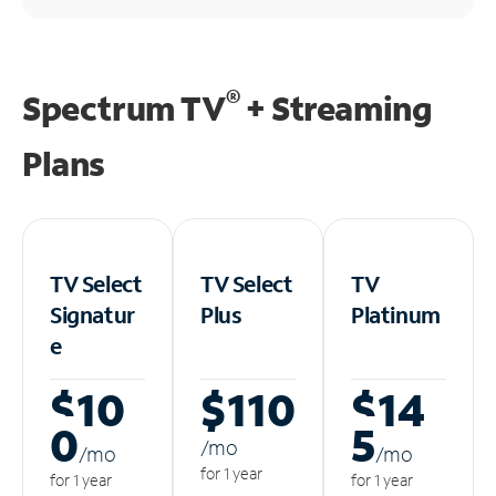
®
Spectrum TV
+ Streaming
Plans
TV Select
TV Select
TV
Signatur
Plus
Platinum
e
$10
$110
$14
0
5
/m
o
/m
o
/m
o
for 1 year
for 1 year
for 1 year