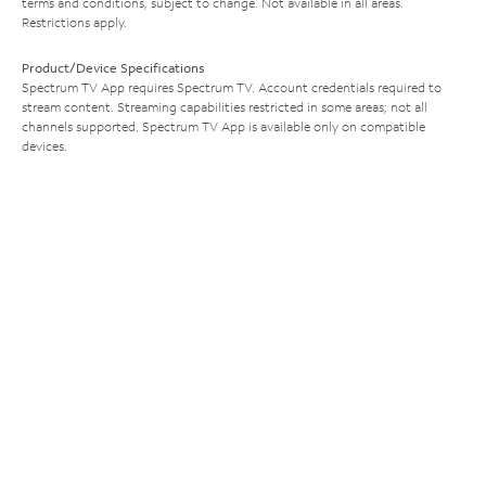
terms and conditions, subject to change. Not available in all areas.
Restrictions apply.
Product/Device Specifications
Spectrum TV App requires Spectrum TV. Account credentials required to
stream content. Streaming capabilities restricted in some areas; not all
channels supported. Spectrum TV App is available only on compatible
devices.