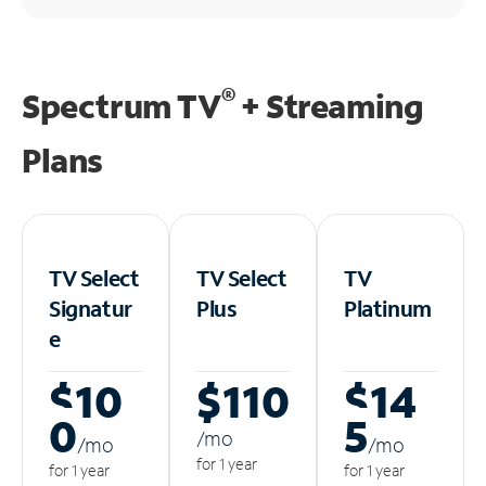
®
Spectrum TV
+ Streaming
Plans
TV Select
TV Select
TV
Signatur
Plus
Platinum
e
$10
$110
$14
0
5
/m
o
/m
o
/m
o
for 1 year
for 1 year
for 1 year