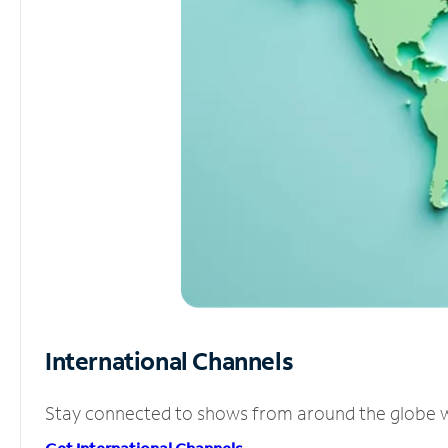
International Channels
Stay connected to shows from around the globe wit