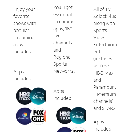
You'll get
Enjoy your
All of TV
essential
favorite
Select Plus
streaming
shows with
along with
apps, 160+
popular
Sports
live
streaming
View,
channels
apps
Entertainm
and
included.
ent +
Regional
(includes
Sports
ad-free
Networks.
Apps
HBO Max
included
and
Paramount
Apps
+ Premium
included
channels)
and STARZ.
Apps
included