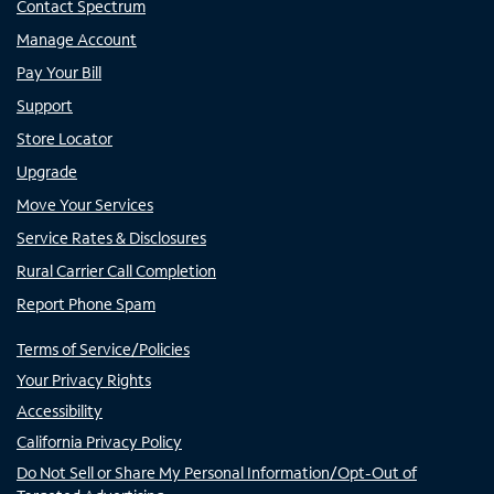
Contact Spectrum
Manage Account
Pay Your Bill
Support
Store Locator
Upgrade
Move Your Services
Service Rates & Disclosures
Rural Carrier Call Completion
Report Phone Spam
Terms of Service/Policies
Your Privacy Rights
Accessibility
California Privacy Policy
Do Not Sell or Share My Personal Information/Opt-Out of