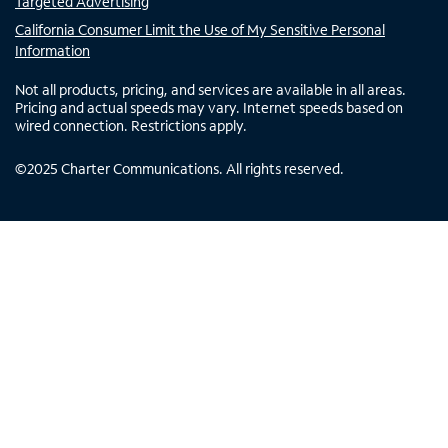
Targeted Advertising
California Consumer Limit the Use of My Sensitive Personal
Information
Not all products, pricing, and services are available in all areas.
Pricing and actual speeds may vary. Internet speeds based on
wired connection. Restrictions apply.
©
2025
Charter Communications. All rights reserved.