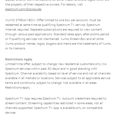
the property of their respective owners. For details, visit
spectrum.com/disclosures
.
XUMO STREAM BOX: Offer limited to one box per account; must be
redeemed at same time as qualifying Spectrum TV service. Spectrum
Internet required. Separate subscriptions are required to view content
through various paid applications. Standard rates apply after promo period
or if qualifying services not maintained. Xumo Stream Box and all other
Xumo product names, logos, slogans and marks are the trademarks of Xumo
or its licensors.
Restrictions Apply
Limited time offer; subject to change; new residential customers only (no
Spectrum services within past 30 days) and in good standing with
Spectrum. Channel availability based on level of service and not all channels
available in all markets or locations. Services subject to all applicable service
terms and conditions, subject to change. Not available in all areas.
Restrictions apply.
Spectrum TV App requires Spectrum TV. Account credentials required to
stream content. Streaming capabilities restricted in some areas; not all
channels supported. Spectrum TV App is available only on compatible
devices.