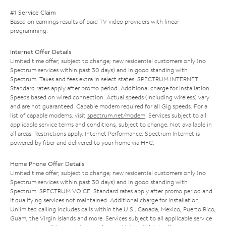
#1 Service Claim
Based on earnings results of paid TV video providers with linear
programming.
Internet Offer Details
Limited time offer; subject to change; new residential customers only (no
Spectrum services within past 30 days) and in good standing with
Spectrum. Taxes and fees extra in select states. SPECTRUM INTERNET:
Standard rates apply after promo period. Additional charge for installation.
Speeds based on wired connection. Actual speeds (including wireless) vary
and are not guaranteed. Capable modem required for all Gig speeds. For a
list of capable modems, visit
spectrum.net/modem
. Services subject to all
applicable service terms and conditions, subject to change. Not available in
all areas. Restrictions apply. Internet Performance: Spectrum Internet is
powered by fiber and delivered to your home via HFC.
Home Phone Offer Details
Limited time offer; subject to change; new residential customers only (no
Spectrum services within past 30 days) and in good standing with
Spectrum. SPECTRUM VOICE: Standard rates apply after promo period and
if qualifying services not maintained. Additional charge for installation.
Unlimited calling includes calls within the U.S., Canada, Mexico, Puerto Rico,
Guam, the Virgin Islands and more. Services subject to all applicable service