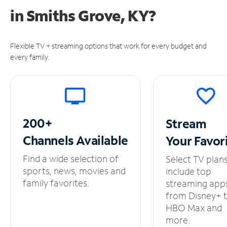
in
Smiths Grove, KY?
Flexible TV + streaming options that work for every budget and
every family.
200+
Stream
Channels
Available
Your
Favor
Find a wide selection of
Select TV plan
sports, news, movies and
include top
family favorites.
streaming app
from Disney+ 
HBO Max and
more.