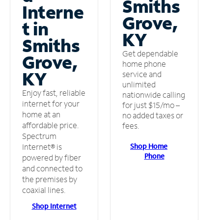
Smiths
Interne
Grove,
t in
KY
Smiths
Get dependable
Grove,
home phone
KY
service and
unlimited
Enjoy fast, reliable
nationwide calling
internet for your
for just $15/mo –
home at an
no added taxes or
affordable price.
fees.
Spectrum
Shop Home
Internet® is
Phone
powered by fiber
and connected to
the premises by
coaxial lines.
Shop Internet