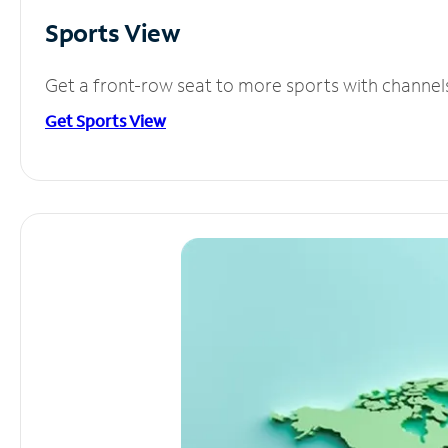
Sports View
Get a front-row seat to more sports with channel
Get Sports View