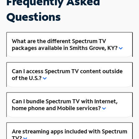
Frequently Asked
Questions
What are the different Spectrum TV
packages available in Smiths Grove, KY?
Can I access Spectrum TV content outside
of the U.S.?
Can I bundle Spectrum TV with Internet,
home phone and Mobile services?
Are streaming apps included with Spectrum
TV?