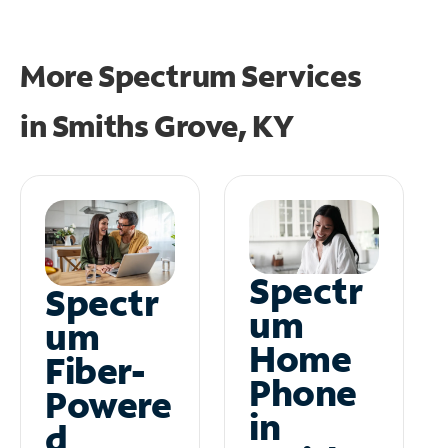
More Spectrum Services
in
Smiths Grove, KY
Spectr
Spectr
um
um
Home
Fiber-
Phone
Powere
in
d