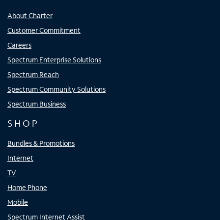
About Charter
Customer Commitment
Careers
Spectrum Enterprise Solutions
Spectrum Reach
Spectrum Community Solutions
Spectrum Business
SHOP
Bundles & Promotions
Internet
TV
Home Phone
Mobile
Spectrum Internet Assist