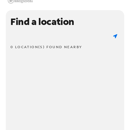
Find a location
0 LOCATION(S) FOUND NEARBY