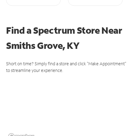
Find a Spectrum Store
Near
Smiths Grove, KY
Short on time? Simply find a store and click "Make Appointment"
to streamline your experience.