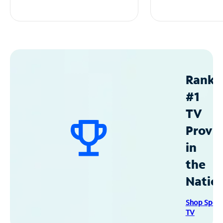
Ranke
#1
TV
Provid
in
the
Natio
Shop Spec
TV