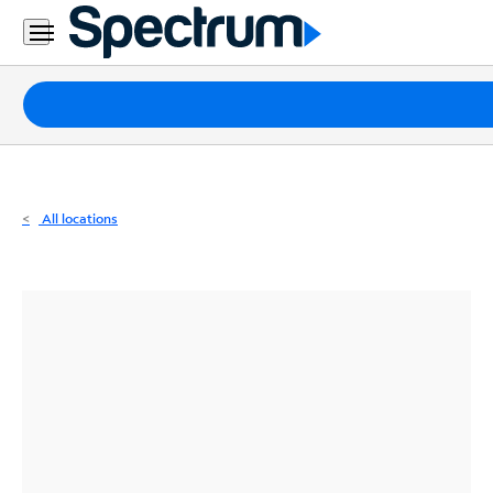
Residential
Business
Packages
Internet
TV
All locations
Mobile
Home
Phone
Business
Contact
Us
Español