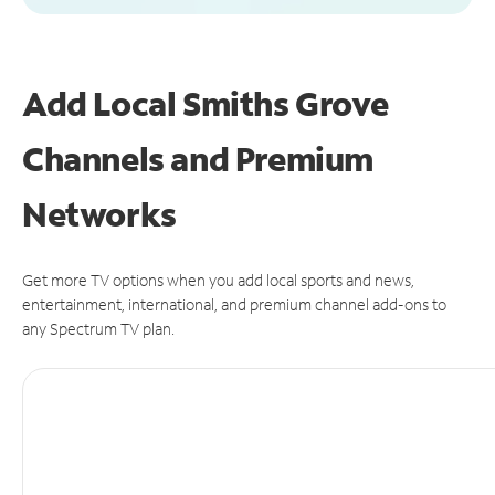
Add Local Smiths Grove
Channels and Premium
Networks
Get more TV options when you add local sports and news,
entertainment, international, and premium channel add-ons to
any Spectrum TV plan.