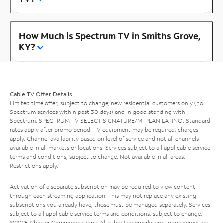
How Much is Spectrum TV in Smiths Grove,
KY?
Cable TV Offer Details
Limited time offer; subject to change; new residential customers only (no
Spectrum services within past 30 days) and in good standing with
Spectrum. SPECTRUM TV SELECT SIGNATURE/MI PLAN LATINO: Standard
rates apply after promo period. TV equipment may be required, charges
apply. Channel availability based on level of service and not all channels
available in all markets or locations. Services subject to all applicable service
terms and conditions, subject to change. Not available in all areas.
Restrictions apply.
Activation of a separate subscription may be required to view content
through each streaming application. This may not replace any existing
subscriptions you already have; those must be managed separately. Services
subject to all applicable service terms and conditions, subject to change.
©2025 Charter Communications. All other trademarks and logos herein are