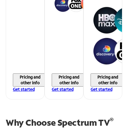
Pricing and
Pricing and
Pricing and
other info
other info
other info
Get started
Get started
Get started
®
Why Choose Spectrum TV