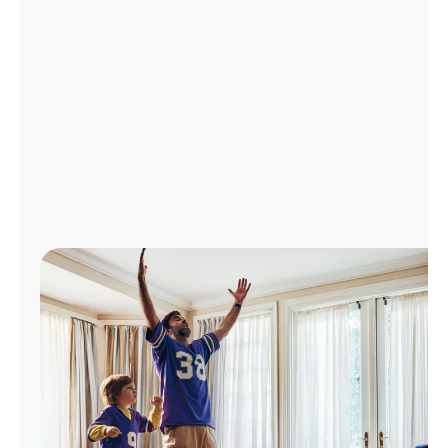
Manage
Account
Find
a
Store