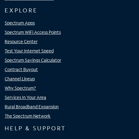
EXPLORE
Spectrum Apps
Spectrum WiFi Access Points
Resource Center
Test Your Internet Speed
Spectrum Savings Calculator
Contract Buyout
Channel Lineup
Why Spectrum?
Services In Your Area
Rural Broadband Expansion
The Spectrum Network
HELP & SUPPORT