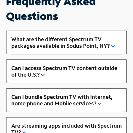
Frequently Asked
Questions
What are the different Spectrum TV
packages available in Sodus Point, NY?
Can I access Spectrum TV content outside
of the U.S.?
Can I bundle Spectrum TV with Internet,
home phone and Mobile services?
Are streaming apps included with Spectrum
TV?