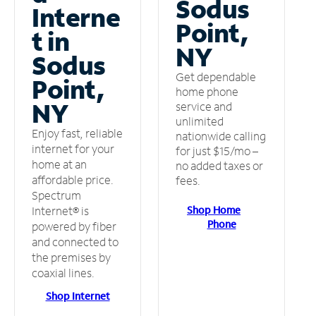
Sodus
Interne
Point,
t in
NY
Sodus
Get dependable
Point,
home phone
NY
service and
unlimited
Enjoy fast, reliable
nationwide calling
internet for your
for just $15/mo –
home at an
no added taxes or
affordable price.
fees.
Spectrum
Shop Home
Internet® is
Phone
powered by fiber
and connected to
the premises by
coaxial lines.
Shop Internet