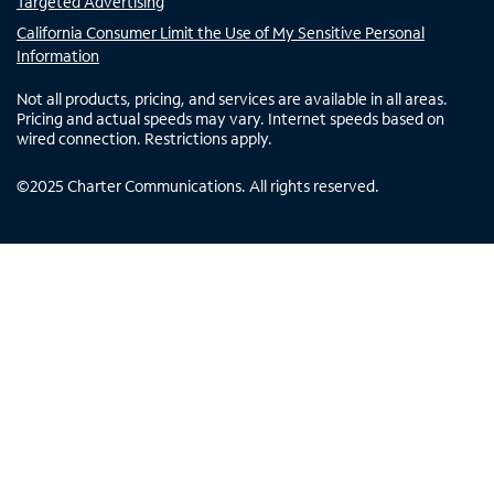
Targeted Advertising
California Consumer Limit the Use of My Sensitive Personal
Information
Not all products, pricing, and services are available in all areas.
Pricing and actual speeds may vary. Internet speeds based on
wired connection. Restrictions apply.
©
2025
Charter Communications. All rights reserved.