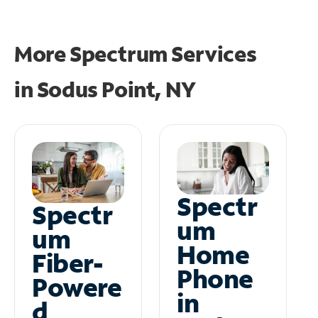
More Spectrum Services
in
Sodus Point, NY
Spectr
Spectr
um
um
Home
Fiber-
Phone
Powere
in
d