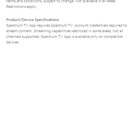
terms and conditions, subject to change. Not available in all areas.
Restrictions apply.
Product/Device Specifications
Spectrum TV App requires Spectrum TV. Account credentials required to
stream content. Streaming capabilities restricted in some areas; not all
channels supported. Spectrum TV App is available only on compatible
devices.