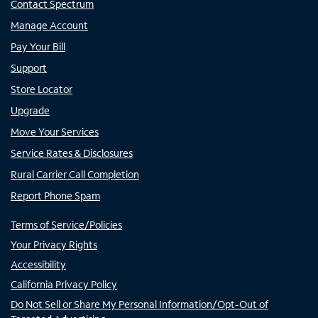
Contact Spectrum
Manage Account
Pay Your Bill
Support
Store Locator
Upgrade
Move Your Services
Service Rates & Disclosures
Rural Carrier Call Completion
Report Phone Spam
Terms of Service/Policies
Your Privacy Rights
Accessibility
California Privacy Policy
Do Not Sell or Share My Personal Information/Opt-Out of