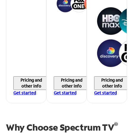
Pricing and
Pricing and
Pricing and
other info
other info
other info
Get started
Get started
Get started
®
Why Choose Spectrum TV