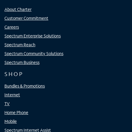
About Charter
Customer Commitment
Careers
Spectrum Enterprise Solutions
Spectrum Reach
Spectrum Community Solutions
Spectrum Business
SHOP
Bundles & Promotions
Internet
TV
Home Phone
Mobile
Spectrum Internet Assist