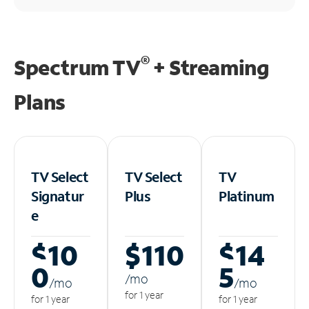
®
Spectrum TV
+ Streaming
Plans
TV Select
TV Select
TV
Signatur
Plus
Platinum
e
$10
$110
$14
0
5
/m
o
/m
o
/m
o
for 1 year
for 1 year
for 1 year