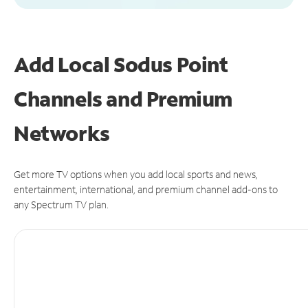
Add Local Sodus Point
Channels and Premium
Networks
Get more TV options when you add local sports and news,
entertainment, international, and premium channel add-ons to
any Spectrum TV plan.