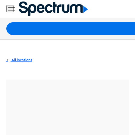
Residential
Business
Packages
Internet
TV
All locations
Mobile
Home
Phone
Business
Contact
Us
Español