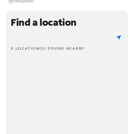
Find a location
0 LOCATION(S) FOUND NEARBY