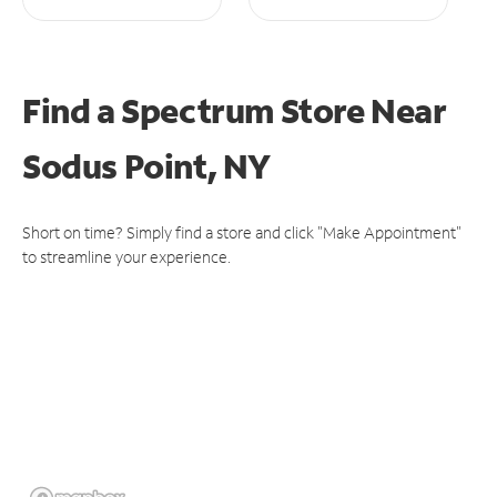
Find a Spectrum Store
Near
Sodus Point, NY
Short on time? Simply find a store and click "Make Appointment"
to streamline your experience.