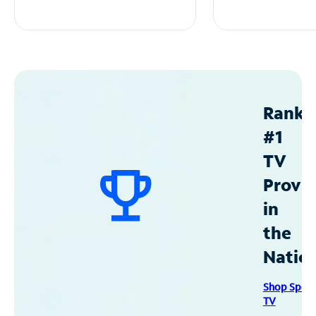
Ranke
#1
TV
Provid
in
the
Natio
Shop Spec
TV