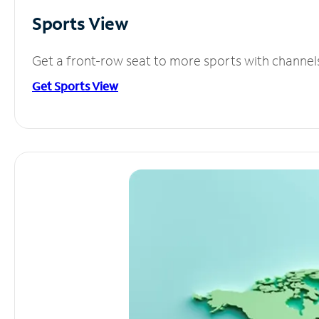
Sports View
Get a front-row seat to more sports with channel
Get Sports View