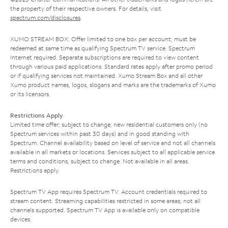
the property of their respective owners. For details, visit
spectrum.com/disclosures
.
XUMO STREAM BOX: Offer limited to one box per account; must be
redeemed at same time as qualifying Spectrum TV service. Spectrum
Internet required. Separate subscriptions are required to view content
through various paid applications. Standard rates apply after promo period
or if qualifying services not maintained. Xumo Stream Box and all other
Xumo product names, logos, slogans and marks are the trademarks of Xumo
or its licensors.
Restrictions Apply
Limited time offer; subject to change; new residential customers only (no
Spectrum services within past 30 days) and in good standing with
Spectrum. Channel availability based on level of service and not all channels
available in all markets or locations. Services subject to all applicable service
terms and conditions, subject to change. Not available in all areas.
Restrictions apply.
Spectrum TV App requires Spectrum TV. Account credentials required to
stream content. Streaming capabilities restricted in some areas; not all
channels supported. Spectrum TV App is available only on compatible
devices.