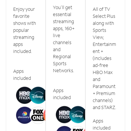
You'll get
Enjoy your
All of TV
essential
favorite
Select Plus
streaming
shows with
along with
apps, 160+
popular
Sports
live
streaming
View,
channels
apps
Entertainm
and
included.
ent +
Regional
(includes
Sports
ad-free
Networks.
Apps
HBO Max
included
and
Paramount
Apps
+ Premium
included
channels)
and STARZ.
Apps
included