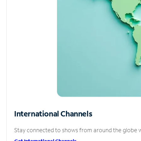
International Channels
Stay connected to shows from around the globe wit