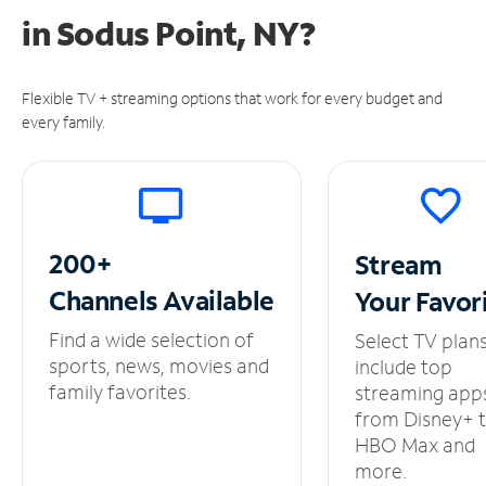
in
Sodus Point, NY?
Flexible TV + streaming options that work for every budget and
every family.
200+
Stream
Channels
Available
Your
Favor
Find a wide selection of
Select TV plan
sports, news, movies and
include top
family favorites.
streaming app
from Disney+ 
HBO Max and
more.