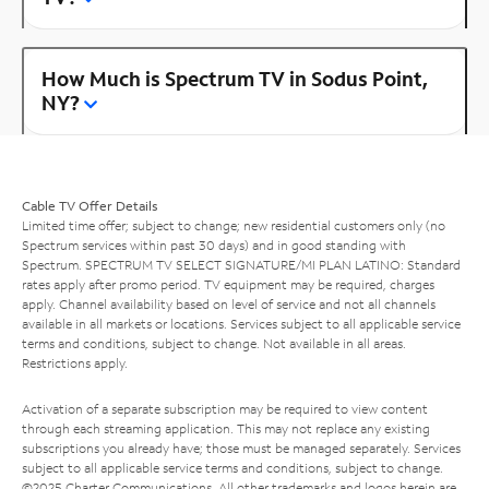
How Much is Spectrum TV in Sodus Point,
NY?
Cable TV Offer Details
Limited time offer; subject to change; new residential customers only (no
Spectrum services within past 30 days) and in good standing with
Spectrum. SPECTRUM TV SELECT SIGNATURE/MI PLAN LATINO: Standard
rates apply after promo period. TV equipment may be required, charges
apply. Channel availability based on level of service and not all channels
available in all markets or locations. Services subject to all applicable service
terms and conditions, subject to change. Not available in all areas.
Restrictions apply.
Activation of a separate subscription may be required to view content
through each streaming application. This may not replace any existing
subscriptions you already have; those must be managed separately. Services
subject to all applicable service terms and conditions, subject to change.
©2025 Charter Communications. All other trademarks and logos herein are