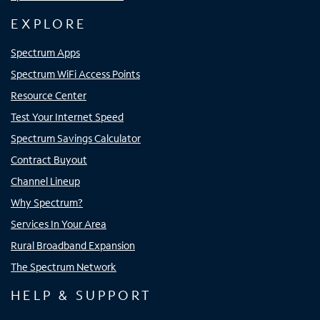
EXPLORE
Spectrum Apps
Spectrum WiFi Access Points
Resource Center
Test Your Internet Speed
Spectrum Savings Calculator
Contract Buyout
Channel Lineup
Why Spectrum?
Services In Your Area
Rural Broadband Expansion
The Spectrum Network
HELP & SUPPORT