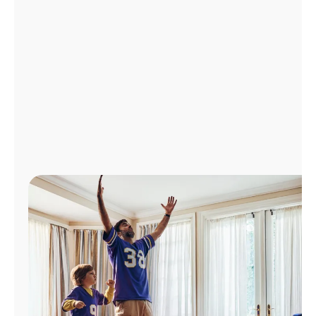
Manage
Account
Find
a
Store