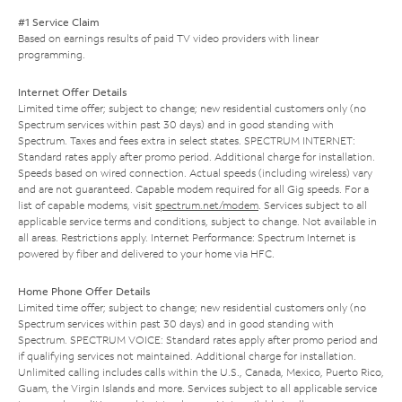
#1 Service Claim
Based on earnings results of paid TV video providers with linear
programming.
Internet Offer Details
Limited time offer; subject to change; new residential customers only (no
Spectrum services within past 30 days) and in good standing with
Spectrum. Taxes and fees extra in select states. SPECTRUM INTERNET:
Standard rates apply after promo period. Additional charge for installation.
Speeds based on wired connection. Actual speeds (including wireless) vary
and are not guaranteed. Capable modem required for all Gig speeds. For a
list of capable modems, visit
spectrum.net/modem
. Services subject to all
applicable service terms and conditions, subject to change. Not available in
all areas. Restrictions apply. Internet Performance: Spectrum Internet is
powered by fiber and delivered to your home via HFC.
Home Phone Offer Details
Limited time offer; subject to change; new residential customers only (no
Spectrum services within past 30 days) and in good standing with
Spectrum. SPECTRUM VOICE: Standard rates apply after promo period and
if qualifying services not maintained. Additional charge for installation.
Unlimited calling includes calls within the U.S., Canada, Mexico, Puerto Rico,
Guam, the Virgin Islands and more. Services subject to all applicable service