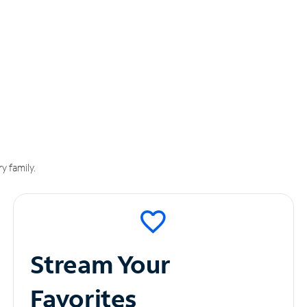
y family.
Stream Your
Favorites