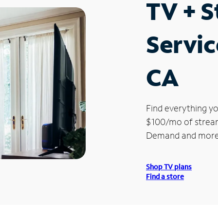
TV + 
Servic
CA
Find everything yo
$100/mo of streami
Demand and more
Shop TV plans
Find a store