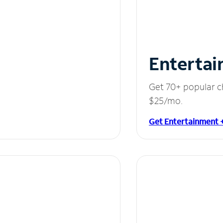
Entertai
Get 70+ popular c
$25/mo.
Get Entertainment 