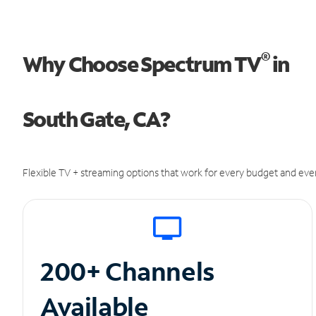
®
Why Choose Spectrum TV
in
South Gate, CA?
Flexible TV + streaming options that work for every budget and ever
200+ Channels
Available