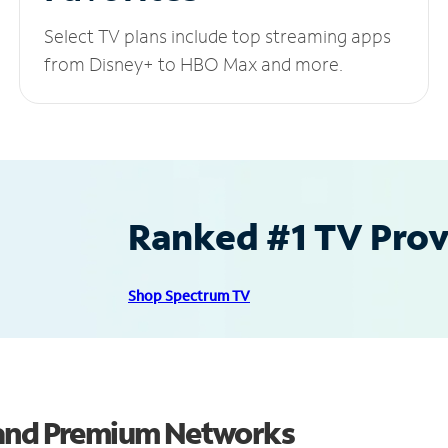
Select TV plans include top streaming apps
from Disney+ to HBO Max and more.
Ranked #1 TV Provi
Shop Spectrum TV
 and Premium Networks