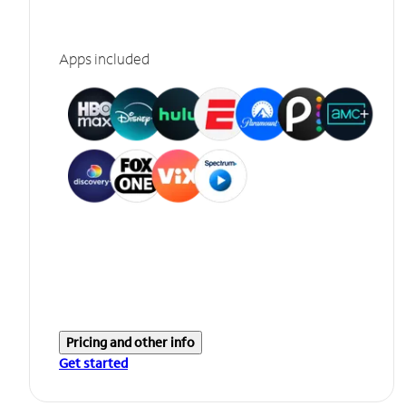
Apps included
Pricing and other info
Get started