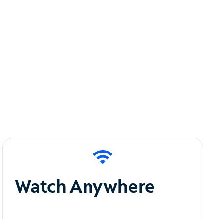
Watch Anywhere