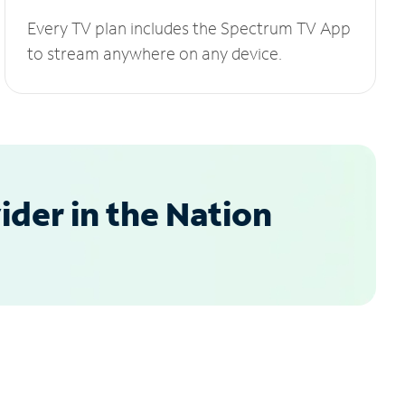
Every TV plan includes the Spectrum TV App
to stream anywhere on any device.
der in the Nation