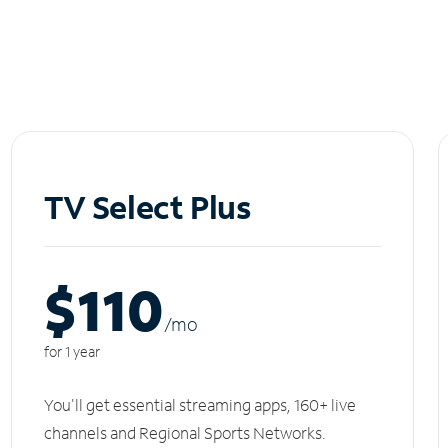
TV Select Plus
$110
/m
o
for 1 year
You'll get essential streaming apps, 160+ live
channels and Regional Sports Networks.