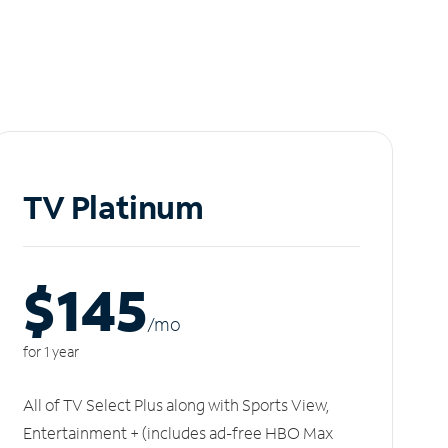
TV Platinum
$145
/m
o
for 1 year
All of TV Select Plus along with Sports View,
Entertainment + (includes ad-free HBO Max