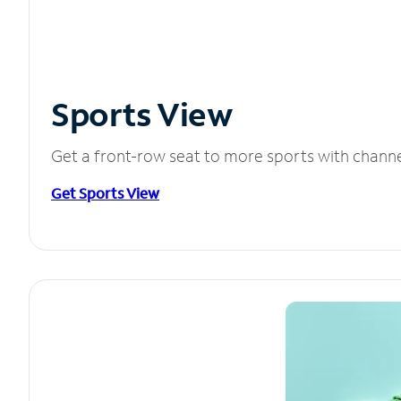
Sports View
Get a front-row seat to more sports with chann
Get Sports View