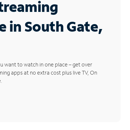
Streaming
e in South Gate,
u want to watch in one place – get over
ng apps at no extra cost plus live TV, On
.