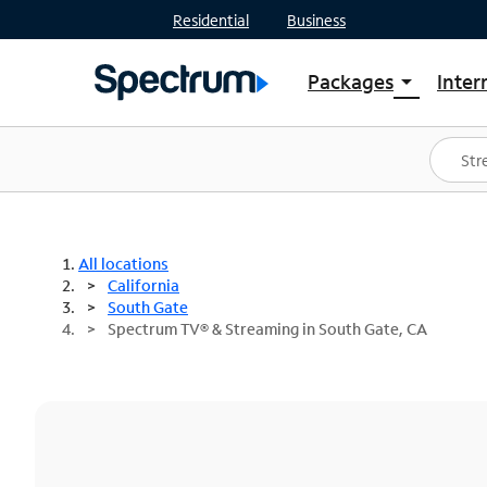
Residential
Business
Packages
Inter
arrow_drop_down
Shop Packages
S
Spectrum One
In
Best Deals
S
Shop Spectrum
In
All locations
California
South Gate
Spectrum TV® & Streaming in South Gate, CA