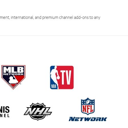
ment, international, and premium channel add-ons to any