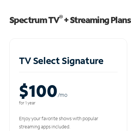
®
Spectrum TV
+ Streaming Plans
TV Select Signature
$100
/m
o
for 1 year
Enjoy your favorite shows with popular
streaming apps included.