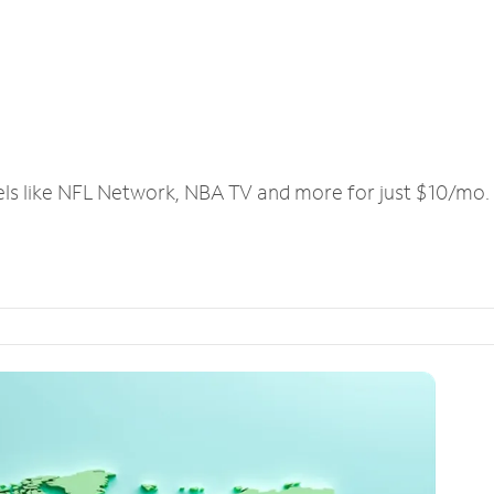
els like NFL Network, NBA TV and more for just $10/mo.