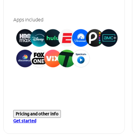
Apps included
Pricing and other info
Get started