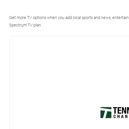
Get more TV options when you add local sports and news, entertain
Spectrum TV plan.