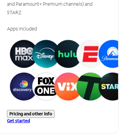
and Paramount+ Premium channels) and
STARZ.
Apps included
Pricing and other info
Get started