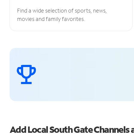
Find a wide selection of sports, news,
movies and family favorites.
Add Local South Gate Channels