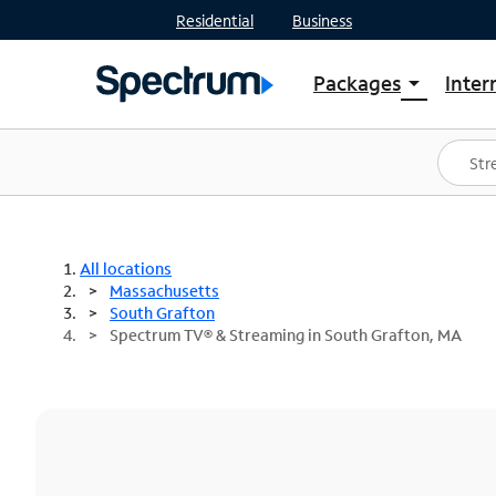
Residential
Business
Packages
Inter
arrow_drop_down
Shop Packages
S
Spectrum One
In
Best Deals
S
Shop Spectrum
In
All locations
Massachusetts
South Grafton
Spectrum TV® & Streaming in South Grafton, MA