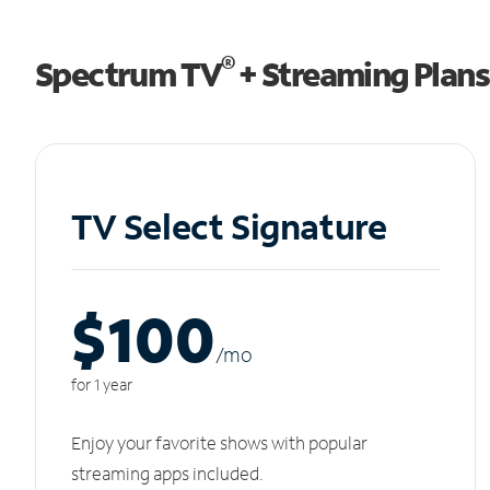
®
Spectrum TV
+ Streaming Plans
TV Select Signature
$100
/m
o
for 1 year
Enjoy your favorite shows with popular
streaming apps included.