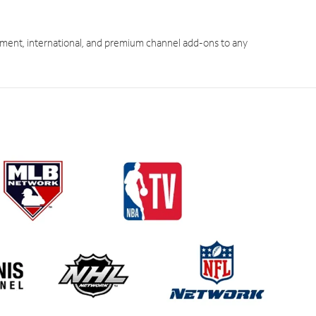
ment, international, and premium channel add-ons to any