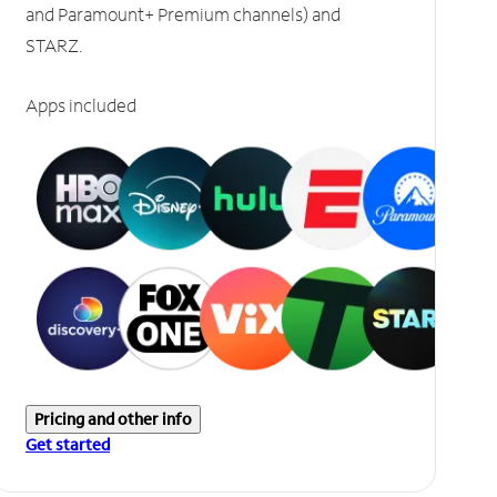
and Paramount+ Premium channels) and
STARZ.
Apps included
Pricing and other info
Get started