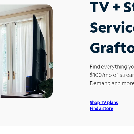
TV + 
Servic
Graft
Find everything yo
$100/mo of streami
Demand and more
Shop TV plans
Find a store