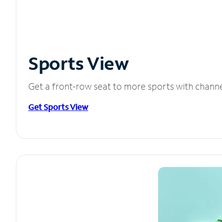
Sports View
Get a front-row seat to more sports with chann
Get Sports View