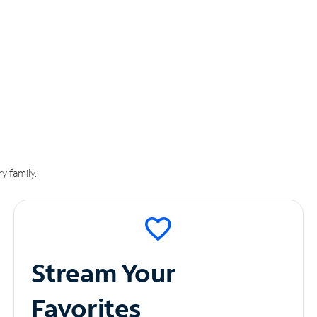
y family.
Stream Your
Favorites