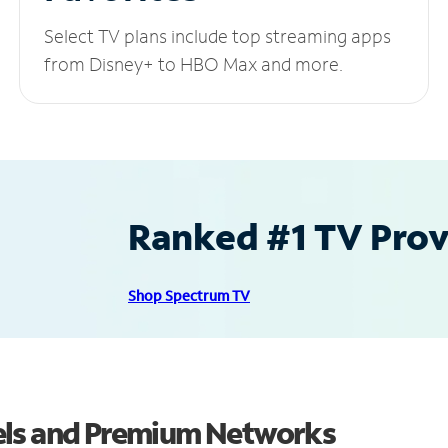
Select TV plans include top streaming apps
from Disney+ to HBO Max and more.
Ranked #1 TV Provi
Shop Spectrum TV
els and Premium Networks