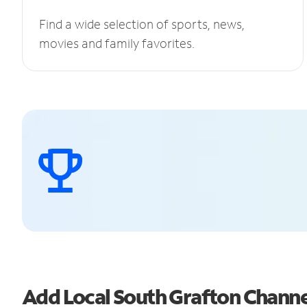
Find a wide selection of sports, news,
movies and family favorites.
Add Local South Grafton Chann