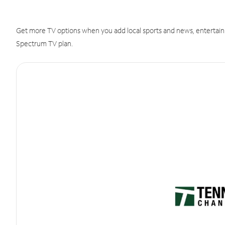
Get more TV options when you add local sports and news, entertain
Spectrum TV plan.