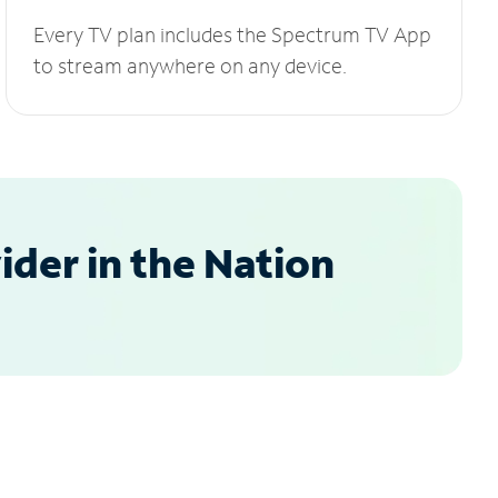
Every TV plan includes the Spectrum TV App
to stream anywhere on any device.
der in the Nation