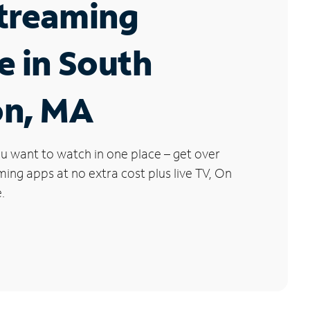
Streaming
e in South
on, MA
u want to watch in one place – get over
ng apps at no extra cost plus live TV, On
.