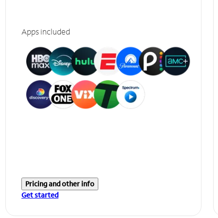
Apps included
Pricing and other info
Get started