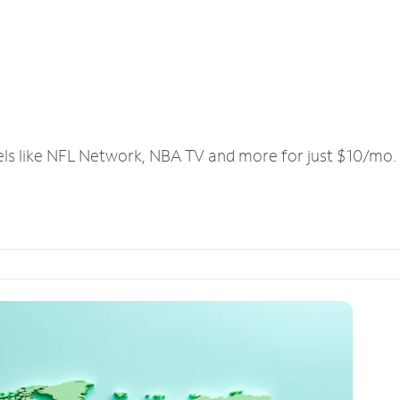
els like NFL Network, NBA TV and more for just $10/mo.