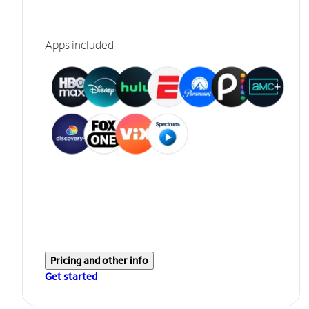
Apps included
Pricing and other info
Get started