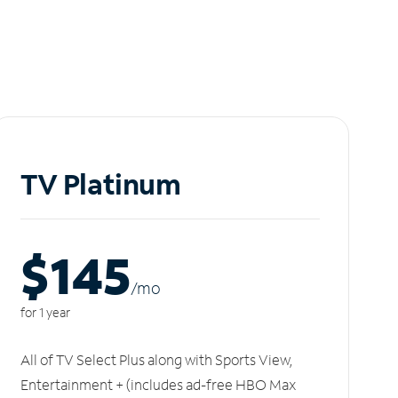
TV Platinum
$145
/m
o
for 1 year
All of TV Select Plus along with Sports View,
Entertainment + (includes ad-free HBO Max