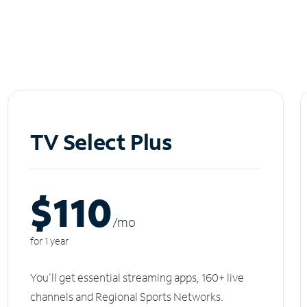
TV Select Plus
$110
/m
o
for 1 year
You'll get essential streaming apps, 160+ live
channels and Regional Sports Networks.