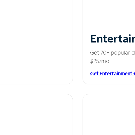
Entertai
Get 70+ popular c
$25/mo.
Get Entertainment 