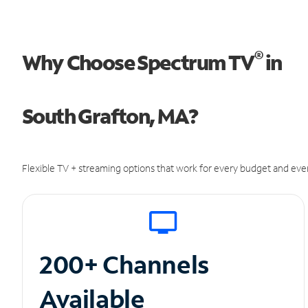
®
Why Choose Spectrum TV
in
South Grafton, MA?
Flexible TV + streaming options that work for every budget and ever
200+ Channels
Available