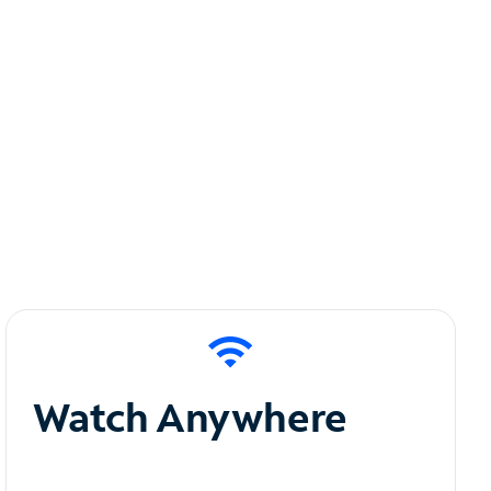
Watch Anywhere