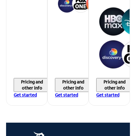
Pricing and
Pricing and
Pricing and
other info
other info
other info
Get started
Get started
Get started