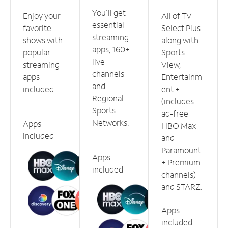
You'll get
Enjoy your
All of TV
essential
favorite
Select Plus
streaming
shows with
along with
apps, 160+
popular
Sports
live
streaming
View,
channels
apps
Entertainm
and
included.
ent +
Regional
(includes
Sports
ad-free
Networks.
Apps
HBO Max
included
and
Paramount
Apps
+ Premium
included
channels)
and STARZ.
Apps
included