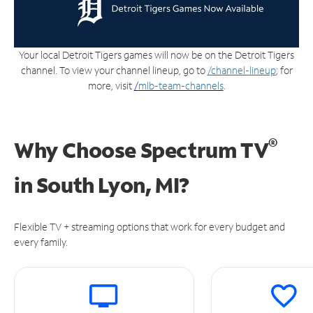
Your local Detroit Tigers games will now be on the Detroit Tigers
channel. To view your channel lineup, go to
/channel-lineup
; for
more, visit
/
mlb-team-channels
.
®
Why Choose Spectrum TV
in
South Lyon, MI?
Flexible TV + streaming options that work for every budget and
every family.