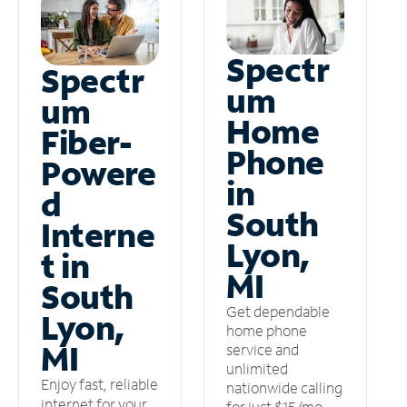
Spectr
Spectr
um
um
Home
Fiber-
Phone
Powere
in
d
South
Interne
Lyon,
t in
MI
South
Get dependable
Lyon,
home phone
MI
service and
unlimited
Enjoy fast, reliable
nationwide calling
internet for your
for just $15/mo –