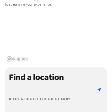
to streamline your experience.
Find a location
0 LOCATION(S) FOUND NEARBY