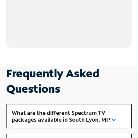
Frequently Asked
Questions
What are the different Spectrum TV
packages available in South Lyon, MI?