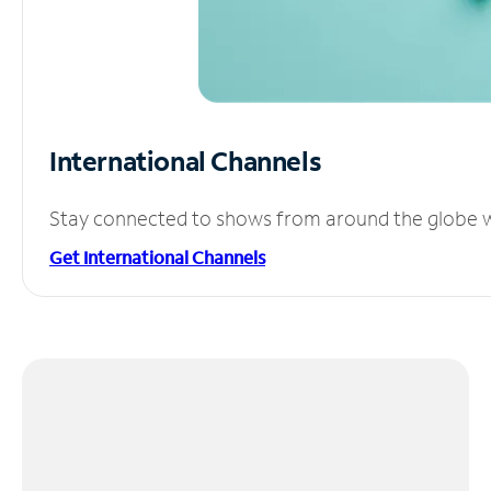
International Channels
Stay connected to shows from around the globe wit
Get International Channels