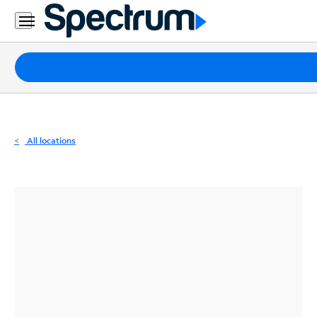
Residential
Business
Packages
Internet
TV
All locations
Mobile
Home
Phone
Business
Contact
Us
Español