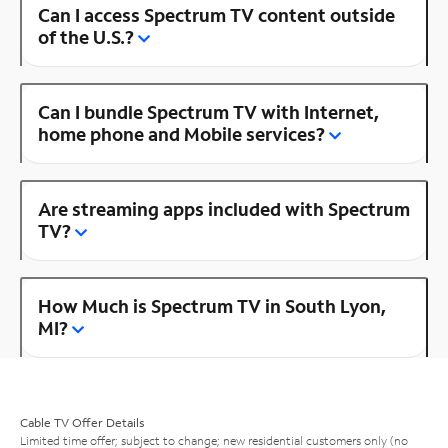
Can I access Spectrum TV content outside
of the U.S.?
Can I bundle Spectrum TV with Internet,
home phone and Mobile services?
Are streaming apps included with Spectrum
TV?
How Much is Spectrum TV in South Lyon,
MI?
Cable TV Offer Details
Limited time offer; subject to change; new residential customers only (no