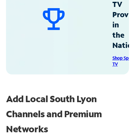
TV
Provid
in
the
Natio
Shop Spec
TV
Add Local South Lyon
Channels and Premium
Networks