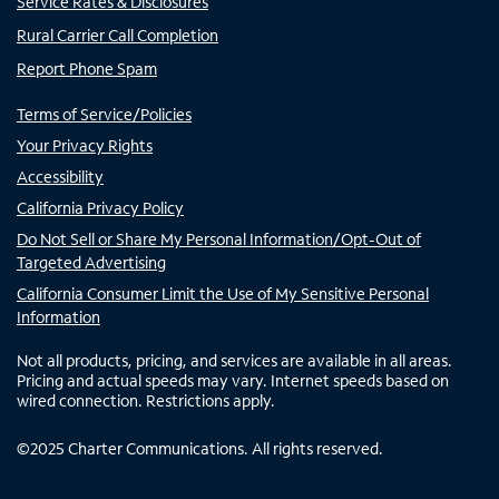
Service Rates & Disclosures
Rural Carrier Call Completion
Report Phone Spam
Terms of Service/Policies
Your Privacy Rights
Accessibility
California Privacy Policy
Do Not Sell or Share My Personal Information/Opt-Out of
Targeted Advertising
California Consumer Limit the Use of My Sensitive Personal
Information
Not all products, pricing, and services are available in all areas.
Pricing and actual speeds may vary. Internet speeds based on
wired connection. Restrictions apply.
©
2025
Charter Communications. All rights reserved.