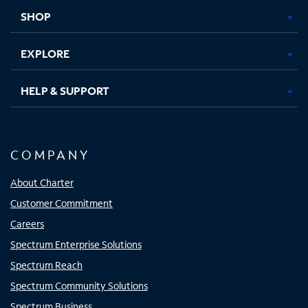
tab
tab
tab
tab
SHOP
EXPLORE
HELP & SUPPORT
COMPANY
About Charter
Customer Commitment
Careers
Spectrum Enterprise Solutions
Spectrum Reach
Spectrum Community Solutions
Spectrum Business