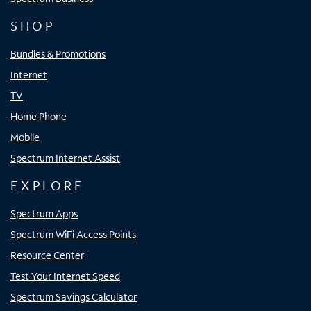
SHOP
Bundles & Promotions
Internet
TV
Home Phone
Mobile
Spectrum Internet Assist
EXPLORE
Spectrum Apps
Spectrum WiFi Access Points
Resource Center
Test Your Internet Speed
Spectrum Savings Calculator