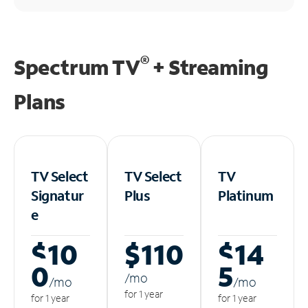
®
Spectrum TV
+ Streaming
Plans
TV Select
TV Select
TV
Signatur
Plus
Platinum
e
$10
$110
$14
0
5
/m
o
/m
o
/m
o
for 1 year
for 1 year
for 1 year