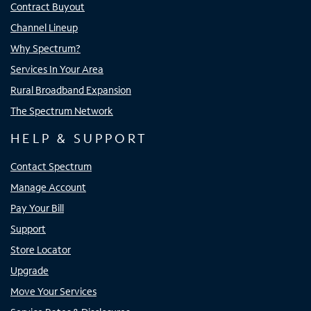
Contract Buyout
Channel Lineup
Why Spectrum?
Services In Your Area
Rural Broadband Expansion
The Spectrum Network
HELP & SUPPORT
Contact Spectrum
Manage Account
Pay Your Bill
Support
Store Locator
Upgrade
Move Your Services