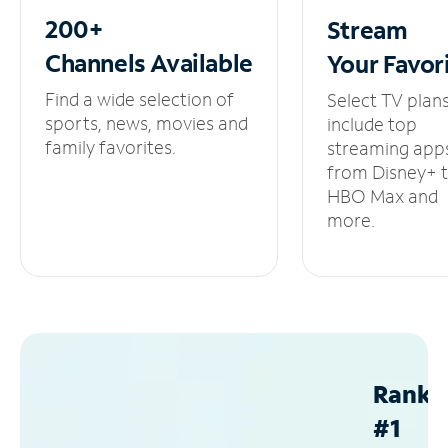
200+
Stream
Channels
Available
Your
Favor
Find a wide selection of
Select TV plan
sports, news, movies and
include top
family favorites.
streaming app
from Disney+ 
HBO Max and
more.
Ranke
#1