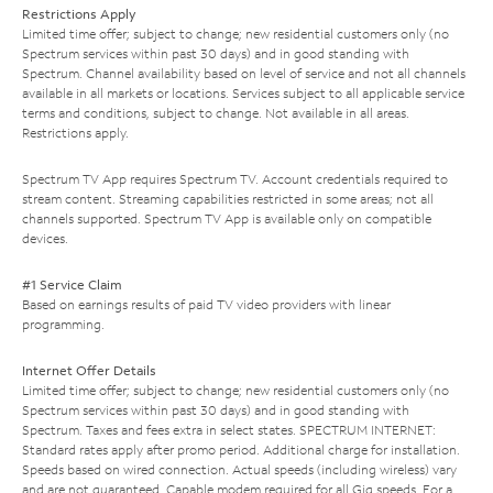
Restrictions Apply
Limited time offer; subject to change; new residential customers only (no
Spectrum services within past 30 days) and in good standing with
Spectrum. Channel availability based on level of service and not all channels
available in all markets or locations. Services subject to all applicable service
terms and conditions, subject to change. Not available in all areas.
Restrictions apply.
Spectrum TV App requires Spectrum TV. Account credentials required to
stream content. Streaming capabilities restricted in some areas; not all
channels supported. Spectrum TV App is available only on compatible
devices.
#1 Service Claim
Based on earnings results of paid TV video providers with linear
programming.
Internet Offer Details
Limited time offer; subject to change; new residential customers only (no
Spectrum services within past 30 days) and in good standing with
Spectrum. Taxes and fees extra in select states. SPECTRUM INTERNET:
Standard rates apply after promo period. Additional charge for installation.
Speeds based on wired connection. Actual speeds (including wireless) vary
and are not guaranteed. Capable modem required for all Gig speeds. For a