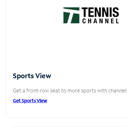
Sports View
Get a front-row seat to more sports with channel
Get Sports View