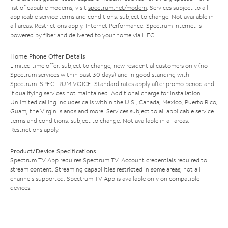
list of capable modems, visit
spectrum.net/modem
. Services subject to all
applicable service terms and conditions, subject to change. Not available in
all areas. Restrictions apply. Internet Performance: Spectrum Internet is
powered by fiber and delivered to your home via HFC.
Home Phone Offer Details
Limited time offer; subject to change; new residential customers only (no
Spectrum services within past 30 days) and in good standing with
Spectrum. SPECTRUM VOICE: Standard rates apply after promo period and
if qualifying services not maintained. Additional charge for installation.
Unlimited calling includes calls within the U.S., Canada, Mexico, Puerto Rico,
Guam, the Virgin Islands and more. Services subject to all applicable service
terms and conditions, subject to change. Not available in all areas.
Restrictions apply.
Product/Device Specifications
Spectrum TV App requires Spectrum TV. Account credentials required to
stream content. Streaming capabilities restricted in some areas; not all
channels supported. Spectrum TV App is available only on compatible
devices.