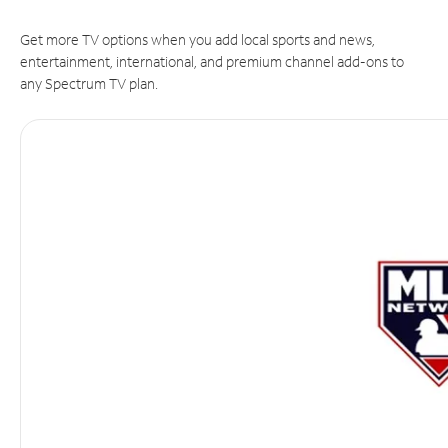
Get more TV options when you add local sports and news,
entertainment, international, and premium channel add-ons to
any Spectrum TV plan.