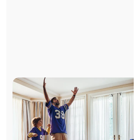
Manage
Account
Find
a
Store