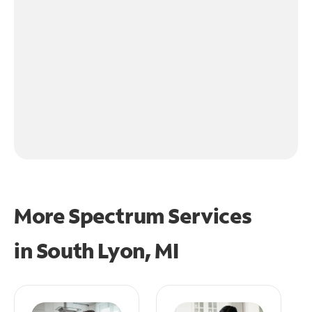
More Spectrum Services
in
South Lyon, MI