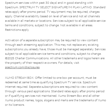
Spectrum services within past 30 days) and in good standing with
Spectrum. SPECTRUM TV SELECT SIGNATURE/MI PLAN LATINO: Standard
rates apply after promo period. TV equipment may be required, charges
apply. Channel availability based on level of service and not all channels
available in all markets or locations. Services subject to all applicable service
terms and conditions, subject to change. Not available in all areas.
Restrictions apply.
Activation of a separate subscription may be required to view content
through each streaming application. This may not replace any existing
subscriptions you already have; those must be managed separately. Services
subject to all applicable service terms and conditions, subject to change.
©2025 Charter Communications. All other trademarks and logos herein are
the property of their respective owners. For details, visit
spectrum.com/disclosures
.
XUMO STREAM BOX: Offer limited to one box per account; must be
redeemed at same time as qualifying Spectrum TV service. Spectrum
Internet required. Separate subscriptions are required to view content
through various paid applications. Standard rates apply after promo period
or if qualifying services not maintained. Xumo Stream Box and all other
Xumo product names, logos, slogans and marks are the trademarks of Xumo
or its licensors.