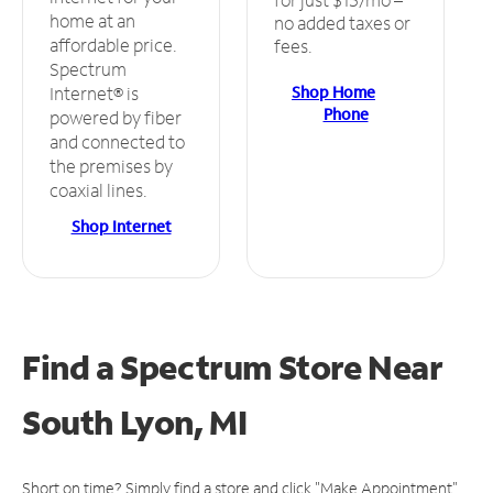
home at an
no added taxes or
affordable price.
fees.
Spectrum
Shop Home
Internet® is
Phone
powered by fiber
and connected to
the premises by
coaxial lines.
Shop Internet
Find a Spectrum Store
Near
South Lyon, MI
Short on time? Simply find a store and click "Make Appointment"