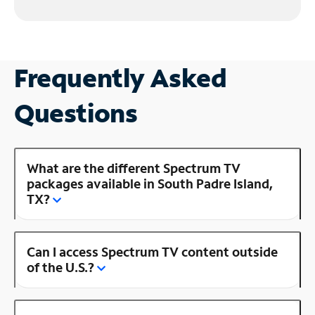
Frequently Asked
Questions
What are the different Spectrum TV
packages available in South Padre Island,
TX?
Can I access Spectrum TV content outside
of the U.S.?