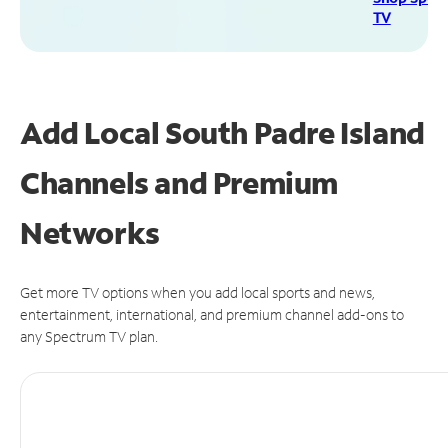
TV
Add Local South Padre Island
Channels and Premium
Networks
Get more TV options when you add local sports and news,
entertainment, international, and premium channel add-ons to
any Spectrum TV plan.