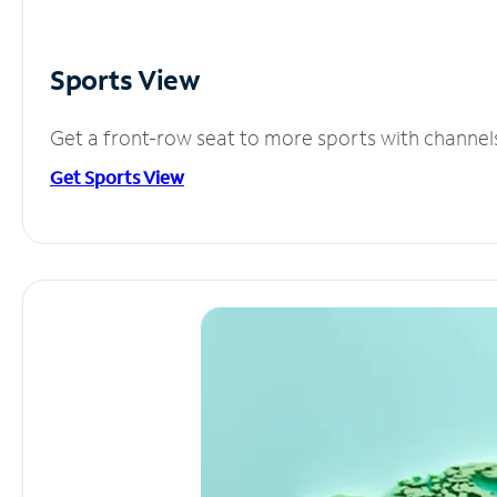
Sports View
Get a front-row seat to more sports with channel
Get Sports View