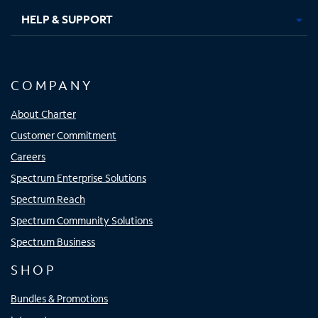
HELP & SUPPORT
COMPANY
About Charter
Customer Commitment
Careers
Spectrum Enterprise Solutions
Spectrum Reach
Spectrum Community Solutions
Spectrum Business
SHOP
Bundles & Promotions