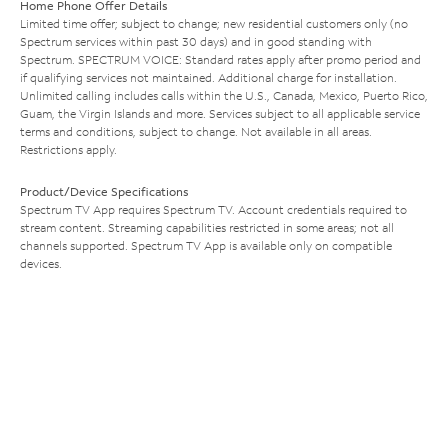
Home Phone Offer Details
Limited time offer; subject to change; new residential customers only (no
Spectrum services within past 30 days) and in good standing with
Spectrum. SPECTRUM VOICE: Standard rates apply after promo period and
if qualifying services not maintained. Additional charge for installation.
Unlimited calling includes calls within the U.S., Canada, Mexico, Puerto Rico,
Guam, the Virgin Islands and more. Services subject to all applicable service
terms and conditions, subject to change. Not available in all areas.
Restrictions apply.
Product/Device Specifications
Spectrum TV App requires Spectrum TV. Account credentials required to
stream content. Streaming capabilities restricted in some areas; not all
channels supported. Spectrum TV App is available only on compatible
devices.