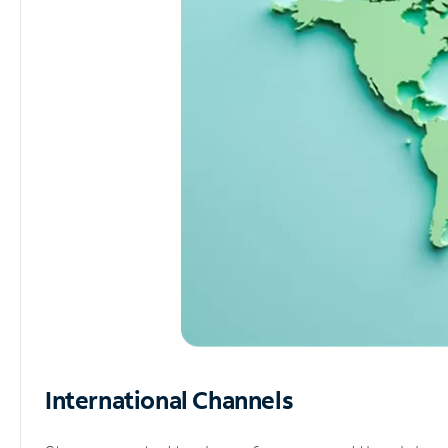
International Channels