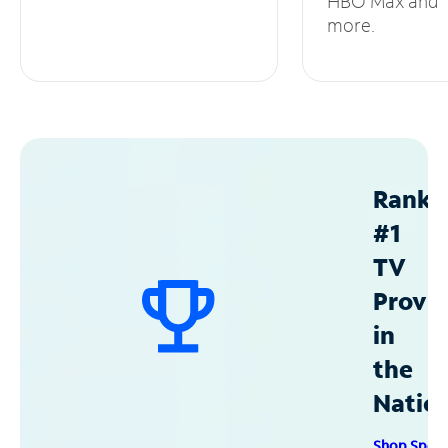
HBO Max and
more.
Ranke
#1
TV
Provid
in
the
Natio
Shop Spec