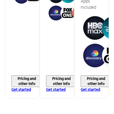
Apps
included
Pricing and
Pricing and
Pricing and
other info
other info
other info
Get started
Get started
Get started