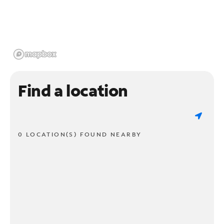
Find a location
0 LOCATION(S) FOUND NEARBY