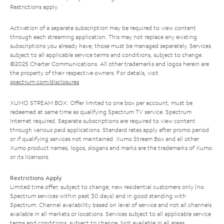
Restrictions apply.
Activation of a separate subscription may be required to view content
through each streaming application. This may not replace any existing
subscriptions you already have; those must be managed separately. Services
subject to all applicable service terms and conditions, subject to change.
©2025 Charter Communications. All other trademarks and logos herein are
the property of their respective owners. For details, visit
spectrum.com/disclosures
.
XUMO STREAM BOX: Offer limited to one box per account; must be
redeemed at same time as qualifying Spectrum TV service. Spectrum
Internet required. Separate subscriptions are required to view content
through various paid applications. Standard rates apply after promo period
or if qualifying services not maintained. Xumo Stream Box and all other
Xumo product names, logos, slogans and marks are the trademarks of Xumo
or its licensors.
Restrictions Apply
Limited time offer; subject to change; new residential customers only (no
Spectrum services within past 30 days) and in good standing with
Spectrum. Channel availability based on level of service and not all channels
available in all markets or locations. Services subject to all applicable service
terms and conditions, subject to change. Not available in all areas.