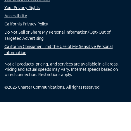
Your Privacy Rights
Accessibility
California Privacy Policy
Do Not Sell or Share My Personal Information/Opt-Out of
Targeted Advertising
California Consumer Limit the Use of My Sensitive Personal
Information
Not all products, pricing, and services are available in all areas.
Pricing and actual speeds may vary. Internet speeds based on
wired connection. Restrictions apply.
©
2025
Charter Communications. All rights reserved.