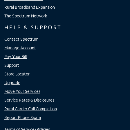
Rural Broadband Expansion
The Spectrum Network
HELP & SUPPORT
Contact Spectrum
Manage Account
Pay Your Bill
Support
Store Locator
Upgrade
Move Your Services
Service Rates & Disclosures
Rural Carrier Call Completion
Report Phone Spam
Terms of Service/Policies