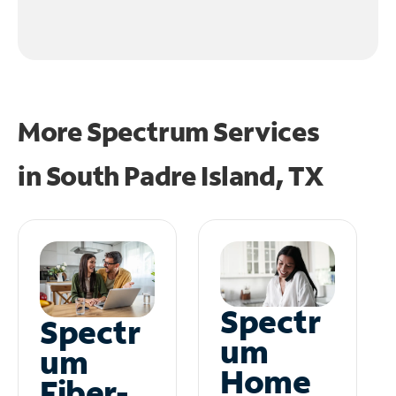
More Spectrum Services
in
South Padre Island, TX
Spectr
Spectr
um
um
Home
Fiber-