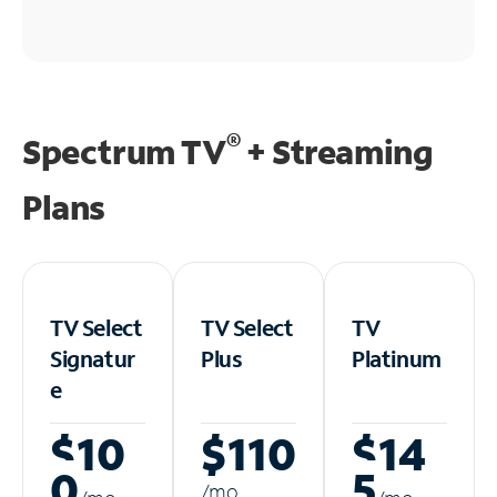
®
Spectrum TV
+ Streaming
Plans
TV Select
TV Select
TV
Signatur
Plus
Platinum
e
$10
$110
$14
0
5
/m
o