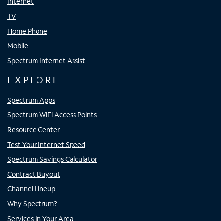
Internet
TV
Home Phone
Mobile
Spectrum Internet Assist
EXPLORE
Spectrum Apps
Spectrum WiFi Access Points
Resource Center
Test Your Internet Speed
Spectrum Savings Calculator
Contract Buyout
Channel Lineup
Why Spectrum?
Services In Your Area