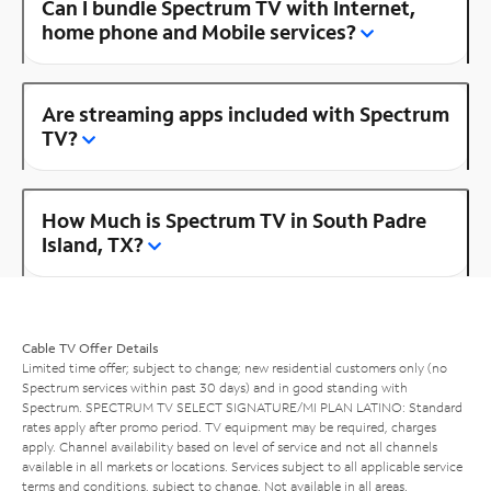
Can I bundle Spectrum TV with Internet,
home phone and Mobile services?
Are streaming apps included with Spectrum
TV?
How Much is Spectrum TV in South Padre
Island, TX?
Cable TV Offer Details
Limited time offer; subject to change; new residential customers only (no
Spectrum services within past 30 days) and in good standing with
Spectrum. SPECTRUM TV SELECT SIGNATURE/MI PLAN LATINO: Standard
rates apply after promo period. TV equipment may be required, charges
apply. Channel availability based on level of service and not all channels
available in all markets or locations. Services subject to all applicable service
terms and conditions, subject to change. Not available in all areas.