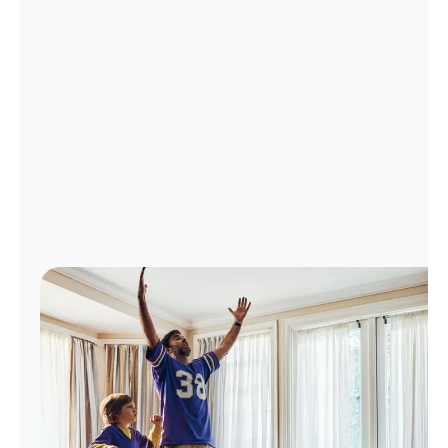
Manage
Account
Find
a
Store