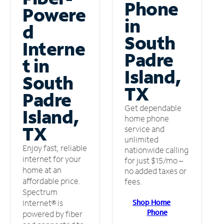
Phone
Powere
in
d
South
Interne
Padre
t in
Island,
South
TX
Padre
Get dependable
Island,
home phone
TX
service and
unlimited
Enjoy fast, reliable
nationwide calling
internet for your
for just $15/mo –
home at an
no added taxes or
affordable price.
fees.
Spectrum
Shop Home
Internet® is
Phone
powered by fiber