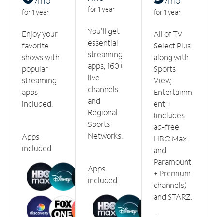
/m
o
/m
o
for 1 year
for 1 year
for 1 year
You'll get
Enjoy your
All of TV
essential
favorite
Select Plus
streaming
shows with
along with
apps, 160+
popular
Sports
live
streaming
View,
channels
apps
Entertainm
and
included.
ent +
Regional
(includes
Sports
ad-free
Networks.
Apps
HBO Max
included
and
Paramount
Apps
+ Premium
included
channels)
and STARZ.