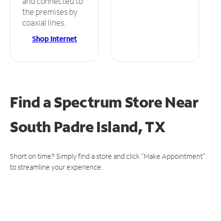
and connected to
the premises by
coaxial lines.
Shop Internet
Find a Spectrum Store
Near
South Padre Island, TX
Short on time? Simply find a store and click "Make Appointment"
to streamline your experience.