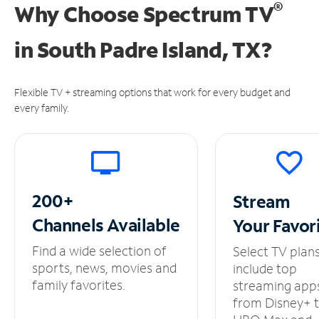
®
Why Choose Spectrum TV
in
South Padre Island, TX?
Flexible TV + streaming options that work for every budget and
every family.
200+
Stream
Channels
Available
Your
Favor
Find a wide selection of
Select TV plan
sports, news, movies and
include top
family favorites.
streaming app
from Disney+ 