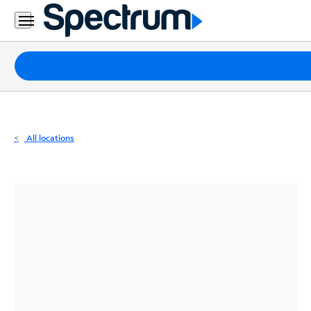
Residential
Business
Packages
Internet
TV
All locations
Mobile
Home
Phone
Business
Contact
Us
Español