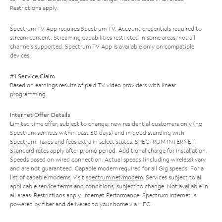
Restrictions apply.
Spectrum TV App requires Spectrum TV. Account credentials required to
stream content. Streaming capabilities restricted in some areas; not all
channels supported. Spectrum TV App is available only on compatible
devices.
#1 Service Claim
Based on earnings results of paid TV video providers with linear
programming.
Internet Offer Details
Limited time offer; subject to change; new residential customers only (no
Spectrum services within past 30 days) and in good standing with
Spectrum. Taxes and fees extra in select states. SPECTRUM INTERNET:
Standard rates apply after promo period. Additional charge for installation.
Speeds based on wired connection. Actual speeds (including wireless) vary
and are not guaranteed. Capable modem required for all Gig speeds. For a
list of capable modems, visit
spectrum.net/modem
. Services subject to all
applicable service terms and conditions, subject to change. Not available in
all areas. Restrictions apply. Internet Performance: Spectrum Internet is
powered by fiber and delivered to your home via HFC.