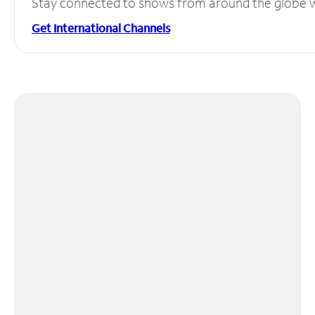
Stay connected to shows from around the globe wit
Get International Channels