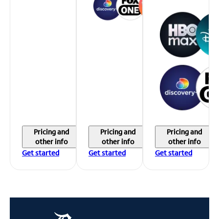
Pricing and
Pricing and
Pricing and
other info
other info
other info
Get started
Get started
Get started