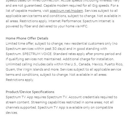
Speeds based on wired connection. Actual speeds (including wireless) vary
and are not guaranteed. Capable modem required for all Gig speeds. For a
list of capable modems, visit
spectrum.net/modem
. Services subject to all
applicable service terms and conditions, subject to change. Not available in
all areas. Restrictions apply. Internet Performance: Spectrum Internet is
powered by fiber and delivered to your home via HFC.
Home Phone Offer Details
Limited time offer; subject to change; new residential customers only (no
Spectrum services within past 30 days) and in good standing with
Spectrum. SPECTRUM VOICE: Standard rates apply after promo period and
if qualifying services not maintained. Additional charge for installation.
Unlimited calling includes calls within the U.S., Canada, Mexico, Puerto Rico,
Guam, the Virgin Islands and more. Services subject to all applicable service
terms and conditions, subject to change. Not available in all areas.
Restrictions apply.
Product/Device Specifications
Spectrum TV App requires Spectrum TV. Account credentials required to
stream content. Streaming capabilities restricted in some areas; not all
channels supported. Spectrum TV App is available only on compatible
devices.