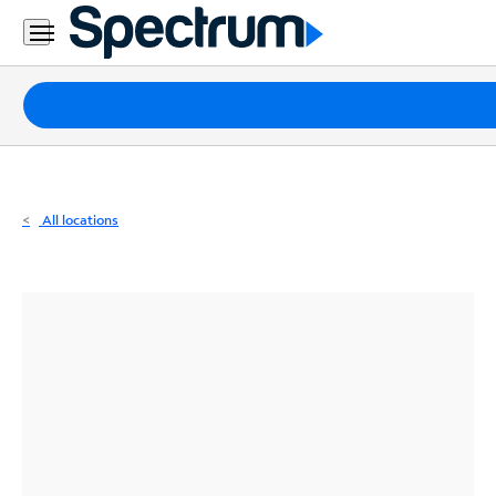
Residential
Business
Packages
Internet
TV
All locations
Mobile
Home
Phone
Business
Contact
Us
Español