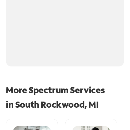
More Spectrum Services
in
South Rockwood, MI