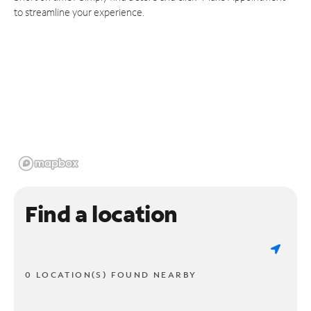
to streamline your experience.
Find a location
0 LOCATION(S) FOUND NEARBY