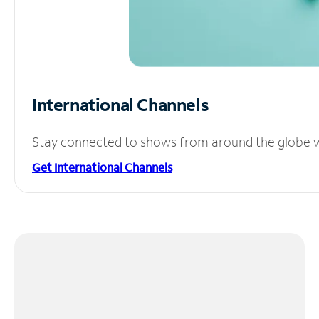
International Channels
Stay connected to shows from around the globe wit
Get International Channels