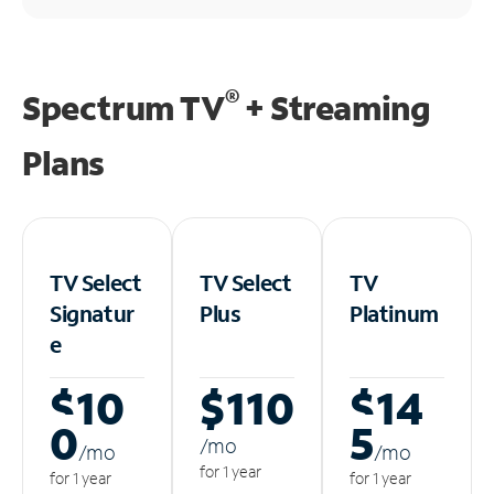
®
Spectrum TV
+ Streaming
Plans
TV Select
TV Select
TV
Signatur
Plus
Platinum
e
$10
$110
$14
0
5
/m
o
/m
o
/m
o
for 1 year
for 1 year
for 1 year