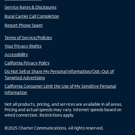
Service Rates & Disclosures
Rural Carrier Call Completion
Report Phone Spam
Terms of Service/Policies
Your Privacy Rights
Accessibility
California Privacy Policy
Do Not Sell or Share My Personal Information/Opt-Out of
Targeted Advertising
California Consumer Limit the Use of My Sensitive Personal
Information
Not all products, pricing, and services are available in all areas.
Pricing and actual speeds may vary. Internet speeds based on
wired connection. Restrictions apply.
©
2025
Charter Communications. All rights reserved.