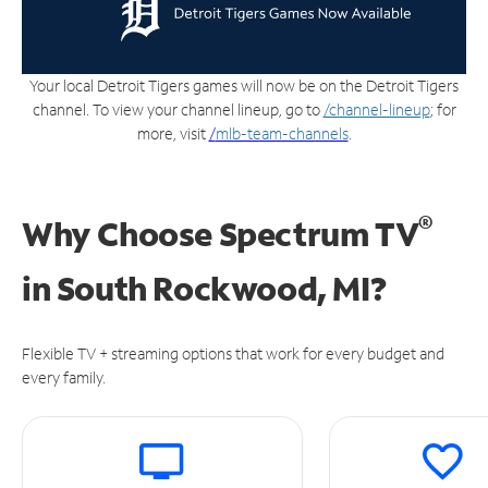
Your local Detroit Tigers games will now be on the Detroit Tigers
channel. To view your channel lineup, go to
/channel-lineup
; for
more, visit
/
mlb-team-channels
.
®
Why Choose Spectrum TV
in
South Rockwood, MI?
Flexible TV + streaming options that work for every budget and
every family.