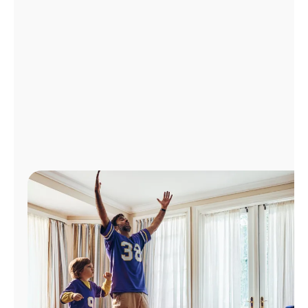
Manage
Account
Find
a
Store