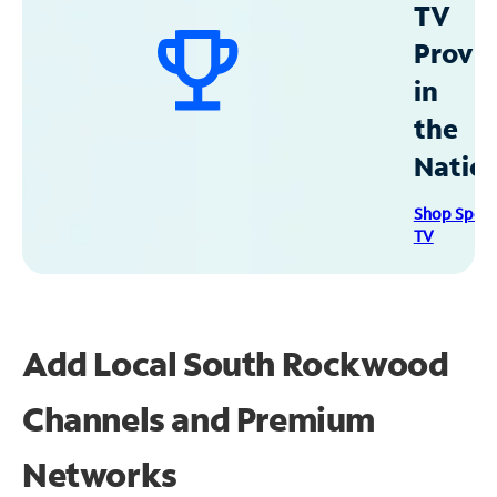
TV
Provid
in
the
Natio
Shop Spec
TV
Add Local South Rockwood
Channels and Premium
Networks