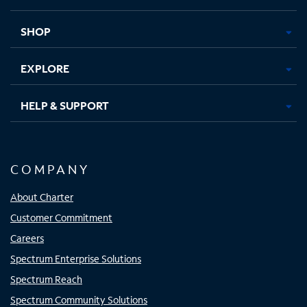
new
new
new
new
tab
tab
tab
tab
SHOP
EXPLORE
HELP & SUPPORT
COMPANY
About Charter
Customer Commitment
Careers
Spectrum Enterprise Solutions
Spectrum Reach
Spectrum Community Solutions