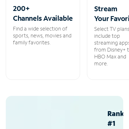
200+
Stream
Channels
Available
Your
Favor
Find a wide selection of
Select TV plan
sports, news, movies and
include top
family favorites.
streaming app
from Disney+ 
HBO Max and
more.
Ranke
#1