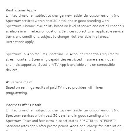
Restrictions Apply
Limited time offer; subject to change; new residential customers only (no
Spectrum services within past 30 days) and in good standing with
Spectrum. Channel availability based on level of service and not all channels
available in all markets or locations. Services subject to all applicable service
terms and conditions, subject to change. Not available in all areas.
Restrictions apply.
Spectrum TV App requires Spectrum TV. Account credentials required to
stream content. Streaming capabilities restricted in some areas; not all
channels supported. Spectrum TV App is available only on compatible
devices.
#1 Service Claim
Based on earnings results of paid TV video providers with linear
programming.
Internet Offer Details
Limited time offer; subject to change; new residential customers only (no
Spectrum services within past 30 days) and in good standing with
Spectrum. Taxes and fees extra in select states. SPECTRUM INTERNET:
Standard rates apply after promo period. Additional charge for installation.