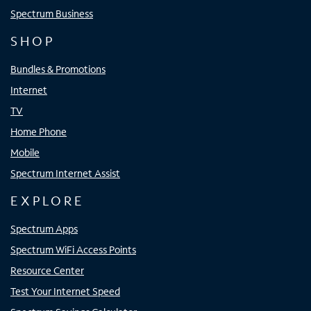
Spectrum Business
SHOP
Bundles & Promotions
Internet
TV
Home Phone
Mobile
Spectrum Internet Assist
EXPLORE
Spectrum Apps
Spectrum WiFi Access Points
Resource Center
Test Your Internet Speed