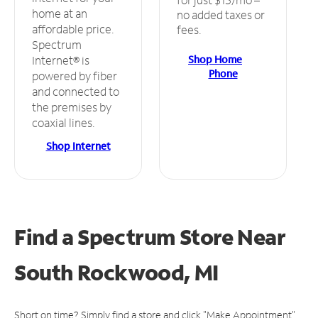
home at an
no added taxes or
affordable price.
fees.
Spectrum
Shop Home
Internet® is
Phone
powered by fiber
and connected to
the premises by
coaxial lines.
Shop Internet
Find a Spectrum Store
Near
South Rockwood, MI
Short on time? Simply find a store and click "Make Appointment"