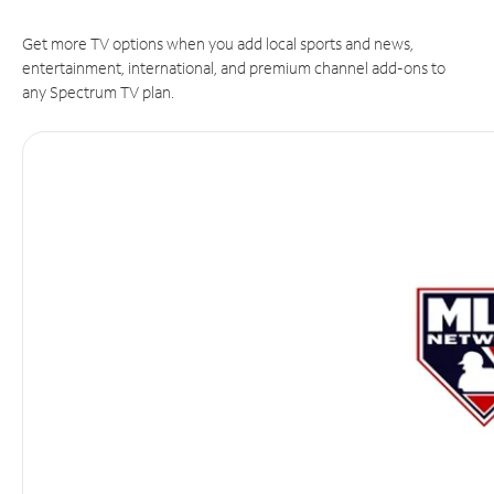
Get more TV options when you add local sports and news,
entertainment, international, and premium channel add-ons to
any Spectrum TV plan.