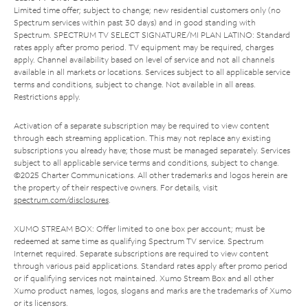
Limited time offer; subject to change; new residential customers only (no
Spectrum services within past 30 days) and in good standing with
Spectrum. SPECTRUM TV SELECT SIGNATURE/MI PLAN LATINO: Standard
rates apply after promo period. TV equipment may be required, charges
apply. Channel availability based on level of service and not all channels
available in all markets or locations. Services subject to all applicable service
terms and conditions, subject to change. Not available in all areas.
Restrictions apply.
Activation of a separate subscription may be required to view content
through each streaming application. This may not replace any existing
subscriptions you already have; those must be managed separately. Services
subject to all applicable service terms and conditions, subject to change.
©2025 Charter Communications. All other trademarks and logos herein are
the property of their respective owners. For details, visit
spectrum.com/disclosures
.
XUMO STREAM BOX: Offer limited to one box per account; must be
redeemed at same time as qualifying Spectrum TV service. Spectrum
Internet required. Separate subscriptions are required to view content
through various paid applications. Standard rates apply after promo period
or if qualifying services not maintained. Xumo Stream Box and all other
Xumo product names, logos, slogans and marks are the trademarks of Xumo
or its licensors.