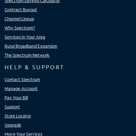
Spectrum Savings Calculator
Contract Buyout
Channel Lineup
Why Spectrum?
Services In Your Area
Rural Broadband Expansion
The Spectrum Network
HELP & SUPPORT
Contact Spectrum
Manage Account
Pay Your Bill
Support
Store Locator
Upgrade
Move Your Services