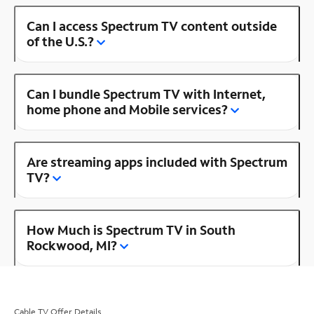
Can I access Spectrum TV content outside
of the U.S.?
Can I bundle Spectrum TV with Internet,
home phone and Mobile services?
Are streaming apps included with Spectrum
TV?
How Much is Spectrum TV in South
Rockwood, MI?
Cable TV Offer Details