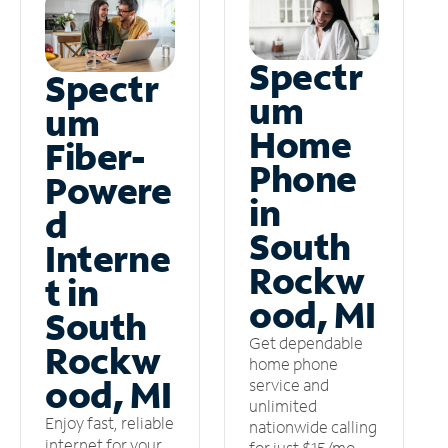
Spectr
Spectr
um
um
Home
Fiber-
Phone
Powere
in
d
South
Interne
Rockw
t in
ood, MI
South
Get dependable
Rockw
home phone
ood, MI
service and
unlimited
Enjoy fast, reliable
nationwide calling
internet for your
for just $15/mo –