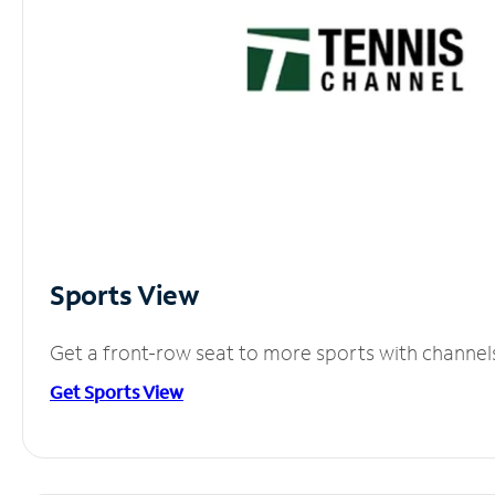
Sports View
Get a front-row seat to more sports with channel
Get Sports View