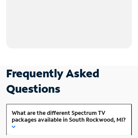
Frequently Asked
Questions
What are the different Spectrum TV
packages available in South Rockwood, MI?