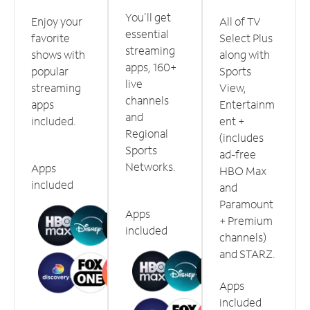
You'll get
Enjoy your
All of TV
essential
favorite
Select Plus
streaming
shows with
along with
apps, 160+
popular
Sports
live
streaming
View,
channels
apps
Entertainm
and
included.
ent +
Regional
(includes
Sports
ad-free
Networks.
Apps
HBO Max
included
and
Paramount
Apps
+ Premium
included
channels)
and STARZ.
Apps
included