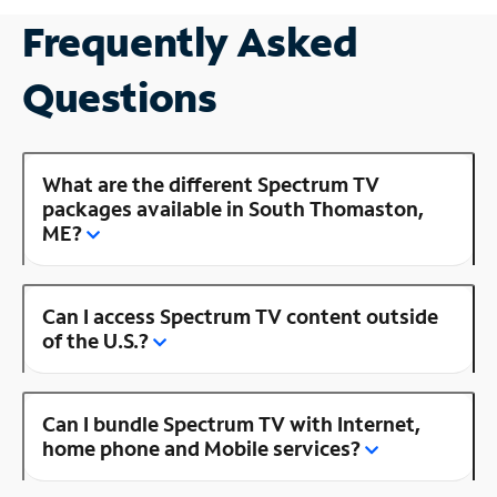
Frequently Asked
Questions
What are the different Spectrum TV
packages available in South Thomaston,
ME?
Can I access Spectrum TV content outside
of the U.S.?
Can I bundle Spectrum TV with Internet,
home phone and Mobile services?