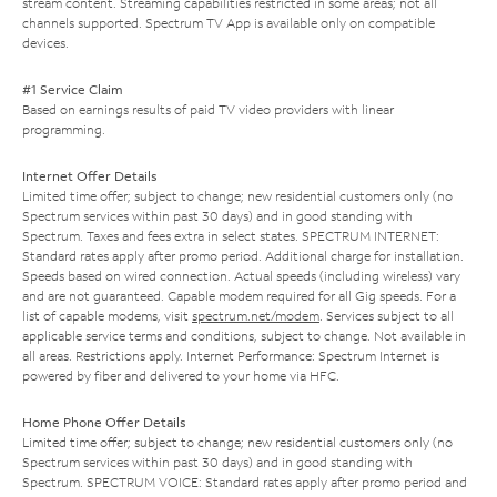
stream content. Streaming capabilities restricted in some areas; not all
channels supported. Spectrum TV App is available only on compatible
devices.
#1 Service Claim
Based on earnings results of paid TV video providers with linear
programming.
Internet Offer Details
Limited time offer; subject to change; new residential customers only (no
Spectrum services within past 30 days) and in good standing with
Spectrum. Taxes and fees extra in select states. SPECTRUM INTERNET:
Standard rates apply after promo period. Additional charge for installation.
Speeds based on wired connection. Actual speeds (including wireless) vary
and are not guaranteed. Capable modem required for all Gig speeds. For a
list of capable modems, visit
spectrum.net/modem
. Services subject to all
applicable service terms and conditions, subject to change. Not available in
all areas. Restrictions apply. Internet Performance: Spectrum Internet is
powered by fiber and delivered to your home via HFC.
Home Phone Offer Details
Limited time offer; subject to change; new residential customers only (no
Spectrum services within past 30 days) and in good standing with
Spectrum. SPECTRUM VOICE: Standard rates apply after promo period and