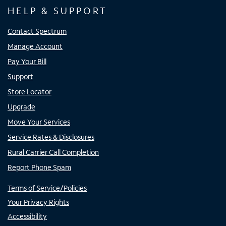
HELP & SUPPORT
Contact Spectrum
Manage Account
Pay Your Bill
Support
Store Locator
Upgrade
Move Your Services
Service Rates & Disclosures
Rural Carrier Call Completion
Report Phone Spam
Terms of Service/Policies
Your Privacy Rights
Accessibility