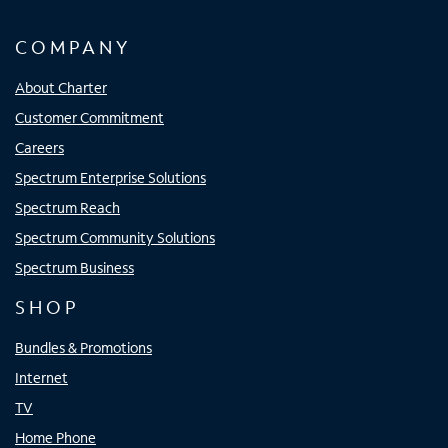
COMPANY
About Charter
Customer Commitment
Careers
Spectrum Enterprise Solutions
Spectrum Reach
Spectrum Community Solutions
Spectrum Business
SHOP
Bundles & Promotions
Internet
TV
Home Phone