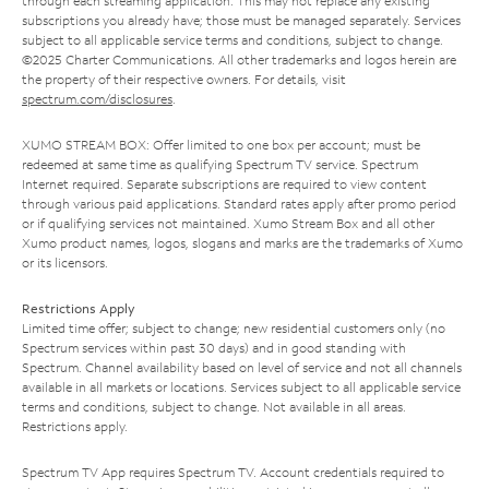
through each streaming application. This may not replace any existing
subscriptions you already have; those must be managed separately. Services
subject to all applicable service terms and conditions, subject to change.
©2025 Charter Communications. All other trademarks and logos herein are
the property of their respective owners. For details, visit
spectrum.com/disclosures
.
XUMO STREAM BOX: Offer limited to one box per account; must be
redeemed at same time as qualifying Spectrum TV service. Spectrum
Internet required. Separate subscriptions are required to view content
through various paid applications. Standard rates apply after promo period
or if qualifying services not maintained. Xumo Stream Box and all other
Xumo product names, logos, slogans and marks are the trademarks of Xumo
or its licensors.
Restrictions Apply
Limited time offer; subject to change; new residential customers only (no
Spectrum services within past 30 days) and in good standing with
Spectrum. Channel availability based on level of service and not all channels
available in all markets or locations. Services subject to all applicable service
terms and conditions, subject to change. Not available in all areas.
Restrictions apply.
Spectrum TV App requires Spectrum TV. Account credentials required to