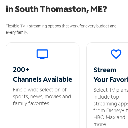
in
South Thomaston, ME?
Flexible TV + streaming options that work for every budget and
every family.
200+
Stream
Channels
Available
Your
Favor
Find a wide selection of
Select TV plan
sports, news, movies and
include top
family favorites.
streaming app
from Disney+ 
HBO Max and
more.