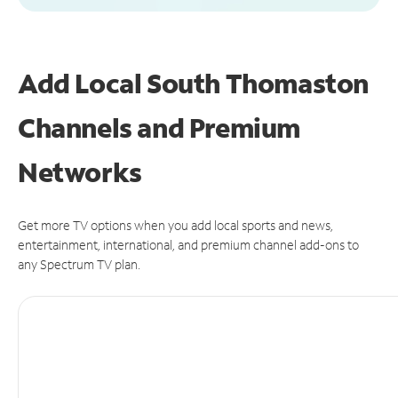
Add Local South Thomaston
Channels and Premium
Networks
Get more TV options when you add local sports and news,
entertainment, international, and premium channel add-ons to
any Spectrum TV plan.