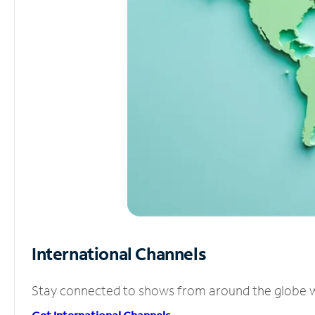
International Channels
Stay connected to shows from around the globe wit