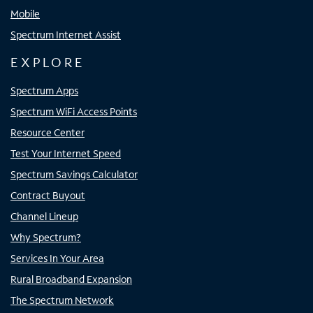
Mobile
Spectrum Internet Assist
EXPLORE
Spectrum Apps
Spectrum WiFi Access Points
Resource Center
Test Your Internet Speed
Spectrum Savings Calculator
Contract Buyout
Channel Lineup
Why Spectrum?
Services In Your Area
Rural Broadband Expansion
The Spectrum Network