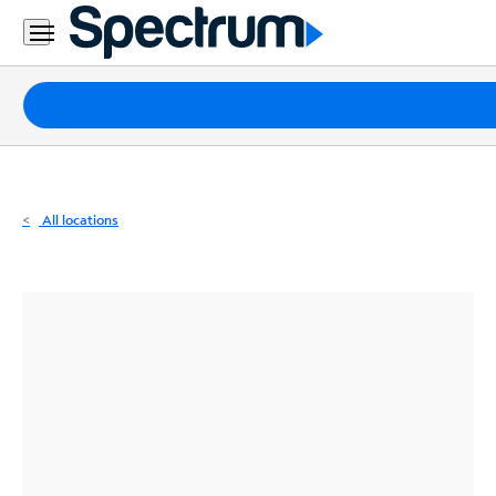
Residential
Business
Packages
Internet
TV
All locations
Mobile
Home
Phone
Business
Contact
Us
Español