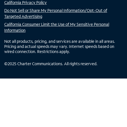
California Privacy Policy
Do Not Sell or Share My Personal Information/Opt-Out of
Targeted Advertising
California Consumer Limit the Use of My Sensitive Personal
Information
Not all products, pricing, and services are available in all areas.
Pricing and actual speeds may vary. Internet speeds based on
wired connection. Restrictions apply.
©
2025
Charter Communications. All rights reserved.