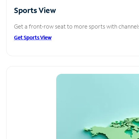
Sports View
Get a front-row seat to more sports with channel
Get Sports View