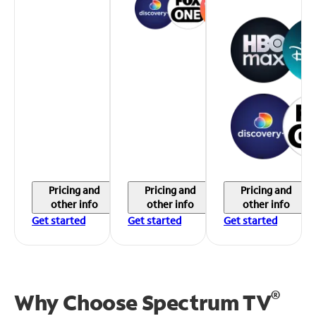
Pricing and
Pricing and
Pricing and
other info
other info
other info
Get started
Get started
Get started
®
Why Choose Spectrum TV