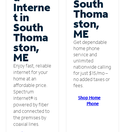
South
Interne
Thoma
t in
ston,
South
ME
Thoma
Get dependable
ston,
home phone
ME
service and
unlimited
Enjoy fast, reliable
nationwide calling
internet for your
for just $15/mo –
home at an
no added taxes or
affordable price.
fees.
Spectrum
Shop Home
Internet® is
Phone
powered by fiber
and connected to
the premises by
coaxial lines.