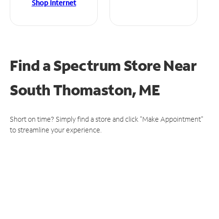
Shop Internet
Find a Spectrum Store
Near
South Thomaston, ME
Short on time? Simply find a store and click "Make Appointment"
to streamline your experience.