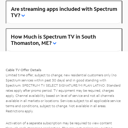
Are streaming apps included with Spectrum
TV?
How Much is Spectrum TV in South
Thomaston, ME?
Cable TV Offer Details
Limited time offer; subject to change; new residential customers only (no
Spectrum services within past 30 days) and in good standing with
Spectrum. SPECTRUM TV SELECT SIGNATURE/MI PLAN LATINO: Standard
rates apply after promo period. TV equipment may be required, charges
apply. Channel availability based on level of service and not all channels
available in all markets or locations. Services subject to all applicable service
terms and conditions, subject to change. Not available in all areas.
Restrictions apply.
Activation of a separate subscription may be required to view content