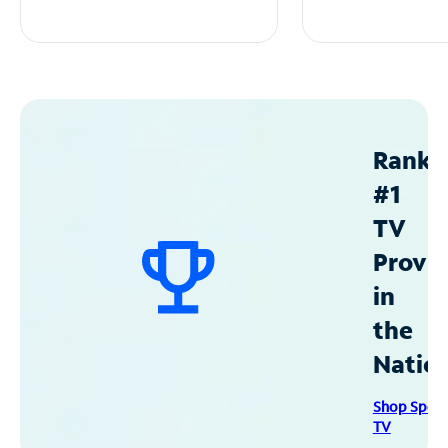
Ranke
#1
TV
Provid
in
the
Natio
Shop Spec
TV