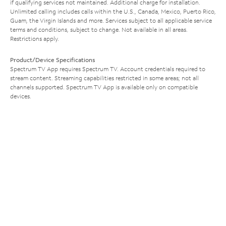
if qualifying services not maintained. Additional charge for installation.
Unlimited calling includes calls within the U.S., Canada, Mexico, Puerto Rico,
Guam, the Virgin Islands and more. Services subject to all applicable service
terms and conditions, subject to change. Not available in all areas.
Restrictions apply.
Product/Device Specifications
Spectrum TV App requires Spectrum TV. Account credentials required to
stream content. Streaming capabilities restricted in some areas; not all
channels supported. Spectrum TV App is available only on compatible
devices.