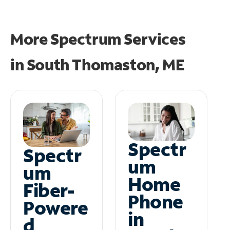
More Spectrum Services
in
South Thomaston, ME
Spectr
Spectr
um
um
Home
Fiber-
Phone
Powere
in
d