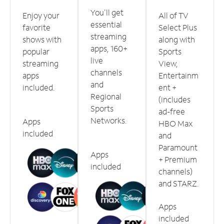
You'll get
Enjoy your
All of TV
essential
favorite
Select Plus
streaming
shows with
along with
apps, 160+
popular
Sports
live
streaming
View,
channels
apps
Entertainm
and
included.
ent +
Regional
(includes
Sports
ad-free
Networks.
Apps
HBO Max
included
and
Paramount
Apps
+ Premium
included
channels)
and STARZ.
Apps
included