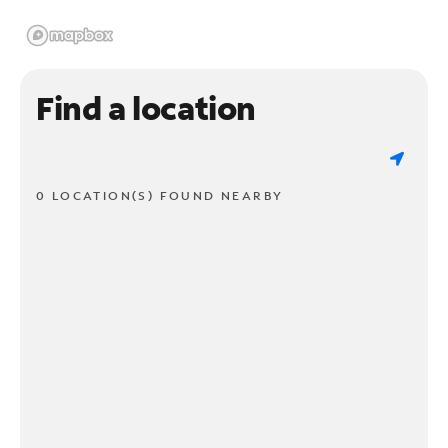
Find a location
0 LOCATION(S) FOUND NEARBY