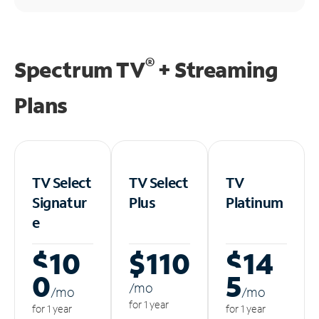
®
Spectrum TV
+ Streaming
Plans
TV Select
TV Select
TV
Signatur
Plus
Platinum
e
$10
$110
$14
0
5
/m
o
/m
o
/m
o
for 1 year
for 1 year
for 1 year