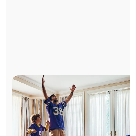
Manage
Account
Find
a
Store