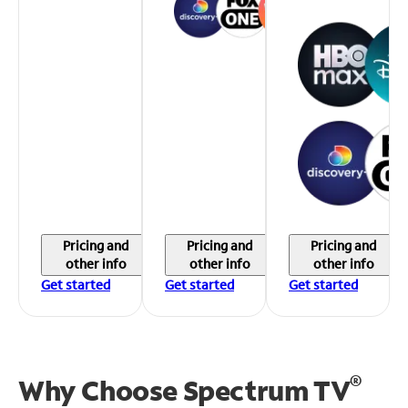
Pricing and
Pricing and
Pricing and
other info
other info
other info
Get started
Get started
Get started
®
Why Choose Spectrum TV