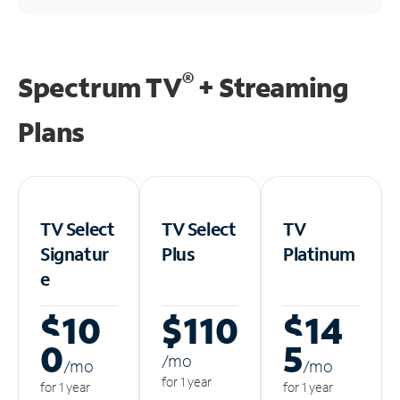
®
Spectrum TV
+ Streaming
Plans
TV Select
TV Select
TV
Signatur
Plus
Platinum
e
$10
$110
$14
0
5
/m
o
/m
o
/m
o
for 1 year
for 1 year
for 1 year