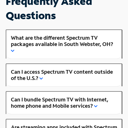
Frequently Asked
Questions
What are the different Spectrum TV
packages available in South Webster, OH?
Can I access Spectrum TV content outside
of the U.S.?
Can I bundle Spectrum TV with Internet,
home phone and Mobile services?
Are streaming apps included with Spectrum