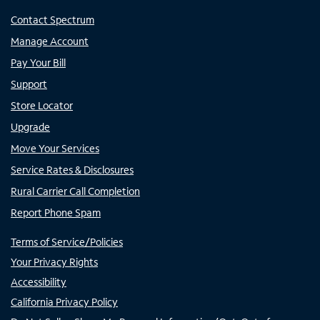
Contact Spectrum
Manage Account
Pay Your Bill
Support
Store Locator
Upgrade
Move Your Services
Service Rates & Disclosures
Rural Carrier Call Completion
Report Phone Spam
Terms of Service/Policies
Your Privacy Rights
Accessibility
California Privacy Policy