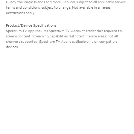
Guam, the Virgin Islands and more. Services subject to all applicable service
terms and conditions, subject to change. Not available in all areas.
Restrictions apply.
Product/Device Specifications
Spectrum TV App requires Spectrum TV. Account credentials required to
stream content. Streaming capabilities restricted in some areas; not all
channels supported. Spectrum TV App is available only on compatible
devices.