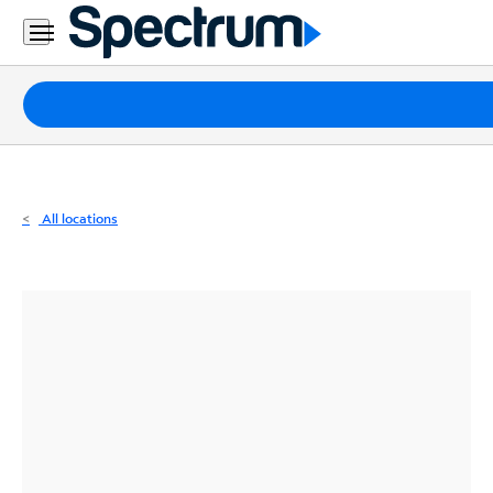
Residential
Business
Packages
Internet
TV
All locations
Mobile
Home
Phone
Business
Contact
Us
Español