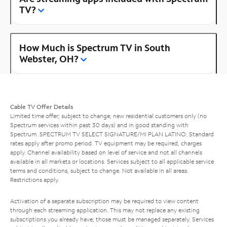
TV?
How Much is Spectrum TV in South
Webster, OH?
Cable TV Offer Details
Limited time offer; subject to change; new residential customers only (no
Spectrum services within past 30 days) and in good standing with
Spectrum. SPECTRUM TV SELECT SIGNATURE/MI PLAN LATINO: Standard
rates apply after promo period. TV equipment may be required, charges
apply. Channel availability based on level of service and not all channels
available in all markets or locations. Services subject to all applicable service
terms and conditions, subject to change. Not available in all areas.
Restrictions apply.
Activation of a separate subscription may be required to view content
through each streaming application. This may not replace any existing
subscriptions you already have; those must be managed separately. Services