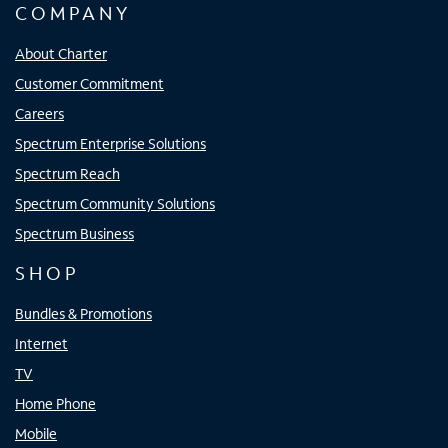
COMPANY
About Charter
Customer Commitment
Careers
Spectrum Enterprise Solutions
Spectrum Reach
Spectrum Community Solutions
Spectrum Business
SHOP
Bundles & Promotions
Internet
TV
Home Phone
Mobile