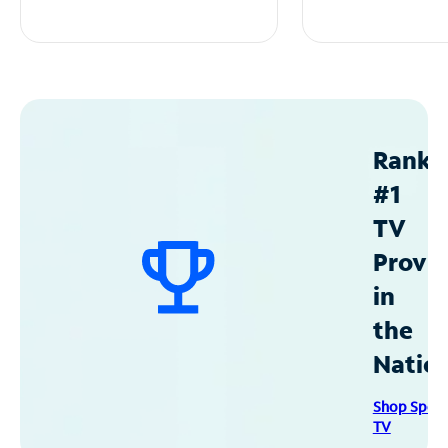
Ranke
#1
TV
Provid
in
the
Natio
Shop Spec
TV