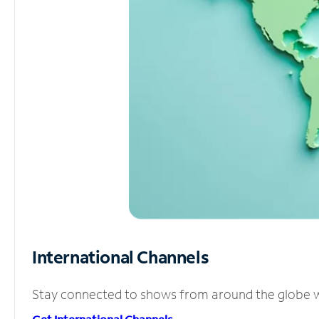
International Channels
Stay connected to shows from around the globe wit