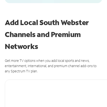
Add Local South Webster
Channels and Premium
Networks
Get more TV options when you add local sports and news,
entertainment, international, and premium channel add-ons to
any Spectrum TV plan.