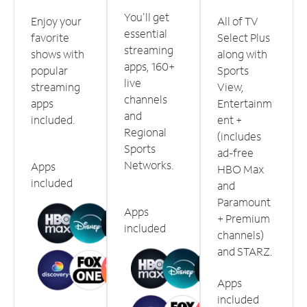
You'll get
Enjoy your
All of TV
essential
favorite
Select Plus
streaming
shows with
along with
apps, 160+
popular
Sports
live
streaming
View,
channels
apps
Entertainm
and
included.
ent +
Regional
(includes
Sports
ad-free
Networks.
Apps
HBO Max
included
and
Paramount
Apps
+ Premium
included
channels)
and STARZ.
Apps
included