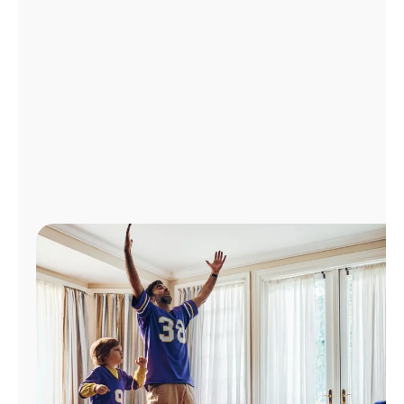
Manage
Account
Find
a
Store