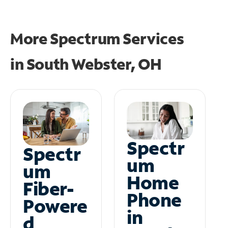
More Spectrum Services
in
South Webster, OH
Spectr
Spectr
um
um
Home
Fiber-
Phone
Powere
in
d