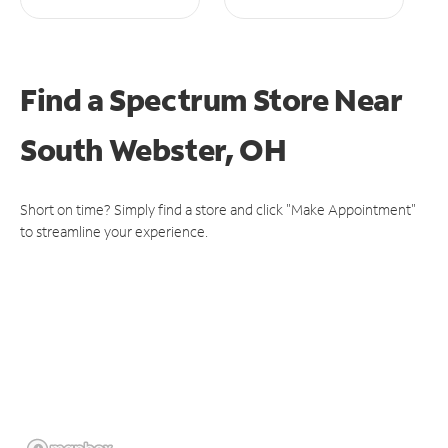
Find a Spectrum Store
Near
South Webster, OH
Short on time? Simply find a store and click "Make Appointment"
to streamline your experience.