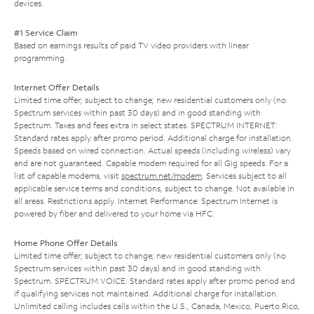
devices.
#1 Service Claim
Based on earnings results of paid TV video providers with linear
programming.
Internet Offer Details
Limited time offer; subject to change; new residential customers only (no
Spectrum services within past 30 days) and in good standing with
Spectrum. Taxes and fees extra in select states. SPECTRUM INTERNET:
Standard rates apply after promo period. Additional charge for installation.
Speeds based on wired connection. Actual speeds (including wireless) vary
and are not guaranteed. Capable modem required for all Gig speeds. For a
list of capable modems, visit
spectrum.net/modem
. Services subject to all
applicable service terms and conditions, subject to change. Not available in
all areas. Restrictions apply. Internet Performance: Spectrum Internet is
powered by fiber and delivered to your home via HFC.
Home Phone Offer Details
Limited time offer; subject to change; new residential customers only (no
Spectrum services within past 30 days) and in good standing with
Spectrum. SPECTRUM VOICE: Standard rates apply after promo period and
if qualifying services not maintained. Additional charge for installation.
Unlimited calling includes calls within the U.S., Canada, Mexico, Puerto Rico,