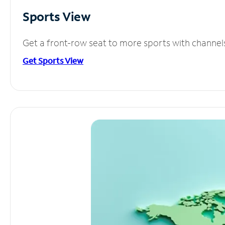
Sports View
Get a front-row seat to more sports with channel
Get Sports View