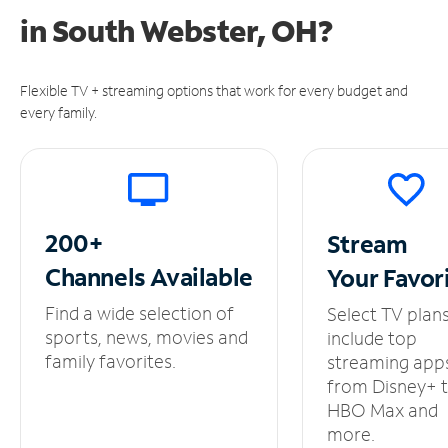
in
South Webster, OH?
Flexible TV + streaming options that work for every budget and
every family.
200+
Stream
Channels
Available
Your
Favor
Find a wide selection of
Select TV plan
sports, news, movies and
include top
family favorites.
streaming app
from Disney+ 
HBO Max and
more.