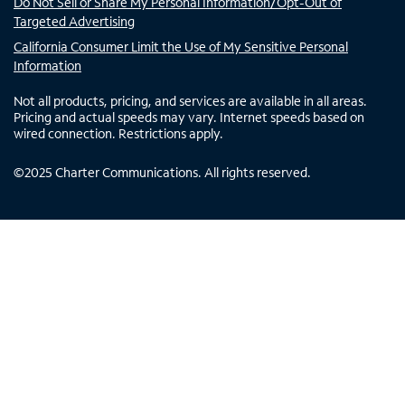
Do Not Sell or Share My Personal Information/Opt-Out of
Targeted Advertising
California Consumer Limit the Use of My Sensitive Personal
Information
Not all products, pricing, and services are available in all areas.
Pricing and actual speeds may vary. Internet speeds based on
wired connection. Restrictions apply.
©
2025
Charter Communications. All rights reserved.