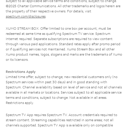
subject to all applicable service terms and conditions, subject to change.
©2025 Charter Communications. All other trademarks and logos herein are
the property of their respective owners. For details, visit
spectrum.com/disclosures
.
XUMO STREAM BOX: Offer limited to one box per account; must be
redeemed at same time as qualifying Spectrum TV service. Spectrum
Internet required. Separate subscriptions are required to view content
through various paid applications. Standard rates apply after promo period
or if qualifying services not maintained. Xumo Stream Box and all other
Xumo product names, logos, slogans and marks are the trademarks of Xumo
or its licensors.
Restrictions Apply
Limited time offer; subject to change; new residential customers only (no
Spectrum services within past 30 days) and in good standing with
Spectrum. Channel availability based on level of service and not all channels
available in all markets or locations. Services subject to all applicable service
terms and conditions, subject to change. Not available in all areas.
Restrictions apply.
Spectrum TV App requires Spectrum TV. Account credentials required to
stream content. Streaming capabilities restricted in some areas; not all
channels supported. Spectrum TV App is available only on compatible