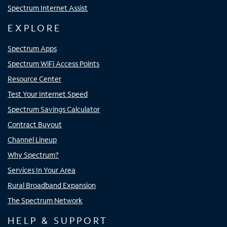
Spectrum Internet Assist
EXPLORE
Spectrum Apps
Spectrum WiFi Access Points
Resource Center
Test Your Internet Speed
Spectrum Savings Calculator
Contract Buyout
Channel Lineup
Why Spectrum?
Services In Your Area
Rural Broadband Expansion
The Spectrum Network
HELP & SUPPORT