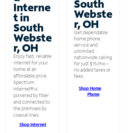
South
Interne
Webste
t in
r, OH
South
Get dependable
Webste
home phone
r, OH
service and
unlimited
Enjoy fast, reliable
nationwide calling
internet for your
for just $15/mo –
home at an
no added taxes or
affordable price.
fees.
Spectrum
Shop Home
Internet® is
Phone
powered by fiber
and connected to
the premises by
coaxial lines.
Shop Internet