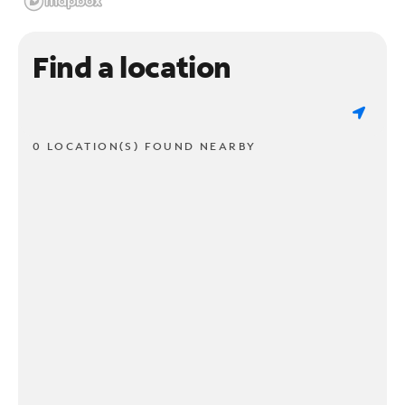
Find a location
0 LOCATION(S) FOUND NEARBY