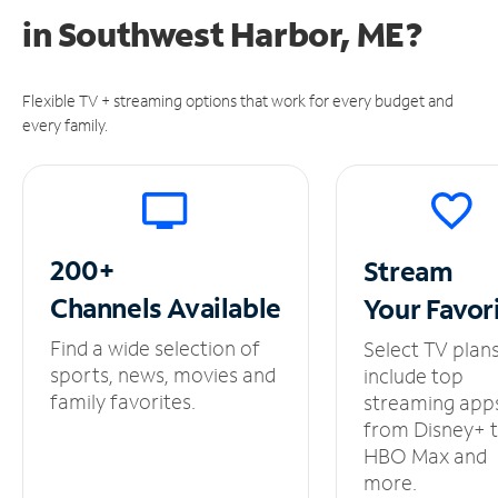
in
Southwest Harbor, ME?
Flexible TV + streaming options that work for every budget and
every family.
200+
Stream
Channels
Available
Your
Favor
Find a wide selection of
Select TV plan
sports, news, movies and
include top
family favorites.
streaming app
from Disney+ 
HBO Max and
more.