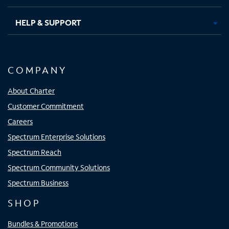
HELP & SUPPORT
COMPANY
About Charter
Customer Commitment
Careers
Spectrum Enterprise Solutions
Spectrum Reach
Spectrum Community Solutions
Spectrum Business
SHOP
Bundles & Promotions