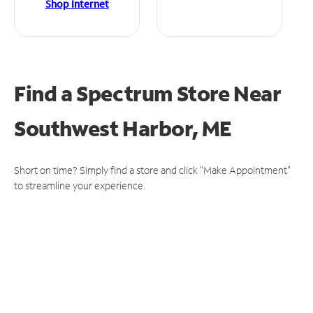
Shop Internet
Find a Spectrum Store
Near
Southwest Harbor, ME
Short on time? Simply find a store and click "Make Appointment"
to streamline your experience.