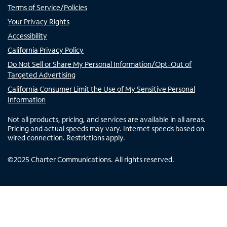
Terms of Service/Policies
Your Privacy Rights
Accessibility
California Privacy Policy
Do Not Sell or Share My Personal Information/Opt-Out of
Targeted Advertising
California Consumer Limit the Use of My Sensitive Personal
Information
Not all products, pricing, and services are available in all areas.
Pricing and actual speeds may vary. Internet speeds based on
wired connection. Restrictions apply.
©
2025
Charter Communications. All rights reserved.