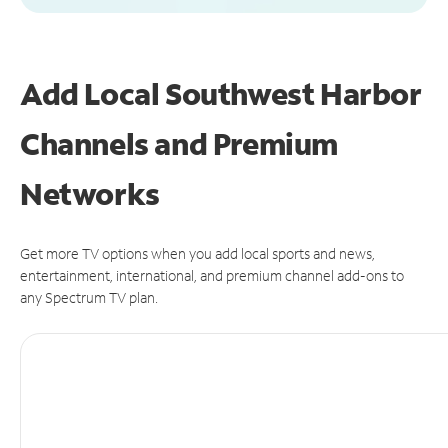
Add Local Southwest Harbor
Channels and Premium
Networks
Get more TV options when you add local sports and news,
entertainment, international, and premium channel add-ons to
any Spectrum TV plan.