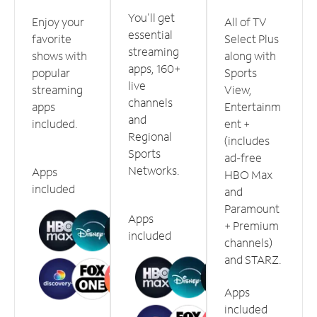
You'll get
Enjoy your
All of TV
essential
favorite
Select Plus
streaming
shows with
along with
apps, 160+
popular
Sports
live
streaming
View,
channels
apps
Entertainm
and
included.
ent +
Regional
(includes
Sports
ad-free
Networks.
Apps
HBO Max
included
and
Paramount
Apps
+ Premium
included
channels)
and STARZ.
Apps
included