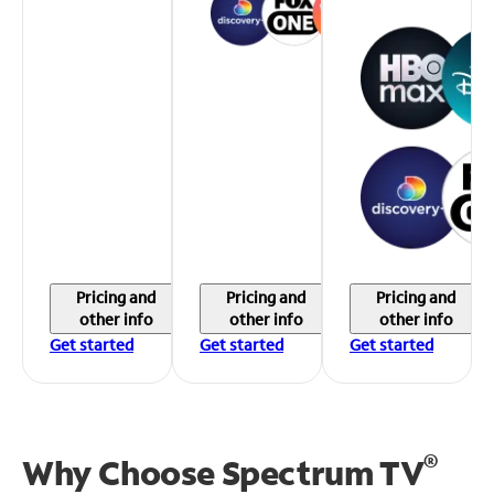
Pricing and
Pricing and
Pricing and
other info
other info
other info
Get started
Get started
Get started
®
Why Choose Spectrum TV