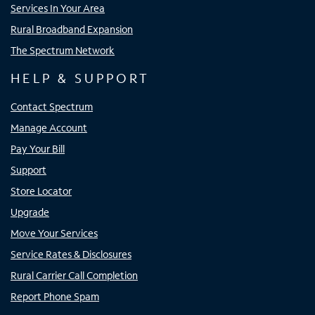
Services In Your Area
Rural Broadband Expansion
The Spectrum Network
HELP & SUPPORT
Contact Spectrum
Manage Account
Pay Your Bill
Support
Store Locator
Upgrade
Move Your Services
Service Rates & Disclosures
Rural Carrier Call Completion
Report Phone Spam