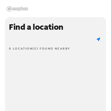
Find a location
0 LOCATION(S) FOUND NEARBY