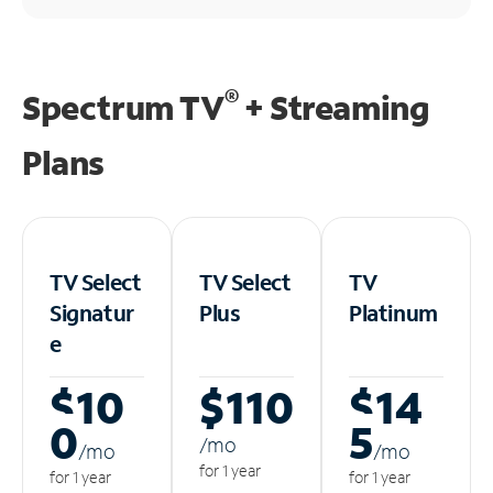
®
Spectrum TV
+ Streaming
Plans
TV Select
TV Select
TV
Signatur
Plus
Platinum
e
$10
$110
$14
0
5
/m
o
/m
o
/m
o
for 1 year
for 1 year
for 1 year