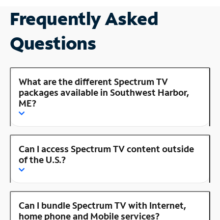
Frequently Asked
Questions
What are the different Spectrum TV
packages available in Southwest Harbor,
ME?
Can I access Spectrum TV content outside
of the U.S.?
Can I bundle Spectrum TV with Internet,
home phone and Mobile services?