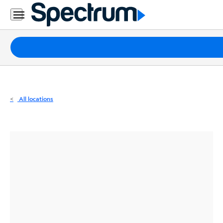
Residential
Business
Packages
Internet
TV
All locations
Mobile
Home
Phone
Business
Contact
Us
Español