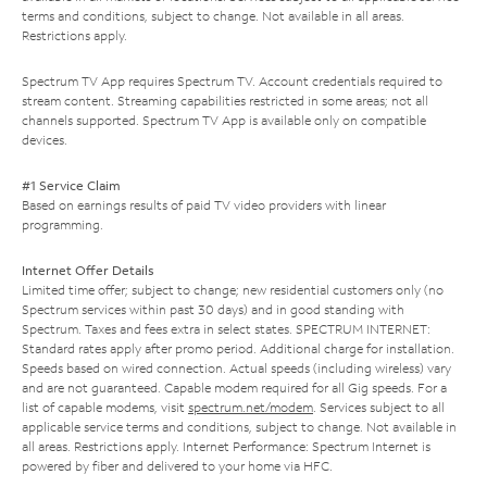
terms and conditions, subject to change. Not available in all areas.
Restrictions apply.
Spectrum TV App requires Spectrum TV. Account credentials required to
stream content. Streaming capabilities restricted in some areas; not all
channels supported. Spectrum TV App is available only on compatible
devices.
#1 Service Claim
Based on earnings results of paid TV video providers with linear
programming.
Internet Offer Details
Limited time offer; subject to change; new residential customers only (no
Spectrum services within past 30 days) and in good standing with
Spectrum. Taxes and fees extra in select states. SPECTRUM INTERNET:
Standard rates apply after promo period. Additional charge for installation.
Speeds based on wired connection. Actual speeds (including wireless) vary
and are not guaranteed. Capable modem required for all Gig speeds. For a
list of capable modems, visit
spectrum.net/modem
. Services subject to all
applicable service terms and conditions, subject to change. Not available in
all areas. Restrictions apply. Internet Performance: Spectrum Internet is
powered by fiber and delivered to your home via HFC.