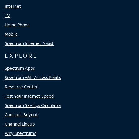
Internet
TV
Home Phone
Mobile
Spectrum Internet Assist
EXPLORE
Spectrum Apps
Spectrum WiFi Access Points
Resource Center
Test Your Internet Speed
Spectrum Savings Calculator
Contract Buyout
Channel Lineup
Why Spectrum?