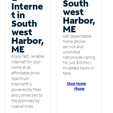
South
Interne
west
t in
Harbor,
South
ME
west
Get dependable
Harbor,
home phone
ME
service and
unlimited
Enjoy fast, reliable
nationwide calling
internet for your
for just $15/mo –
home at an
no added taxes or
affordable price.
fees.
Spectrum
Shop Home
Internet® is
Phone
powered by fiber
and connected to
the premises by
coaxial lines.