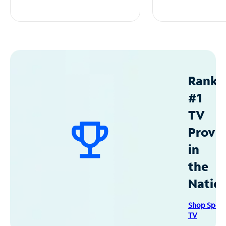
Ranke
#1
TV
Provid
in
the
Natio
Shop Spec
TV