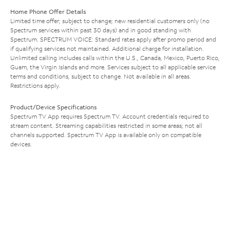
Home Phone Offer Details
Limited time offer; subject to change; new residential customers only (no
Spectrum services within past 30 days) and in good standing with
Spectrum. SPECTRUM VOICE: Standard rates apply after promo period and
if qualifying services not maintained. Additional charge for installation.
Unlimited calling includes calls within the U.S., Canada, Mexico, Puerto Rico,
Guam, the Virgin Islands and more. Services subject to all applicable service
terms and conditions, subject to change. Not available in all areas.
Restrictions apply.
Product/Device Specifications
Spectrum TV App requires Spectrum TV. Account credentials required to
stream content. Streaming capabilities restricted in some areas; not all
channels supported. Spectrum TV App is available only on compatible
devices.