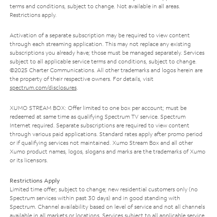
terms and conditions, subject to change. Not available in all areas.
Restrictions apply.
Activation of a separate subscription may be required to view content
through each streaming application. This may not replace any existing
subscriptions you already have; those must be managed separately. Services
subject to all applicable service terms and conditions, subject to change.
©2025 Charter Communications. All other trademarks and logos herein are
the property of their respective owners. For details, visit
spectrum.com/disclosures
.
XUMO STREAM BOX: Offer limited to one box per account; must be
redeemed at same time as qualifying Spectrum TV service. Spectrum
Internet required. Separate subscriptions are required to view content
through various paid applications. Standard rates apply after promo period
or if qualifying services not maintained. Xumo Stream Box and all other
Xumo product names, logos, slogans and marks are the trademarks of Xumo
or its licensors.
Restrictions Apply
Limited time offer; subject to change; new residential customers only (no
Spectrum services within past 30 days) and in good standing with
Spectrum. Channel availability based on level of service and not all channels
available in all markets or locations. Services subject to all applicable service