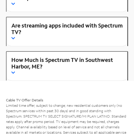
Are streaming apps included with Spectrum
TV?
How Much is Spectrum TV in Southwest
Harbor, ME?
Cable TV Offer Details
Limited time offer; subject to change; new residential customers only (no
Spectrum services within past 30 days) and in good standing with
Spectrum. SPECTRUM TV SELECT SIGNATURE/MI PLAN LATINO: Standard
rates apply after promo period. TV equipment may be required, charges
apply. Channel availability based on level of service and not all channels
available in all markets or locations. Services subject to all applicable service