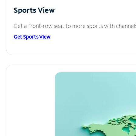
Sports View
Get a front-row seat to more sports with channel
Get Sports View