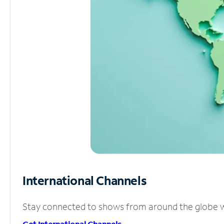
International Channels
Stay connected to shows from around the globe wit