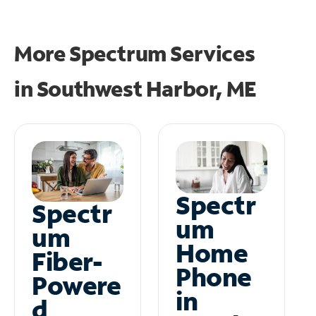
More Spectrum Services
in
Southwest Harbor, ME
Spectr
Spectr
um
um
Home
Fiber-
Phone
Powere
in
d