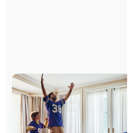
Manage
Account
Find
a
Store