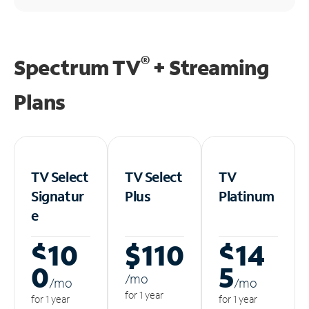
®
Spectrum TV
+ Streaming
Plans
TV Select
TV Select
TV
Signatur
Plus
Platinum
e
$10
$110
$14
0
5
/m
o
/m
o
/m
o
for 1 year
for 1 year
for 1 year