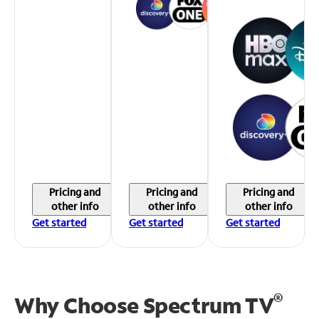
Pricing and
Pricing and
Pricing and
other info
other info
other info
Get started
Get started
Get started
®
Why Choose Spectrum TV