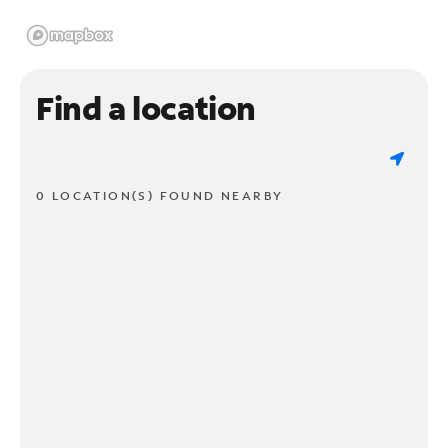
Find a location
0 LOCATION(S) FOUND NEARBY