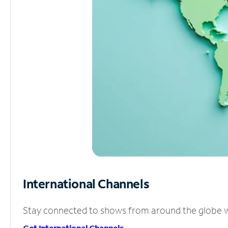
International Channels
Stay connected to shows from around the globe wit