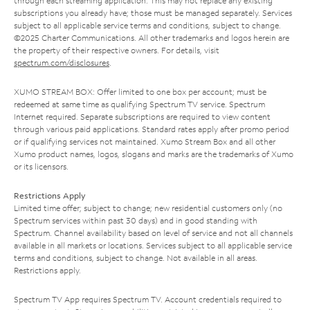
through each streaming application. This may not replace any existing
subscriptions you already have; those must be managed separately. Services
subject to all applicable service terms and conditions, subject to change.
©2025 Charter Communications. All other trademarks and logos herein are
the property of their respective owners. For details, visit
spectrum.com/disclosures
.
XUMO STREAM BOX: Offer limited to one box per account; must be
redeemed at same time as qualifying Spectrum TV service. Spectrum
Internet required. Separate subscriptions are required to view content
through various paid applications. Standard rates apply after promo period
or if qualifying services not maintained. Xumo Stream Box and all other
Xumo product names, logos, slogans and marks are the trademarks of Xumo
or its licensors.
Restrictions Apply
Limited time offer; subject to change; new residential customers only (no
Spectrum services within past 30 days) and in good standing with
Spectrum. Channel availability based on level of service and not all channels
available in all markets or locations. Services subject to all applicable service
terms and conditions, subject to change. Not available in all areas.
Restrictions apply.
Spectrum TV App requires Spectrum TV. Account credentials required to