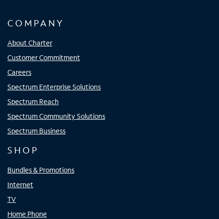
COMPANY
About Charter
Customer Commitment
Careers
Spectrum Enterprise Solutions
Spectrum Reach
Spectrum Community Solutions
Spectrum Business
SHOP
Bundles & Promotions
Internet
TV
Home Phone