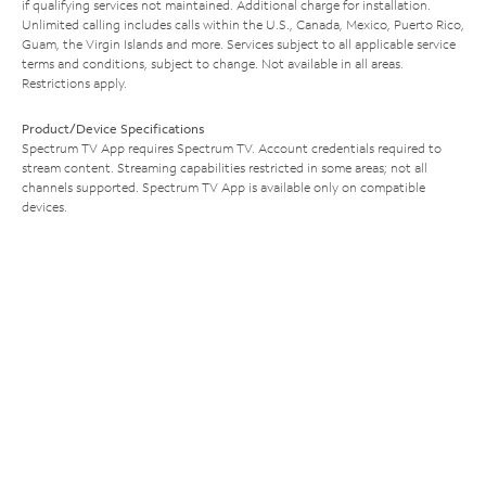
if qualifying services not maintained. Additional charge for installation.
Unlimited calling includes calls within the U.S., Canada, Mexico, Puerto Rico,
Guam, the Virgin Islands and more. Services subject to all applicable service
terms and conditions, subject to change. Not available in all areas.
Restrictions apply.
Product/Device Specifications
Spectrum TV App requires Spectrum TV. Account credentials required to
stream content. Streaming capabilities restricted in some areas; not all
channels supported. Spectrum TV App is available only on compatible
devices.