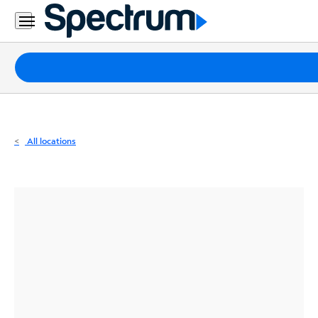
Residential
Business
Packages
Internet
TV
All locations
Mobile
Home
Phone
Business
Contact
Us
Español