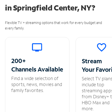
in
Springfield Center, NY?
Flexible TV + streaming options that work for every budget and
every family.
200+
Stream
Channels
Available
Your
Favor
Find a wide selection of
Select TV plan
sports, news, movies and
include top
family favorites.
streaming app
from Disney+ 
HBO Max and
more.