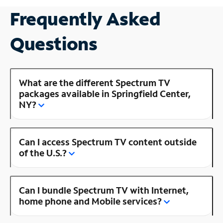
Frequently Asked
Questions
What are the different Spectrum TV
packages available in Springfield Center,
NY?
Can I access Spectrum TV content outside
of the U.S.?
Can I bundle Spectrum TV with Internet,
home phone and Mobile services?