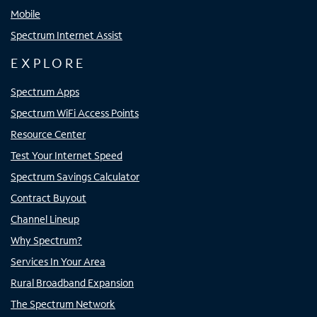
Mobile
Spectrum Internet Assist
EXPLORE
Spectrum Apps
Spectrum WiFi Access Points
Resource Center
Test Your Internet Speed
Spectrum Savings Calculator
Contract Buyout
Channel Lineup
Why Spectrum?
Services In Your Area
Rural Broadband Expansion
The Spectrum Network