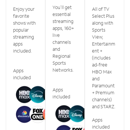
You'll get
Enjoy your
All of TV
essential
favorite
Select Plus
streaming
shows with
along with
apps, 160+
popular
Sports
live
streaming
View,
channels
apps
Entertainm
and
included.
ent +
Regional
(includes
Sports
ad-free
Networks.
Apps
HBO Max
included
and
Paramount
Apps
+ Premium
included
channels)
and STARZ.
Apps
included