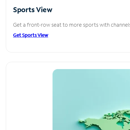
Sports View
Get a front-row seat to more sports with channel
Get Sports View