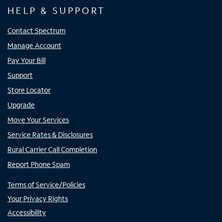
HELP & SUPPORT
Contact Spectrum
Manage Account
Pay Your Bill
Support
Store Locator
Upgrade
Move Your Services
Service Rates & Disclosures
Rural Carrier Call Completion
Report Phone Spam
Terms of Service/Policies
Your Privacy Rights
Accessibility