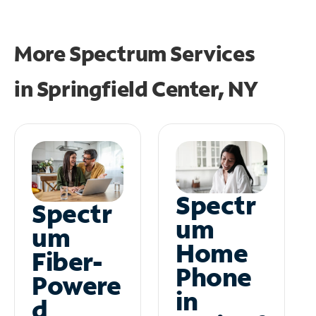
More Spectrum Services
in
Springfield Center, NY
Spectr
Spectr
um
um
Home
Fiber-
Phone
Powere
in
d