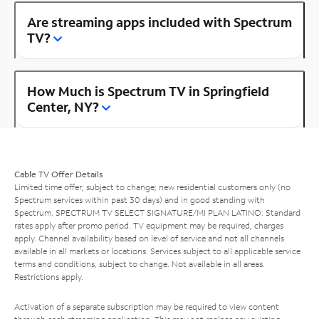
Are streaming apps included with Spectrum
TV?
How Much is Spectrum TV in Springfield
Center, NY?
Cable TV Offer Details
Limited time offer; subject to change; new residential customers only (no
Spectrum services within past 30 days) and in good standing with
Spectrum. SPECTRUM TV SELECT SIGNATURE/MI PLAN LATINO: Standard
rates apply after promo period. TV equipment may be required, charges
apply. Channel availability based on level of service and not all channels
available in all markets or locations. Services subject to all applicable service
terms and conditions, subject to change. Not available in all areas.
Restrictions apply.
Activation of a separate subscription may be required to view content