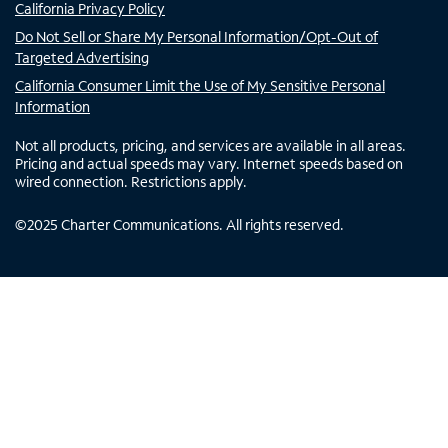
California Privacy Policy
Do Not Sell or Share My Personal Information/Opt-Out of
Targeted Advertising
California Consumer Limit the Use of My Sensitive Personal
Information
Not all products, pricing, and services are available in all areas.
Pricing and actual speeds may vary. Internet speeds based on
wired connection. Restrictions apply.
©
2025
Charter Communications. All rights reserved.