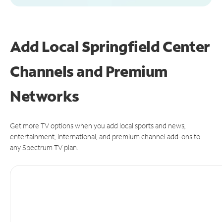
Add Local Springfield Center
Channels and Premium
Networks
Get more TV options when you add local sports and news,
entertainment, international, and premium channel add-ons to
any Spectrum TV plan.