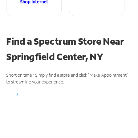
Shop Internet
Find a Spectrum Store
Near
Springfield Center, NY
Short on time? Simply find a store and click "Make Appointment"
to streamline your experience.