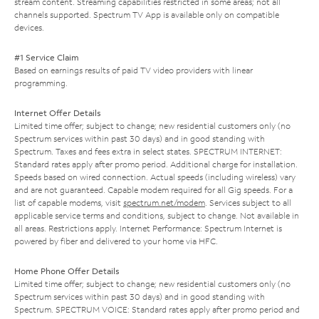
stream content. Streaming capabilities restricted in some areas; not all
channels supported. Spectrum TV App is available only on compatible
devices.
#1 Service Claim
Based on earnings results of paid TV video providers with linear
programming.
Internet Offer Details
Limited time offer; subject to change; new residential customers only (no
Spectrum services within past 30 days) and in good standing with
Spectrum. Taxes and fees extra in select states. SPECTRUM INTERNET:
Standard rates apply after promo period. Additional charge for installation.
Speeds based on wired connection. Actual speeds (including wireless) vary
and are not guaranteed. Capable modem required for all Gig speeds. For a
list of capable modems, visit
spectrum.net/modem
. Services subject to all
applicable service terms and conditions, subject to change. Not available in
all areas. Restrictions apply. Internet Performance: Spectrum Internet is
powered by fiber and delivered to your home via HFC.
Home Phone Offer Details
Limited time offer; subject to change; new residential customers only (no
Spectrum services within past 30 days) and in good standing with
Spectrum. SPECTRUM VOICE: Standard rates apply after promo period and