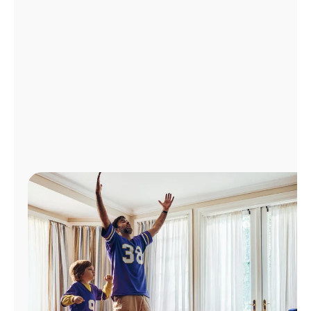
Manage
Account
Find
a
Store