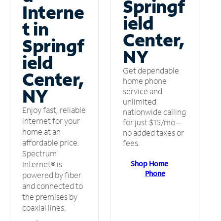
Springf
Interne
ield
t in
Center,
Springf
NY
ield
Get dependable
Center,
home phone
NY
service and
unlimited
Enjoy fast, reliable
nationwide calling
internet for your
for just $15/mo –
home at an
no added taxes or
affordable price.
fees.
Spectrum
Shop Home
Internet® is
Phone
powered by fiber
and connected to
the premises by
coaxial lines.