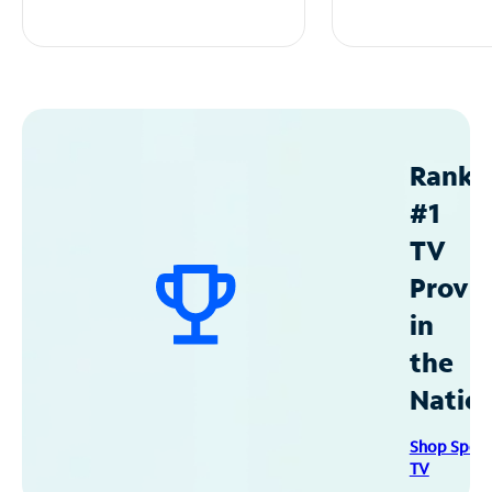
Ranke
#1
TV
Provid
in
the
Natio
Shop Spec
TV