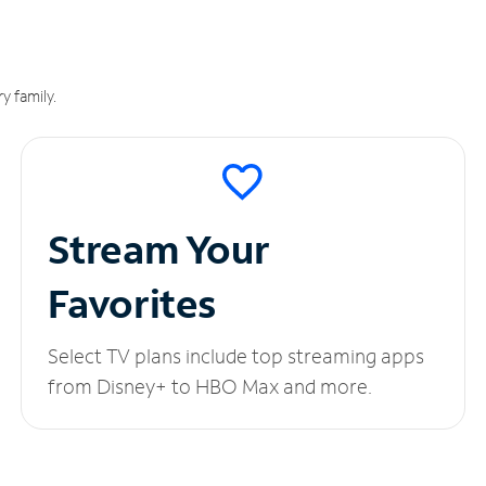
y family.
Stream Your
Favorites
Select TV plans include top streaming apps
from Disney+ to HBO Max and more.