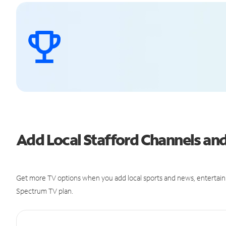
Add Local Stafford Channels a
Get more TV options when you add local sports and news, entertain
Spectrum TV plan.