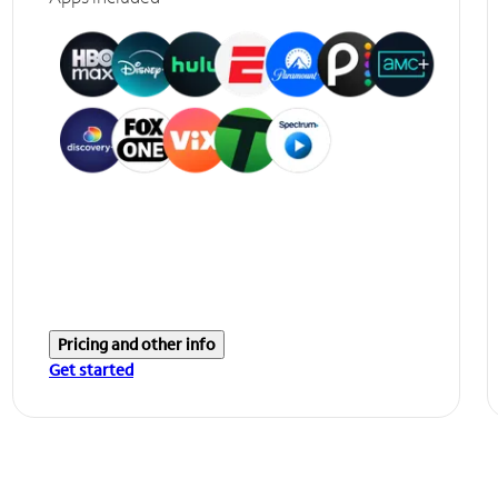
Pricing and other info
Get started