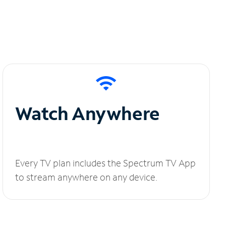
Watch Anywhere
Every TV plan includes the Spectrum TV App
to stream anywhere on any device.