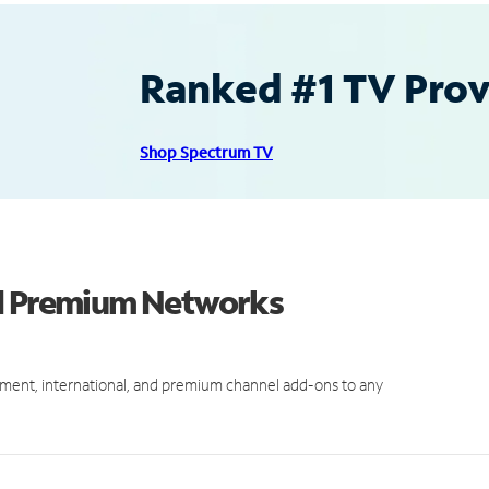
Ranked #1 TV Provi
Shop Spectrum TV
nd Premium Networks
ment, international, and premium channel add-ons to any