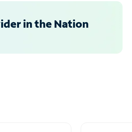
der in the Nation