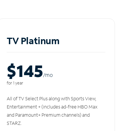
TV Platinum
$145
/m
o
for 1 year
All of TV Select Plus along with Sports View,
Entertainment + (includes ad-free HBO Max
and Paramount+ Premium channels) and
STARZ.