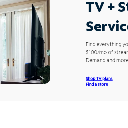
TV + 
Servic
Find everything yo
$100/mo of streami
Demand and more
Shop TV plans
Find a store