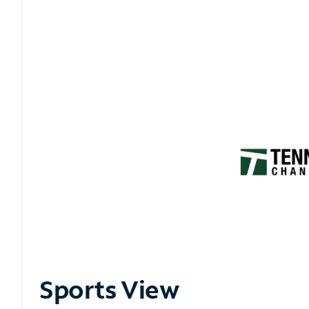
Sports View