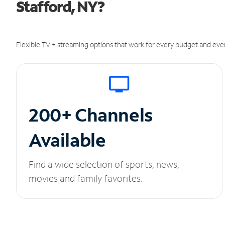
Stafford, NY?
Flexible TV + streaming options that work for every budget and ever
200+ Channels
Available
Find a wide selection of sports, news,
movies and family favorites.