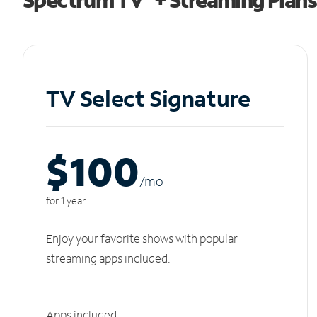
TV Select Signature
$100
/m
o
for 1 year
Enjoy your favorite shows with popular
streaming apps included.
Apps included