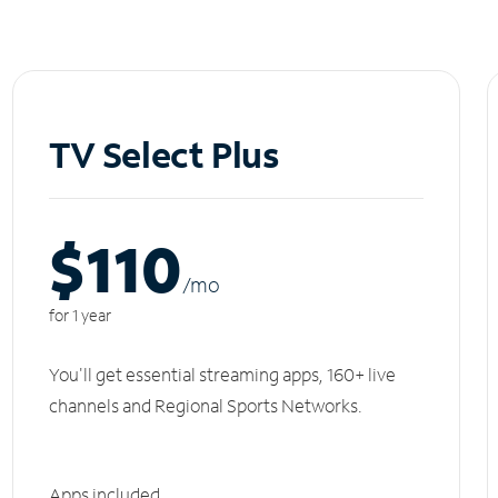
TV Select Plus
$110
/m
o
for 1 year
You'll get essential streaming apps, 160+ live
channels and Regional Sports Networks.
Apps included