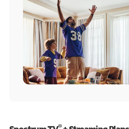
®
Spectrum TV
+ Streaming Plans