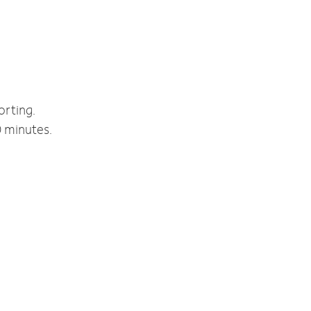
orting.
0 minutes.