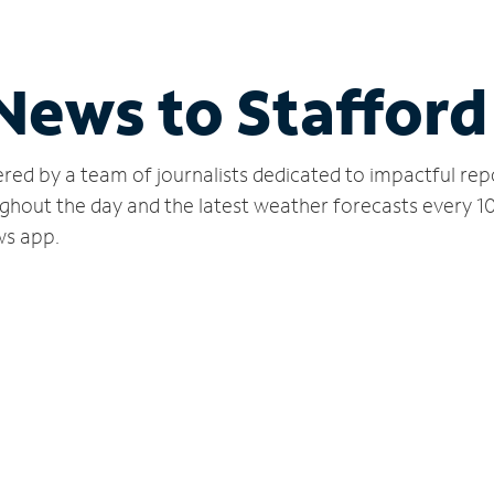
 News to Stafford
red by a team of journalists dedicated to impactful rep
ghout the day and the latest weather forecasts every 1
ws app.