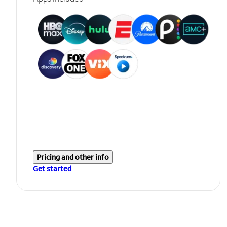
Pricing and other info
Get started