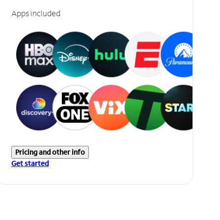
Apps included
Pricing and other info
Get started