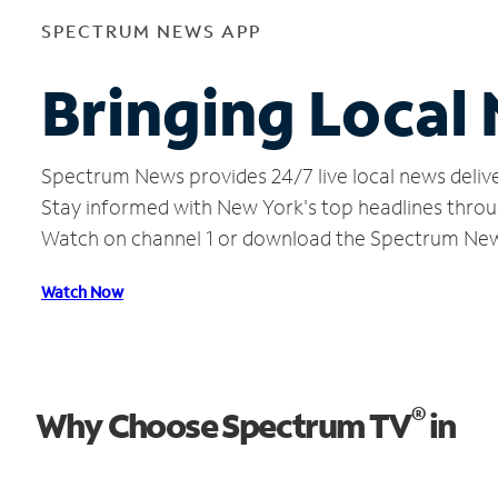
SPECTRUM NEWS APP
Bringing Local
Spectrum News provides 24/7 live local news delive
Stay informed with New York's top headlines throu
Watch on channel 1 or download the Spectrum Ne
Watch Now
®
Why Choose Spectrum TV
in