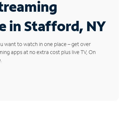
Streaming
e in Stafford, NY
u want to watch in one place – get over
ng apps at no extra cost plus live TV, On
.