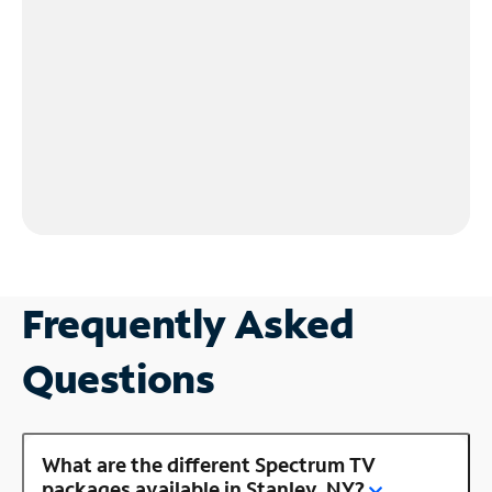
Frequently Asked
Questions
What are the different Spectrum TV
packages available in Stanley, NY?