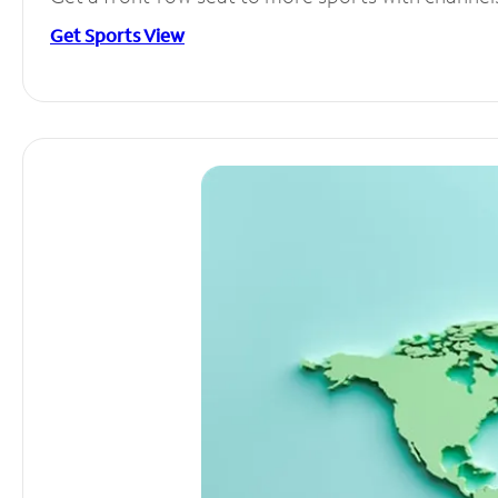
Get Sports View