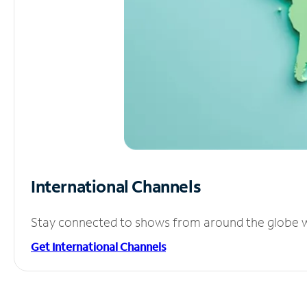
International Channels
Stay connected to shows from around the globe wit
Get International Channels