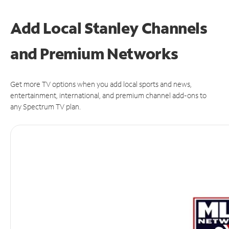
Add Local Stanley Channels
and Premium Networks
Get more TV options when you add local sports and news,
entertainment, international, and premium channel add-ons to
any Spectrum TV plan.