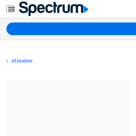
Residential
Business
Packages
Internet
TV
All locations
Mobile
Home
Phone
Business
Contact
Us
Español