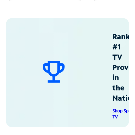
Ranke
#1
TV
Provid
in
the
Natio
Shop Spec
TV