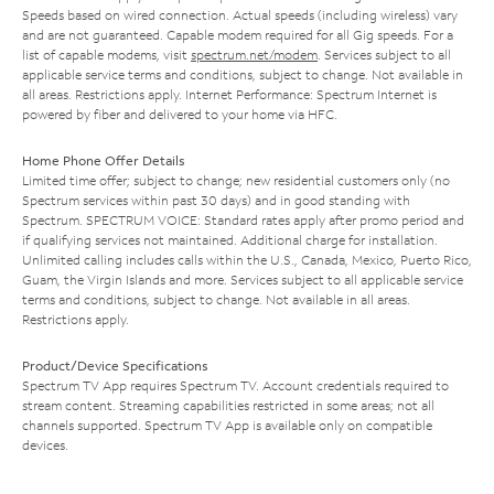
Speeds based on wired connection. Actual speeds (including wireless) vary
and are not guaranteed. Capable modem required for all Gig speeds. For a
list of capable modems, visit
spectrum.net/modem
. Services subject to all
applicable service terms and conditions, subject to change. Not available in
all areas. Restrictions apply. Internet Performance: Spectrum Internet is
powered by fiber and delivered to your home via HFC.
Home Phone Offer Details
Limited time offer; subject to change; new residential customers only (no
Spectrum services within past 30 days) and in good standing with
Spectrum. SPECTRUM VOICE: Standard rates apply after promo period and
if qualifying services not maintained. Additional charge for installation.
Unlimited calling includes calls within the U.S., Canada, Mexico, Puerto Rico,
Guam, the Virgin Islands and more. Services subject to all applicable service
terms and conditions, subject to change. Not available in all areas.
Restrictions apply.
Product/Device Specifications
Spectrum TV App requires Spectrum TV. Account credentials required to
stream content. Streaming capabilities restricted in some areas; not all
channels supported. Spectrum TV App is available only on compatible
devices.