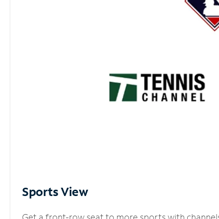
Sports View
Get a front-row seat to more sports with channel