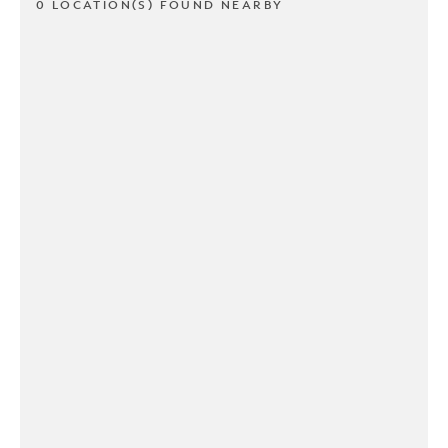
0 LOCATION(S) FOUND NEARBY