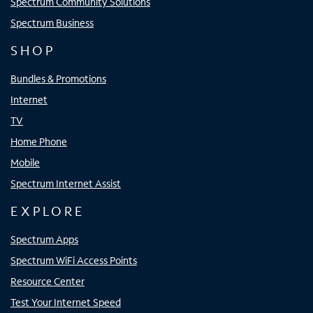
Spectrum Community Solutions
Spectrum Business
SHOP
Bundles & Promotions
Internet
TV
Home Phone
Mobile
Spectrum Internet Assist
EXPLORE
Spectrum Apps
Spectrum WiFi Access Points
Resource Center
Test Your Internet Speed