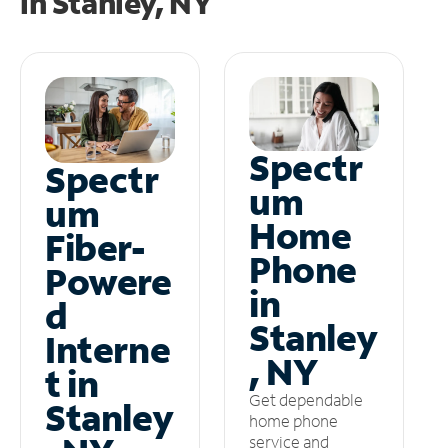
in
Stanley, NY
Spectr
Spectr
um
um
Home
Fiber-
Phone
Powere
in
d
Stanley
Interne
, NY
t in
Get dependable
Stanley
home phone
service and