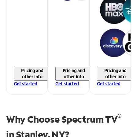
Pricing and
Pricing and
Pricing and
other info
other info
other info
Get started
Get started
Get started
®
Why Choose Spectrum TV
in
Stanley, NY?