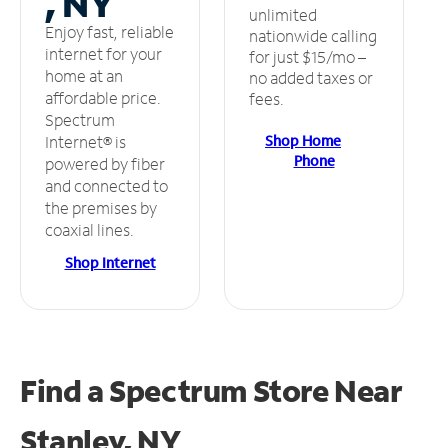
, NY
unlimited
Enjoy fast, reliable
nationwide calling
internet for your
for just $15/mo –
home at an
no added taxes or
affordable price.
fees.
Spectrum
Shop Home
Internet® is
Phone
powered by fiber
and connected to
the premises by
coaxial lines.
Shop Internet
Find a Spectrum Store
Near
Stanley, NY