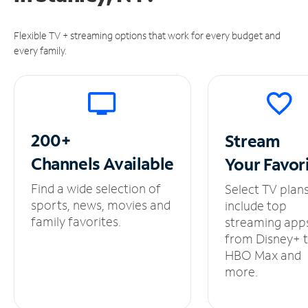
Flexible TV + streaming options that work for every budget and
every family.
200+
Stream
Channels
Available
Your
Favor
Find a wide selection of
Select TV plan
sports, news, movies and
include top
family favorites.
streaming app
from Disney+ 
HBO Max and
more.