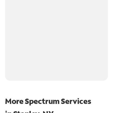
More Spectrum Services