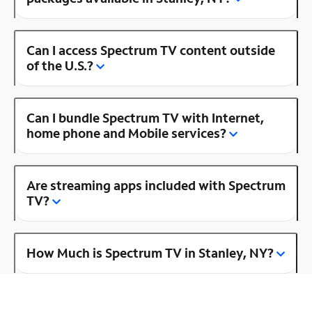
Can I access Spectrum TV content outside
of the U.S.?
Can I bundle Spectrum TV with Internet,
home phone and Mobile services?
Are streaming apps included with Spectrum
TV?
How Much is Spectrum TV in Stanley, NY?