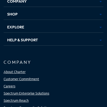
COMPANY
in
in
in
in
new
new
new
new
tab
tab
tab
tab
SHOP
EXPLORE
HELP & SUPPORT
COMPANY
About Charter
Customer Commitment
Careers
Spectrum Enterprise Solutions
Spectrum Reach