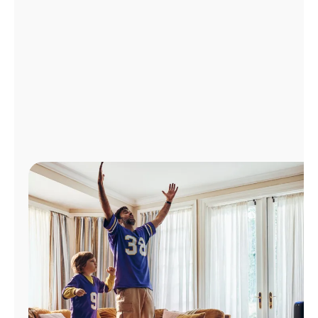
Manage
Account
Find
a
Store