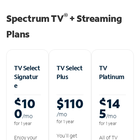
®
Spectrum TV
+ Streaming
Plans
TV Select
TV Select
TV
Signatur
Plus
Platinum
e
$10
$110
$14
0
5
/m
o
/m
o
/m
o
for 1 year
for 1 year
for 1 year
You'll get
Enjoy your
All of TV