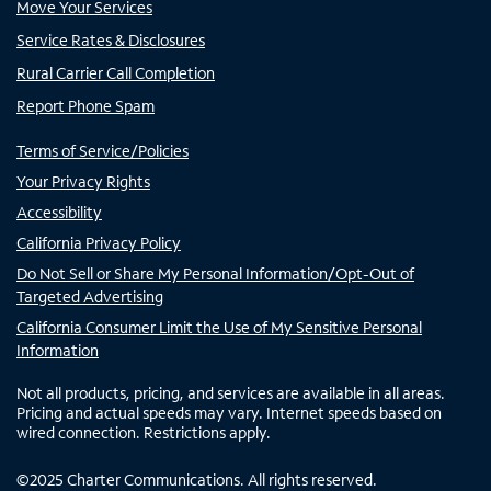
Move Your Services
Service Rates & Disclosures
Rural Carrier Call Completion
Report Phone Spam
Terms of Service/Policies
Your Privacy Rights
Accessibility
California Privacy Policy
Do Not Sell or Share My Personal Information/Opt-Out of
Targeted Advertising
California Consumer Limit the Use of My Sensitive Personal
Information
Not all products, pricing, and services are available in all areas.
Pricing and actual speeds may vary. Internet speeds based on
wired connection. Restrictions apply.
©
2025
Charter Communications. All rights reserved.