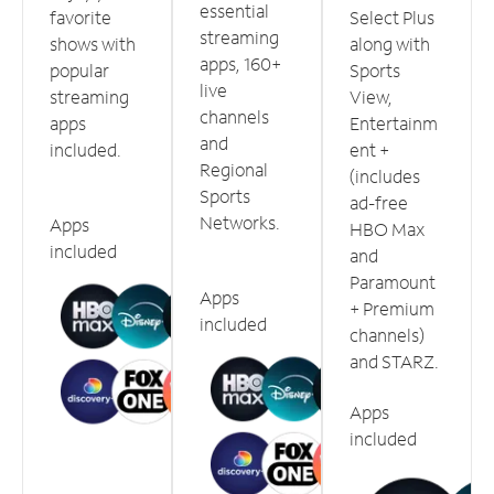
essential
favorite
Select Plus
streaming
shows with
along with
apps, 160+
popular
Sports
live
streaming
View,
channels
apps
Entertainm
and
included.
ent +
Regional
(includes
Sports
ad-free
Networks.
Apps
HBO Max
included
and
Paramount
Apps
+ Premium
included
channels)
and STARZ.
Apps
included