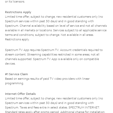
or its licensors.
Restrictions Apply
Limited time offer; subject to change; new residential customers only (no
Spectrum services within past 30 days) and in good standing with
Spectrum. Channel availability based on level of service and not all channels
available in all markets or locations. Services subject to all applicable service
terms and conditions, subject to change. Not available in all areas.
Restrictions apply.
Spectrum TV App requires Spectrum TV. Account credentials required to
stream content. Streaming capabilities restricted in some areas; not all
channels supported. Spectrum TV App is available only on compatible
devices.
#1 Service Claim
Based on earnings results of paid TV video providers with linear
programming.
Internet Offer Details
Limited time offer; subject to change; new residential customers only (no
Spectrum services within past 30 days) and in good standing with
Spectrum. Taxes and fees extra in select states. SPECTRUM INTERNET:
Standard rates apply after promo period. Additional charge for installation.