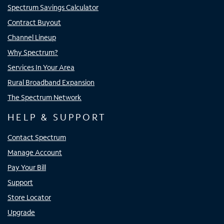
Spectrum Savings Calculator
Contract Buyout
Channel Lineup
Why Spectrum?
Services In Your Area
Rural Broadband Expansion
The Spectrum Network
HELP & SUPPORT
Contact Spectrum
Manage Account
Pay Your Bill
Support
Store Locator
Upgrade