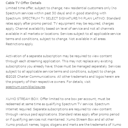
Cable TV Offer Details
Limited time offer; subject to change; new residential customers only (no
Spectrum services within past 30 days) and in good standing with
Spectrum. SPECTRUM TV SELECT SIGNATURE/MI PLAN LATINO: Standard
rates apply after promo period. TV equipment may be required, charges
apply. Channel availability based on level of service and not all channels
available in all markets or locations. Services subject to all applicable service
terms and conditions, subject to change. Not available in all areas.
Restrictions apply.
Activation of a separate subscription may be required to view content
through each streaming application. This may not replace any existing
subscriptions you already have; those must be managed separately. Services
subject to all applicable service terms and conditions, subject to change.
©2025 Charter Communications. All other trademarks and logos herein are
the property of their respective owners. For details, visit
spectrum.com/disclosures
.
XUMO STREAM BOX: Offer limited to one box per account; must be
redeemed at same time as qualifying Spectrum TV service. Spectrum
Internet required. Separate subscriptions are required to view content
through various paid applications. Standard rates apply after promo period
or if qualifying services not maintained. Xumo Stream Box and all other
Xumo product names, logos, slogans and marks are the trademarks of Xumo