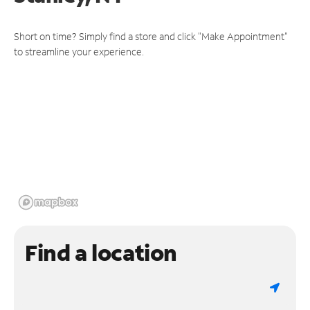
Short on time? Simply find a store and click "Make Appointment"
to streamline your experience.
Find a location