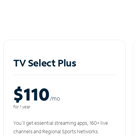
TV Select Plus
$110
/m
o
for 1 year
You'll get essential streaming apps, 160+ live
channels and Regional Sports Networks.