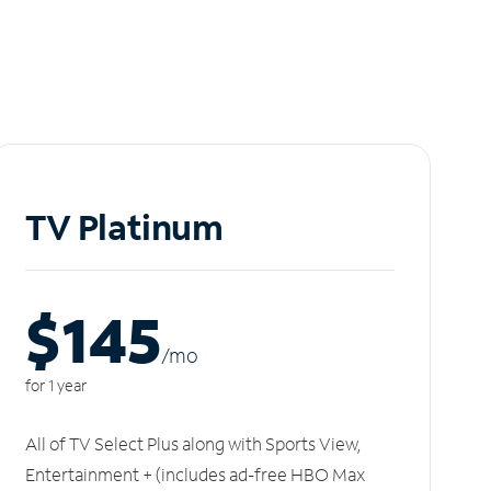
TV Platinum
$145
/m
o
for 1 year
All of TV Select Plus along with Sports View,
Entertainment + (includes ad-free HBO Max