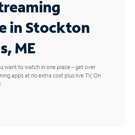
Streaming
e in Stockton
s, ME
u want to watch in one place – get over
ng apps at no extra cost plus live TV, On
.