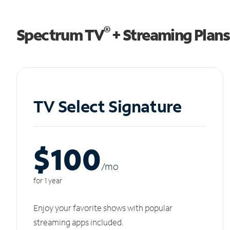
®
Spectrum TV
+ Streaming Plans
TV Select Signature
$100
/m
o
for 1 year
Enjoy your favorite shows with popular
streaming apps included.