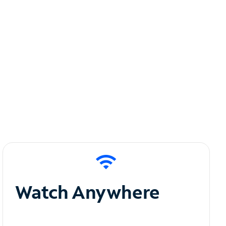
Watch Anywhere