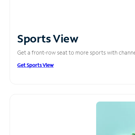
Sports View
Get a front-row seat to more sports with chann
Get Sports View