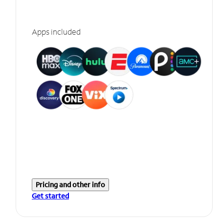
Apps included
Pricing and other info
Get started