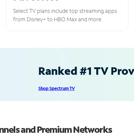
Select TV plans include top streaming apps
from Disney+ to HBO Max and more.
Ranked #1 TV Provi
Shop Spectrum TV
annels and Premium Networks