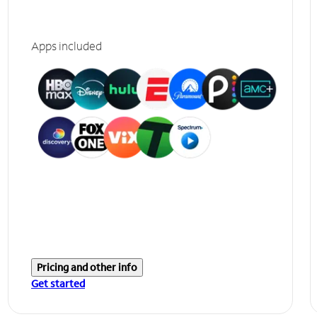
Apps included
Pricing and other info
Get started