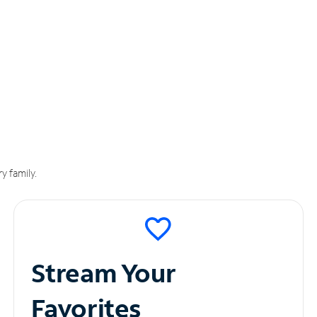
y family.
Stream Your
Favorites