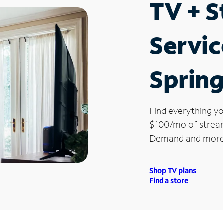
TV + 
Servic
Spring
Find everything yo
$100/mo of streami
Demand and more
Shop TV plans
Find a store