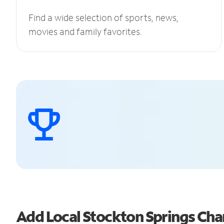
Find a wide selection of sports, news,
movies and family favorites.
Add Local Stockton Springs Ch