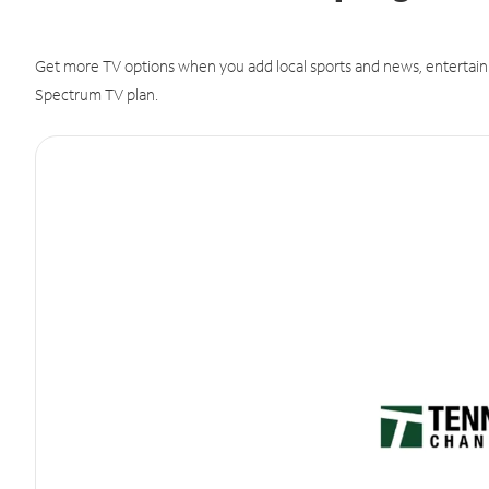
Get more TV options when you add local sports and news, entertain
Spectrum TV plan.