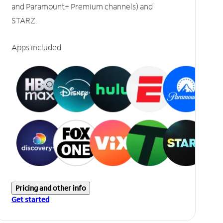
and Paramount+ Premium channels) and
STARZ.
Apps included
Pricing and other info
Get started