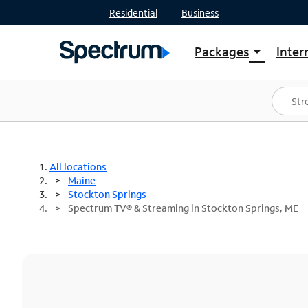
Residential
Business
Packages
Inter
arrow_drop_down
Shop Packages
S
Spectrum One
In
Best Deals
S
Shop Spectrum
In
All locations
Maine
Stockton Springs
Spectrum TV® & Streaming in Stockton Springs, ME