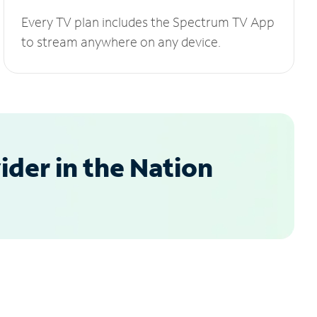
Every TV plan includes the Spectrum TV App
to stream anywhere on any device.
der in the Nation