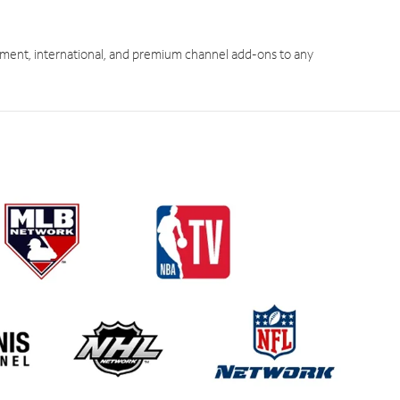
ment, international, and premium channel add-ons to any