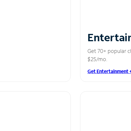
Entertai
Get 70+ popular c
$25/mo.
Get Entertainment 