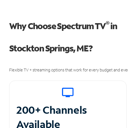
®
Why Choose Spectrum TV
in
Stockton Springs, ME?
Flexible TV + streaming options that work for every budget and ever
200+ Channels
Available