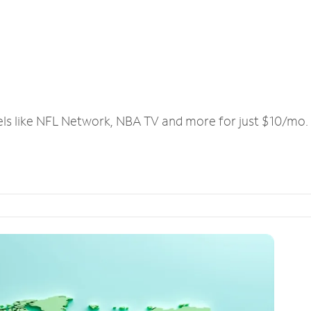
els like NFL Network, NBA TV and more for just $10/mo.