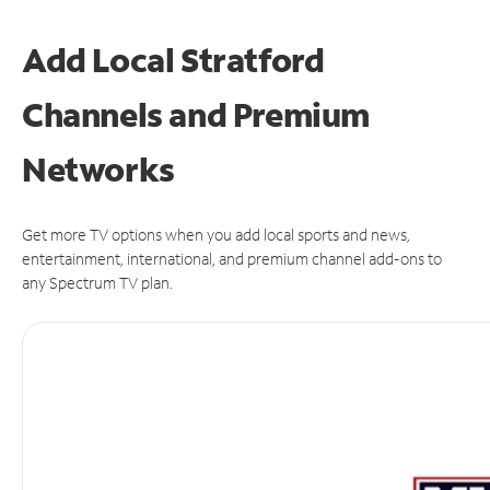
Add Local Stratford
Channels and Premium
Networks
Get more TV options when you add local sports and news,
entertainment, international, and premium channel add-ons to
any Spectrum TV plan.