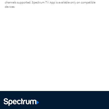
channels supported. Spectrum TV App is available only on compatible
devices.