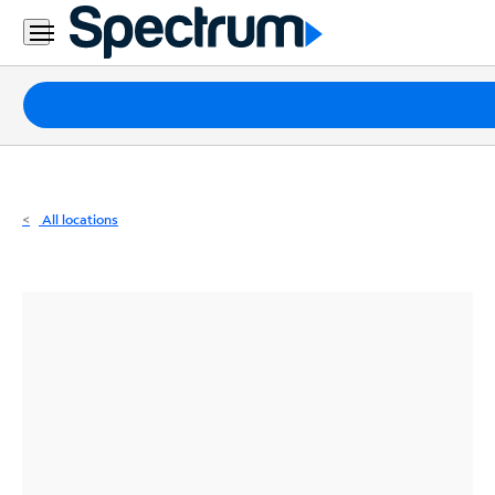
Residential
Business
Packages
Internet
TV
All locations
Mobile
Home
Phone
Business
Contact
Us
Español