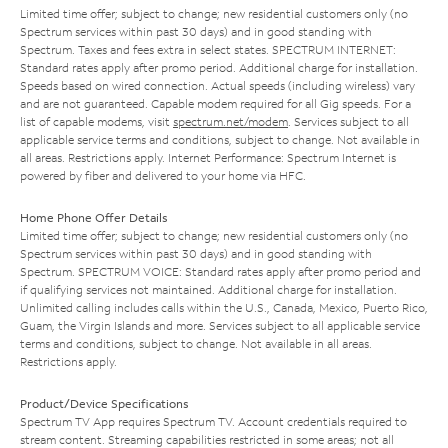
Limited time offer; subject to change; new residential customers only (no
Spectrum services within past 30 days) and in good standing with
Spectrum. Taxes and fees extra in select states. SPECTRUM INTERNET:
Standard rates apply after promo period. Additional charge for installation.
Speeds based on wired connection. Actual speeds (including wireless) vary
and are not guaranteed. Capable modem required for all Gig speeds. For a
list of capable modems, visit
spectrum.net/modem
. Services subject to all
applicable service terms and conditions, subject to change. Not available in
all areas. Restrictions apply. Internet Performance: Spectrum Internet is
powered by fiber and delivered to your home via HFC.
Home Phone Offer Details
Limited time offer; subject to change; new residential customers only (no
Spectrum services within past 30 days) and in good standing with
Spectrum. SPECTRUM VOICE: Standard rates apply after promo period and
if qualifying services not maintained. Additional charge for installation.
Unlimited calling includes calls within the U.S., Canada, Mexico, Puerto Rico,
Guam, the Virgin Islands and more. Services subject to all applicable service
terms and conditions, subject to change. Not available in all areas.
Restrictions apply.
Product/Device Specifications
Spectrum TV App requires Spectrum TV. Account credentials required to
stream content. Streaming capabilities restricted in some areas; not all