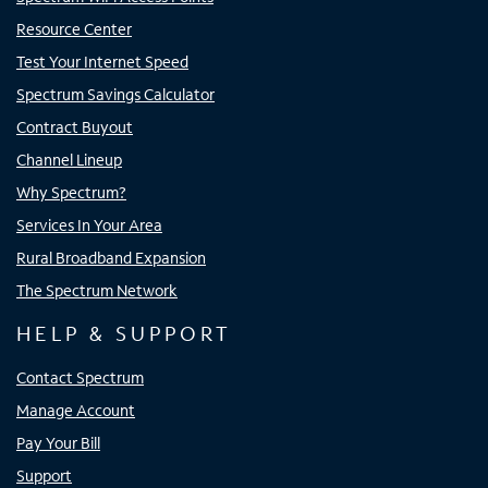
Resource Center
Test Your Internet Speed
Spectrum Savings Calculator
Contract Buyout
Channel Lineup
Why Spectrum?
Services In Your Area
Rural Broadband Expansion
The Spectrum Network
HELP & SUPPORT
Contact Spectrum
Manage Account
Pay Your Bill
Support