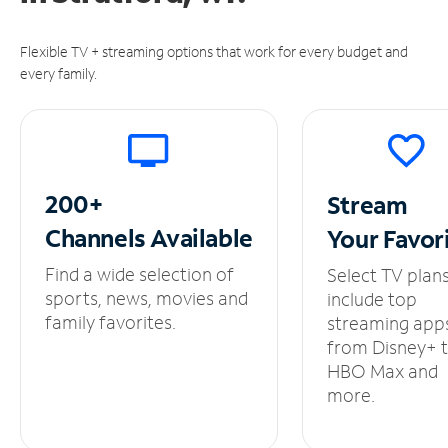
Flexible TV + streaming options that work for every budget and
every family.
200+
Stream
Channels
Available
Your
Favor
Find a wide selection of
Select TV plan
sports, news, movies and
include top
family favorites.
streaming app
from Disney+ 
HBO Max and
more.