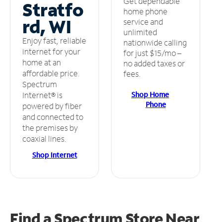
Get dependable
Stratfo
home phone
rd, WI
service and
unlimited
Enjoy fast, reliable
nationwide calling
internet for your
for just $15/mo –
home at an
no added taxes or
affordable price.
fees.
Spectrum
Shop Home
Internet® is
Phone
powered by fiber
and connected to
the premises by
coaxial lines.
Shop Internet
Find a Spectrum Store
Near