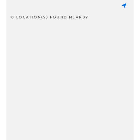
0 LOCATION(S) FOUND NEARBY