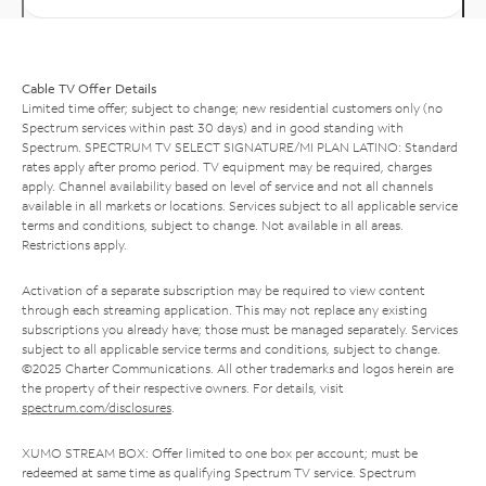
Cable TV Offer Details
Limited time offer; subject to change; new residential customers only (no
Spectrum services within past 30 days) and in good standing with
Spectrum. SPECTRUM TV SELECT SIGNATURE/MI PLAN LATINO: Standard
rates apply after promo period. TV equipment may be required, charges
apply. Channel availability based on level of service and not all channels
available in all markets or locations. Services subject to all applicable service
terms and conditions, subject to change. Not available in all areas.
Restrictions apply.
Activation of a separate subscription may be required to view content
through each streaming application. This may not replace any existing
subscriptions you already have; those must be managed separately. Services
subject to all applicable service terms and conditions, subject to change.
©2025 Charter Communications. All other trademarks and logos herein are
the property of their respective owners. For details, visit
spectrum.com/disclosures
.
XUMO STREAM BOX: Offer limited to one box per account; must be
redeemed at same time as qualifying Spectrum TV service. Spectrum