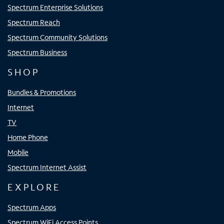
Spectrum Enterprise Solutions
Spectrum Reach
Spectrum Community Solutions
Spectrum Business
SHOP
Bundles & Promotions
Internet
TV
Home Phone
Mobile
Spectrum Internet Assist
EXPLORE
Spectrum Apps
Spectrum WiFi Access Points