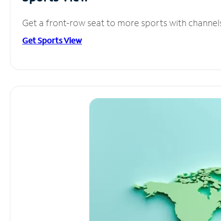
Get a front-row seat to more sports with channel
Get Sports View