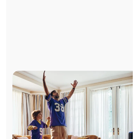
Manage
Account
Find
a
Store