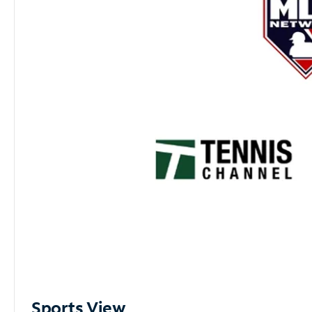
Sports View