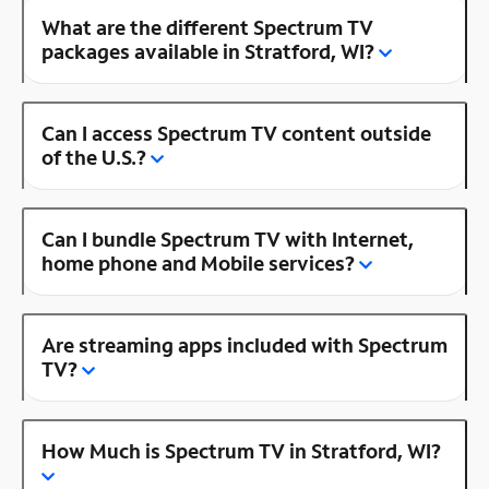
What are the different Spectrum TV
packages available in Stratford, WI?
Can I access Spectrum TV content outside
of the U.S.?
Can I bundle Spectrum TV with Internet,
home phone and Mobile services?
Are streaming apps included with Spectrum
TV?
How Much is Spectrum TV in Stratford, WI?