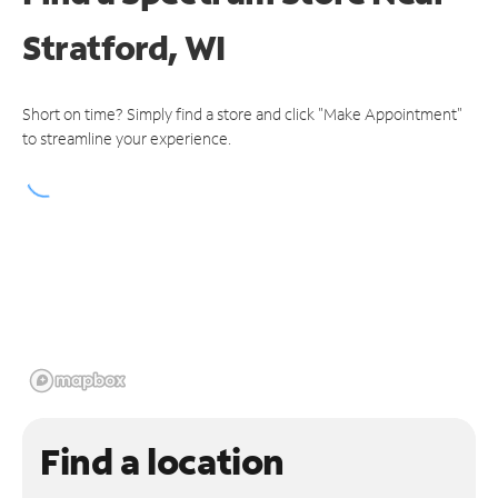
Stratford, WI
Short on time? Simply find a store and click "Make Appointment"
to streamline your experience.
Find a location