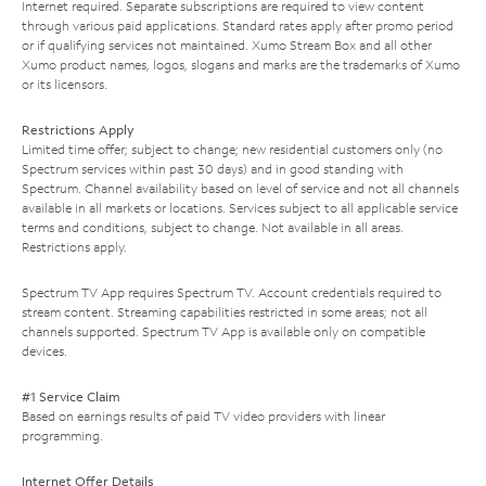
Internet required. Separate subscriptions are required to view content
through various paid applications. Standard rates apply after promo period
or if qualifying services not maintained. Xumo Stream Box and all other
Xumo product names, logos, slogans and marks are the trademarks of Xumo
or its licensors.
Restrictions Apply
Limited time offer; subject to change; new residential customers only (no
Spectrum services within past 30 days) and in good standing with
Spectrum. Channel availability based on level of service and not all channels
available in all markets or locations. Services subject to all applicable service
terms and conditions, subject to change. Not available in all areas.
Restrictions apply.
Spectrum TV App requires Spectrum TV. Account credentials required to
stream content. Streaming capabilities restricted in some areas; not all
channels supported. Spectrum TV App is available only on compatible
devices.
#1 Service Claim
Based on earnings results of paid TV video providers with linear
programming.
Internet Offer Details