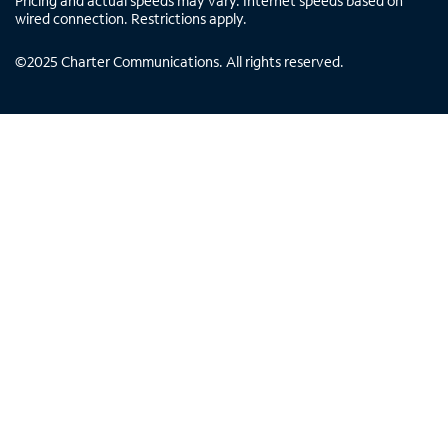
Pricing and actual speeds may vary. Internet speeds based on
wired connection. Restrictions apply.
©
2025
Charter Communications. All rights reserved.