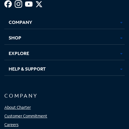
Facebook,
Instagram,
Youtube,
X,
Opens
Opens
Opens
Opens
COMPANY
in
in
in
in
new
new
new
new
tab
tab
tab
tab
SHOP
EXPLORE
HELP & SUPPORT
COMPANY
About Charter
Customer Commitment
Careers