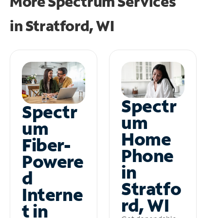
More Spectrum Services
in
Stratford, WI
Spectr
Spectr
um
um
Home
Fiber-
Phone
Powere
in
d
Stratfo
Interne
rd, WI
t in