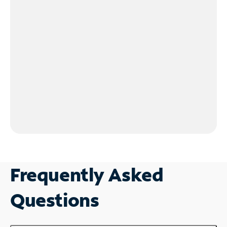
Frequently Asked
Questions