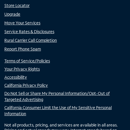
Store Locator
Upgrade
Move Your Services
Service Rates & Disclosures
Rural Carrier Call Completion
Report Phone Spam
Terms of Service/Policies
Your Privacy Rights
Accessibility
California Privacy Policy
Do Not Sell or Share My Personal Information/Opt-Out of
Targeted Advertising
California Consumer Limit the Use of My Sensitive Personal
Information
Not all products, pricing, and services are available in all areas.