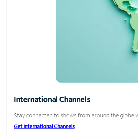
International Channels
Stay connected to shows from around the globe wit
Get International Channels