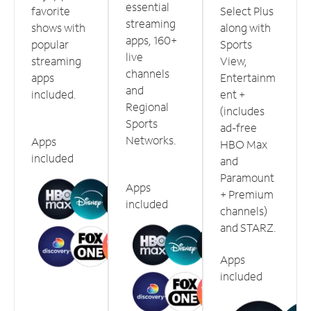
essential
favorite
Select Plus
streaming
shows with
along with
apps, 160+
popular
Sports
live
streaming
View,
channels
apps
Entertainm
and
included.
ent +
Regional
(includes
Sports
ad-free
Networks.
Apps
HBO Max
included
and
Paramount
Apps
+ Premium
included
channels)
and STARZ.
Apps
included