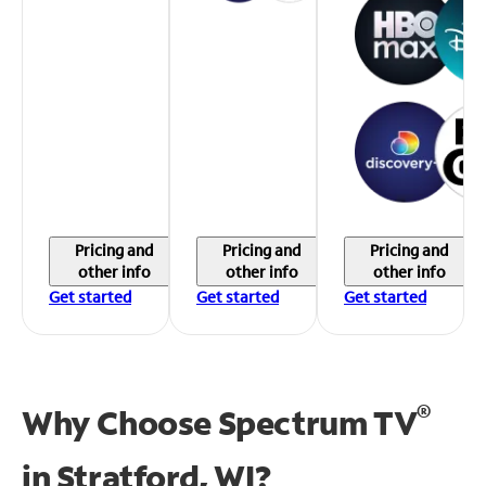
Pricing and
Pricing and
Pricing and
other info
other info
other info
Get started
Get started
Get started
®
Why Choose Spectrum TV
in
Stratford, WI?