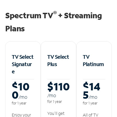
®
Spectrum TV
+ Streaming
Plans
TV Select
TV Select
TV
Signatur
Plus
Platinum
e
$10
$110
$14
0
5
/m
o
/m
o
/m
o
for 1 year
for 1 year
for 1 year
You'll get
Enjoy your
All of TV