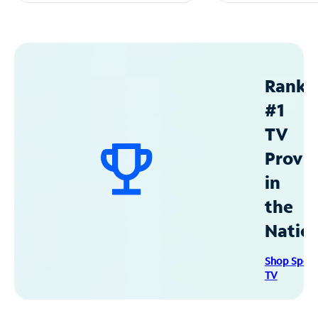
Ranke
#1
TV
Provid
in
the
Natio
Shop Spec
TV