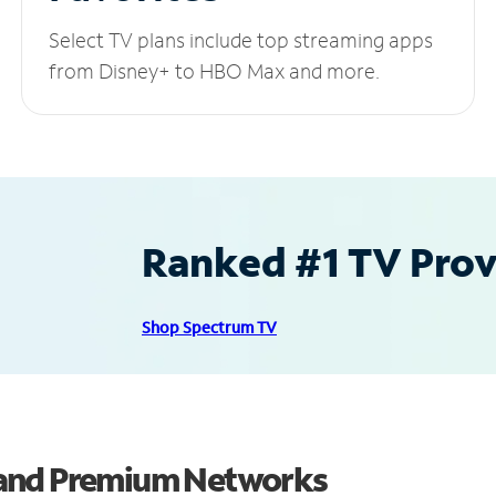
Select TV plans include top streaming apps
from Disney+ to HBO Max and more.
Ranked #1 TV Provi
Shop Spectrum TV
 and Premium Networks