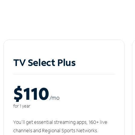
TV Select Plus
$110
/m
o
for 1 year
You'll get essential streaming apps, 160+ live
channels and Regional Sports Networks.