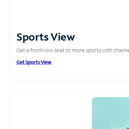
Sports View
Get a front-row seat to more sports with chann
Get Sports View