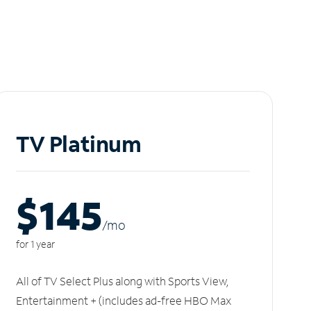
TV Platinum
$145
/m
o
for 1 year
All of TV Select Plus along with Sports View,
Entertainment + (includes ad-free HBO Max