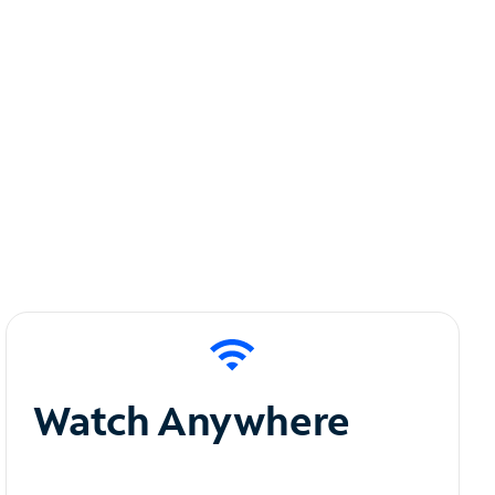
Watch Anywhere