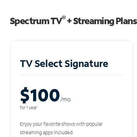
®
Spectrum TV
+ Streaming Plans
TV Select Signature
$100
/m
o
for 1 year
Enjoy your favorite shows with popular
streaming apps included.