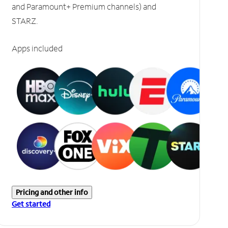
and Paramount+ Premium channels) and
STARZ.
Apps included
Pricing and other info
Get started