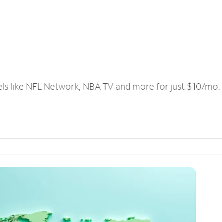
els like NFL Network, NBA TV and more for just $10/mo.