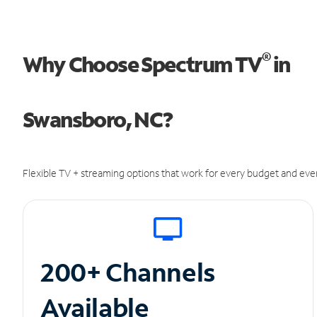
®
Why Choose Spectrum TV
in
Swansboro, NC?
Flexible TV + streaming options that work for every budget and ever
200+ Channels
Available