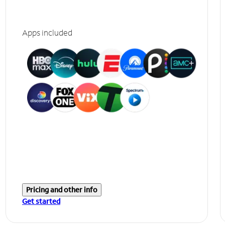
Apps included
Pricing and other info
Get started