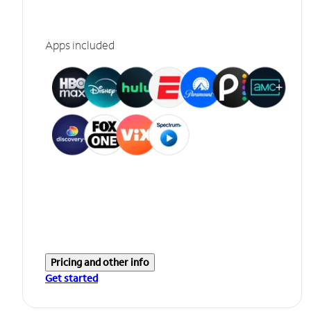
Apps included
Pricing and other info
Get started