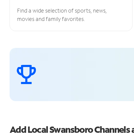
Find a wide selection of sports, news,
movies and family favorites.
Add Local Swansboro Channels