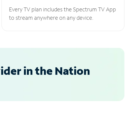
Every TV plan includes the Spectrum TV App
to stream anywhere on any device.
der in the Nation