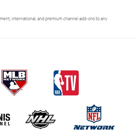
ment, international, and premium channel add-ons to any