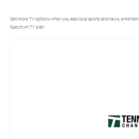
Get more TV options when you add local sports and news, entertain
Spectrum TV plan.