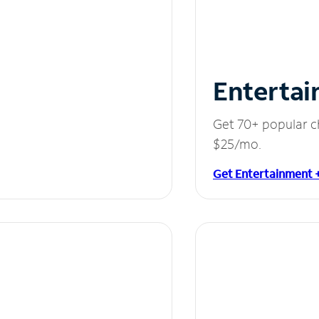
Entertai
Get 70+ popular c
$25/mo.
Get Entertainment 