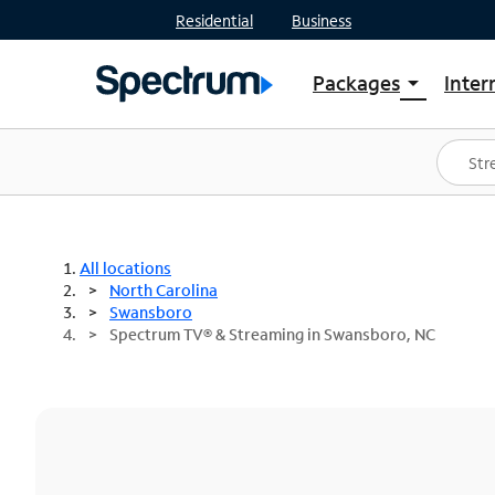
Residential
Business
Packages
Inter
arrow_drop_down
Shop Packages
S
Spectrum One
In
Best Deals
S
Shop Spectrum
In
All locations
North Carolina
Swansboro
Spectrum TV® & Streaming in Swansboro, NC