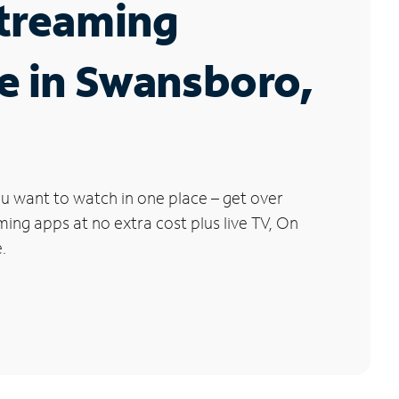
Streaming
e in Swansboro,
u want to watch in one place – get over
ng apps at no extra cost plus live TV, On
.