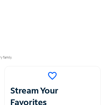
y family.
Stream Your
Favorites