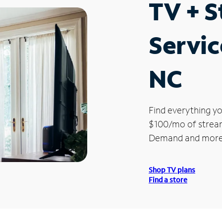
TV + 
Servic
NC
Find everything yo
$100/mo of streami
Demand and more
Shop TV plans
Find a store