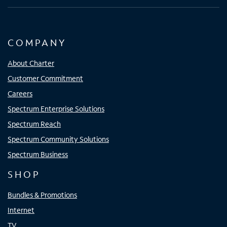
COMPANY
About Charter
Customer Commitment
Careers
Spectrum Enterprise Solutions
Spectrum Reach
Spectrum Community Solutions
Spectrum Business
SHOP
Bundles & Promotions
Internet
TV