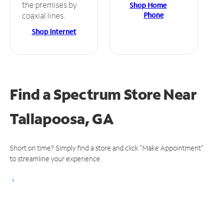
the premises by
Shop Home
Phone
coaxial lines.
Shop Internet
Find a Spectrum Store
Near
Tallapoosa, GA
Short on time? Simply find a store and click "Make Appointment"
to streamline your experience.