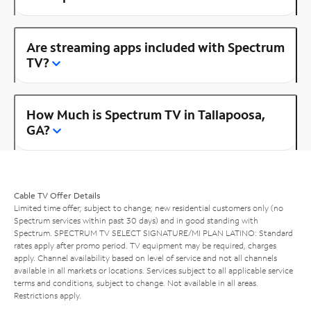
Are streaming apps included with Spectrum
TV?
How Much is Spectrum TV in Tallapoosa,
GA?
Cable TV Offer Details
Limited time offer; subject to change; new residential customers only (no
Spectrum services within past 30 days) and in good standing with
Spectrum. SPECTRUM TV SELECT SIGNATURE/MI PLAN LATINO: Standard
rates apply after promo period. TV equipment may be required, charges
apply. Channel availability based on level of service and not all channels
available in all markets or locations. Services subject to all applicable service
terms and conditions, subject to change. Not available in all areas.
Restrictions apply.