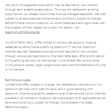
Activation of a separate subscription may be required to view content
through each streaming application. This may not replace any existing
subscriptions you already have; those must be managed separately. Services
subject to all applicable service terms and conditions, subject to change.
©2025 Charter Communications. All other trademarks and logos herein are
the property of their respective owners. For details, visit
spectrum.com/disclosures
.
XUMO STREAM BOX: Offer limited to one box per account; must be
redeemed at same time as qualifying Spectrum TV service. Spectrum
Internet required. Separate subscriptions are required to view content
through various paid applications. Standard rates apply after promo period
or if qualifying services not maintained. Xumo Stream Box and all other
Xumo product names, logos, slogans and marks are the trademarks of Xumo
or its licensors.
Restrictions Apply
Limited time offer; subject to change; new residential customers only (no
Spectrum services within past 30 days) and in good standing with
Spectrum. Channel availability based on level of service and not all channels
available in all markets or locations. Services subject to all applicable service
terms and conditions, subject to change. Not available in all areas.
Restrictions apply.