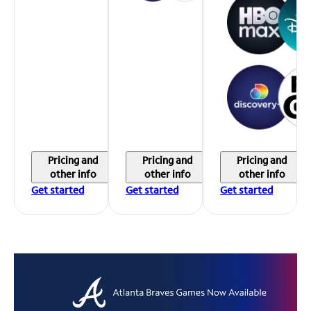
Pricing and
Pricing and
Pricing and
other info
other info
other info
Get started
Get started
Get started