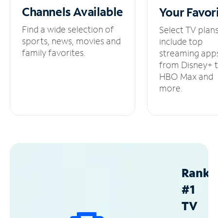
Channels
Available
Your
Favor
Find a wide selection of
Select TV plan
sports, news, movies and
include top
family favorites.
streaming app
from Disney+ 
HBO Max and
more.
Ranke
#1
TV