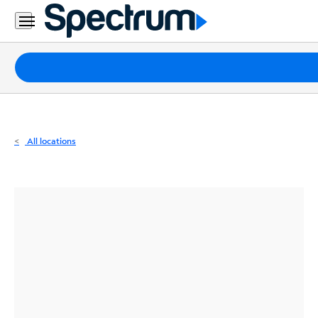
Residential
Business
Packages
Internet
TV
All locations
Mobile
Home
Phone
Business
Contact
Us
Español