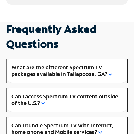
Frequently Asked
Questions
What are the different Spectrum TV
packages available in Tallapoosa, GA?
Can I access Spectrum TV content outside
of the U.S.?
Can I bundle Spectrum TV with Internet,
home phone and Mobile services?