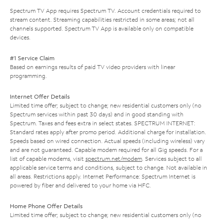
Spectrum TV App requires Spectrum TV. Account credentials required to
stream content. Streaming capabilities restricted in some areas; not all
channels supported. Spectrum TV App is available only on compatible
devices.
#1 Service Claim
Based on earnings results of paid TV video providers with linear
programming.
Internet Offer Details
Limited time offer; subject to change; new residential customers only (no
Spectrum services within past 30 days) and in good standing with
Spectrum. Taxes and fees extra in select states. SPECTRUM INTERNET:
Standard rates apply after promo period. Additional charge for installation.
Speeds based on wired connection. Actual speeds (including wireless) vary
and are not guaranteed. Capable modem required for all Gig speeds. For a
list of capable modems, visit
spectrum.net/modem
. Services subject to all
applicable service terms and conditions, subject to change. Not available in
all areas. Restrictions apply. Internet Performance: Spectrum Internet is
powered by fiber and delivered to your home via HFC.
Home Phone Offer Details
Limited time offer; subject to change; new residential customers only (no