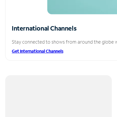
International Channels
Stay connected to shows from around the globe wit
Get International Channels