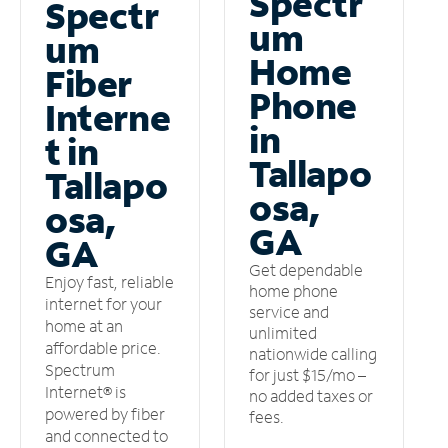
Spectr
Spectr
um
um
Home
Fiber
Phone
Interne
in
t in
Tallapo
Tallapo
osa,
osa,
GA
GA
Get dependable
Enjoy fast, reliable
home phone
internet for your
service and
home at an
unlimited
affordable price.
nationwide calling
Spectrum
for just $15/mo –
Internet® is
no added taxes or
powered by fiber
fees.
and connected to