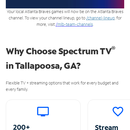
Your local Atlanta Braves games will now be on the Atlanta Braves
channel. To view your channel lineup, go to
/channel-lineup
; for
more, visit
/
mlb-team-channels
.
®
Why Choose Spectrum TV
in
Tallapoosa, GA?
Flexible TV + streaming options that work for every budget and
every family.
200+
Stream