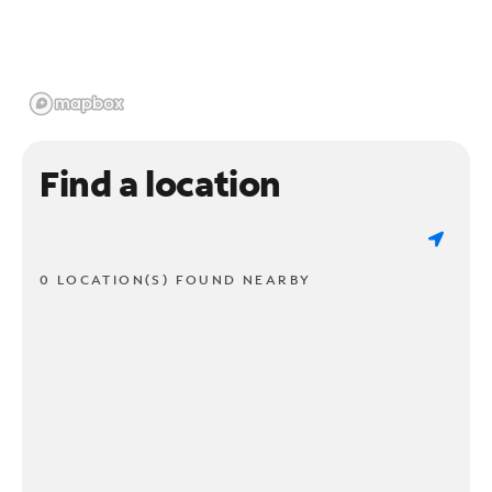
Find a location
0 LOCATION(S) FOUND NEARBY