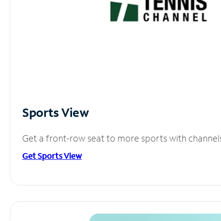
Sports View
Get a front-row seat to more sports with channel
Get Sports View