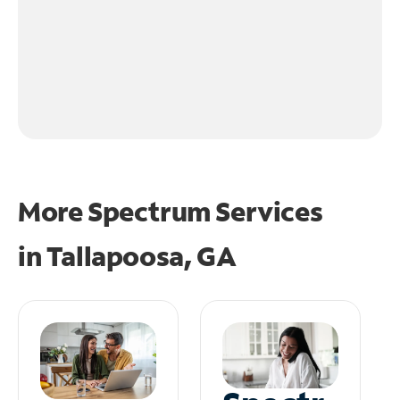
More Spectrum Services
in
Tallapoosa, GA