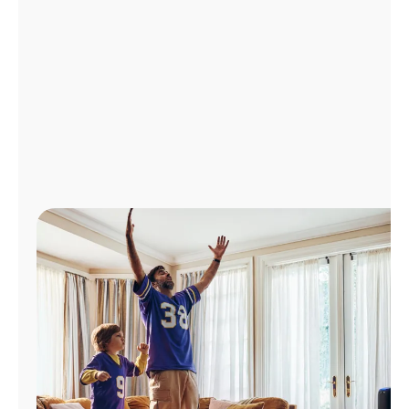
Manage
Account
Find
a
Store