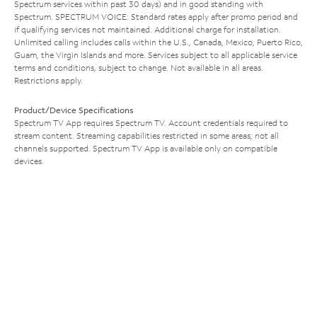
Spectrum services within past 30 days) and in good standing with
Spectrum. SPECTRUM VOICE: Standard rates apply after promo period and
if qualifying services not maintained. Additional charge for installation.
Unlimited calling includes calls within the U.S., Canada, Mexico, Puerto Rico,
Guam, the Virgin Islands and more. Services subject to all applicable service
terms and conditions, subject to change. Not available in all areas.
Restrictions apply.
Product/Device Specifications
Spectrum TV App requires Spectrum TV. Account credentials required to
stream content. Streaming capabilities restricted in some areas; not all
channels supported. Spectrum TV App is available only on compatible
devices.