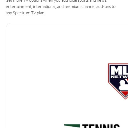
Get more TV options when you add local sports and news,
entertainment, international, and premium channel add-ons to
any Spectrum TV plan.