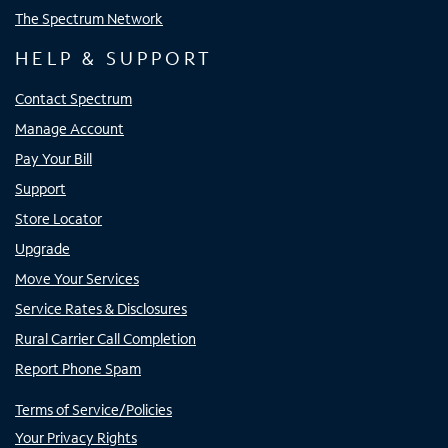
The Spectrum Network
HELP & SUPPORT
Contact Spectrum
Manage Account
Pay Your Bill
Support
Store Locator
Upgrade
Move Your Services
Service Rates & Disclosures
Rural Carrier Call Completion
Report Phone Spam
Terms of Service/Policies
Your Privacy Rights