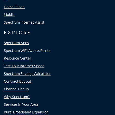
Home Phone
Mobile
Spectrum Internet Assist
EXPLORE
Spectrum Apps
Spectrum WiFi Access Points
Resource Center
Test Your Internet Speed
Spectrum Savings Calculator
Contract Buyout
Channel Lineup
Why Spectrum?
Services In Your Area
Rural Broadband Expansion