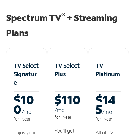
®
Spectrum TV
+ Streaming
Plans
TV Select
TV Select
TV
Signatur
Plus
Platinum
e
$10
$110
$14
0
5
/m
o
/m
o
/m
o
for 1 year
for 1 year
for 1 year
You'll get
Enjoy your
All of TV