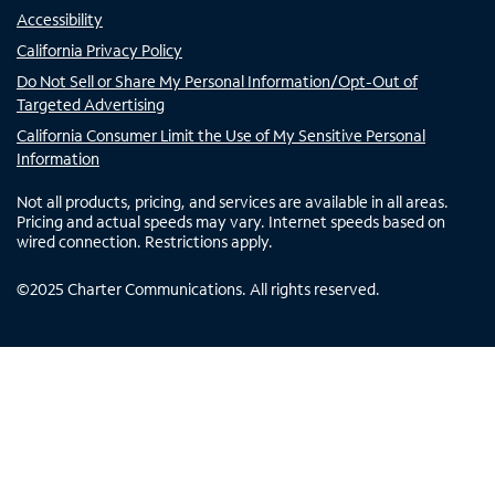
Accessibility
California Privacy Policy
Do Not Sell or Share My Personal Information/Opt-Out of
Targeted Advertising
California Consumer Limit the Use of My Sensitive Personal
Information
Not all products, pricing, and services are available in all areas.
Pricing and actual speeds may vary. Internet speeds based on
wired connection. Restrictions apply.
©
2025
Charter Communications. All rights reserved.