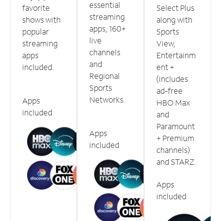
essential
favorite
Select Plus
streaming
shows with
along with
apps, 160+
popular
Sports
live
streaming
View,
channels
apps
Entertainm
and
included.
ent +
Regional
(includes
Sports
ad-free
Networks.
Apps
HBO Max
included
and
Paramount
Apps
+ Premium
included
channels)
and STARZ.
Apps
included