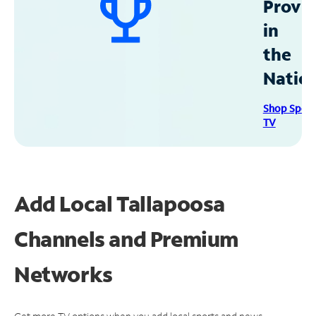
Provid
in
the
Natio
Shop Spec
TV
Add Local Tallapoosa
Channels and Premium
Networks