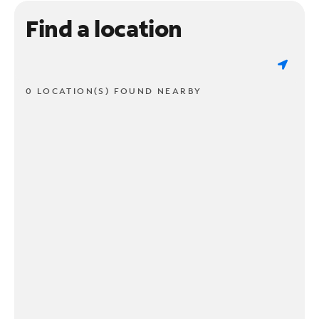
Find a location
0 LOCATION(S) FOUND NEARBY