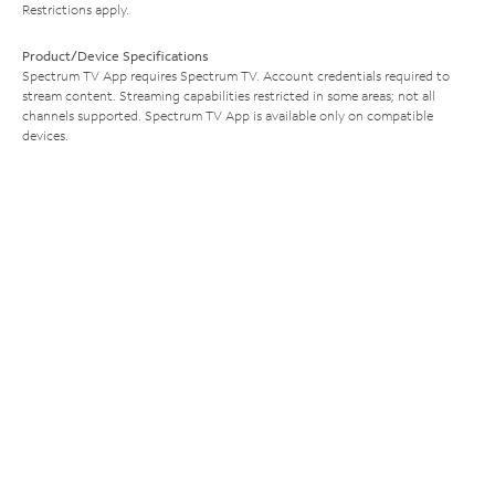
Restrictions apply.
Product/Device Specifications
Spectrum TV App requires Spectrum TV. Account credentials required to
stream content. Streaming capabilities restricted in some areas; not all
channels supported. Spectrum TV App is available only on compatible
devices.