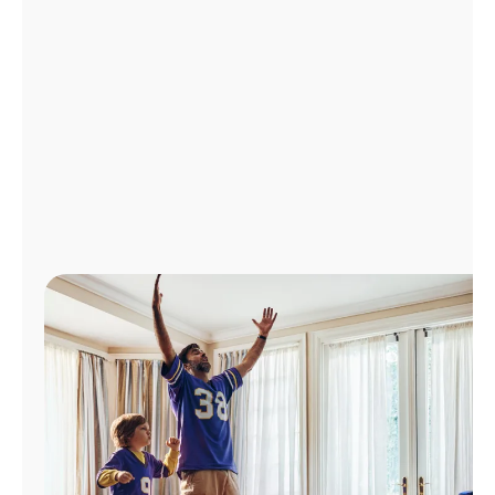
Manage
Account
Find
a
Store