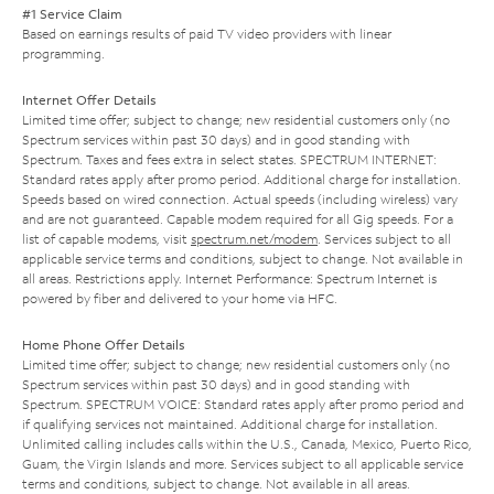
#1 Service Claim
Based on earnings results of paid TV video providers with linear
programming.
Internet Offer Details
Limited time offer; subject to change; new residential customers only (no
Spectrum services within past 30 days) and in good standing with
Spectrum. Taxes and fees extra in select states. SPECTRUM INTERNET:
Standard rates apply after promo period. Additional charge for installation.
Speeds based on wired connection. Actual speeds (including wireless) vary
and are not guaranteed. Capable modem required for all Gig speeds. For a
list of capable modems, visit
spectrum.net/modem
. Services subject to all
applicable service terms and conditions, subject to change. Not available in
all areas. Restrictions apply. Internet Performance: Spectrum Internet is
powered by fiber and delivered to your home via HFC.
Home Phone Offer Details
Limited time offer; subject to change; new residential customers only (no
Spectrum services within past 30 days) and in good standing with
Spectrum. SPECTRUM VOICE: Standard rates apply after promo period and
if qualifying services not maintained. Additional charge for installation.
Unlimited calling includes calls within the U.S., Canada, Mexico, Puerto Rico,
Guam, the Virgin Islands and more. Services subject to all applicable service
terms and conditions, subject to change. Not available in all areas.