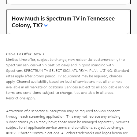
How Much is Spectrum TV in Tennessee
Colony, TX?
Cable TV Offer Details
Limited time offer; subject to change; new residential customers only (no
Spectrum services within past 30 days) and in good standing with
Spectrum. SPECTRUM TV SELECT SIGNATURE/MI PLAN LATINO: Standard
rates apply after promo period. TV equipment may be required, charges
apply. Channel availability based on level of service and not all channels
available in all markets or locations. Services subject to all applicable service
terms and conditions, subject to change. Not available in all areas.
Restrictions apply.
Activation of a separate subscription may be required to view content
through each streaming application. This may not replace any existing
subscriptions you already have; those must be managed separately. Services
subject to all applicable service terms and conditions, subject to change.
©2025 Charter Communications. All other trademarks and logos herein are