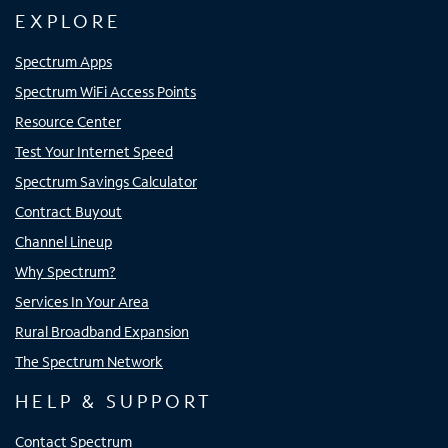
EXPLORE
Spectrum Apps
Spectrum WiFi Access Points
Resource Center
Test Your Internet Speed
Spectrum Savings Calculator
Contract Buyout
Channel Lineup
Why Spectrum?
Services In Your Area
Rural Broadband Expansion
The Spectrum Network
HELP & SUPPORT
Contact Spectrum