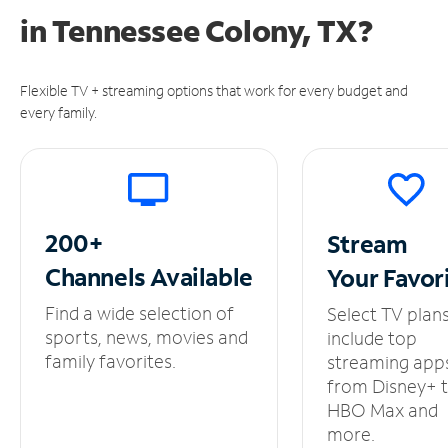
in
Tennessee Colony, TX?
Flexible TV + streaming options that work for every budget and
every family.
200+
Stream
Channels
Available
Your
Favor
Find a wide selection of
Select TV plan
sports, news, movies and
include top
family favorites.
streaming app
from Disney+ 
HBO Max and
more.