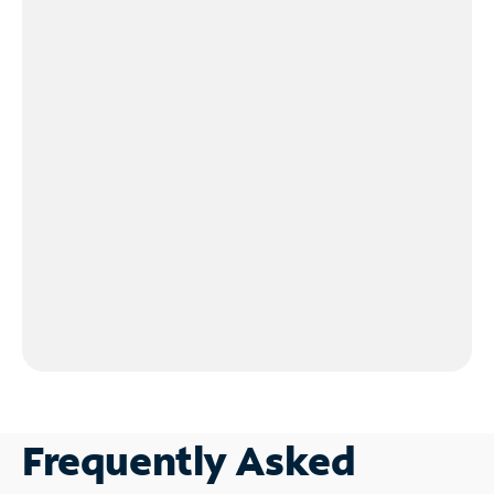
Frequently Asked