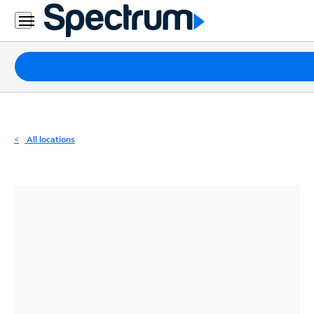
Residential
Business
Packages
Internet
TV
All locations
Mobile
Home
Phone
Business
Contact
Us
Español