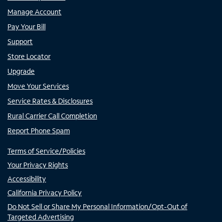
Manage Account
Pay Your Bill
Support
Store Locator
Upgrade
Move Your Services
Service Rates & Disclosures
Rural Carrier Call Completion
Report Phone Spam
Terms of Service/Policies
Your Privacy Rights
Accessibility
California Privacy Policy
Do Not Sell or Share My Personal Information/Opt-Out of
Targeted Advertising