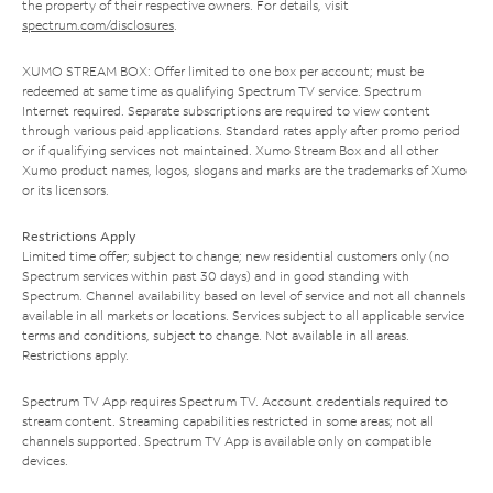
the property of their respective owners. For details, visit
spectrum.com/disclosures
.
XUMO STREAM BOX: Offer limited to one box per account; must be
redeemed at same time as qualifying Spectrum TV service. Spectrum
Internet required. Separate subscriptions are required to view content
through various paid applications. Standard rates apply after promo period
or if qualifying services not maintained. Xumo Stream Box and all other
Xumo product names, logos, slogans and marks are the trademarks of Xumo
or its licensors.
Restrictions Apply
Limited time offer; subject to change; new residential customers only (no
Spectrum services within past 30 days) and in good standing with
Spectrum. Channel availability based on level of service and not all channels
available in all markets or locations. Services subject to all applicable service
terms and conditions, subject to change. Not available in all areas.
Restrictions apply.
Spectrum TV App requires Spectrum TV. Account credentials required to
stream content. Streaming capabilities restricted in some areas; not all
channels supported. Spectrum TV App is available only on compatible
devices.