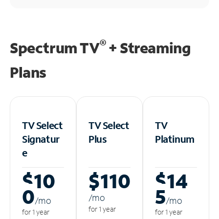
®
Spectrum TV
+ Streaming
Plans
TV Select
TV Select
TV
Signatur
Plus
Platinum
e
$10
$110
$14
0
5
/m
o
/m
o
/m
o
for 1 year
for 1 year
for 1 year