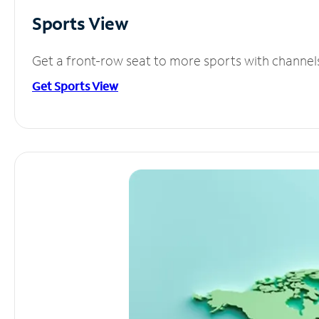
Sports View
Get a front-row seat to more sports with channel
Get Sports View