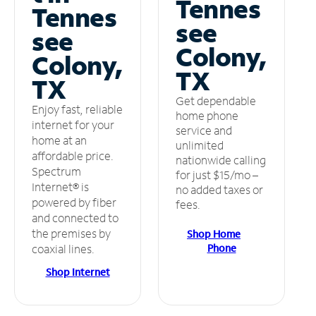
Tennes
Tennes
see
see
Colony,
Colony,
TX
TX
Get dependable
Enjoy fast, reliable
home phone
internet for your
service and
home at an
unlimited
affordable price.
nationwide calling
Spectrum
for just $15/mo –
Internet® is
no added taxes or
powered by fiber
fees.
and connected to
the premises by
Shop Home
Phone
coaxial lines.
Shop Internet