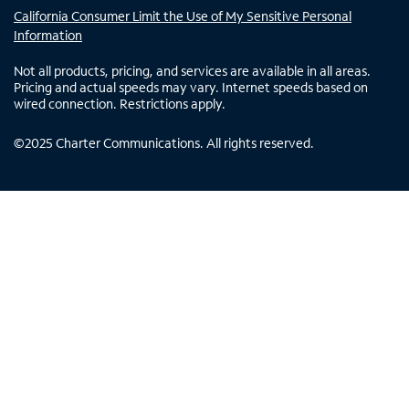
California Consumer Limit the Use of My Sensitive Personal
Information
Not all products, pricing, and services are available in all areas.
Pricing and actual speeds may vary. Internet speeds based on
wired connection. Restrictions apply.
©
2025
Charter Communications. All rights reserved.