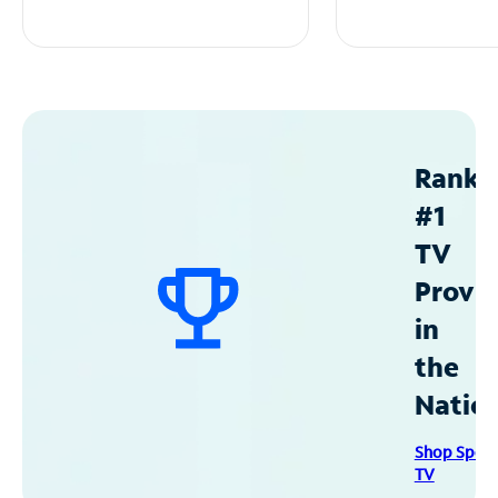
Ranke
#1
TV
Provid
in
the
Natio
Shop Spec
TV