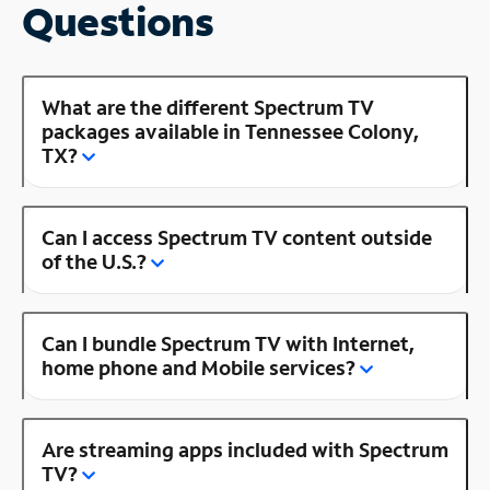
Questions
What are the different Spectrum TV
packages available in Tennessee Colony,
TX?
Can I access Spectrum TV content outside
of the U.S.?
Can I bundle Spectrum TV with Internet,
home phone and Mobile services?
Are streaming apps included with Spectrum
TV?