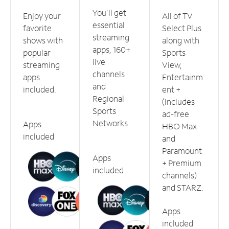
You'll get
Enjoy your
All of TV
essential
favorite
Select Plus
streaming
shows with
along with
apps, 160+
popular
Sports
live
streaming
View,
channels
apps
Entertainm
and
included.
ent +
Regional
(includes
Sports
ad-free
Networks.
Apps
HBO Max
included
and
Paramount
Apps
+ Premium
included
channels)
and STARZ.
Apps
included