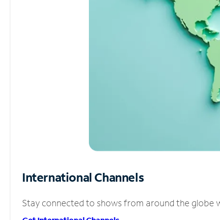
International Channels
Stay connected to shows from around the globe wit