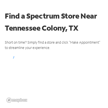
Find a Spectrum Store
Near
Tennessee Colony, TX
Short on time? Simply find a store and click "Make Appointment"
to streamline your experience.