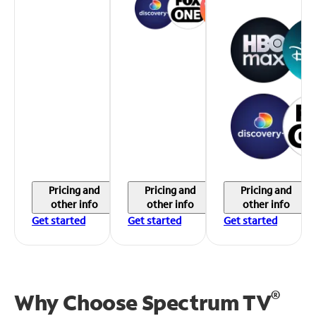
Pricing and
Pricing and
Pricing and
other info
other info
other info
Get started
Get started
Get started
®
Why Choose Spectrum TV