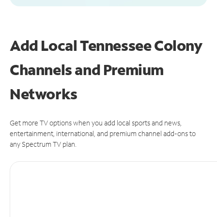
Add Local Tennessee Colony
Channels and Premium
Networks
Get more TV options when you add local sports and news,
entertainment, international, and premium channel add-ons to
any Spectrum TV plan.