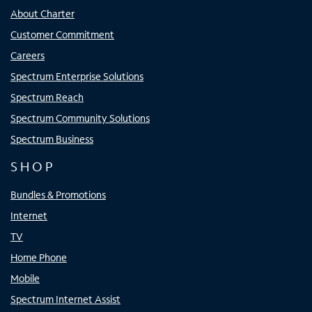
About Charter
Customer Commitment
Careers
Spectrum Enterprise Solutions
Spectrum Reach
Spectrum Community Solutions
Spectrum Business
SHOP
Bundles & Promotions
Internet
TV
Home Phone
Mobile
Spectrum Internet Assist