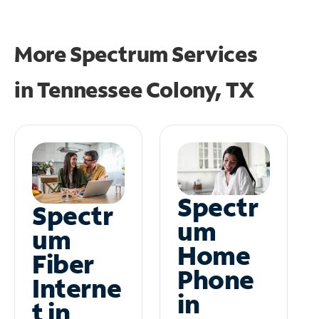
More Spectrum Services
in
Tennessee Colony, TX
Spectr
Spectr
um
um
Home
Fiber
Phone
Interne
in
t in