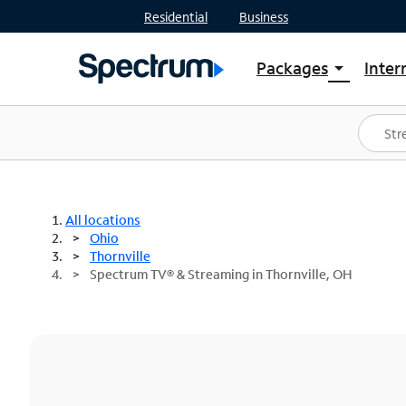
Residential
Business
Packages
Inter
arrow_drop_down
Shop Packages
S
Spectrum One
In
Best Deals
S
Shop Spectrum
In
All locations
Ohio
Thornville
Spectrum TV® & Streaming in Thornville, OH