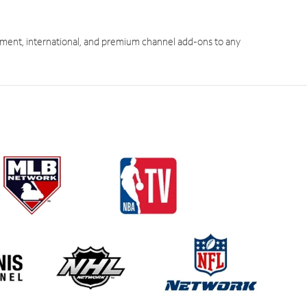
ment, international, and premium channel add-ons to any