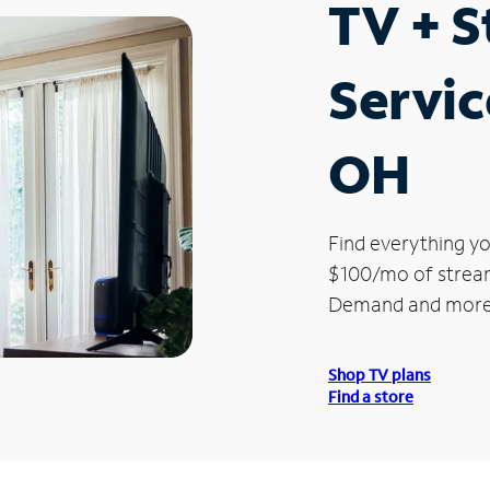
TV + 
Servic
OH
Find everything yo
$100/mo of streami
Demand and more
Shop TV plans
Find a store