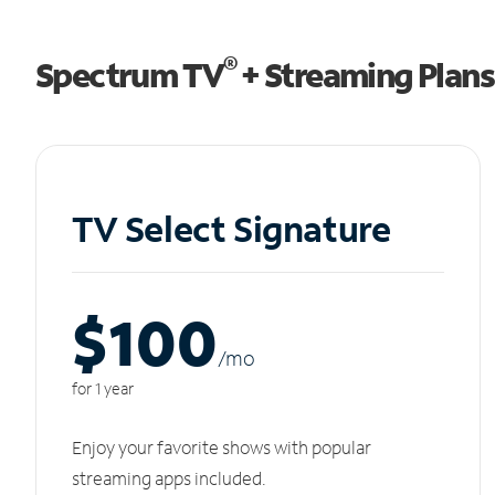
®
Spectrum TV
+ Streaming Plans
TV Select Signature
$100
/m
o
for 1 year
Enjoy your favorite shows with popular
streaming apps included.