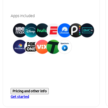
Apps included
Pricing and other info
Get started