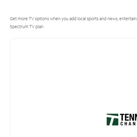
Get more TV options when you add local sports and news, entertain
Spectrum TV plan.