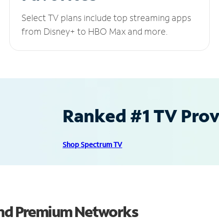
Select TV plans include top streaming apps
from Disney+ to HBO Max and more.
Ranked #1 TV Provi
Shop Spectrum TV
 and Premium Networks