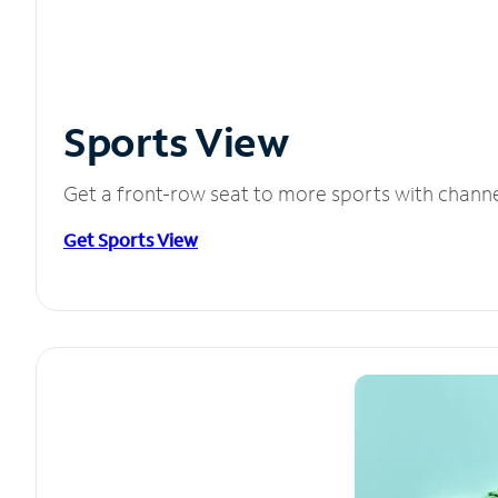
Sports View
Get a front-row seat to more sports with chann
Get Sports View