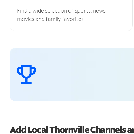
Find a wide selection of sports, news,
movies and family favorites.
Add Local Thornville Channels