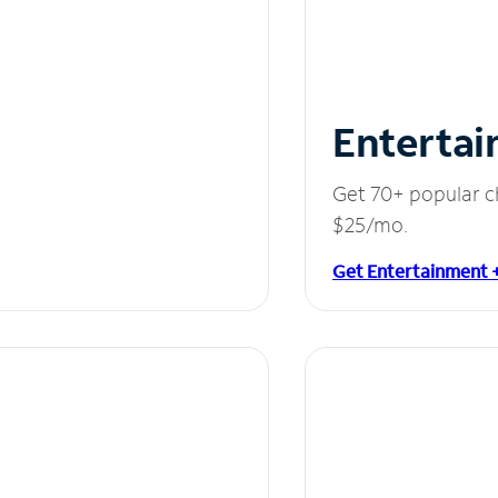
Entertai
Get 70+ popular c
$25/mo.
Get Entertainment 