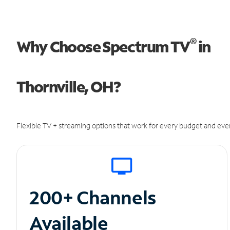
®
Why Choose Spectrum TV
in
Thornville, OH?
Flexible TV + streaming options that work for every budget and ever
200+ Channels
Available