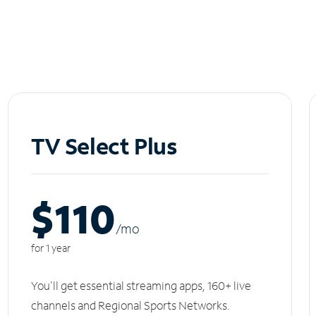
TV Select Plus
$110
/m
o
for 1 year
You'll get essential streaming apps, 160+ live
channels and Regional Sports Networks.