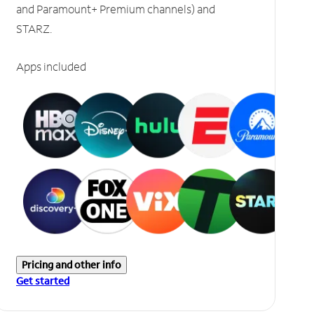
and Paramount+ Premium channels) and
STARZ.
Apps included
Pricing and other info
Get started