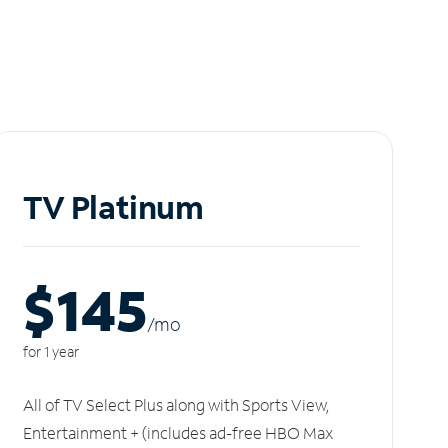
TV Platinum
$145
/m
o
for 1 year
All of TV Select Plus along with Sports View,
Entertainment + (includes ad-free HBO Max