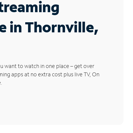
Streaming
e in Thornville,
u want to watch in one place – get over
ng apps at no extra cost plus live TV, On
.