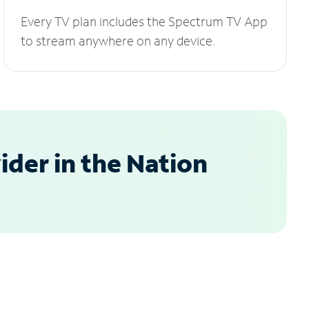
Every TV plan includes the Spectrum TV App
to stream anywhere on any device.
der in the Nation