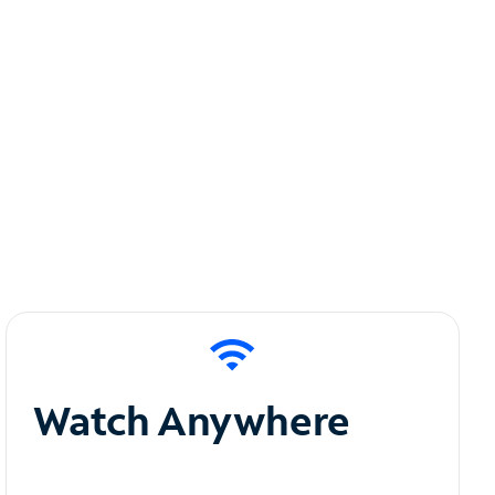
Watch Anywhere