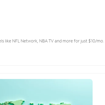
els like NFL Network, NBA TV and more for just $10/mo.