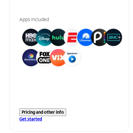
Apps included
Pricing and other info
Get started