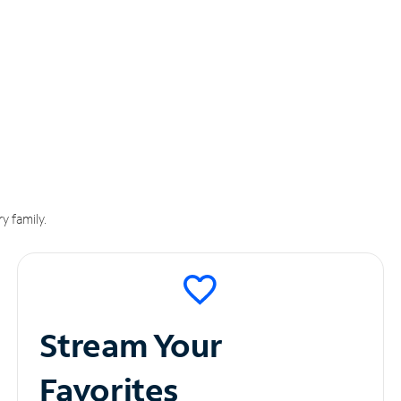
y family.
Stream Your
Favorites