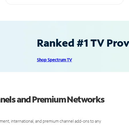
Ranked #1 TV Provi
Shop Spectrum TV
nnels and Premium Networks
ment, international, and premium channel add-ons to any