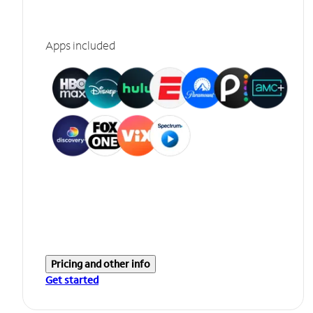
Apps included
Pricing and other info
Get started