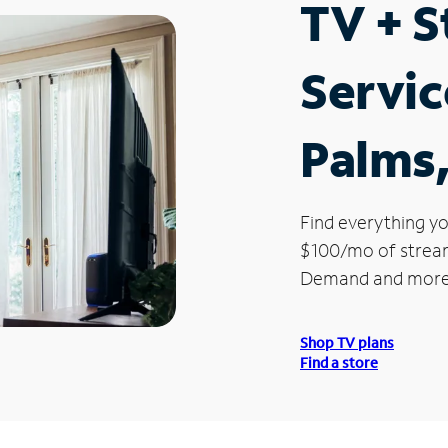
TV + 
Servic
Palms
Find everything yo
$100/mo of streami
Demand and more
Shop TV plans
Find a store