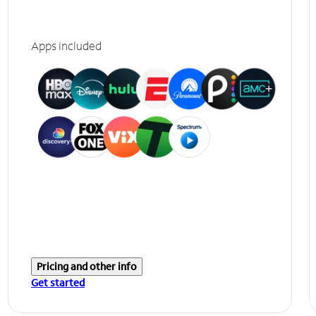
Apps included
Pricing and other info
Get started