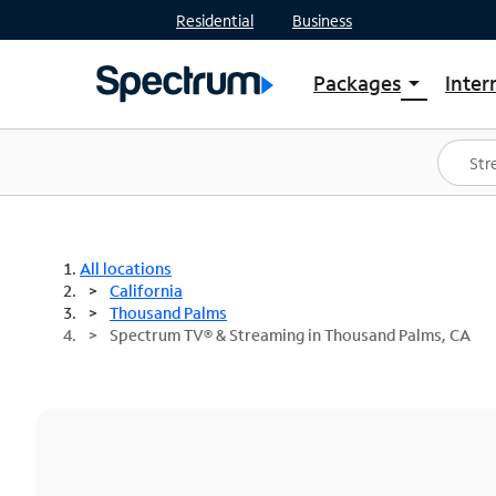
Residential
Business
Packages
Inter
arrow_drop_down
Shop Packages
S
Spectrum One
In
Best Deals
S
Shop Spectrum
In
All locations
California
Thousand Palms
Spectrum TV® & Streaming in Thousand Palms, CA