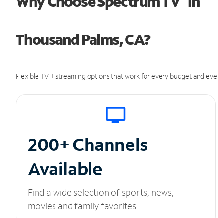
Why Choose Spectrum TV
in
Thousand Palms, CA?
Flexible TV + streaming options that work for every budget and ever
200+ Channels
Available
Find a wide selection of sports, news,
movies and family favorites.