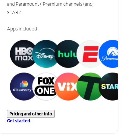
and Paramount+ Premium channels) and
STARZ.
Apps included
Pricing and other info
Get started