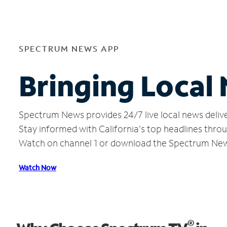
SPECTRUM NEWS APP
Bringing Local
Spectrum News provides 24/7 live local news delive
Stay informed with California's top headlines thro
Watch on channel 1 or download the Spectrum Ne
Watch Now
®