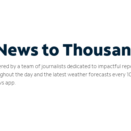
 News to Thousa
red by a team of journalists dedicated to impactful rep
ughout the day and the latest weather forecasts every 1
ws app.