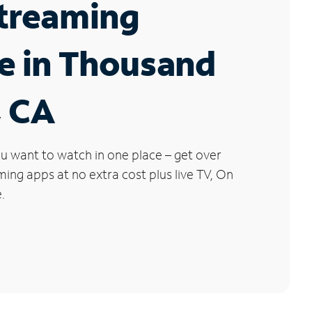
Streaming
e in Thousand
, CA
u want to watch in one place – get over
ng apps at no extra cost plus live TV, On
.