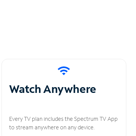
Watch Anywhere
Every TV plan includes the Spectrum TV App
to stream anywhere on any device.