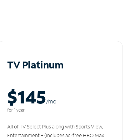
TV Platinum
$145
/m
o
for 1 year
All of TV Select Plus along with Sports View,
Entertainment + (includes ad-free HBO Max