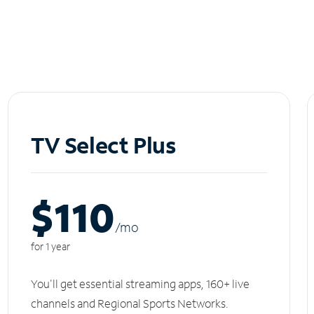
TV Select Plus
$110
/m
o
for 1 year
You'll get essential streaming apps, 160+ live
channels and Regional Sports Networks.