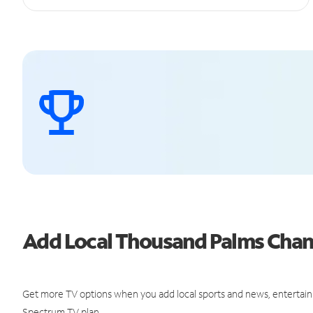
Add Local Thousand Palms Cha
Get more TV options when you add local sports and news, entertain
Spectrum TV plan.