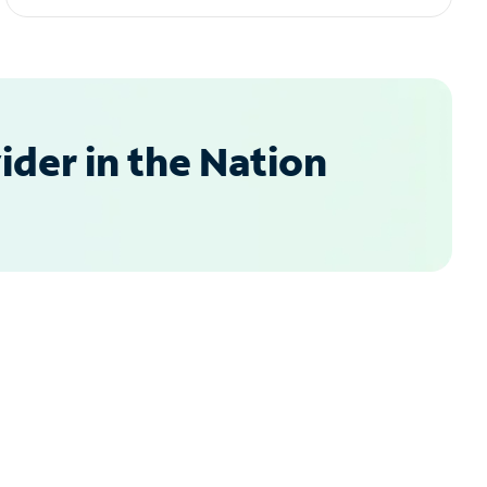
der in the Nation