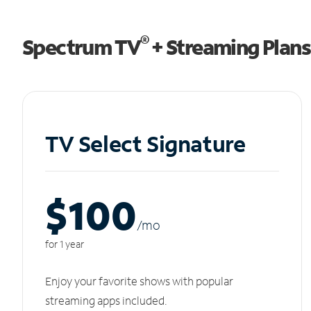
®
Spectrum TV
+ Streaming Plans
TV Select Signature
$100
/m
o
for 1 year
Enjoy your favorite shows with popular
streaming apps included.