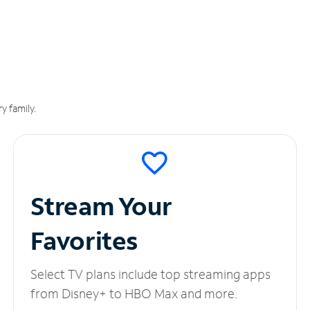
y family.
Stream Your
Favorites
Select TV plans include top streaming apps
from Disney+ to HBO Max and more.