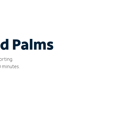
nd Palms
orting.
0 minutes.