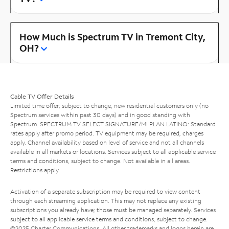
How Much is Spectrum TV in Tremont City,
OH?
Cable TV Offer Details
Limited time offer; subject to change; new residential customers only (no
Spectrum services within past 30 days) and in good standing with
Spectrum. SPECTRUM TV SELECT SIGNATURE/MI PLAN LATINO: Standard
rates apply after promo period. TV equipment may be required, charges
apply. Channel availability based on level of service and not all channels
available in all markets or locations. Services subject to all applicable service
terms and conditions, subject to change. Not available in all areas.
Restrictions apply.
Activation of a separate subscription may be required to view content
through each streaming application. This may not replace any existing
subscriptions you already have; those must be managed separately. Services
subject to all applicable service terms and conditions, subject to change.
©2025 Charter Communications. All other trademarks and logos herein are