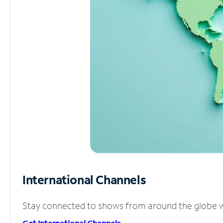
International Channels
Stay connected to shows from around the globe wit