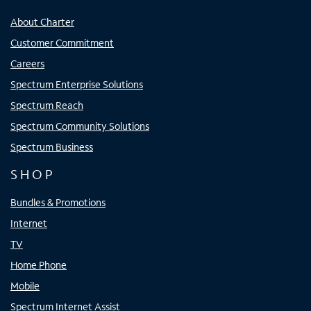
About Charter
Customer Commitment
Careers
Spectrum Enterprise Solutions
Spectrum Reach
Spectrum Community Solutions
Spectrum Business
SHOP
Bundles & Promotions
Internet
TV
Home Phone
Mobile
Spectrum Internet Assist