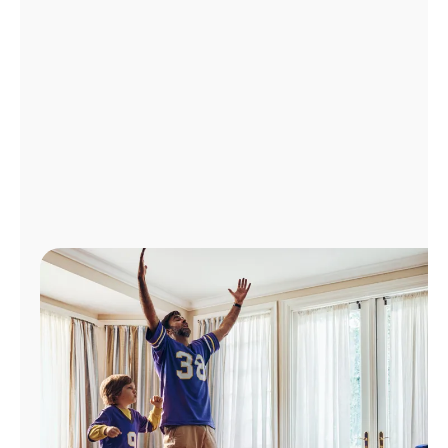
Manage
Account
Find
a
Store