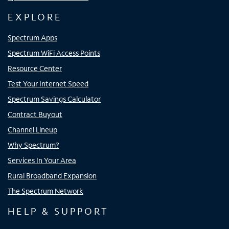
EXPLORE
Spectrum Apps
Spectrum WiFi Access Points
Resource Center
Test Your Internet Speed
Spectrum Savings Calculator
Contract Buyout
Channel Lineup
Why Spectrum?
Services In Your Area
Rural Broadband Expansion
The Spectrum Network
HELP & SUPPORT