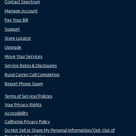
Contact Spectrum
Manage Account
Pay Your Bill
Support
Store Locator
Upgrade
Move Your Services
Service Rates & Disclosures
Rural Carrier Call Completion
Report Phone Spam
Terms of Service/Policies
Your Privacy Rights
Accessibility
California Privacy Policy
Do Not Sell or Share My Personal Information/Opt-Out of