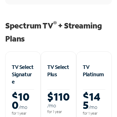
®
Spectrum TV
+ Streaming
Plans
TV Select
TV Select
TV
Signatur
Plus
Platinum
e
$10
$110
$14
0
5
/m
o
/m
o
/m
o
for 1 year
for 1 year
for 1 year