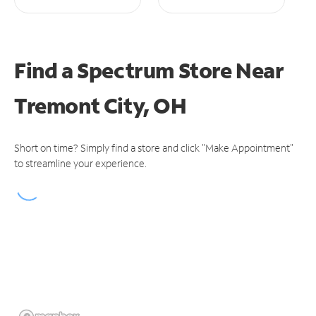
Find a Spectrum Store
Near
Tremont City, OH
Short on time? Simply find a store and click "Make Appointment"
to streamline your experience.