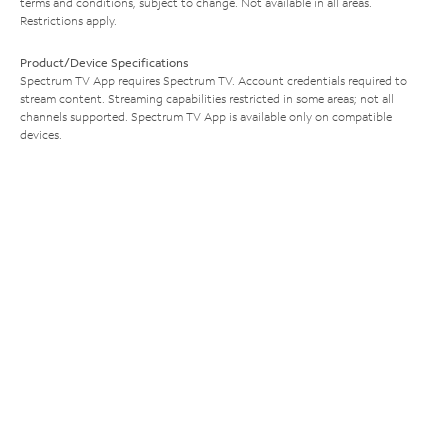
terms and conditions, subject to change. Not available in all areas.
Restrictions apply.
Product/Device Specifications
Spectrum TV App requires Spectrum TV. Account credentials required to
stream content. Streaming capabilities restricted in some areas; not all
channels supported. Spectrum TV App is available only on compatible
devices.