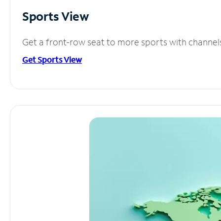
Sports View
Get a front-row seat to more sports with channel
Get Sports View