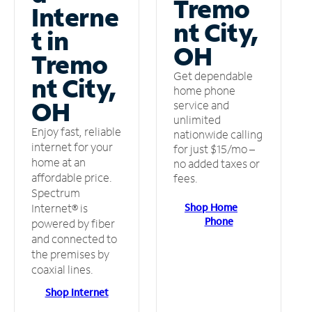
Tremo
Interne
nt City,
t in
OH
Tremo
Get dependable
nt City,
home phone
OH
service and
unlimited
Enjoy fast, reliable
nationwide calling
internet for your
for just $15/mo –
home at an
no added taxes or
affordable price.
fees.
Spectrum
Shop Home
Internet® is
Phone
powered by fiber
and connected to
the premises by
coaxial lines.
Shop Internet