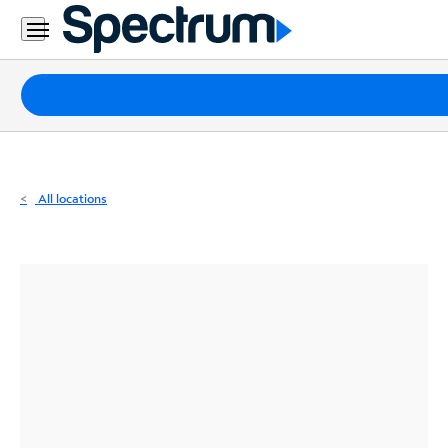
Residential
Business
Packages
Internet
TV
All locations
Mobile
Home
Phone
Business
Contact
Us
Español