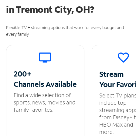
in
Tremont City, OH?
Flexible TV + streaming options that work for every budget and
every family.
200+
Stream
Channels
Available
Your
Favor
Find a wide selection of
Select TV plan
sports, news, movies and
include top
family favorites.
streaming app
from Disney+ 
HBO Max and
more.