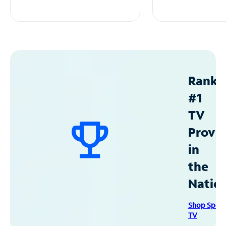
Ranke
#1
TV
Provid
in
the
Natio
Shop Spec
TV