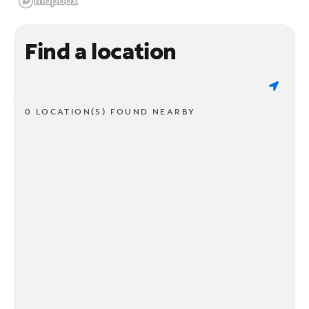
Find a location
0 LOCATION(S) FOUND NEARBY