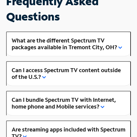
Frequently Asked
Questions
What are the different Spectrum TV
packages available in Tremont City, OH?
Can I access Spectrum TV content outside
of the U.S.?
Can I bundle Spectrum TV with Internet,
home phone and Mobile services?
Are streaming apps included with Spectrum
TV?