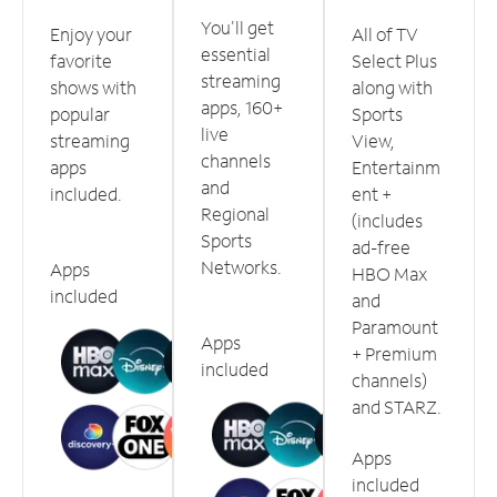
You'll get
Enjoy your
All of TV
essential
favorite
Select Plus
streaming
shows with
along with
apps, 160+
popular
Sports
live
streaming
View,
channels
apps
Entertainm
and
included.
ent +
Regional
(includes
Sports
ad-free
Networks.
Apps
HBO Max
included
and
Paramount
Apps
+ Premium
included
channels)
and STARZ.
Apps
included