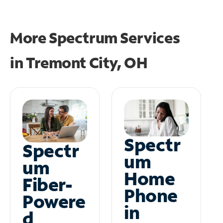
More Spectrum Services
in
Tremont City, OH
Spectr
Spectr
um
um
Home
Fiber-
Phone
Powere
in
d