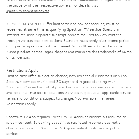
the property of their respective owners. For details, visit
spectrum.com/disclosures
.
XUMO STREAM BOX: Offer limited to one box per account; must be
redeemed at same time as qualifying Spectrum TV service. Spectrum
Internet required. Separate subscriptions are required to view content
through various paid applications. Standard rates apply after promo period
or if qualifying services not maintained. Xumo Stream Box and all other
Xumo product names, logos, slogans and marks are the trademarks of Xumo
or its licensors.
Restrictions Apply
Limited time offer; subject to change; new residential customers only (no
Spectrum services within past 30 days) and in good standing with
Spectrum. Channel availability based on level of service and not all channels
available in all markets or locations. Services subject to all applicable service
terms and conditions, subject to change. Not available in all areas.
Restrictions apply.
Spectrum TV App requires Spectrum TV. Account credentials required to
stream content. Streaming capabilities restricted in some areas; not all
channels supported. Spectrum TV App is available only on compatible
devices.