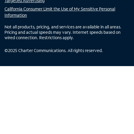
Targeted Advertising
California Consumer Limit the Use of My Sensitive Personal
Information
Not all products, pricing, and services are available in all areas.
Pricing and actual speeds may vary. Internet speeds based on
wired connection. Restrictions apply.
©
2025
Charter Communications. All rights reserved.