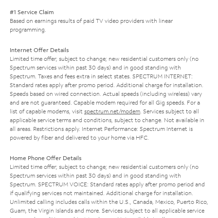
#1 Service Claim
Based on earnings results of paid TV video providers with linear
programming.
Internet Offer Details
Limited time offer; subject to change; new residential customers only (no
Spectrum services within past 30 days) and in good standing with
Spectrum. Taxes and fees extra in select states. SPECTRUM INTERNET:
Standard rates apply after promo period. Additional charge for installation.
Speeds based on wired connection. Actual speeds (including wireless) vary
and are not guaranteed. Capable modem required for all Gig speeds. For a
list of capable modems, visit
spectrum.net/modem
. Services subject to all
applicable service terms and conditions, subject to change. Not available in
all areas. Restrictions apply. Internet Performance: Spectrum Internet is
powered by fiber and delivered to your home via HFC.
Home Phone Offer Details
Limited time offer; subject to change; new residential customers only (no
Spectrum services within past 30 days) and in good standing with
Spectrum. SPECTRUM VOICE: Standard rates apply after promo period and
if qualifying services not maintained. Additional charge for installation.
Unlimited calling includes calls within the U.S., Canada, Mexico, Puerto Rico,
Guam, the Virgin Islands and more. Services subject to all applicable service