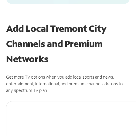
Add Local Tremont City
Channels and Premium
Networks
Get more TV options when you add local sports and news,
entertainment, international, and premium channel add-ons to
any Spectrum TV plan.