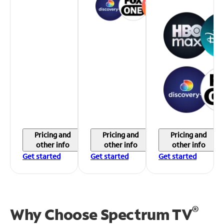
Pricing and
Pricing and
Pricing and
other info
other info
other info
Get started
Get started
Get started
®
Why Choose Spectrum TV