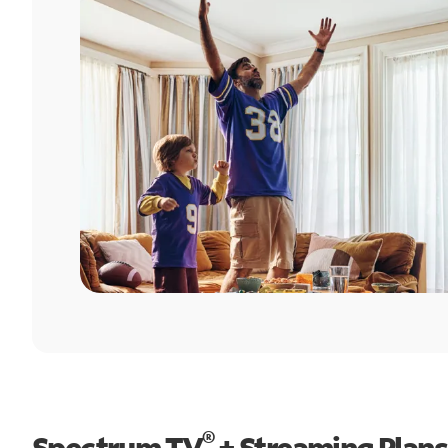
®
Spectrum TV
+ Streaming Plans