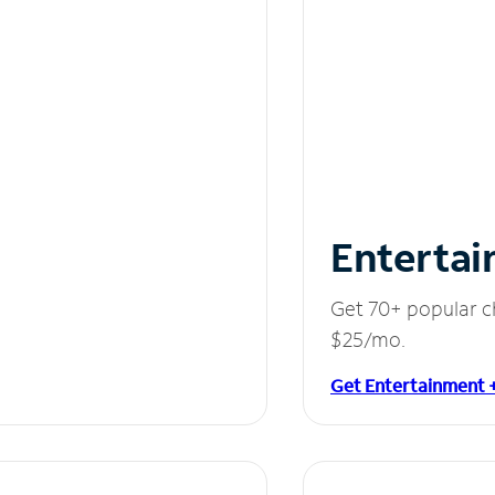
Entertai
Get 70+ popular c
$25/mo.
Get Entertainment 