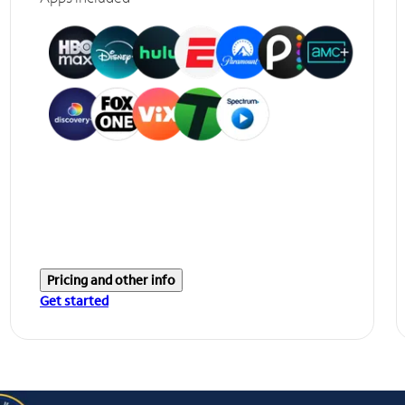
Pricing and other info
Get started