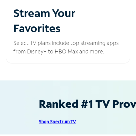
Stream Your
Favorites
Select TV plans include top streaming apps
from Disney+ to HBO Max and more.
Ranked #1 TV Provi
Shop Spectrum TV