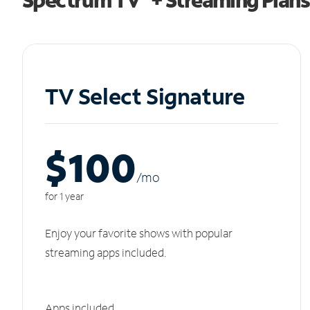
TV Select Signature
$100
/m
o
for 1 year
Enjoy your favorite shows with popular
streaming apps included.
Apps included