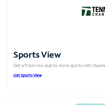
Sports View
Get a front-row seat to more sports with chann
Get Sports View