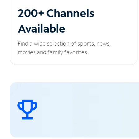
200+ Channels
Available
Find a wide selection of sports, news,
movies and family favorites.