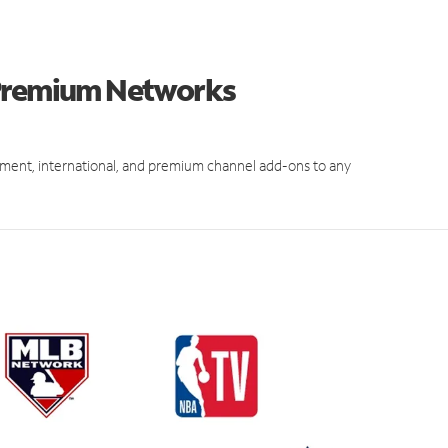
 Premium Networks
ment, international, and premium channel add-ons to any