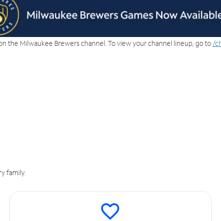
on the Milwaukee Brewers channel. To view your channel lineup, go to
/c
y family.