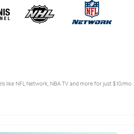
els like NFL Network, NBA TV and more for just $10/mo.