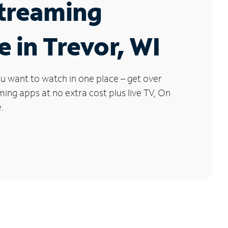
Streaming
e in Trevor, WI
u want to watch in one place – get over
ng apps at no extra cost plus live TV, On
.