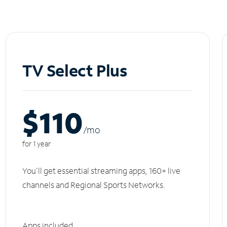
TV Select Plus
$110
/m
o
for 1 year
You'll get essential streaming apps, 160+ live
channels and Regional Sports Networks.
Apps included