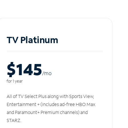
TV Platinum
$145
/m
o
for 1 year
All of TV Select Plus along with Sports View,
Entertainment + (includes ad-free HBO Max
and Paramount+ Premium channels) and
STARZ.