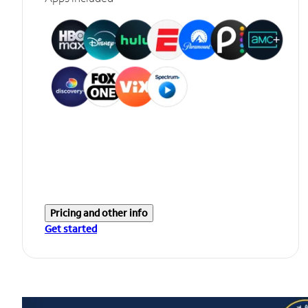
Pricing and other info
Get started