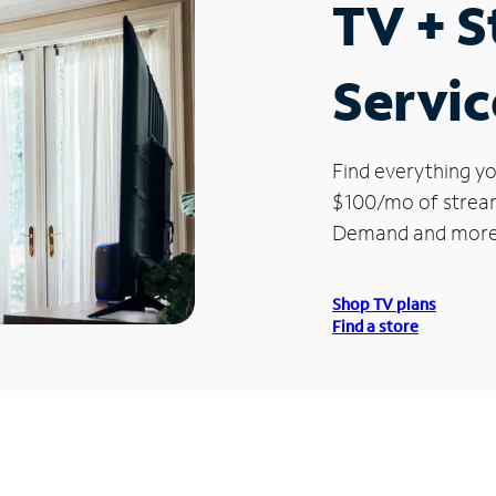
TV + 
Servic
Find everything yo
$100/mo of streami
Demand and more
Shop TV plans
Find a store