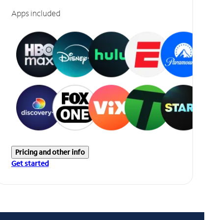
Apps included
Pricing and other info
Get started