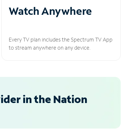
Watch Anywhere
Every TV plan includes the Spectrum TV App
to stream anywhere on any device.
der in the Nation