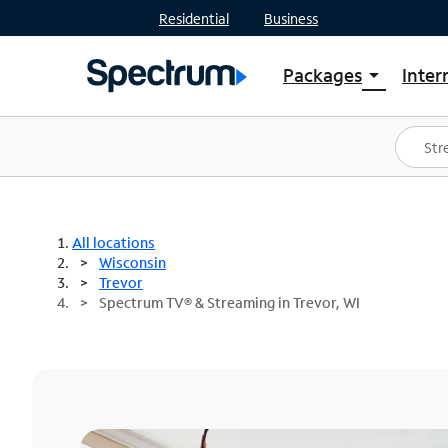
Residential
Business
Packages
Inter
arrow_drop_down
Shop Packages
S
Spectrum One
In
Best Deals
S
Shop Spectrum
In
All locations
Wisconsin
Trevor
Spectrum TV® & Streaming in Trevor, WI