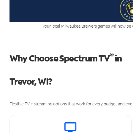
Your local Milwaukee Brewers games will now be 
®
Why Choose Spectrum TV
in
Trevor, WI?
Flexible TV + streaming options that work for every budget and ever