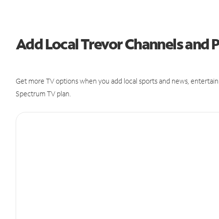
Add Local Trevor Channels and
Get more TV options when you add local sports and news, entertain
Spectrum TV plan.