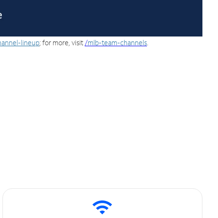
hannel-lineup
; for more, visit
/
mlb-team-channels
.