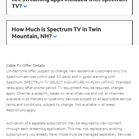
TV?
How Much is Spectrum TV in Twin
Mountain, NH?
Cable TV Offer Details
Limited time offer; subject to change; new residential customers only (no
Spectrum services within past 30 days) and in good standing with
Spectrum. SPECTRUM TV SELECT SIGNATURE/MI PLAN LATINO: Standard
rates apply after promo period. TV equipment may be required, charges
apply. Channel availability based on level of service and not all channels
available in all markets or locations. Services subject to all applicable service
terms and conditions, subject to change. Not available in all areas.
Restrictions apply.
Activation of a separate subscription may be required to view content
through each streaming application. This may not replace any existing
subscriptions you already have; those must be managed separately. Services