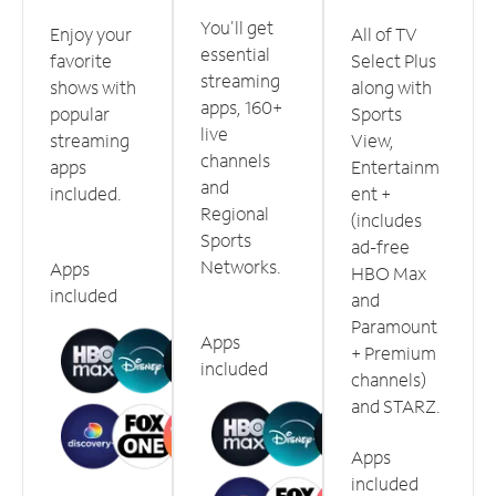
You'll get
Enjoy your
All of TV
essential
favorite
Select Plus
streaming
shows with
along with
apps, 160+
popular
Sports
live
streaming
View,
channels
apps
Entertainm
and
included.
ent +
Regional
(includes
Sports
ad-free
Networks.
Apps
HBO Max
included
and
Paramount
Apps
+ Premium
included
channels)
and STARZ.
Apps
included