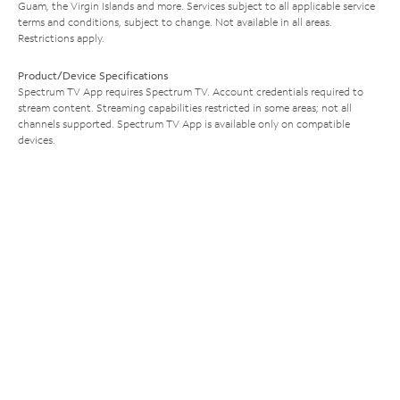
Guam, the Virgin Islands and more. Services subject to all applicable service
terms and conditions, subject to change. Not available in all areas.
Restrictions apply.
Product/Device Specifications
Spectrum TV App requires Spectrum TV. Account credentials required to
stream content. Streaming capabilities restricted in some areas; not all
channels supported. Spectrum TV App is available only on compatible
devices.