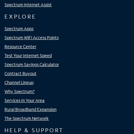
Spectrum Internet Assist
EXPLORE
Spectrum Apps
Spectrum WiFi Access Points
Resource Center
Test Your Internet Speed
Spectrum Savings Calculator
Contract Buyout
Channel Lineup
Why Spectrum?
Services In Your Area
Rural Broadband Expansion
The Spectrum Network
HELP & SUPPORT