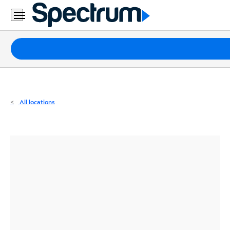
Residential
Business
Packages
Internet
TV
All locations
Mobile
Home
Phone
Business
Contact
Us
Español