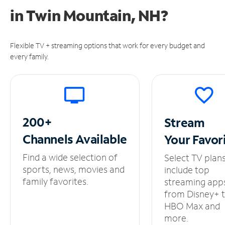
in
Twin Mountain, NH?
Flexible TV + streaming options that work for every budget and
every family.
200+
Stream
Channels
Available
Your
Favor
Find a wide selection of
Select TV plan
sports, news, movies and
include top
family favorites.
streaming app
from Disney+ 
HBO Max and
more.