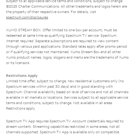
subject to all applicable service terms and conditions, subject to change.
©2025 Charter Communications. All other trademarks and logos herein are
the property of their respective owners. For details, visit
spectrum.com/disclosures
.
XUMO STREAM BOX: Offer limited to one box per account; must be
redeemed at same time as qualifying Spectrum TV service. Spectrum
Internet required. Separate subscriptions are required to view content
through various paid applications. Standard rates apply after promo period
or if qualifying services not maintained. Xumo Stream Box and all other
Xumo product names, logos, slogans and marks are the trademarks of Xumo
or its licensors.
Restrictions Apply
Limited time offer; subject to change; new residential customers only (no
Spectrum services within past 30 days) and in good standing with
Spectrum. Channel availability based on level of service and not all channels
available in all markets or locations. Services subject to all applicable service
terms and conditions, subject to change. Not available in all areas.
Restrictions apply.
Spectrum TV App requires Spectrum TV. Account credentials required to
stream content. Streaming capabilities restricted in some areas; not all
channels supported. Spectrum TV App is available only on compatible