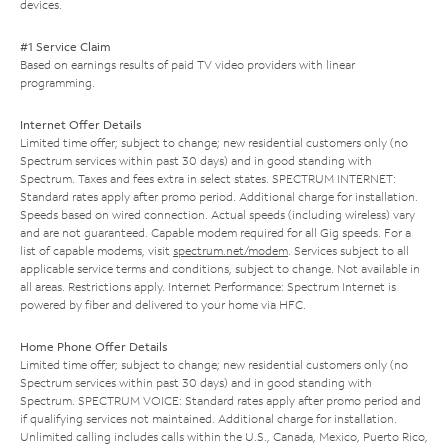
devices.
#1 Service Claim
Based on earnings results of paid TV video providers with linear
programming.
Internet Offer Details
Limited time offer; subject to change; new residential customers only (no
Spectrum services within past 30 days) and in good standing with
Spectrum. Taxes and fees extra in select states. SPECTRUM INTERNET:
Standard rates apply after promo period. Additional charge for installation.
Speeds based on wired connection. Actual speeds (including wireless) vary
and are not guaranteed. Capable modem required for all Gig speeds. For a
list of capable modems, visit
spectrum.net/modem
. Services subject to all
applicable service terms and conditions, subject to change. Not available in
all areas. Restrictions apply. Internet Performance: Spectrum Internet is
powered by fiber and delivered to your home via HFC.
Home Phone Offer Details
Limited time offer; subject to change; new residential customers only (no
Spectrum services within past 30 days) and in good standing with
Spectrum. SPECTRUM VOICE: Standard rates apply after promo period and
if qualifying services not maintained. Additional charge for installation.
Unlimited calling includes calls within the U.S., Canada, Mexico, Puerto Rico,