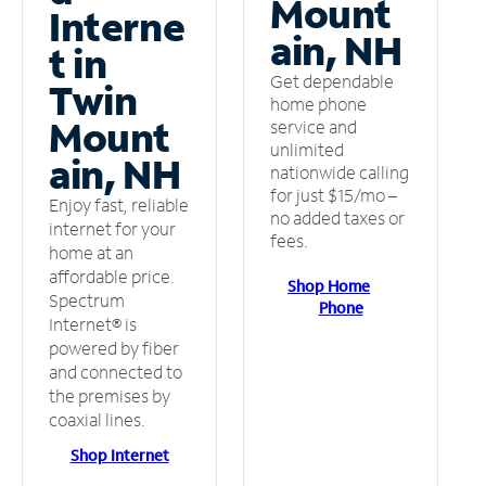
Mount
Interne
ain, NH
t in
Get dependable
Twin
home phone
Mount
service and
unlimited
ain, NH
nationwide calling
for just $15/mo –
Enjoy fast, reliable
no added taxes or
internet for your
fees.
home at an
affordable price.
Shop Home
Spectrum
Phone
Internet® is
powered by fiber
and connected to
the premises by
coaxial lines.
Shop Internet