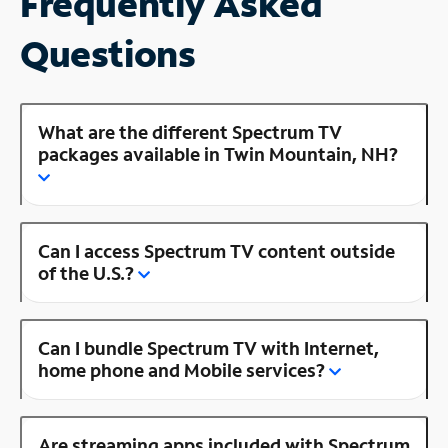
Frequently Asked
Questions
What are the different Spectrum TV
packages available in Twin Mountain, NH?
Can I access Spectrum TV content outside
of the U.S.?
Can I bundle Spectrum TV with Internet,
home phone and Mobile services?
Are streaming apps included with Spectrum