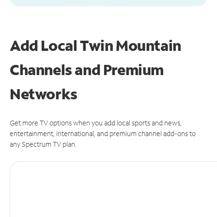
Add Local Twin Mountain
Channels and Premium
Networks
Get more TV options when you add local sports and news,
entertainment, international, and premium channel add-ons to
any Spectrum TV plan.