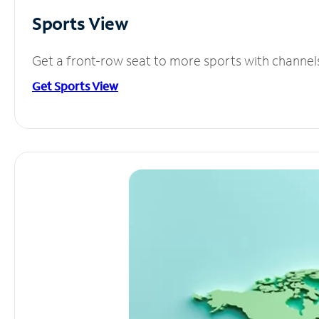
Sports View
Get a front-row seat to more sports with channel
Get Sports View