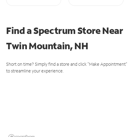
Find a Spectrum Store
Near
Twin Mountain, NH
Short on time? Simply find a store and click "Make Appointment"
to streamline your experience.