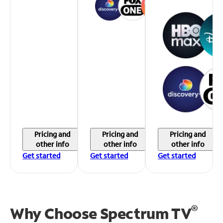
Pricing and
Pricing and
Pricing and
other info
other info
other info
Get started
Get started
Get started
®
Why Choose Spectrum TV