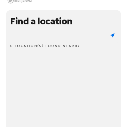
Find a location
0 LOCATION(S) FOUND NEARBY