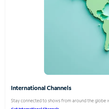
International Channels
Stay connected to shows from around the globe wit