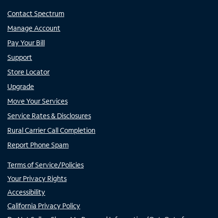
Contact Spectrum
Manage Account
Pay Your Bill
Support
Store Locator
Upgrade
Move Your Services
Service Rates & Disclosures
Rural Carrier Call Completion
Report Phone Spam
Terms of Service/Policies
Your Privacy Rights
Accessibility
California Privacy Policy