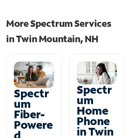
More Spectrum Services
in
Twin Mountain, NH
Spectr
Spectr
um
um
Home
Fiber-
Phone
Powere
in Twin
d