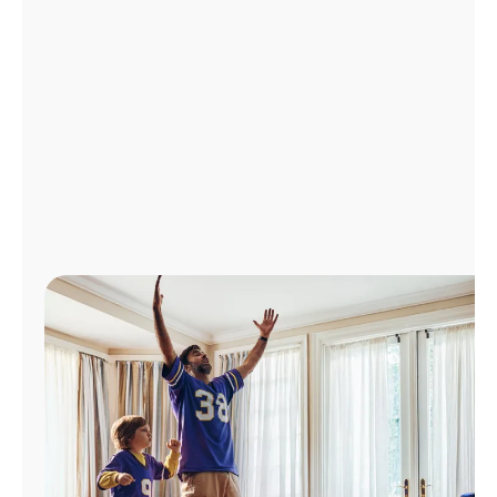
Manage
Account
Find
a
Store