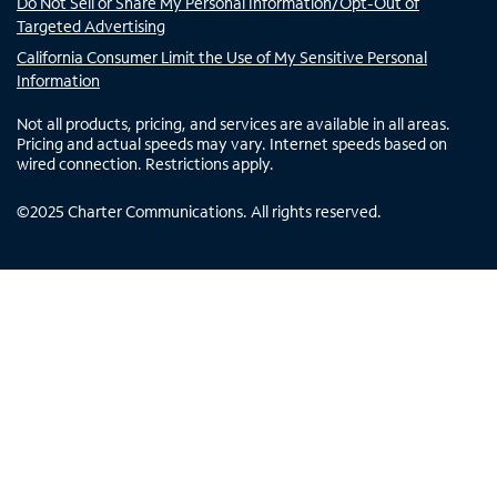
Do Not Sell or Share My Personal Information/Opt-Out of
Targeted Advertising
California Consumer Limit the Use of My Sensitive Personal
Information
Not all products, pricing, and services are available in all areas.
Pricing and actual speeds may vary. Internet speeds based on
wired connection. Restrictions apply.
©
2025
Charter Communications. All rights reserved.