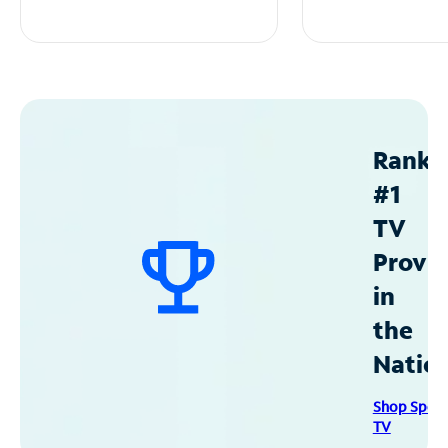
Ranke
#1
TV
Provid
in
the
Natio
Shop Spec
TV