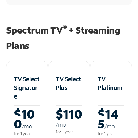
®
Spectrum TV
+ Streaming
Plans
TV Select
TV Select
TV
Signatur
Plus
Platinum
e
$10
$110
$14
0
5
/m
o
/m
o
/m
o
for 1 year
for 1 year
for 1 year