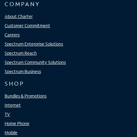
COMPANY
About Charter
Customer Commitment
Careers
Spectrum Enterprise Solutions
Spectrum Reach
Spectrum Community Solutions
Spectrum Business
SHOP
Bundles & Promotions
Internet
TV
Home Phone
Mobile