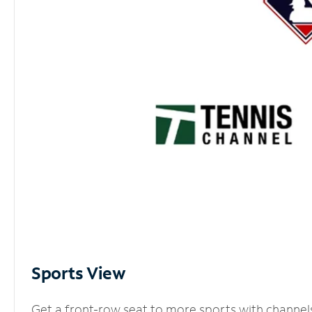
Sports View
Get a front-row seat to more sports with channel