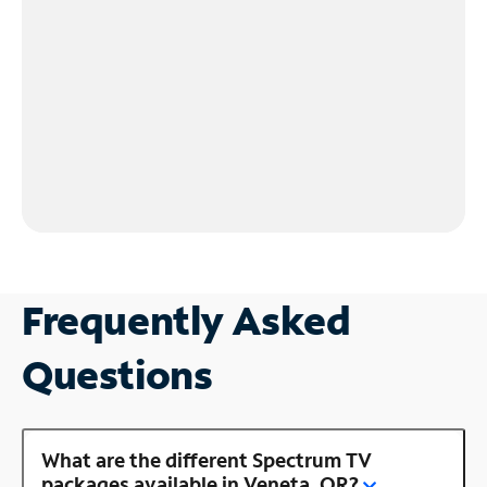
Frequently Asked
Questions
What are the different Spectrum TV
packages available in Veneta, OR?