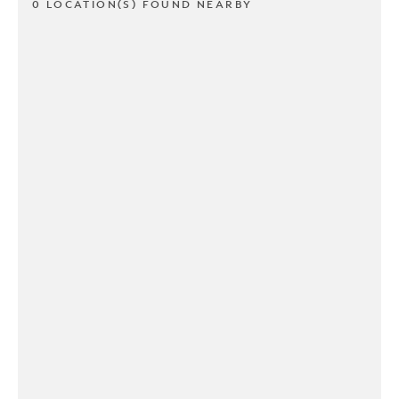
0 LOCATION(S) FOUND NEARBY