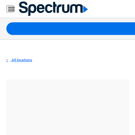
Residential
Business
Packages
Internet
TV
All locations
Mobile
Home
Phone
Business
Contact
Us
Español