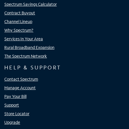
Spectrum Savings Calculator
Contract Buyout
Channel Lineup
Why Spectrum?
Services In Your Area
Rural Broadband Expansion
The Spectrum Network
HELP & SUPPORT
Contact Spectrum
Manage Account
Pay Your Bill
Support
Store Locator
Upgrade