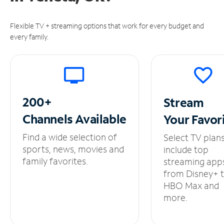
Flexible TV + streaming options that work for every budget and
every family.
200+
Stream
Channels
Available
Your
Favor
Find a wide selection of
Select TV plan
sports, news, movies and
include top
family favorites.
streaming app
from Disney+ 
HBO Max and
more.