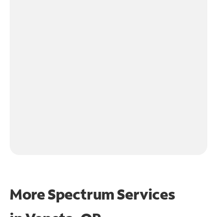
More Spectrum Services