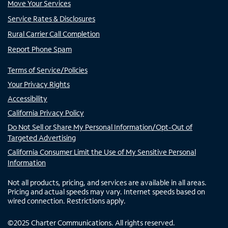
Move Your Services
Service Rates & Disclosures
Rural Carrier Call Completion
Report Phone Spam
Terms of Service/Policies
Your Privacy Rights
Accessibility
California Privacy Policy
Do Not Sell or Share My Personal Information/Opt-Out of
Targeted Advertising
California Consumer Limit the Use of My Sensitive Personal
Information
Not all products, pricing, and services are available in all areas.
Pricing and actual speeds may vary. Internet speeds based on
wired connection. Restrictions apply.
©
2025
Charter Communications. All rights reserved.