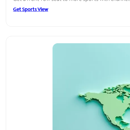
Get Sports View