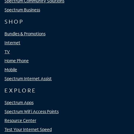
Spectrum Community Solutions
Spectrum Business
SHOP
Bundles & Promotions
Internet
TV
Home Phone
Mobile
Spectrum Internet Assist
EXPLORE
Spectrum Apps
Spectrum WiFi Access Points
Resource Center
Test Your Internet Speed