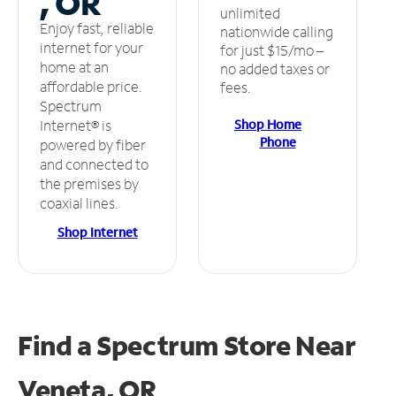
, OR
unlimited
Enjoy fast, reliable
nationwide calling
internet for your
for just $15/mo –
home at an
no added taxes or
affordable price.
fees.
Spectrum
Shop Home
Internet® is
Phone
powered by fiber
and connected to
the premises by
coaxial lines.
Shop Internet
Find a Spectrum Store
Near
Veneta, OR