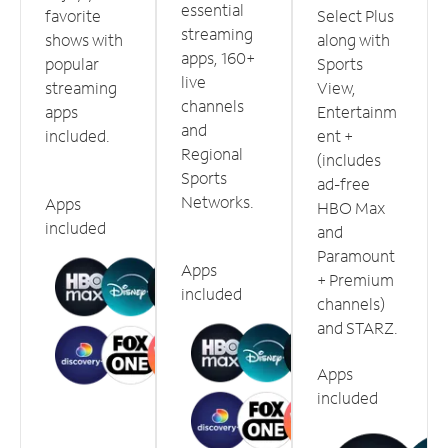
essential
favorite
Select Plus
streaming
shows with
along with
apps, 160+
popular
Sports
live
streaming
View,
channels
apps
Entertainm
and
included.
ent +
Regional
(includes
Sports
ad-free
Networks.
Apps
HBO Max
included
and
Paramount
Apps
+ Premium
included
channels)
and STARZ.
Apps
included