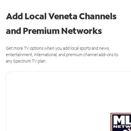
Add Local Veneta Channels
and Premium Networks
Get more TV options when you add local sports and news,
entertainment, international, and premium channel add-ons to
any Spectrum TV plan.