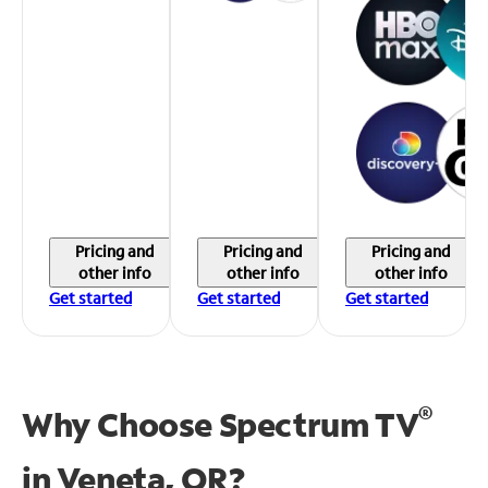
Pricing and
Pricing and
Pricing and
other info
other info
other info
Get started
Get started
Get started
®
Why Choose Spectrum TV
in
Veneta, OR?