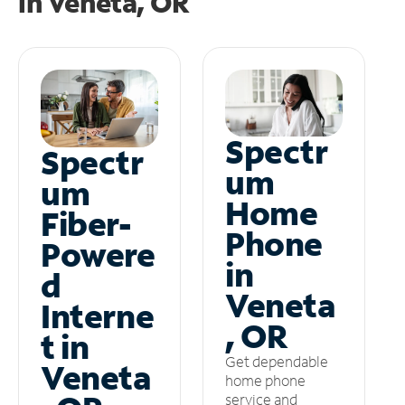
in
Veneta, OR
Spectr
Spectr
um
um
Home
Fiber-
Phone
Powere
in
d
Veneta
Interne
, OR
t in
Get dependable
Veneta
home phone
service and