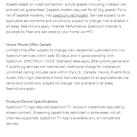
Speeds based on wired connection. Actual speeds (including wireless) vary
and are not guaranteed. Capable modem required for all Gig speeds. For a
list of capable modems, visit
spectrum.net/modem
. Services subject to all
applicable service terms and conditions, subject to change. Not available in
all areas. Restrictions apply. Internet Performance: Spectrum Internet is
powered by fiber and delivered to your home via HFC.
Home Phone Offer Details
Limited time offer; subject to change; new residential customers only (no
Spectrum services within past 30 days) and in good standing with
Spectrum. SPECTRUM VOICE: Standard rates apply after promo period and
if qualifying services not maintained. Additional charge for installation.
Unlimited calling includes calls within the U.S., Canada, Mexico, Puerto Rico,
Guam, the Virgin Islands and more. Services subject to all applicable service
terms and conditions, subject to change. Not available in all areas.
Restrictions apply.
Product/Device Specifications
Spectrum TV App requires Spectrum TV. Account credentials required to
stream content. Streaming capabilities restricted in some areas; not all
channels supported. Spectrum TV App is available only on compatible
devices.