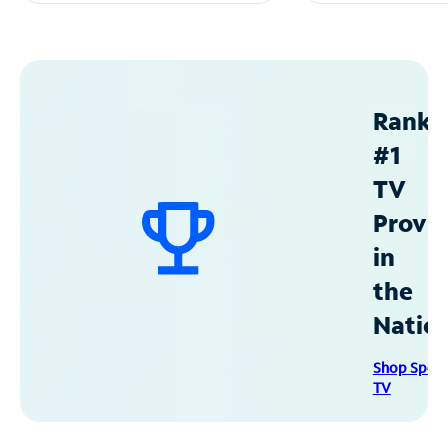
Ranke
#1
TV
Provid
in
the
Natio
Shop Spec
TV