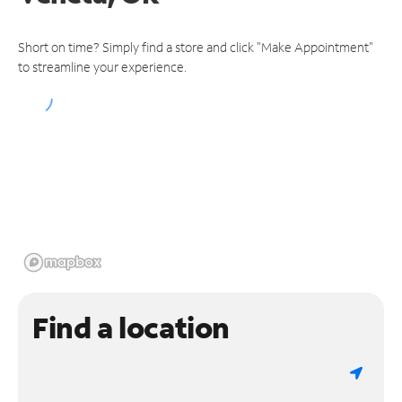
Short on time? Simply find a store and click "Make Appointment"
to streamline your experience.
Find a location