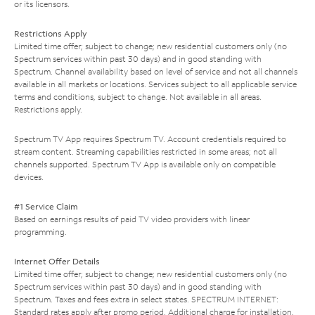
or its licensors.
Restrictions Apply
Limited time offer; subject to change; new residential customers only (no
Spectrum services within past 30 days) and in good standing with
Spectrum. Channel availability based on level of service and not all channels
available in all markets or locations. Services subject to all applicable service
terms and conditions, subject to change. Not available in all areas.
Restrictions apply.
Spectrum TV App requires Spectrum TV. Account credentials required to
stream content. Streaming capabilities restricted in some areas; not all
channels supported. Spectrum TV App is available only on compatible
devices.
#1 Service Claim
Based on earnings results of paid TV video providers with linear
programming.
Internet Offer Details
Limited time offer; subject to change; new residential customers only (no
Spectrum services within past 30 days) and in good standing with
Spectrum. Taxes and fees extra in select states. SPECTRUM INTERNET:
Standard rates apply after promo period. Additional charge for installation.