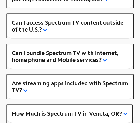
Can I access Spectrum TV content outside
of the U.S.?
Can I bundle Spectrum TV with Internet,
home phone and Mobile services?
Are streaming apps included with Spectrum
TV?
How Much is Spectrum TV in Veneta, OR?