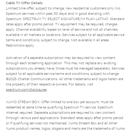
Cable TV Offer Details
Limited time offer; subject to change; new residential customers only (no
Spectrum services within past 30 days) and in good standing with
Spectrum. SPECTRUM TV SELECT SIGNATURE/MI PLAN LATINO: Standard
rates apply after promo period. TV equipment may be required, charges
apply. Channel availability based on level of service and not all channels
available in all markets or locations. Services subject to all applicable service
terms and conditions, subject to change. Not available in all areas.
Restrictions apply.
Activation of a separate subscription may be required to view content
through each streaming application. This may not replace any existing
subscriptions you already have; those must be managed separately. Services
subject to all applicable service terms and conditions, subject to change.
©2025 Charter Communications. All other trademarks and logos herein are
the property of their respective owners. For details, visit
spectrum.com/disclosures
.
XUMO STREAM BOX: Offer limited to one box per account; must be
redeemed at same time as qualifying Spectrum TV service. Spectrum
Internet required. Separate subscriptions are required to view content
through various paid applications. Standard rates apply after promo period
or if qualifying services not maintained. Xumo Stream Box and all other
Xumo product names, logos, slogans and marks are the trademarks of Xumo