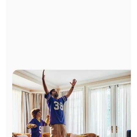
Manage
Account
Find
a
Store