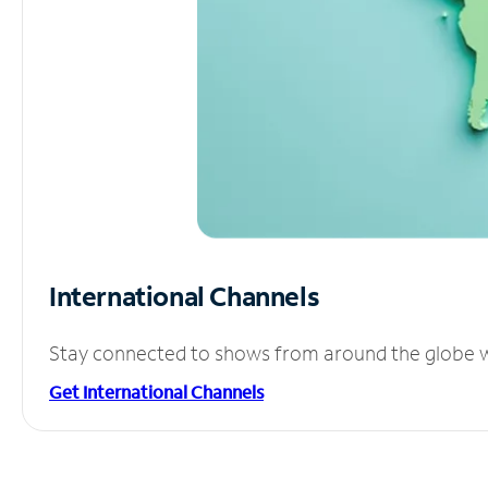
International Channels
Stay connected to shows from around the globe wit
Get International Channels