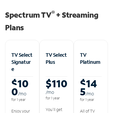
®
Spectrum TV
+ Streaming
Plans
TV Select
TV Select
TV
Signatur
Plus
Platinum
e
$10
$110
$14
0
5
/m
o
/m
o
/m
o
for 1 year
for 1 year
for 1 year
You'll get
Enjoy your
All of TV