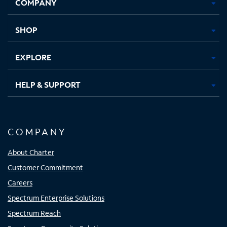
COMPANY
in
in
in
in
new
new
new
new
tab
tab
tab
tab
SHOP
EXPLORE
HELP & SUPPORT
COMPANY
About Charter
Customer Commitment
Careers
Spectrum Enterprise Solutions
Spectrum Reach