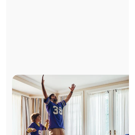
Manage
Account
Find
a
Store