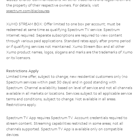
the property of their respective owners. For details, visit
spectrum.com/disclosures
.
XUMO STREAM BOX: Offer limited to one box per account; must be
redeemed at same time as qualifying Spectrum TV service. Spectrum
Internet required. Separate subscriptions are required to view content
through various paid applications. Standard rates apply after promo period
or if qualifying services not maintained. Xumo Stream Box and all other
Xumo product names, logos, slogans and marks are the trademarks of Xumo
or its licensors.
Restrictions Apply
Limited time offer; subject to change; new residential customers only (no
Spectrum services within past 30 days) and in good standing with
Spectrum. Channel availability based on level of service and not all channels
available in all markets or locations. Services subject to all applicable service
terms and conditions, subject to change. Not available in all areas.
Restrictions apply.
Spectrum TV App requires Spectrum TV. Account credentials required to
stream content. Streaming capabilities restricted in some areas; not all
channels supported. Spectrum TV App is available only on compatible
devices.