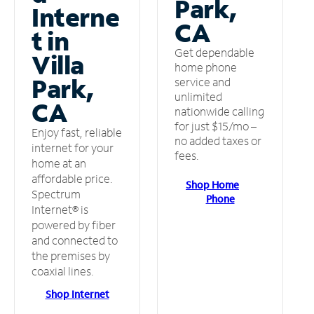
Park,
Interne
CA
t in
Get dependable
Villa
home phone
Park,
service and
unlimited
CA
nationwide calling
for just $15/mo –
Enjoy fast, reliable
no added taxes or
internet for your
fees.
home at an
affordable price.
Shop Home
Spectrum
Phone
Internet® is
powered by fiber
and connected to
the premises by
coaxial lines.
Shop Internet