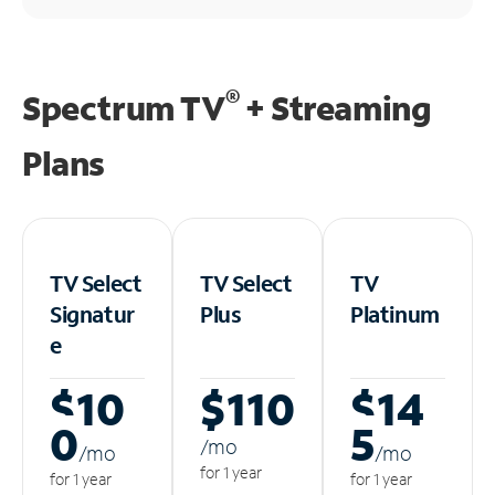
®
Spectrum TV
+ Streaming
Plans
TV Select
TV Select
TV
Signatur
Plus
Platinum
e
$10
$110
$14
0
5
/m
o
/m
o
/m
o
for 1 year
for 1 year
for 1 year