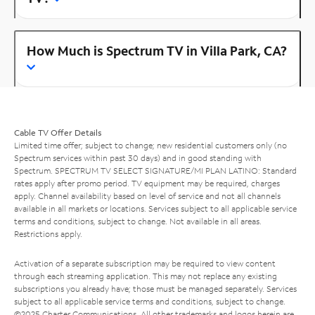
How Much is Spectrum TV in Villa Park, CA?
Cable TV Offer Details
Limited time offer; subject to change; new residential customers only (no
Spectrum services within past 30 days) and in good standing with
Spectrum. SPECTRUM TV SELECT SIGNATURE/MI PLAN LATINO: Standard
rates apply after promo period. TV equipment may be required, charges
apply. Channel availability based on level of service and not all channels
available in all markets or locations. Services subject to all applicable service
terms and conditions, subject to change. Not available in all areas.
Restrictions apply.
Activation of a separate subscription may be required to view content
through each streaming application. This may not replace any existing
subscriptions you already have; those must be managed separately. Services
subject to all applicable service terms and conditions, subject to change.
©2025 Charter Communications. All other trademarks and logos herein are