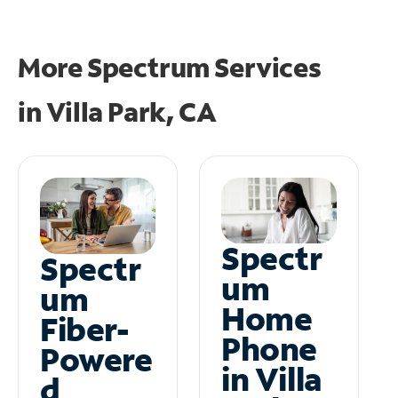
More Spectrum Services
in
Villa Park, CA
Spectr
Spectr
um
um
Home
Fiber-
Phone
Powere
in Villa
d