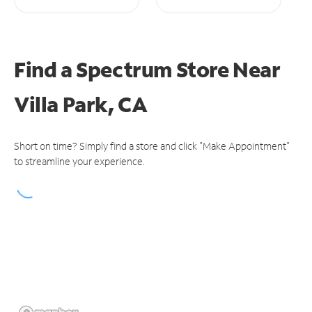
Find a Spectrum Store
Near
Villa Park, CA
Short on time? Simply find a store and click "Make Appointment"
to streamline your experience.