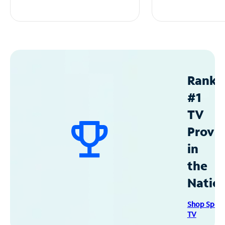
Ranke
#1
TV
Provid
in
the
Natio
Shop Spec
TV