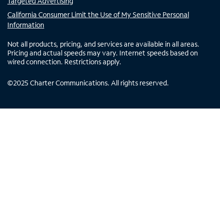
Targeted Advertising
California Consumer Limit the Use of My Sensitive Personal
Information
Not all products, pricing, and services are available in all areas.
Pricing and actual speeds may vary. Internet speeds based on
wired connection. Restrictions apply.
©
2025
Charter Communications. All rights reserved.