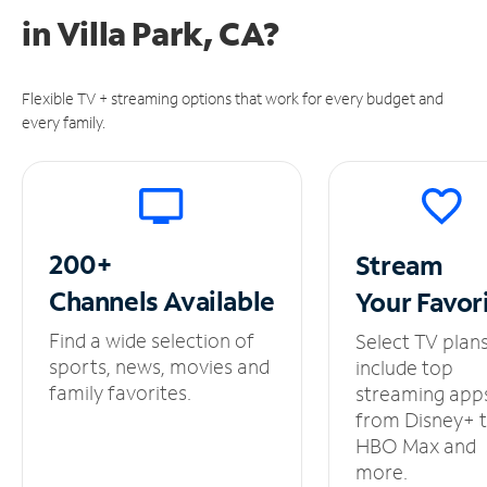
in
Villa Park, CA?
Flexible TV + streaming options that work for every budget and
every family.
200+
Stream
Channels
Available
Your
Favor
Find a wide selection of
Select TV plan
sports, news, movies and
include top
family favorites.
streaming app
from Disney+ 
HBO Max and
more.