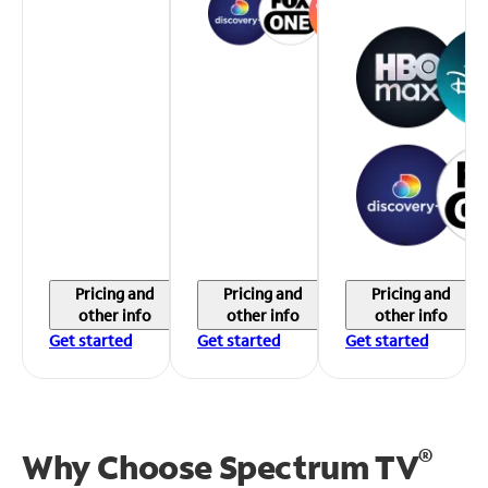
Pricing and
Pricing and
Pricing and
other info
other info
other info
Get started
Get started
Get started
®
Why Choose Spectrum TV