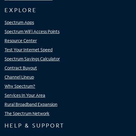
EXPLORE
Spectrum Apps
Spectrum WiFi Access Points
Resource Center
Test Your Internet Speed
Spectrum Savings Calculator
Contract Buyout
Channel Lineup
Why Spectrum?
Services In Your Area
Rural Broadband Expansion
The Spectrum Network
HELP & SUPPORT