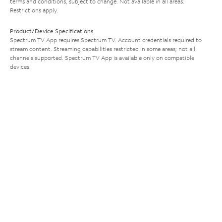
terms and conditions, subject to change. Not available in all areas.
Restrictions apply.
Product/Device Specifications
Spectrum TV App requires Spectrum TV. Account credentials required to
stream content. Streaming capabilities restricted in some areas; not all
channels supported. Spectrum TV App is available only on compatible
devices.