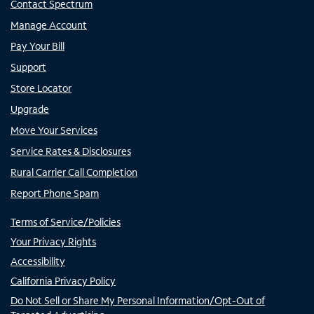
Contact Spectrum
Manage Account
Pay Your Bill
Support
Store Locator
Upgrade
Move Your Services
Service Rates & Disclosures
Rural Carrier Call Completion
Report Phone Spam
Terms of Service/Policies
Your Privacy Rights
Accessibility
California Privacy Policy
Do Not Sell or Share My Personal Information/Opt-Out of