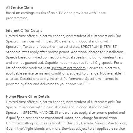
#1 Service Claim
Based on earnings results of paid TV video providers with linear
programming.
Internet Offer Details
Limited time offer; subject to change; new residential customers only (no
Spectrum services within past 30 days) and in good standing with
Spectrum. Taxes and fees extra in select states. SPECTRUM INTERNET:
Standard rates apply after promo period. Additional charge for installation.
Speeds based on wired connection. Actual speeds (including wireless) vary
and are not guaranteed. Capable modem required for all Gig speeds. For a
list of capable modems, visit
spectrum.net/modem
. Services subject to all
applicable service terms and conditions, subject to change. Not available in
all areas. Restrictions apply. Internet Performance: Spectrum Internet is
powered by fiber and delivered to your home via HFC.
Home Phone Offer Details
Limited time offer; subject to change; new residential customers only (no
Spectrum services within past 30 days) and in good standing with
Spectrum. SPECTRUM VOICE: Standard rates apply after promo period and
if qualifying services not maintained. Additional charge for installation.
Unlimited calling includes calls within the U.S., Canada, Mexico, Puerto Rico,
Guam, the Virgin Islands and more. Services subject to all applicable service