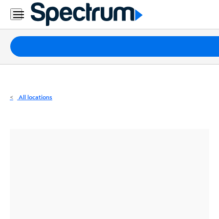
Residential
Business
Packages
Internet
TV
All locations
Mobile
Home
Phone
Business
Contact
Us
Español