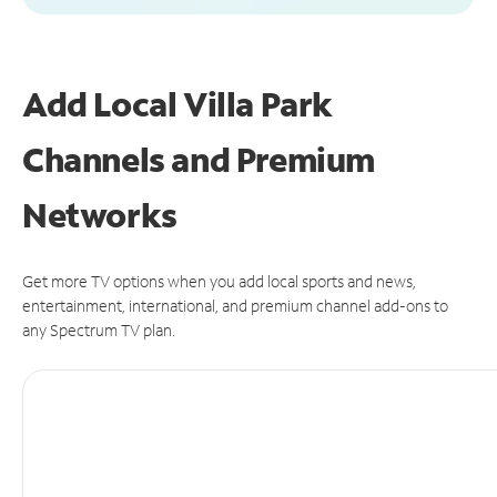
Add Local Villa Park
Channels and Premium
Networks
Get more TV options when you add local sports and news,
entertainment, international, and premium channel add-ons to
any Spectrum TV plan.