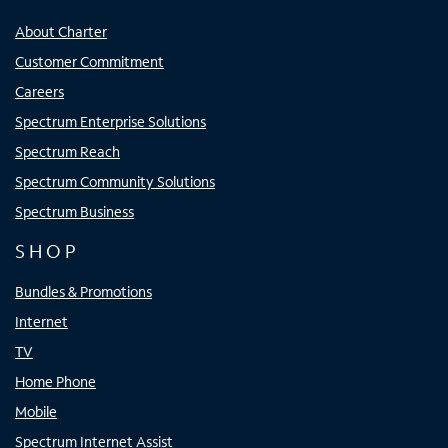
About Charter
Customer Commitment
Careers
Spectrum Enterprise Solutions
Spectrum Reach
Spectrum Community Solutions
Spectrum Business
SHOP
Bundles & Promotions
Internet
TV
Home Phone
Mobile
Spectrum Internet Assist