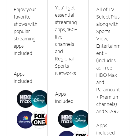
You'll get
Enjoy your
All of TV
essential
favorite
Select Plus
streaming
shows with
along with
apps, 160+
popular
Sports
live
streaming
View,
channels
apps
Entertainm
and
included.
ent +
Regional
(includes
Sports
ad-free
Networks.
Apps
HBO Max
included
and
Paramount
Apps
+ Premium
included
channels)
and STARZ.
Apps
included