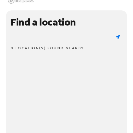
Find a location
0 LOCATION(S) FOUND NEARBY