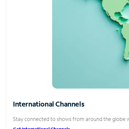
International Channels
Stay connected to shows from around the globe wit