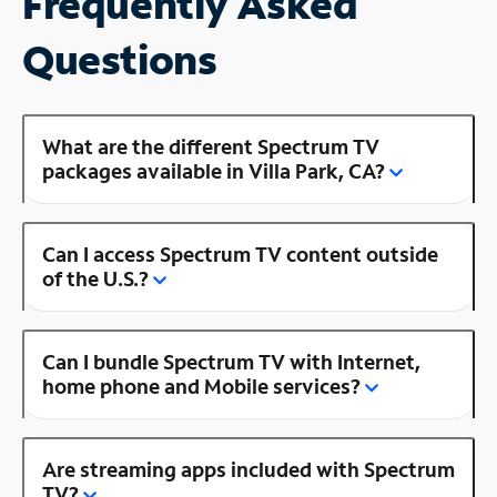
Frequently Asked
Questions
What are the different Spectrum TV
packages available in Villa Park, CA?
Can I access Spectrum TV content outside
of the U.S.?
Can I bundle Spectrum TV with Internet,
home phone and Mobile services?
Are streaming apps included with Spectrum
TV?