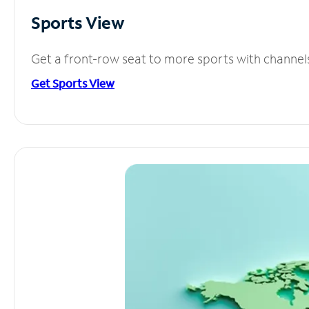
Sports View
Get a front-row seat to more sports with channel
Get Sports View