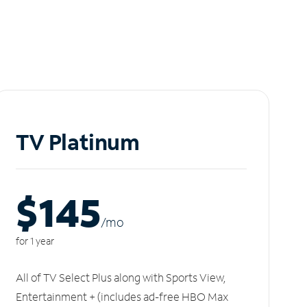
TV Platinum
$145
/m
o
for 1 year
All of TV Select Plus along with Sports View,
Entertainment + (includes ad-free HBO Max