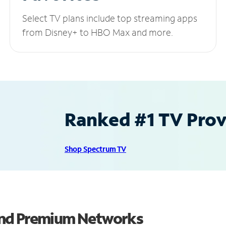
Select TV plans include top streaming apps
from Disney+ to HBO Max and more.
Ranked #1 TV Provi
Shop Spectrum TV
and Premium Networks