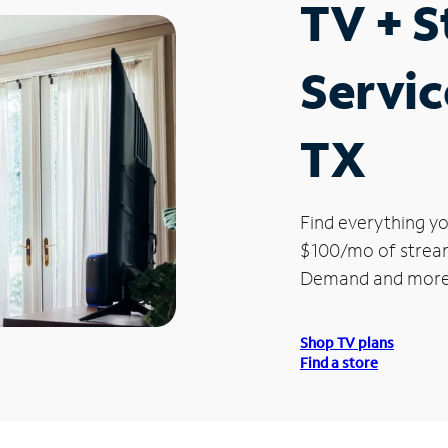
TV + 
Servic
TX
Find everything yo
$100/mo of streami
Demand and more
Shop TV plans
Find a store