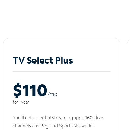
TV Select Plus
$110
/m
o
for 1 year
You'll get essential streaming apps, 160+ live
channels and Regional Sports Networks.