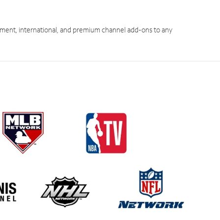
ment, international, and premium channel add-ons to any