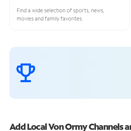
Find a wide selection of sports, news,
movies and family favorites.
Add Local Von Ormy Channels 