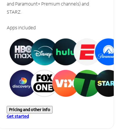
and Paramount+ Premium channels) and
STARZ.
Apps included
Pricing and other info
Get started