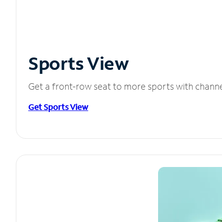
Sports View
Get a front-row seat to more sports with chann
Get Sports View