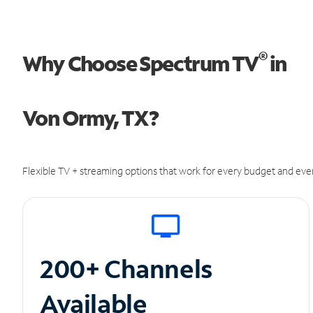
®
Why Choose Spectrum TV
in
Von Ormy, TX?
Flexible TV + streaming options that work for every budget and ever
200+ Channels
Available