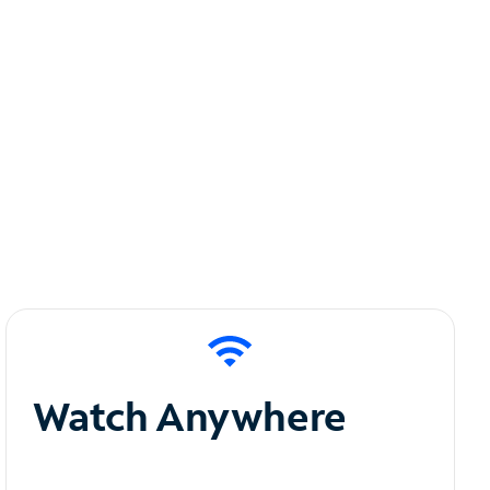
Watch Anywhere