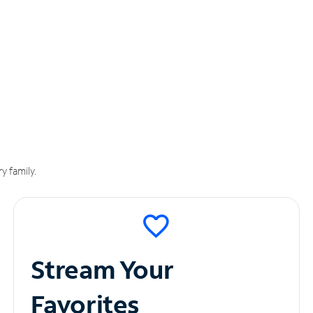
y family.
Stream Your
Favorites