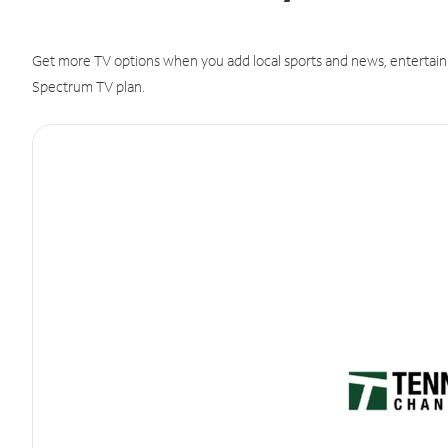
Get more TV options when you add local sports and news, entertain
Spectrum TV plan.