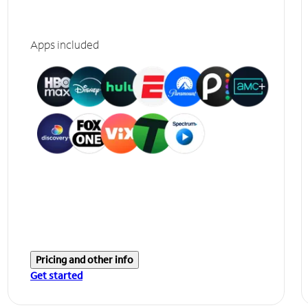
Apps included
Pricing and other info
Get started