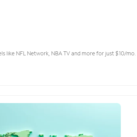
els like NFL Network, NBA TV and more for just $10/mo.