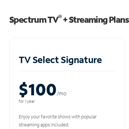
®
Spectrum TV
+ Streaming Plans
TV Select Signature
$100
/m
o
for 1 year
Enjoy your favorite shows with popular
streaming apps included.