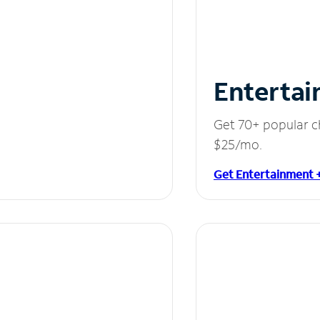
Entertai
Get 70+ popular c
$25/mo.
Get Entertainment 