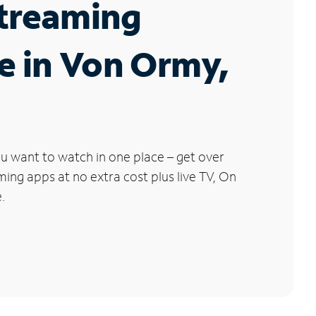
Streaming
e in Von Ormy,
u want to watch in one place – get over
ng apps at no extra cost plus live TV, On
.