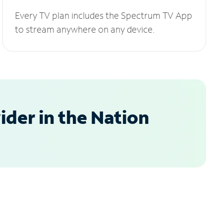
Every TV plan includes the Spectrum TV App
to stream anywhere on any device.
der in the Nation