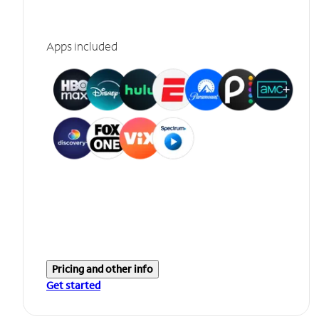
Apps included
Pricing and other info
Get started