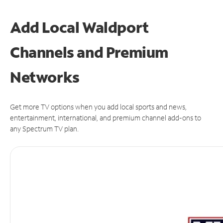
Add Local Waldport
Channels and Premium
Networks
Get more TV options when you add local sports and news,
entertainment, international, and premium channel add-ons to
any Spectrum TV plan.