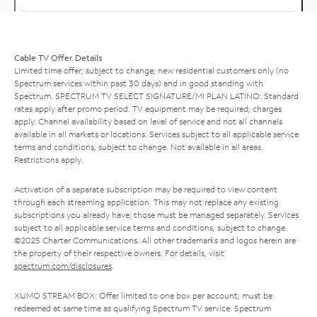
Cable TV Offer Details
Limited time offer; subject to change; new residential customers only (no
Spectrum services within past 30 days) and in good standing with
Spectrum. SPECTRUM TV SELECT SIGNATURE/MI PLAN LATINO: Standard
rates apply after promo period. TV equipment may be required, charges
apply. Channel availability based on level of service and not all channels
available in all markets or locations. Services subject to all applicable service
terms and conditions, subject to change. Not available in all areas.
Restrictions apply.
Activation of a separate subscription may be required to view content
through each streaming application. This may not replace any existing
subscriptions you already have; those must be managed separately. Services
subject to all applicable service terms and conditions, subject to change.
©2025 Charter Communications. All other trademarks and logos herein are
the property of their respective owners. For details, visit
spectrum.com/disclosures
.
XUMO STREAM BOX: Offer limited to one box per account; must be
redeemed at same time as qualifying Spectrum TV service. Spectrum