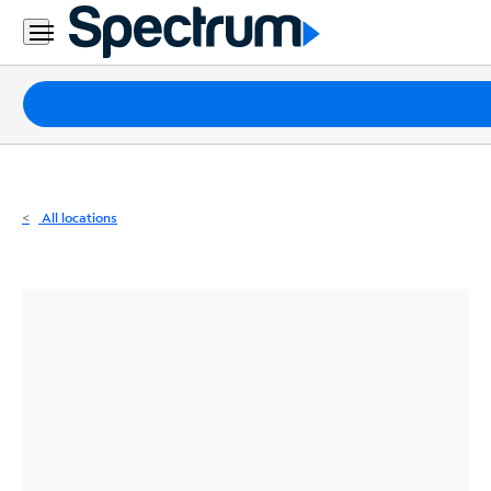
Residential
Business
Packages
Internet
TV
All locations
Mobile
Home
Phone
Business
Contact
Us
Español