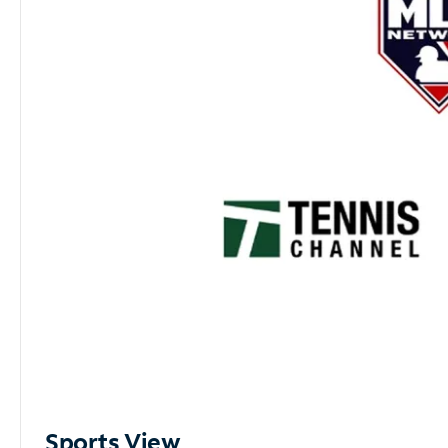
Sports View