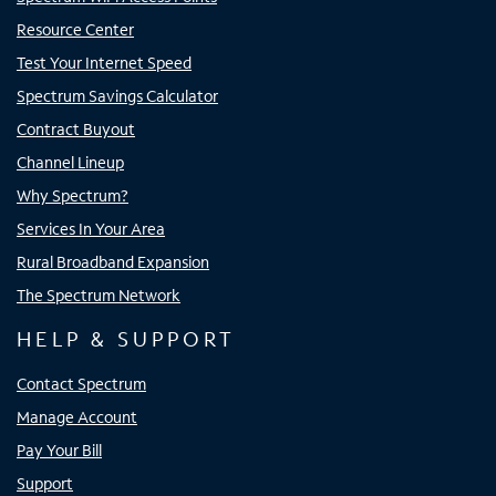
Resource Center
Test Your Internet Speed
Spectrum Savings Calculator
Contract Buyout
Channel Lineup
Why Spectrum?
Services In Your Area
Rural Broadband Expansion
The Spectrum Network
HELP & SUPPORT
Contact Spectrum
Manage Account
Pay Your Bill
Support