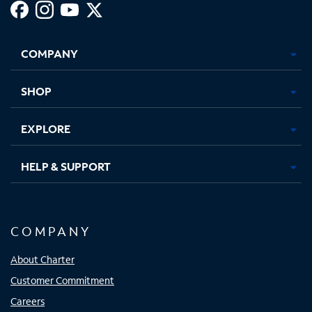
Facebook,
Instagram,
Youtube,
X,
Opens
Opens
Opens
Opens
COMPANY
in
in
in
in
new
new
new
new
tab
tab
tab
tab
SHOP
EXPLORE
HELP & SUPPORT
COMPANY
About Charter
Customer Commitment
Careers