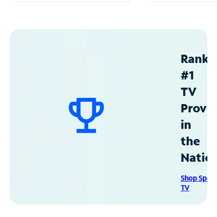
Ranke
#1
TV
Provid
in
the
Natio
Shop Spec
TV