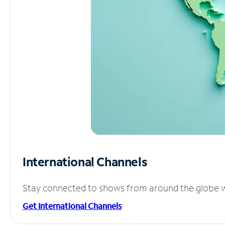
International Channels
Stay connected to shows from around the globe wit
Get International Channels