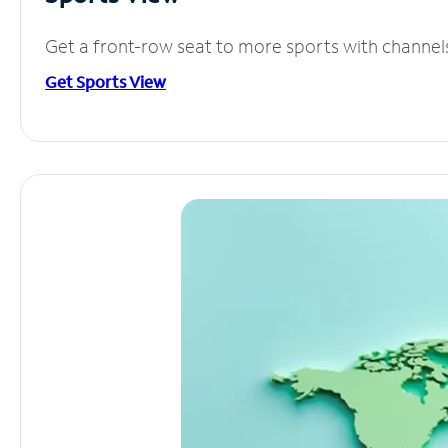
Get a front-row seat to more sports with channel
Get Sports View