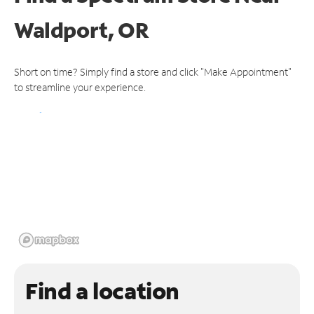
Waldport, OR
Short on time? Simply find a store and click "Make Appointment"
to streamline your experience.
Find a location