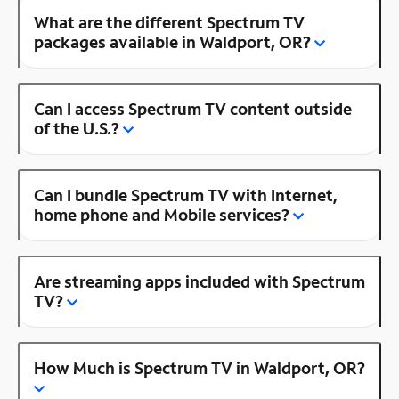
What are the different Spectrum TV
packages available in Waldport, OR?
Can I access Spectrum TV content outside
of the U.S.?
Can I bundle Spectrum TV with Internet,
home phone and Mobile services?
Are streaming apps included with Spectrum
TV?
How Much is Spectrum TV in Waldport, OR?