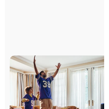
Manage
Account
Find
a
Store