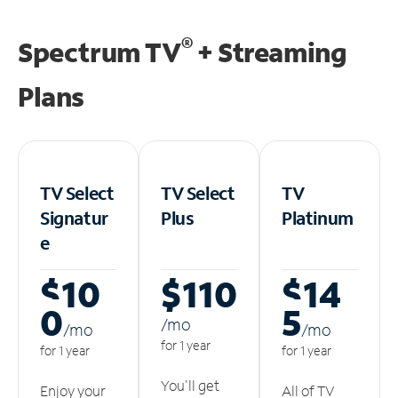
®
Spectrum TV
+ Streaming
Plans
TV Select
TV Select
TV
Signatur
Plus
Platinum
e
$10
$110
$14
0
5
/m
o
/m
o
/m
o
for 1 year
for 1 year
for 1 year
You'll get
Enjoy your
All of TV