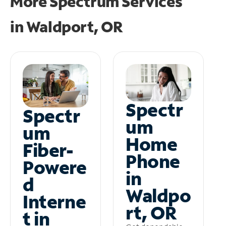
More Spectrum Services
in
Waldport, OR
Spectr
Spectr
um
um
Home
Fiber-
Phone
Powere
in
d
Waldpo
Interne
rt, OR
t in