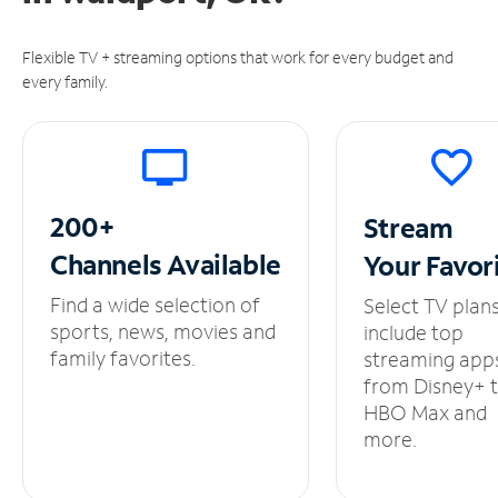
Flexible TV + streaming options that work for every budget and
every family.
200+
Stream
Channels
Available
Your
Favor
Find a wide selection of
Select TV plan
sports, news, movies and
include top
family favorites.
streaming app
from Disney+ 
HBO Max and
more.