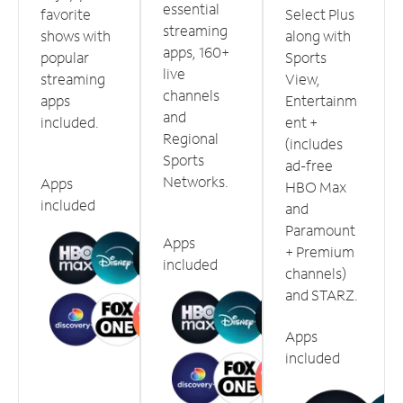
essential
favorite
Select Plus
streaming
shows with
along with
apps, 160+
popular
Sports
live
streaming
View,
channels
apps
Entertainm
and
included.
ent +
Regional
(includes
Sports
ad-free
Networks.
Apps
HBO Max
included
and
Paramount
Apps
+ Premium
included
channels)
and STARZ.
Apps
included