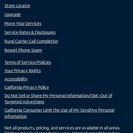
Store Locator
Upgrade
Move Your Services
Service Rates & Disclosures
Rural Carrier Call Completion
Report Phone Spam
Terms of Service/Policies
Your Privacy Rights
Accessibility
California Privacy Policy
Do Not Sell or Share My Personal Information/Opt-Out of
Targeted Advertising
California Consumer Limit the Use of My Sensitive Personal
Information
Not all products, pricing, and services are available in all areas.