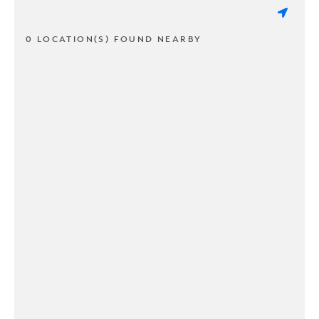
0 LOCATION(S) FOUND NEARBY