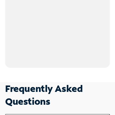
Frequently Asked
Questions