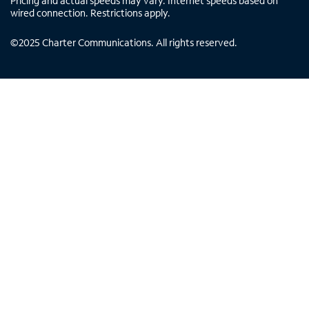
Pricing and actual speeds may vary. Internet speeds based on
wired connection. Restrictions apply.
©
2025
Charter Communications. All rights reserved.