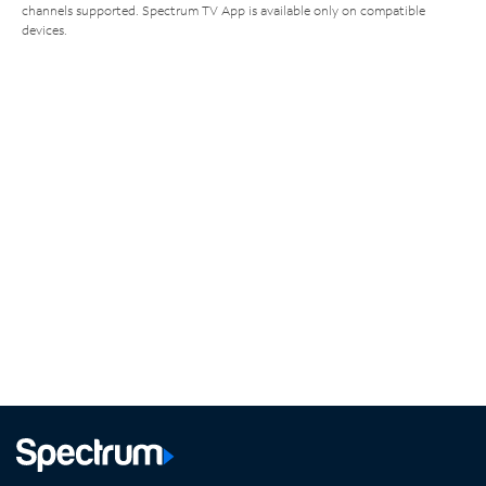
channels supported. Spectrum TV App is available only on compatible
devices.