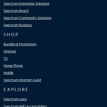
Spectrum Enterprise Solutions
Spectrum Reach
Spectrum Community Solutions
Spectrum Business
SHOP
Bundles & Promotions
Internet
TV
Home Phone
Mobile
Spectrum Internet Assist
EXPLORE
Spectrum Apps
Spectrum WiFi Access Points