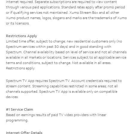
Internet required. Separate subscriptions are required to view content
through various paid applications. Standard rates apply after promo period
or if qualifying services not maintained. Xumo Stream Box and all other
Xumo product names, logos, slogans and marks are the trademarks of Xumo
or its licensors.
Restrictions Apply
Limited time offer; subject to change; new residential customers only (no
Spectrum services within past 30 days) and in good standing with
Spectrum. Channel availability based on level of service and not all channels
available in all markets or locations. Services subject to all applicable service
terms and conditions, subject to change. Not available in all areas.
Restrictions apply.
Spectrum TV App requires Spectrum TV. Account credentials required to
stream content. Streaming capabilities restricted in some areas; not all
channels supported. Spectrum TV App is available only on compatible
devices.
#1 Service Claim
Based on earnings results of paid TV video providers with linear
programming.
Internet Offer Details