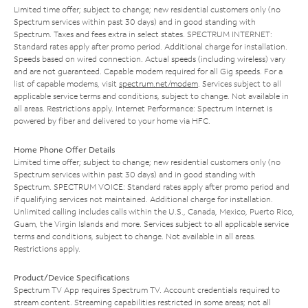
Limited time offer; subject to change; new residential customers only (no
Spectrum services within past 30 days) and in good standing with
Spectrum. Taxes and fees extra in select states. SPECTRUM INTERNET:
Standard rates apply after promo period. Additional charge for installation.
Speeds based on wired connection. Actual speeds (including wireless) vary
and are not guaranteed. Capable modem required for all Gig speeds. For a
list of capable modems, visit
spectrum.net/modem
. Services subject to all
applicable service terms and conditions, subject to change. Not available in
all areas. Restrictions apply. Internet Performance: Spectrum Internet is
powered by fiber and delivered to your home via HFC.
Home Phone Offer Details
Limited time offer; subject to change; new residential customers only (no
Spectrum services within past 30 days) and in good standing with
Spectrum. SPECTRUM VOICE: Standard rates apply after promo period and
if qualifying services not maintained. Additional charge for installation.
Unlimited calling includes calls within the U.S., Canada, Mexico, Puerto Rico,
Guam, the Virgin Islands and more. Services subject to all applicable service
terms and conditions, subject to change. Not available in all areas.
Restrictions apply.
Product/Device Specifications
Spectrum TV App requires Spectrum TV. Account credentials required to
stream content. Streaming capabilities restricted in some areas; not all