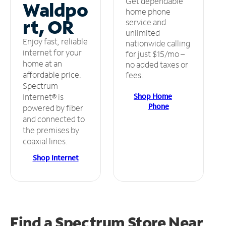
Get dependable
Waldpo
home phone
rt, OR
service and
unlimited
Enjoy fast, reliable
nationwide calling
internet for your
for just $15/mo –
home at an
no added taxes or
affordable price.
fees.
Spectrum
Shop Home
Internet® is
Phone
powered by fiber
and connected to
the premises by
coaxial lines.
Shop Internet
Find a Spectrum Store
Near