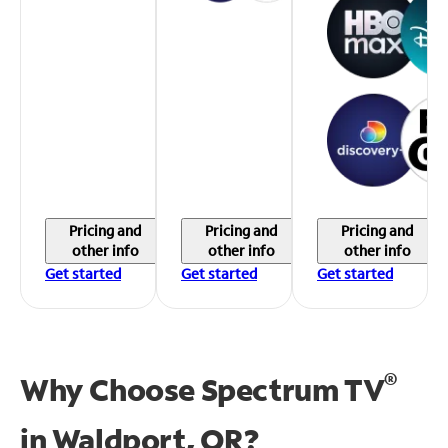
Pricing and
Pricing and
Pricing and
other info
other info
other info
Get started
Get started
Get started
®
Why Choose Spectrum TV
in
Waldport, OR?