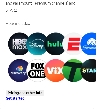
and Paramount+ Premium channels) and
STARZ.
Apps included
Pricing and other info
Get started