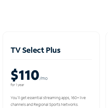
TV Select Plus
$110
/m
o
for 1 year
You'll get essential streaming apps, 160+ live
channels and Regional Sports Networks.