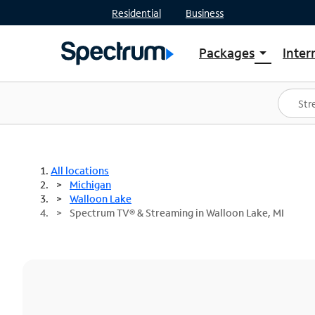
Residential
Business
Packages
Inter
arrow_drop_down
Shop Packages
S
Spectrum One
In
Best Deals
S
Shop Spectrum
In
All locations
Michigan
Walloon Lake
Spectrum TV® & Streaming in Walloon Lake, MI