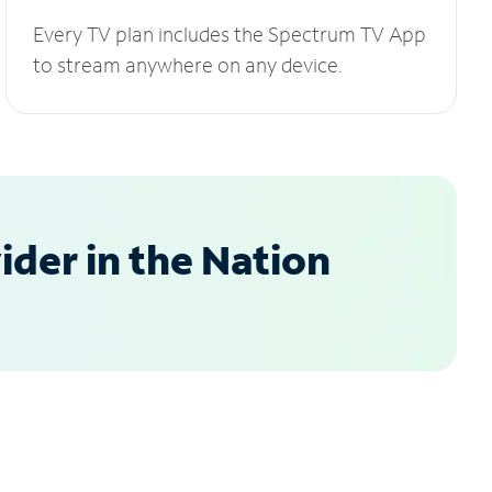
Every TV plan includes the Spectrum TV App
to stream anywhere on any device.
der in the Nation