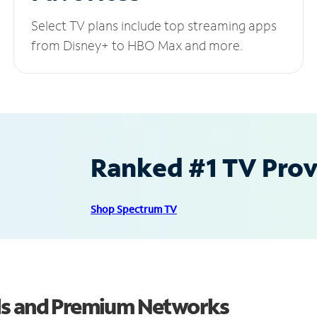
Select TV plans include top streaming apps
from Disney+ to HBO Max and more.
Ranked #1 TV Provi
Shop Spectrum TV
ls and Premium Networks