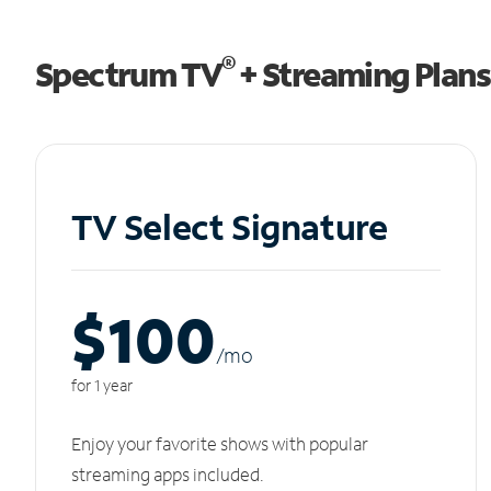
®
Spectrum TV
+ Streaming Plans
TV Select Signature
$100
/m
o
for 1 year
Enjoy your favorite shows with popular
streaming apps included.