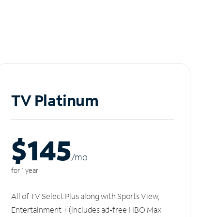
TV Platinum
$145
/m
o
for 1 year
All of TV Select Plus along with Sports View,
Entertainment + (includes ad-free HBO Max