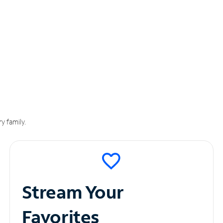
y family.
Stream Your
Favorites