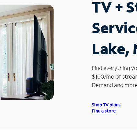
TV + 
Servic
Lake, 
Find everything yo
$100/mo of streami
Demand and more
Shop TV plans
Find a store