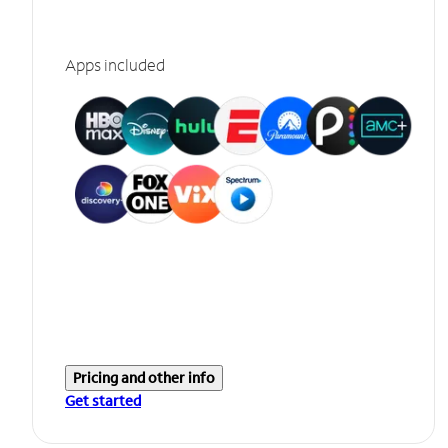
Apps included
Pricing and other info
Get started