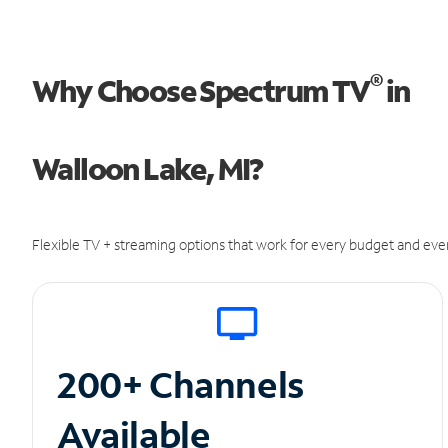
®
Why Choose Spectrum TV
in
Walloon Lake, MI?
Flexible TV + streaming options that work for every budget and ever
200+ Channels
Available