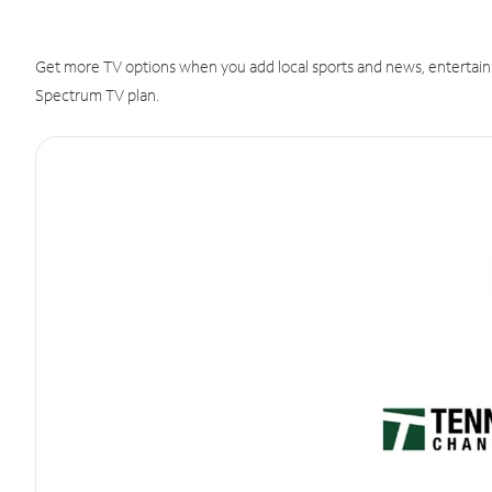
Get more TV options when you add local sports and news, entertain
Spectrum TV plan.