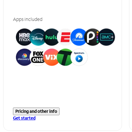
Apps included
Pricing and other info
Get started