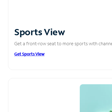
Sports View
Get a front-row seat to more sports with chann
Get Sports View