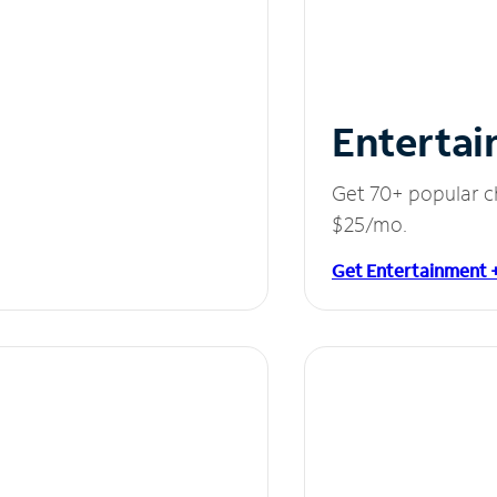
Entertai
Get 70+ popular c
$25/mo.
Get Entertainment 