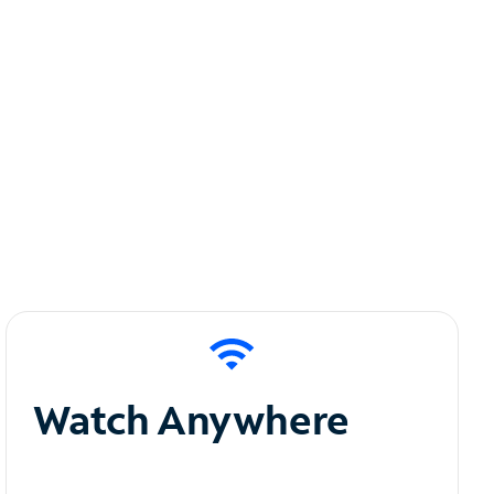
Watch Anywhere