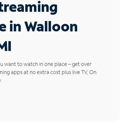
Streaming
e in Walloon
MI
u want to watch in one place – get over
ng apps at no extra cost plus live TV, On
.