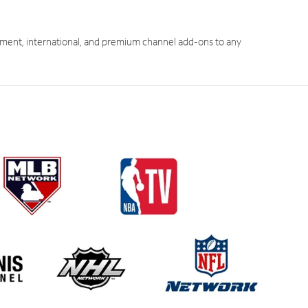
ment, international, and premium channel add-ons to any