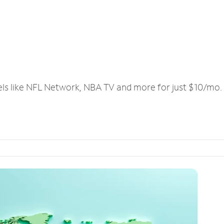
els like NFL Network, NBA TV and more for just $10/mo.