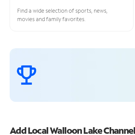
Find a wide selection of sports, news,
movies and family favorites.
Add Local Walloon Lake Channe