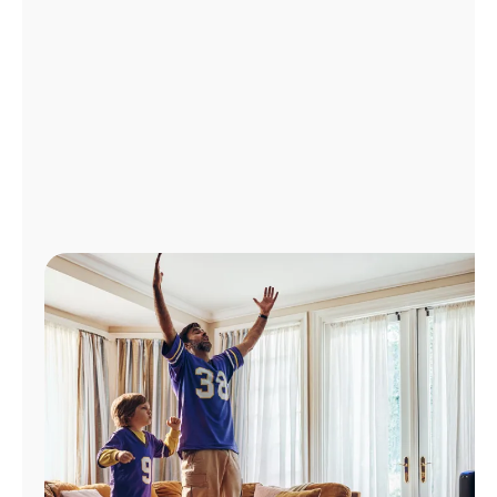
Manage
Account
Find
a
Store