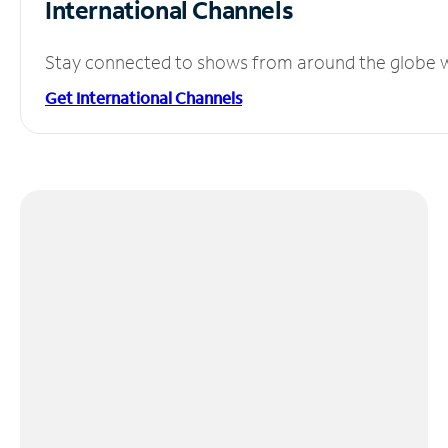
International Channels
Stay connected to shows from around the globe wit
Get International Channels