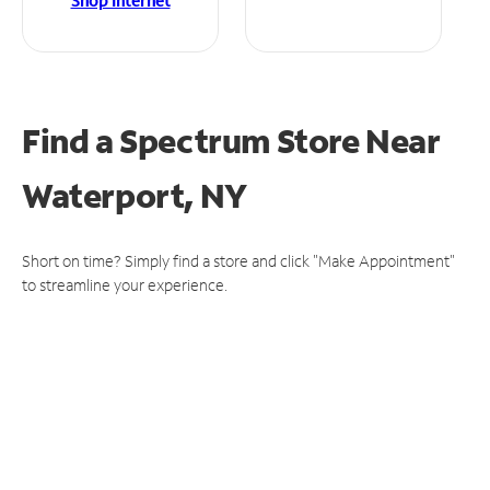
Shop Internet
Find a Spectrum Store
Near
Waterport, NY
Short on time? Simply find a store and click "Make Appointment"
to streamline your experience.