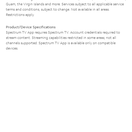
Guam, the Virgin Islands and more. Services subject to all applicable service
terms and conditions, subject to change. Not available in all areas.
Restrictions apply.
Product/Device Specifications
Spectrum TV App requires Spectrum TV. Account credentials required to
stream content. Streaming capabilities restricted in some areas; not all
channels supported. Spectrum TV App is available only on compatible
devices.