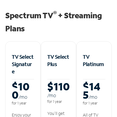
®
Spectrum TV
+ Streaming
Plans
TV Select
TV Select
TV
Signatur
Plus
Platinum
e
$10
$110
$14
0
5
/m
o
/m
o
/m
o
for 1 year
for 1 year
for 1 year
You'll get
Enjoy your
All of TV