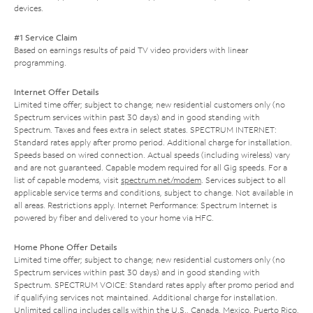
devices.
#1 Service Claim
Based on earnings results of paid TV video providers with linear
programming.
Internet Offer Details
Limited time offer; subject to change; new residential customers only (no
Spectrum services within past 30 days) and in good standing with
Spectrum. Taxes and fees extra in select states. SPECTRUM INTERNET:
Standard rates apply after promo period. Additional charge for installation.
Speeds based on wired connection. Actual speeds (including wireless) vary
and are not guaranteed. Capable modem required for all Gig speeds. For a
list of capable modems, visit
spectrum.net/modem
. Services subject to all
applicable service terms and conditions, subject to change. Not available in
all areas. Restrictions apply. Internet Performance: Spectrum Internet is
powered by fiber and delivered to your home via HFC.
Home Phone Offer Details
Limited time offer; subject to change; new residential customers only (no
Spectrum services within past 30 days) and in good standing with
Spectrum. SPECTRUM VOICE: Standard rates apply after promo period and
if qualifying services not maintained. Additional charge for installation.
Unlimited calling includes calls within the U.S., Canada, Mexico, Puerto Rico,