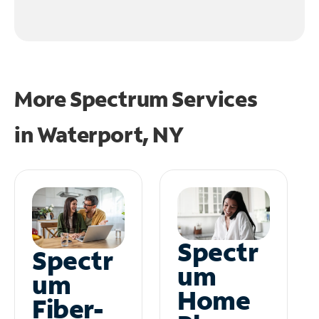
More Spectrum Services
in
Waterport, NY
Spectr
Spectr
um
um
Home
Fiber-