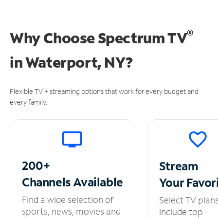
®
Why Choose Spectrum TV
in
Waterport, NY?
Flexible TV + streaming options that work for every budget and
every family.
200+
Stream
Channels
Available
Your
Favor
Find a wide selection of
Select TV plan
sports, news, movies and
include top