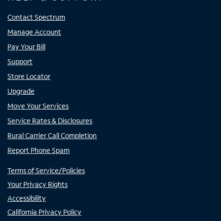
Contact Spectrum
Manage Account
Pay Your Bill
Support
Store Locator
Upgrade
Move Your Services
Service Rates & Disclosures
Rural Carrier Call Completion
Report Phone Spam
Terms of Service/Policies
Your Privacy Rights
Accessibility
California Privacy Policy