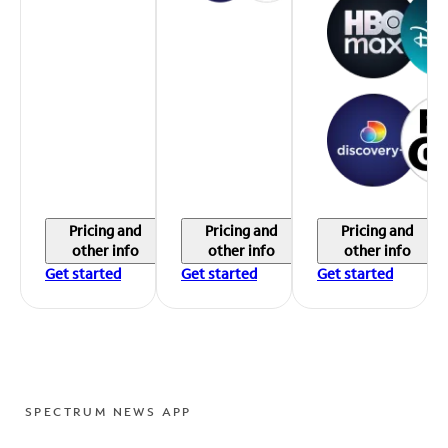
Pricing and
Pricing and
Pricing and
other info
other info
other info
Get started
Get started
Get started
SPECTRUM NEWS APP