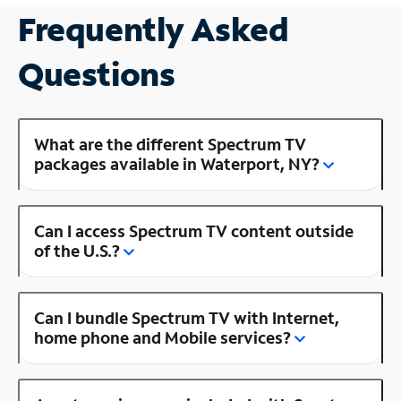
Frequently Asked
Questions
What are the different Spectrum TV
packages available in Waterport, NY?
Can I access Spectrum TV content outside
of the U.S.?
Can I bundle Spectrum TV with Internet,
home phone and Mobile services?