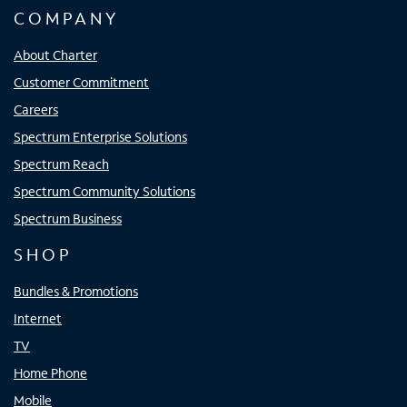
COMPANY
About Charter
Customer Commitment
Careers
Spectrum Enterprise Solutions
Spectrum Reach
Spectrum Community Solutions
Spectrum Business
SHOP
Bundles & Promotions
Internet
TV
Home Phone
Mobile