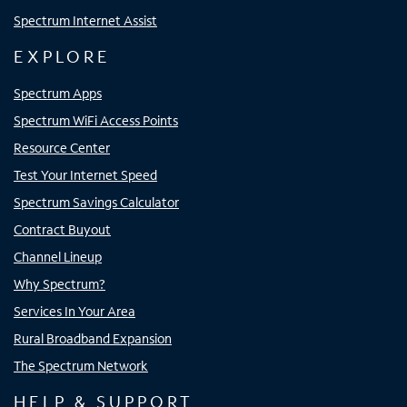
Spectrum Internet Assist
EXPLORE
Spectrum Apps
Spectrum WiFi Access Points
Resource Center
Test Your Internet Speed
Spectrum Savings Calculator
Contract Buyout
Channel Lineup
Why Spectrum?
Services In Your Area
Rural Broadband Expansion
The Spectrum Network
HELP & SUPPORT