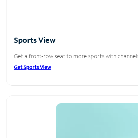
Sports View
Get a front-row seat to more sports with channel
Get Sports View