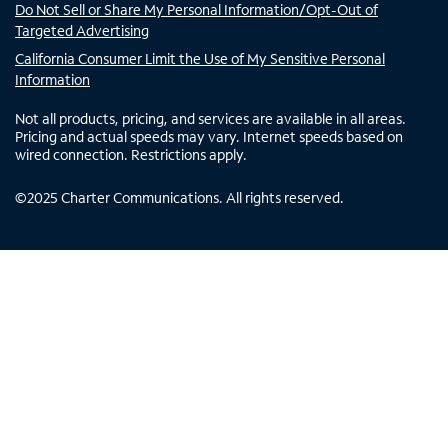
Do Not Sell or Share My Personal Information/Opt-Out of
Targeted Advertising
California Consumer Limit the Use of My Sensitive Personal
Information
Not all products, pricing, and services are available in all areas.
Pricing and actual speeds may vary. Internet speeds based on
wired connection. Restrictions apply.
©
2025
Charter Communications. All rights reserved.