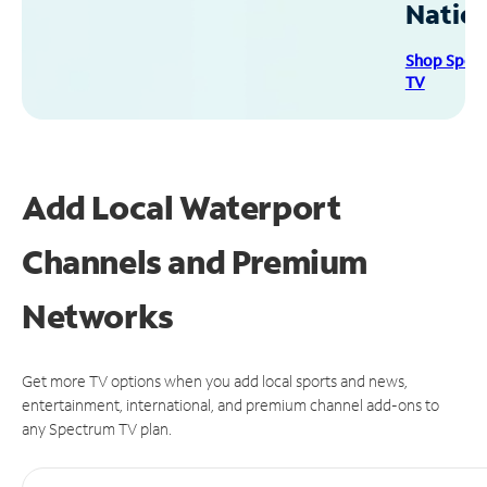
Natio
Shop Spec
TV
Add Local Waterport
Channels and Premium
Networks
Get more TV options when you add local sports and news,
entertainment, international, and premium channel add-ons to
any Spectrum TV plan.