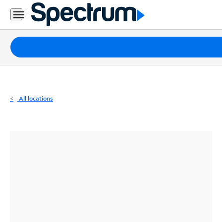
Residential
Business
Packages
Internet
TV
All locations
Mobile
Home
Phone
Business
Contact
Us
Español