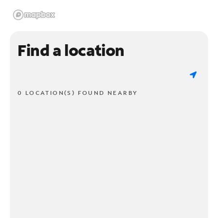
Find a location
0 LOCATION(S) FOUND NEARBY