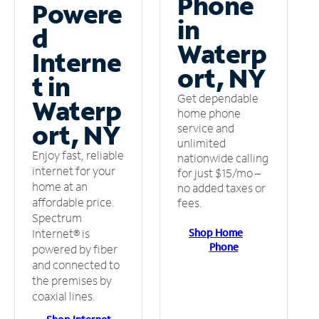
Phone
Powere
in
d
Waterp
Interne
ort, NY
t in
Get dependable
Waterp
home phone
ort, NY
service and
unlimited
Enjoy fast, reliable
nationwide calling
internet for your
for just $15/mo –
home at an
no added taxes or
affordable price.
fees.
Spectrum
Shop Home
Internet® is
Phone
powered by fiber
and connected to
the premises by
coaxial lines.