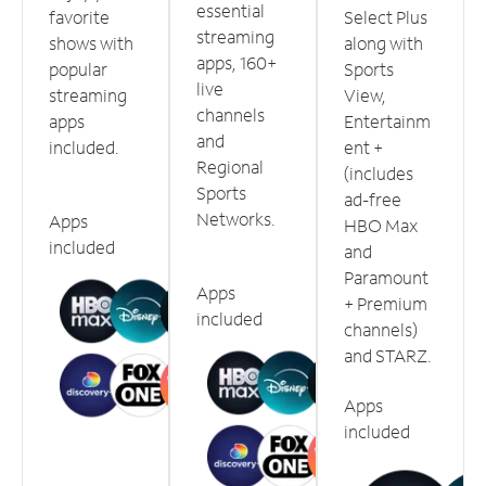
essential
favorite
Select Plus
streaming
shows with
along with
apps, 160+
popular
Sports
live
streaming
View,
channels
apps
Entertainm
and
included.
ent +
Regional
(includes
Sports
ad-free
Networks.
Apps
HBO Max
included
and
Paramount
Apps
+ Premium
included
channels)
and STARZ.
Apps
included