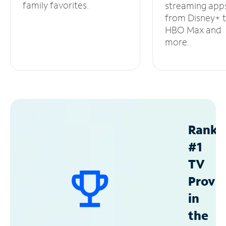
family favorites.
streaming app
from Disney+ 
HBO Max and
more.
Ranke
#1
TV
Provid
in
the