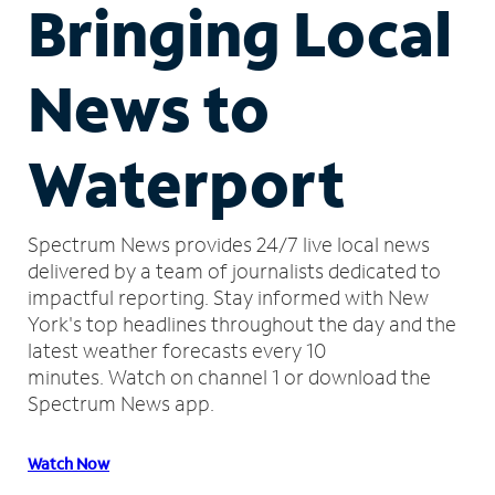
Bringing Local
News to
Waterport
Spectrum News provides 24/7 live local news
delivered by a team of journalists dedicated to
impactful reporting.
Stay informed with New
York's top headlines throughout the day and the
latest weather forecasts every 10
minutes.
Watch on channel 1 or download the
Spectrum News app.
Watch Now