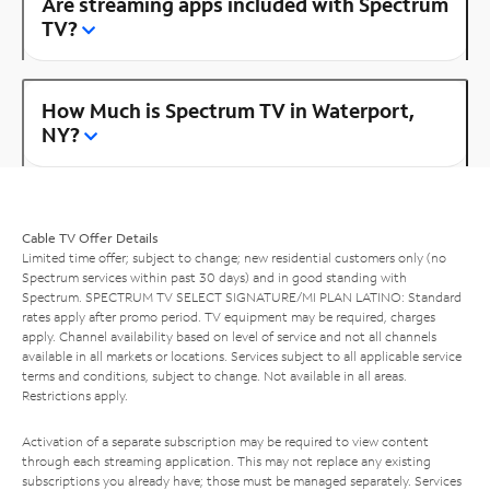
Are streaming apps included with Spectrum
TV?
How Much is Spectrum TV in Waterport,
NY?
Cable TV Offer Details
Limited time offer; subject to change; new residential customers only (no
Spectrum services within past 30 days) and in good standing with
Spectrum. SPECTRUM TV SELECT SIGNATURE/MI PLAN LATINO: Standard
rates apply after promo period. TV equipment may be required, charges
apply. Channel availability based on level of service and not all channels
available in all markets or locations. Services subject to all applicable service
terms and conditions, subject to change. Not available in all areas.
Restrictions apply.
Activation of a separate subscription may be required to view content
through each streaming application. This may not replace any existing
subscriptions you already have; those must be managed separately. Services