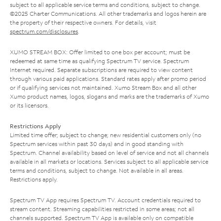
subject to all applicable service terms and conditions, subject to change.
©2025 Charter Communications. All other trademarks and logos herein are
the property of their respective owners. For details, visit
spectrum.com/disclosures
.
XUMO STREAM BOX: Offer limited to one box per account; must be
redeemed at same time as qualifying Spectrum TV service. Spectrum
Internet required. Separate subscriptions are required to view content
through various paid applications. Standard rates apply after promo period
or if qualifying services not maintained. Xumo Stream Box and all other
Xumo product names, logos, slogans and marks are the trademarks of Xumo
or its licensors.
Restrictions Apply
Limited time offer; subject to change; new residential customers only (no
Spectrum services within past 30 days) and in good standing with
Spectrum. Channel availability based on level of service and not all channels
available in all markets or locations. Services subject to all applicable service
terms and conditions, subject to change. Not available in all areas.
Restrictions apply.
Spectrum TV App requires Spectrum TV. Account credentials required to
stream content. Streaming capabilities restricted in some areas; not all
channels supported. Spectrum TV App is available only on compatible