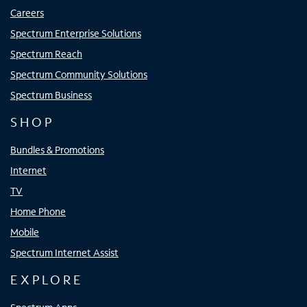
Careers
Spectrum Enterprise Solutions
Spectrum Reach
Spectrum Community Solutions
Spectrum Business
SHOP
Bundles & Promotions
Internet
TV
Home Phone
Mobile
Spectrum Internet Assist
EXPLORE