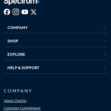
Facebook,
Instagram,
Youtube,
X,
Opens
Opens
Opens
Opens
COMPANY
in
in
in
in
new
new
new
new
tab
tab
tab
tab
SHOP
EXPLORE
HELP & SUPPORT
COMPANY
About Charter
Customer Commitment