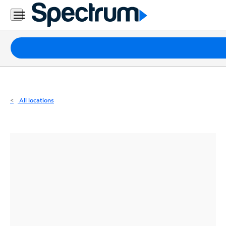
Residential
Business
Packages
Internet
TV
All locations
Mobile
Home
Phone
Business
Contact
Us
Español