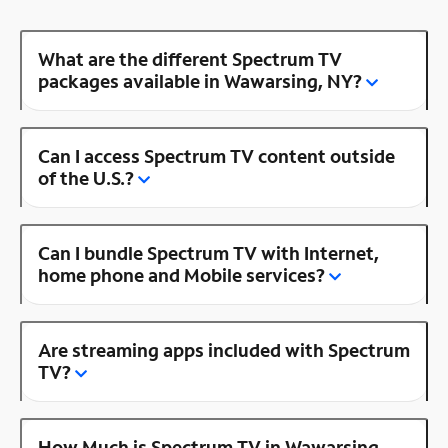
What are the different Spectrum TV
packages available in Wawarsing, NY?
Can I access Spectrum TV content outside
of the U.S.?
Can I bundle Spectrum TV with Internet,
home phone and Mobile services?
Are streaming apps included with Spectrum
TV?
How Much is Spectrum TV in Wawarsing,