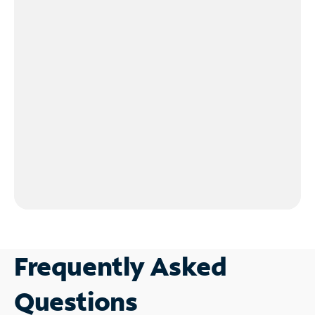
Frequently Asked
Questions