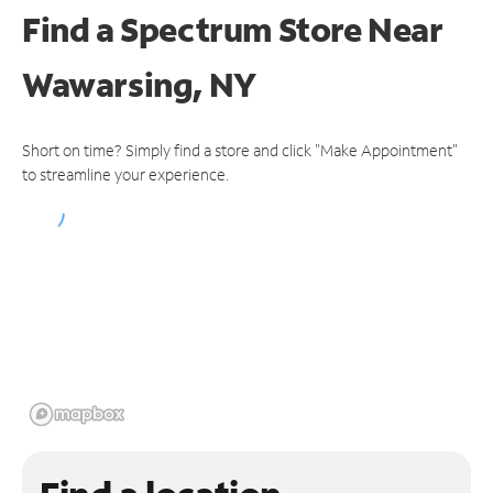
Find a Spectrum Store
Near
Wawarsing, NY
Short on time? Simply find a store and click "Make Appointment"
to streamline your experience.