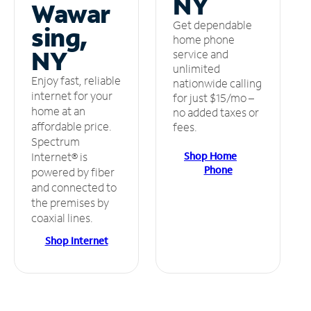
NY
Wawar
Get dependable
sing,
home phone
NY
service and
unlimited
Enjoy fast, reliable
nationwide calling
internet for your
for just $15/mo –
home at an
no added taxes or
affordable price.
fees.
Spectrum
Shop Home
Internet® is
Phone
powered by fiber
and connected to
the premises by
coaxial lines.
Shop Internet