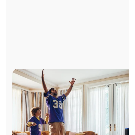
Manage
Account
Find
a
Store