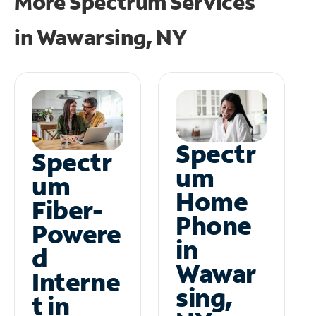
More Spectrum Services
in
Wawarsing, NY
Spectr
Spectr
um
um
Home
Fiber-
Phone
Powere
in
d
Wawar
Interne
sing,
t in