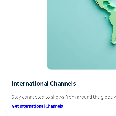
International Channels
Stay connected to shows from around the globe wit
Get International Channels