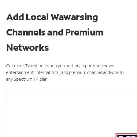
Add Local Wawarsing
Channels and Premium
Networks
Get more TV options when you add local sports and news,
entertainment, international, and premium channel add-ons to
any Spectrum TV plan.