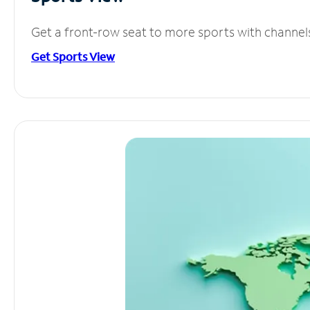
Get a front-row seat to more sports with channel
Get Sports View