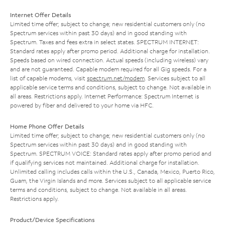
Internet Offer Details
Limited time offer; subject to change; new residential customers only (no
Spectrum services within past 30 days) and in good standing with
Spectrum. Taxes and fees extra in select states. SPECTRUM INTERNET:
Standard rates apply after promo period. Additional charge for installation.
Speeds based on wired connection. Actual speeds (including wireless) vary
and are not guaranteed. Capable modem required for all Gig speeds. For a
list of capable modems, visit
spectrum.net/modem
. Services subject to all
applicable service terms and conditions, subject to change. Not available in
all areas. Restrictions apply. Internet Performance: Spectrum Internet is
powered by fiber and delivered to your home via HFC.
Home Phone Offer Details
Limited time offer; subject to change; new residential customers only (no
Spectrum services within past 30 days) and in good standing with
Spectrum. SPECTRUM VOICE: Standard rates apply after promo period and
if qualifying services not maintained. Additional charge for installation.
Unlimited calling includes calls within the U.S., Canada, Mexico, Puerto Rico,
Guam, the Virgin Islands and more. Services subject to all applicable service
terms and conditions, subject to change. Not available in all areas.
Restrictions apply.
Product/Device Specifications