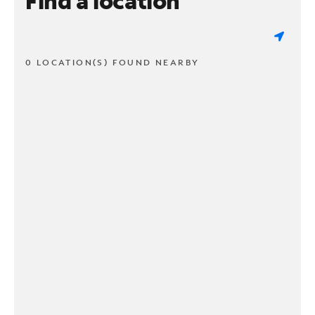
Find a location
0 LOCATION(S) FOUND NEARBY