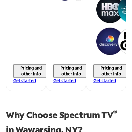
Pricing and
Pricing and
Pricing and
other info
other info
other info
Get started
Get started
Get started
®
Why Choose Spectrum TV
in
Wawarsing, NY?