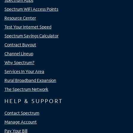
Spectrum Apps
Spectrum WiFi Access Points
Resource Center
Test Your Internet Speed
Spectrum Savings Calculator
Contract Buyout
Channel Lineup
Why Spectrum?
Services In Your Area
Rural Broadband Expansion
The Spectrum Network
HELP & SUPPORT
Contact Spectrum
Manage Account
Pay Your Bill