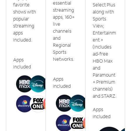
essential
favorite
Select Plus
streaming
shows with
along with
apps, 160+
popular
Sports
live
streaming
View,
channels
apps
Entertainm
and
included.
ent +
Regional
(includes
Sports
ad-free
Networks.
Apps
HBO Max
included
and
Paramount
Apps
+ Premium
included
channels)
and STARZ.
Apps
included