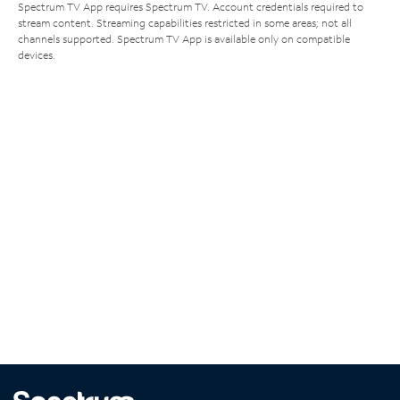
Spectrum TV App requires Spectrum TV. Account credentials required to
stream content. Streaming capabilities restricted in some areas; not all
channels supported. Spectrum TV App is available only on compatible
devices.