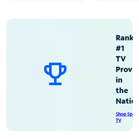
Ranke
#1
TV
Provid
in
the
Natio
Shop Spec
TV