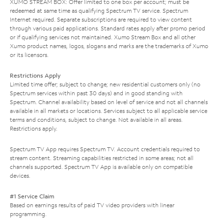
XUMO STREAM BOX: Offer limited to one box per account; must be
redeemed at same time as qualifying Spectrum TV service. Spectrum
Internet required. Separate subscriptions are required to view content
through various paid applications. Standard rates apply after promo period
or if qualifying services not maintained. Xumo Stream Box and all other
Xumo product names, logos, slogans and marks are the trademarks of Xumo
or its licensors.
Restrictions Apply
Limited time offer; subject to change; new residential customers only (no
Spectrum services within past 30 days) and in good standing with
Spectrum. Channel availability based on level of service and not all channels
available in all markets or locations. Services subject to all applicable service
terms and conditions, subject to change. Not available in all areas.
Restrictions apply.
Spectrum TV App requires Spectrum TV. Account credentials required to
stream content. Streaming capabilities restricted in some areas; not all
channels supported. Spectrum TV App is available only on compatible
devices.
#1 Service Claim
Based on earnings results of paid TV video providers with linear
programming.