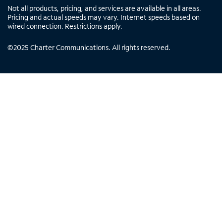
Not all products, pricing, and services are available in all areas.
Pricing and actual speeds may vary. Internet speeds based on
wired connection. Restrictions apply.
©
2025
Charter Communications. All rights reserved.