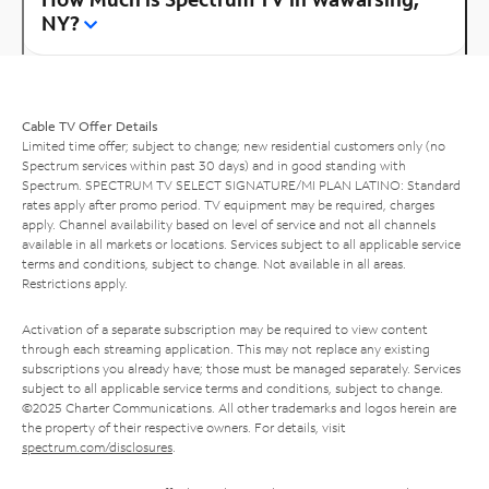
NY?
Cable TV Offer Details
Limited time offer; subject to change; new residential customers only (no
Spectrum services within past 30 days) and in good standing with
Spectrum. SPECTRUM TV SELECT SIGNATURE/MI PLAN LATINO: Standard
rates apply after promo period. TV equipment may be required, charges
apply. Channel availability based on level of service and not all channels
available in all markets or locations. Services subject to all applicable service
terms and conditions, subject to change. Not available in all areas.
Restrictions apply.
Activation of a separate subscription may be required to view content
through each streaming application. This may not replace any existing
subscriptions you already have; those must be managed separately. Services
subject to all applicable service terms and conditions, subject to change.
©2025 Charter Communications. All other trademarks and logos herein are
the property of their respective owners. For details, visit
spectrum.com/disclosures
.