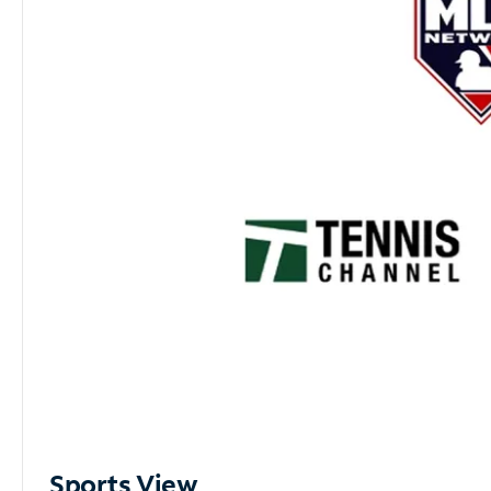
Sports View