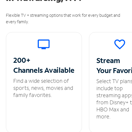
Flexible TV + streaming options that work for every budget and
every family.
200+
Stream
Channels
Available
Your
Favor
Find a wide selection of
Select TV plan
sports, news, movies and
include top
family favorites.
streaming app
from Disney+ 
HBO Max and
more.