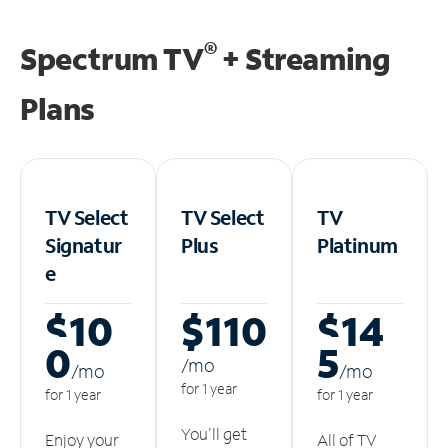
®
Spectrum TV
+ Streaming
Plans
TV Select
TV Select
TV
Signatur
Plus
Platinum
e
$10
$110
$14
0
5
/m
o
/m
o
/m
o
for 1 year
for 1 year
for 1 year
You'll get
Enjoy your
All of TV