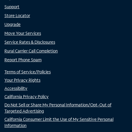
Support
Store Locator
Upgrade
Move Your Services
Service Rates & Disclosures
Rural Carrier Call Completion
Report Phone Spam
Terms of Service/Policies
Your Privacy Rights
Accessibility
California Privacy Policy
Do Not Sell or Share My Personal Information/Opt-Out of
Targeted Advertising
California Consumer Limit the Use of My Sensitive Personal
Information