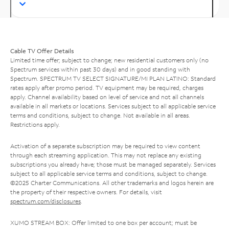
Cable TV Offer Details
Limited time offer; subject to change; new residential customers only (no
Spectrum services within past 30 days) and in good standing with
Spectrum. SPECTRUM TV SELECT SIGNATURE/MI PLAN LATINO: Standard
rates apply after promo period. TV equipment may be required, charges
apply. Channel availability based on level of service and not all channels
available in all markets or locations. Services subject to all applicable service
terms and conditions, subject to change. Not available in all areas.
Restrictions apply.
Activation of a separate subscription may be required to view content
through each streaming application. This may not replace any existing
subscriptions you already have; those must be managed separately. Services
subject to all applicable service terms and conditions, subject to change.
©2025 Charter Communications. All other trademarks and logos herein are
the property of their respective owners. For details, visit
spectrum.com/disclosures
.
XUMO STREAM BOX: Offer limited to one box per account; must be