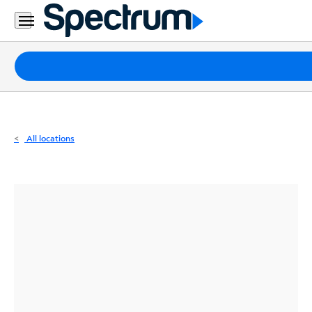
Residential
Business
Packages
Internet
TV
All locations
Mobile
Home
Phone
Business
Contact
Us
Español