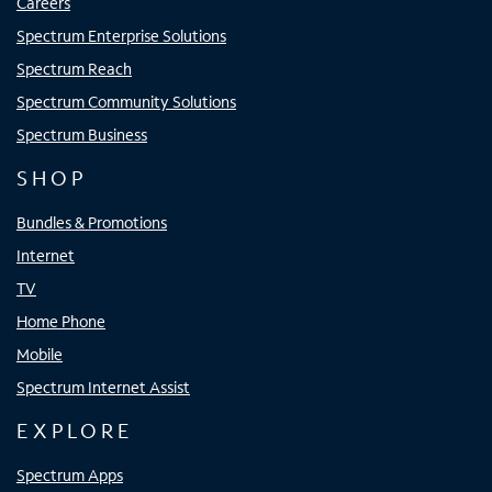
Careers
Spectrum Enterprise Solutions
Spectrum Reach
Spectrum Community Solutions
Spectrum Business
SHOP
Bundles & Promotions
Internet
TV
Home Phone
Mobile
Spectrum Internet Assist
EXPLORE
Spectrum Apps