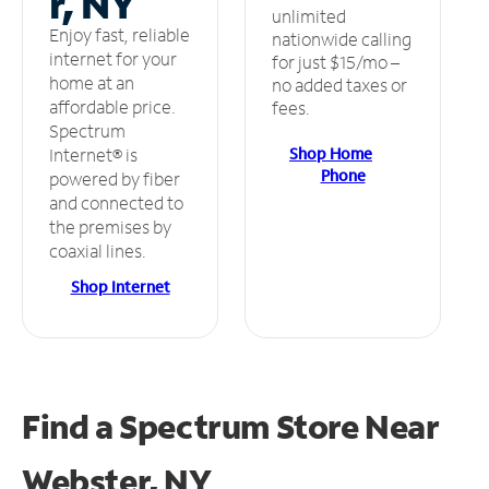
r, NY
unlimited
Enjoy fast, reliable
nationwide calling
internet for your
for just $15/mo –
home at an
no added taxes or
affordable price.
fees.
Spectrum
Shop Home
Internet® is
Phone
powered by fiber
and connected to
the premises by
coaxial lines.
Shop Internet
Find a Spectrum Store
Near
Webster, NY