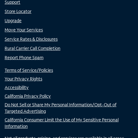
Support
Store Locator
Upgrade
Move Your Services
Service Rates & Disclosures
Rural Carrier Call Completion
Report Phone Spam
Terms of Service/Policies
Your Privacy Rights
Accessibility
California Privacy Policy
Do Not Sell or Share My Personal Information/Opt-Out of
Targeted Advertising
California Consumer Limit the Use of My Sensitive Personal
Information