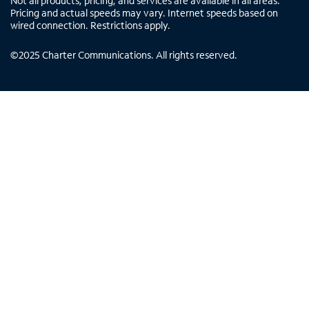
Not all products, pricing, and services are available in all areas.
Pricing and actual speeds may vary. Internet speeds based on
wired connection. Restrictions apply.
©
2025
Charter Communications. All rights reserved.