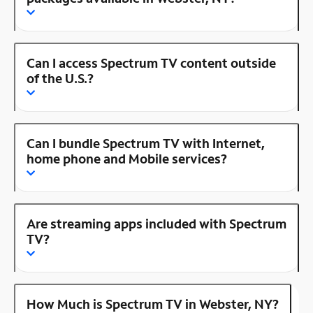
Can I access Spectrum TV content outside
of the U.S.?
Can I bundle Spectrum TV with Internet,
home phone and Mobile services?
Are streaming apps included with Spectrum
TV?
How Much is Spectrum TV in Webster, NY?