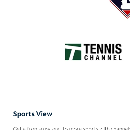
Sports View
Get a front-row seat to more sports with channel