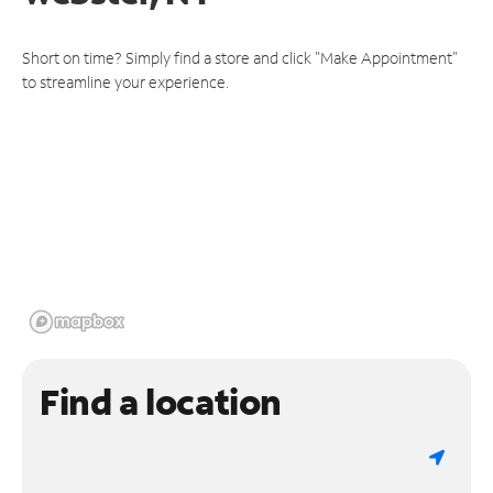
Short on time? Simply find a store and click "Make Appointment"
to streamline your experience.
Find a location