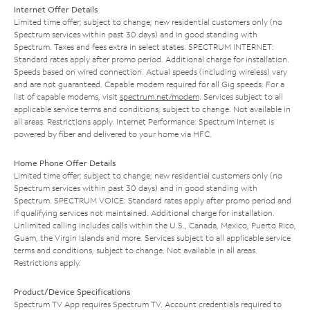
Internet Offer Details
Limited time offer; subject to change; new residential customers only (no
Spectrum services within past 30 days) and in good standing with
Spectrum. Taxes and fees extra in select states. SPECTRUM INTERNET:
Standard rates apply after promo period. Additional charge for installation.
Speeds based on wired connection. Actual speeds (including wireless) vary
and are not guaranteed. Capable modem required for all Gig speeds. For a
list of capable modems, visit
spectrum.net/modem
. Services subject to all
applicable service terms and conditions, subject to change. Not available in
all areas. Restrictions apply. Internet Performance: Spectrum Internet is
powered by fiber and delivered to your home via HFC.
Home Phone Offer Details
Limited time offer; subject to change; new residential customers only (no
Spectrum services within past 30 days) and in good standing with
Spectrum. SPECTRUM VOICE: Standard rates apply after promo period and
if qualifying services not maintained. Additional charge for installation.
Unlimited calling includes calls within the U.S., Canada, Mexico, Puerto Rico,
Guam, the Virgin Islands and more. Services subject to all applicable service
terms and conditions, subject to change. Not available in all areas.
Restrictions apply.
Product/Device Specifications
Spectrum TV App requires Spectrum TV. Account credentials required to