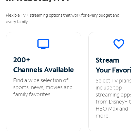
Flexible TV + streaming options that work for every budget and
every family.
200+
Stream
Channels
Available
Your
Favor
Find a wide selection of
Select TV plan
sports, news, movies and
include top
family favorites.
streaming app
from Disney+ 
HBO Max and
more.