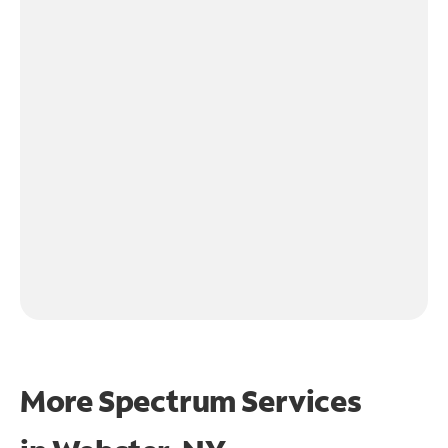
More Spectrum Services