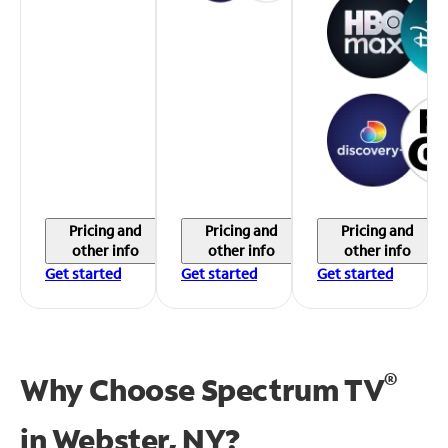
Pricing and
Pricing and
Pricing and
other info
other info
other info
Get started
Get started
Get started
®
Why Choose Spectrum TV
in
Webster, NY?