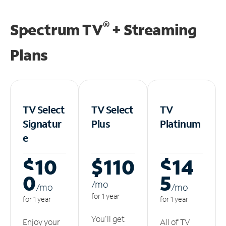
®
Spectrum TV
+ Streaming
Plans
TV Select
TV Select
TV
Signatur
Plus
Platinum
e
$10
$110
$14
0
5
/m
o
/m
o
/m
o
for 1 year
for 1 year
for 1 year
You'll get
Enjoy your
All of TV