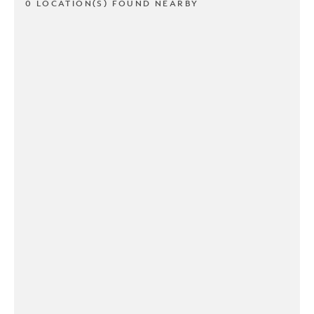
0 LOCATION(S) FOUND NEARBY