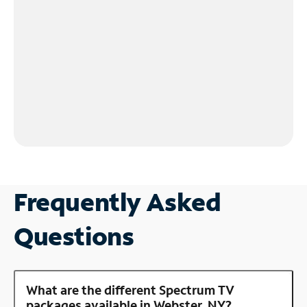
Frequently Asked
Questions
What are the different Spectrum TV
packages available in Webster, NY?