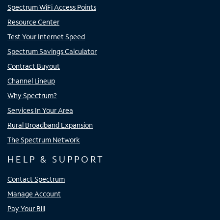
Spectrum WiFi Access Points
Resource Center
Test Your Internet Speed
Spectrum Savings Calculator
Contract Buyout
Channel Lineup
Why Spectrum?
Services In Your Area
Rural Broadband Expansion
The Spectrum Network
HELP & SUPPORT
Contact Spectrum
Manage Account
Pay Your Bill