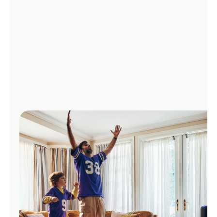
Manage
Account
Find
a
Store