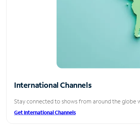
International Channels
Stay connected to shows from around the globe wit
Get International Channels