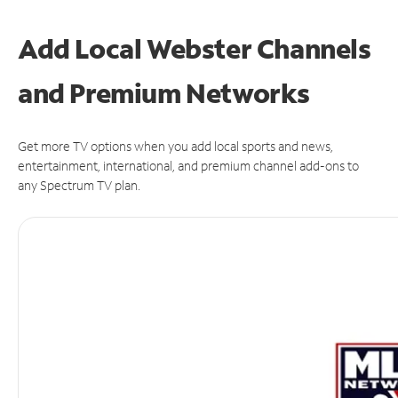
Add Local Webster Channels
and Premium Networks
Get more TV options when you add local sports and news,
entertainment, international, and premium channel add-ons to
any Spectrum TV plan.