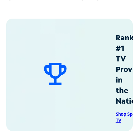
Ranke
#1
TV
Provid
in
the
Natio
Shop Spec
TV