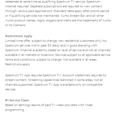
redeemed at same time as qualifying Spectrum TV service. Spectrum
Internet required. Separate subscriptions are required to view content
through various paid applications. Standard rates apply after promo period
or if qualifying services not maintained. Xumo Stream Box and all other
Xumo product names, logos, slogans and marks are the trademarks of Xumo
or its licensors.
Restrictions Apply
Limited time offer; subject to change; new residential customers only (no
Spectrum services within past 30 days) and in good standing with
Spectrum. Channel availability based on level of service and not all channels
available in all markets or locations. Services subject to all applicable service
terms and conditions, subject to change. Not available in all areas.
Restrictions apply.
Spectrum TV App requires Spectrum TV. Account credentials required to
stream content. Streaming capabilities restricted in some areas; not all
channels supported. Spectrum TV App is available only on compatible
devices.
#1 Service Claim
Based on earnings results of paid TV video providers with linear
programming.