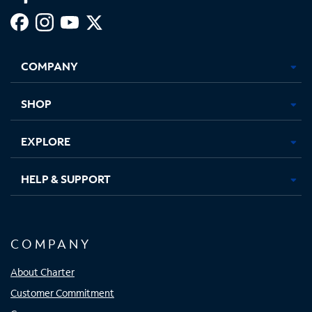
Facebook,
Instagram,
Youtube,
X,
Opens
Opens
Opens
Opens
COMPANY
in
in
in
in
new
new
new
new
tab
tab
tab
tab
SHOP
EXPLORE
HELP & SUPPORT
COMPANY
About Charter
Customer Commitment