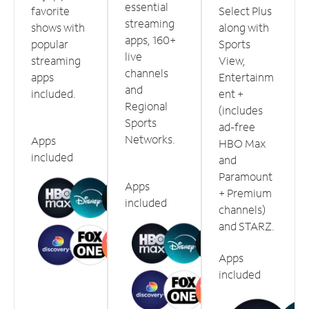
essential
favorite
Select Plus
streaming
shows with
along with
apps, 160+
popular
Sports
live
streaming
View,
channels
apps
Entertainm
and
included.
ent +
Regional
(includes
Sports
ad-free
Networks.
Apps
HBO Max
included
and
Paramount
Apps
+ Premium
included
channels)
and STARZ.
Apps
included