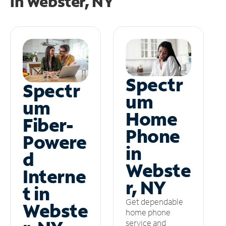
in
Webster, NY
Spectr
Spectr
um
um
Home
Fiber-
Phone
Powere
in
d
Webste
Interne
r, NY
t in
Get dependable
Webste
home phone
service and