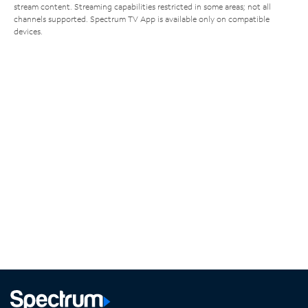
stream content. Streaming capabilities restricted in some areas; not all
channels supported. Spectrum TV App is available only on compatible
devices.