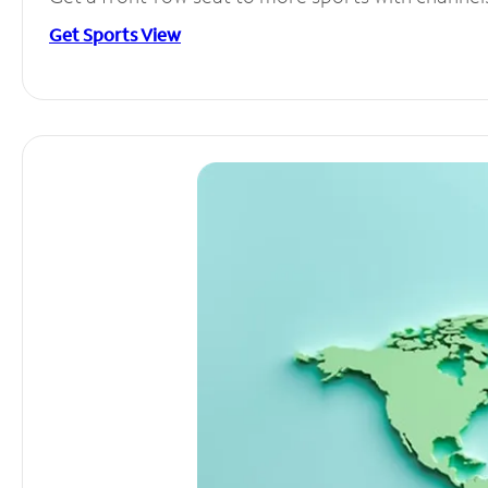
Get Sports View