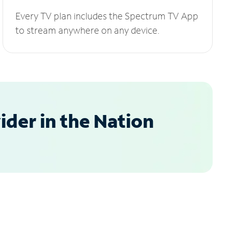
Every TV plan includes the Spectrum TV App
to stream anywhere on any device.
der in the Nation