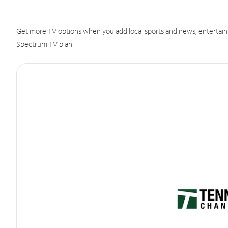
Get more TV options when you add local sports and news, entertain
Spectrum TV plan.