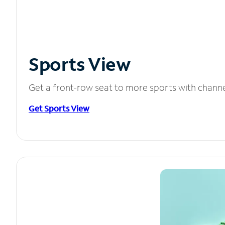
Sports View
Get a front-row seat to more sports with chann
Get Sports View