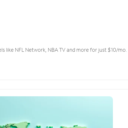
els like NFL Network, NBA TV and more for just $10/mo.