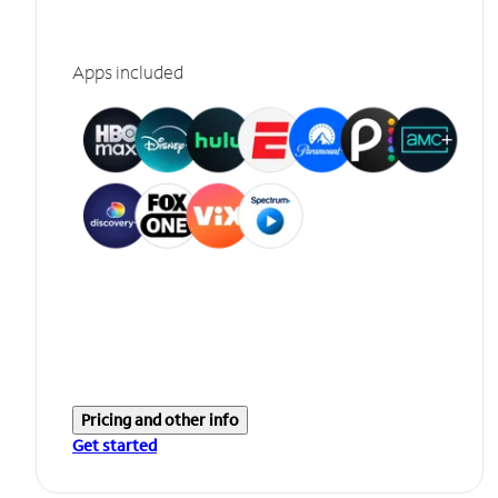
Apps included
Pricing and other info
Get started