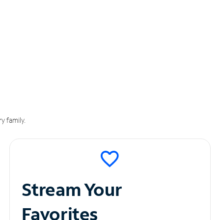
y family.
Stream Your
Favorites