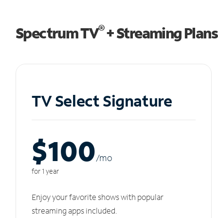
®
Spectrum TV
+ Streaming Plans
TV Select Signature
$100
/m
o
for 1 year
Enjoy your favorite shows with popular
streaming apps included.