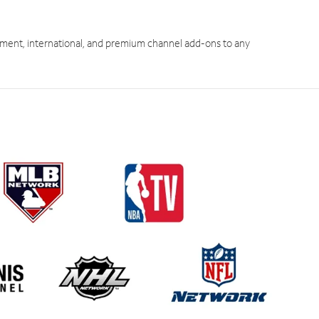
ment, international, and premium channel add-ons to any