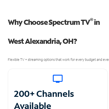
®
Why Choose Spectrum TV
in
West Alexandria, OH?
Flexible TV + streaming options that work for every budget and ever
200+ Channels
Available