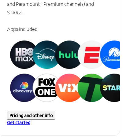
and Paramount+ Premium channels) and
STARZ.
Apps included
Pricing and other info
Get started