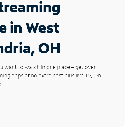
Streaming
e in West
ndria, OH
u want to watch in one place – get over
ng apps at no extra cost plus live TV, On
.