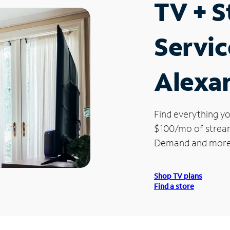
TV + 
Servic
Alexa
Find everything yo
$100/mo of streami
Demand and more
Shop TV plans
Find a store