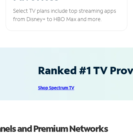
Select TV plans include top streaming apps
from Disney+ to HBO Max and more.
Ranked #1 TV Provi
Shop Spectrum TV
nnels and Premium Networks