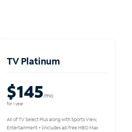
TV Platinum
$145
/m
o
for 1 year
All of TV Select Plus along with Sports View,
Entertainment + (includes ad-free HBO Max