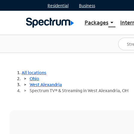
Residential
Business
Packages
Inter
arrow_drop_down
Shop Packages
S
Spectrum One
In
Best Deals
S
Shop Spectrum
In
All locations
Ohio
West Alexandria
Spectrum TV® & Streaming in West Alexandria, OH