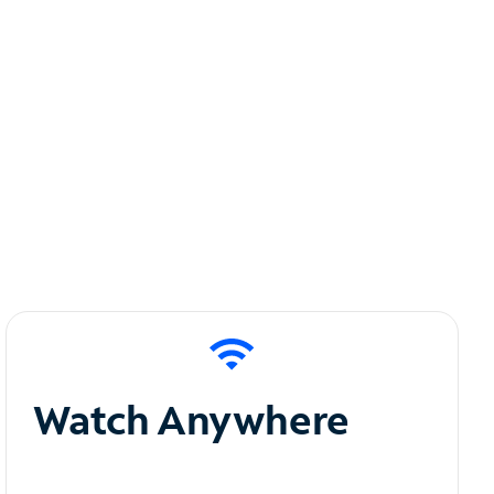
Watch Anywhere