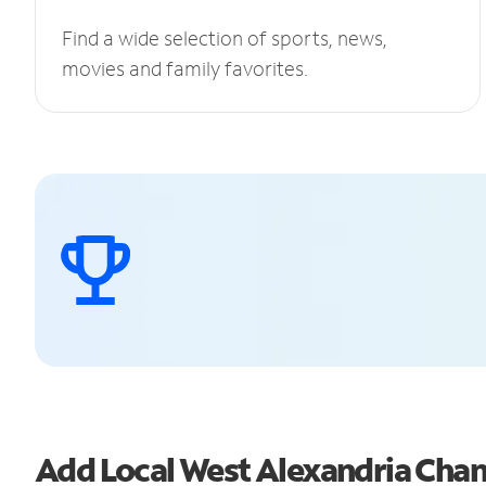
Find a wide selection of sports, news,
movies and family favorites.
Add Local West Alexandria Cha