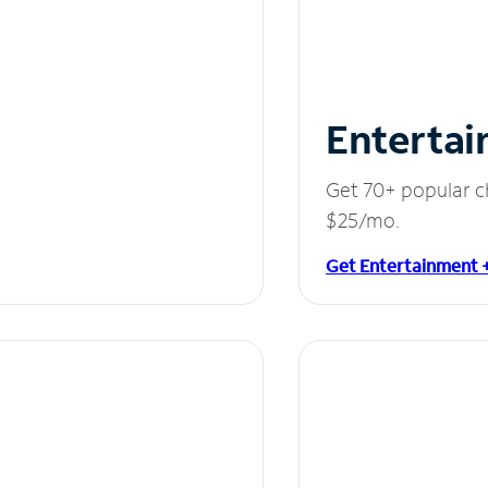
Entertai
Get 70+ popular c
$25/mo.
Get Entertainment 