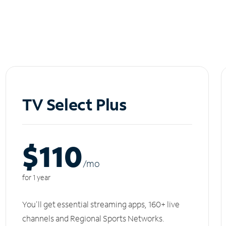
TV Select Plus
$110
/m
o
for 1 year
You'll get essential streaming apps, 160+ live
channels and Regional Sports Networks.