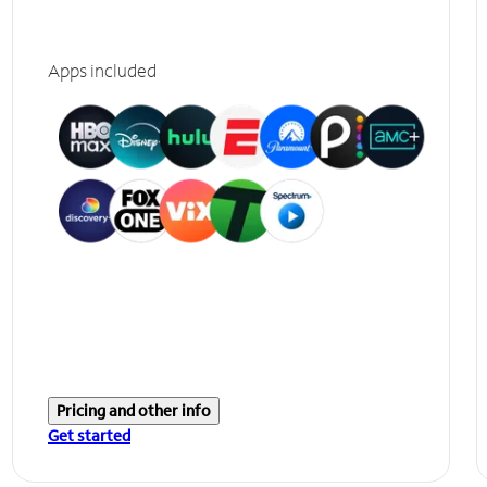
Apps included
Pricing and other info
Get started