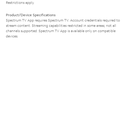
Restrictions apply.
Product/Device Specifications
Spectrum TV App requires Spectrum TV. Account credentials required to
stream content. Streaming capabilities restricted in some areas; not all
channels supported. Spectrum TV App is available only on compatible
devices.