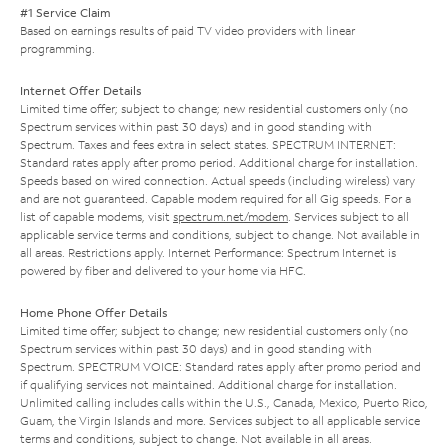
#1 Service Claim
Based on earnings results of paid TV video providers with linear
programming.
Internet Offer Details
Limited time offer; subject to change; new residential customers only (no
Spectrum services within past 30 days) and in good standing with
Spectrum. Taxes and fees extra in select states. SPECTRUM INTERNET:
Standard rates apply after promo period. Additional charge for installation.
Speeds based on wired connection. Actual speeds (including wireless) vary
and are not guaranteed. Capable modem required for all Gig speeds. For a
list of capable modems, visit
spectrum.net/modem
. Services subject to all
applicable service terms and conditions, subject to change. Not available in
all areas. Restrictions apply. Internet Performance: Spectrum Internet is
powered by fiber and delivered to your home via HFC.
Home Phone Offer Details
Limited time offer; subject to change; new residential customers only (no
Spectrum services within past 30 days) and in good standing with
Spectrum. SPECTRUM VOICE: Standard rates apply after promo period and
if qualifying services not maintained. Additional charge for installation.
Unlimited calling includes calls within the U.S., Canada, Mexico, Puerto Rico,
Guam, the Virgin Islands and more. Services subject to all applicable service
terms and conditions, subject to change. Not available in all areas.