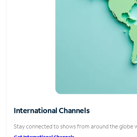
International Channels
Stay connected to shows from around the globe wit