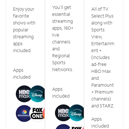
You'll get
Enjoy your
All of TV
essential
favorite
Select Plus
streaming
shows with
along with
apps, 160+
popular
Sports
live
streaming
View,
channels
apps
Entertainm
and
included.
ent +
Regional
(includes
Sports
ad-free
Networks.
Apps
HBO Max
included
and
Paramount
Apps
+ Premium
included
channels)
and STARZ.
Apps
included