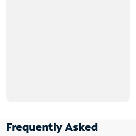
Frequently Asked