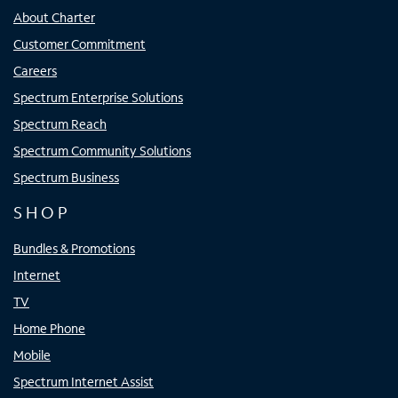
About Charter
Customer Commitment
Careers
Spectrum Enterprise Solutions
Spectrum Reach
Spectrum Community Solutions
Spectrum Business
SHOP
Bundles & Promotions
Internet
TV
Home Phone
Mobile
Spectrum Internet Assist