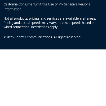
California Consumer Limit the Use of My Sensitive Personal
Information
Not all products, pricing, and services are available in all areas.
Pricing and actual speeds may vary. Internet speeds based on
wired connection. Restrictions apply.
©
2025
Charter Communications. All rights reserved.