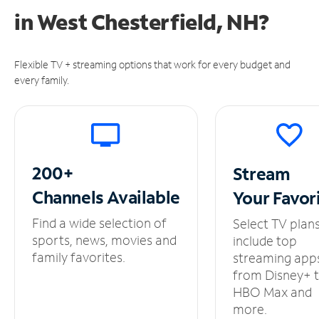
in
West Chesterfield, NH?
Flexible TV + streaming options that work for every budget and
every family.
200+
Stream
Channels
Available
Your
Favor
Find a wide selection of
Select TV plan
sports, news, movies and
include top
family favorites.
streaming app
from Disney+ 
HBO Max and
more.