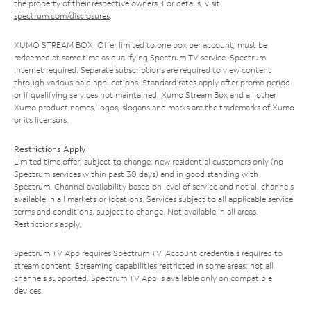
the property of their respective owners. For details, visit
spectrum.com/disclosures
.
XUMO STREAM BOX: Offer limited to one box per account; must be
redeemed at same time as qualifying Spectrum TV service. Spectrum
Internet required. Separate subscriptions are required to view content
through various paid applications. Standard rates apply after promo period
or if qualifying services not maintained. Xumo Stream Box and all other
Xumo product names, logos, slogans and marks are the trademarks of Xumo
or its licensors.
Restrictions Apply
Limited time offer; subject to change; new residential customers only (no
Spectrum services within past 30 days) and in good standing with
Spectrum. Channel availability based on level of service and not all channels
available in all markets or locations. Services subject to all applicable service
terms and conditions, subject to change. Not available in all areas.
Restrictions apply.
Spectrum TV App requires Spectrum TV. Account credentials required to
stream content. Streaming capabilities restricted in some areas; not all
channels supported. Spectrum TV App is available only on compatible
devices.