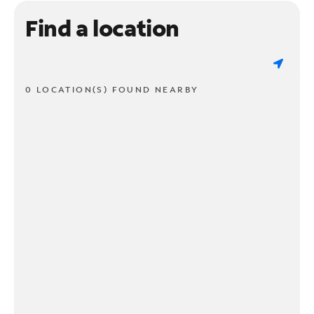
Find a location
0 LOCATION(S) FOUND NEARBY