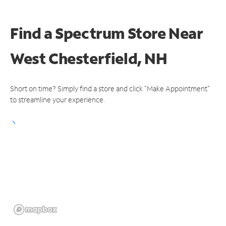
Find a Spectrum Store
Near
West Chesterfield, NH
Short on time? Simply find a store and click "Make Appointment"
to streamline your experience.