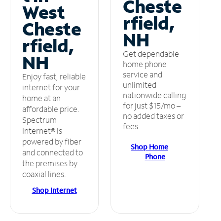
Cheste
West
rfield,
Cheste
NH
rfield,
Get dependable
NH
home phone
service and
Enjoy fast, reliable
unlimited
internet for your
nationwide calling
home at an
for just $15/mo –
affordable price.
no added taxes or
Spectrum
fees.
Internet® is
powered by fiber
Shop Home
and connected to
Phone
the premises by
coaxial lines.
Shop Internet