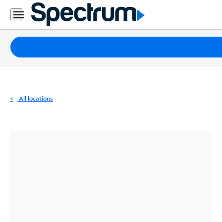
Residential
Business
Packages
Internet
TV
All locations
Mobile
Home
Phone
Business
Contact
Us
Español