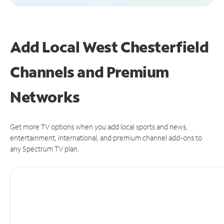
Add Local West Chesterfield
Channels and Premium
Networks
Get more TV options when you add local sports and news,
entertainment, international, and premium channel add-ons to
any Spectrum TV plan.