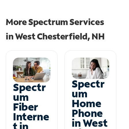
More Spectrum Services
in
West Chesterfield, NH
Spectr
Spectr
um
um
Home
Fiber
Phone
Interne
in West
t in