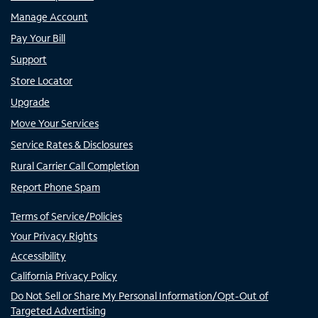
Manage Account
Pay Your Bill
Support
Store Locator
Upgrade
Move Your Services
Service Rates & Disclosures
Rural Carrier Call Completion
Report Phone Spam
Terms of Service/Policies
Your Privacy Rights
Accessibility
California Privacy Policy
Do Not Sell or Share My Personal Information/Opt-Out of
Targeted Advertising