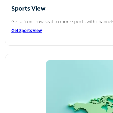
Sports View
Get a front-row seat to more sports with channel
Get Sports View