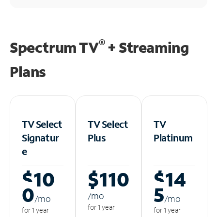
®
Spectrum TV
+ Streaming
Plans
TV Select
TV Select
TV
Signatur
Plus
Platinum
e
$10
$110
$14
0
5
/m
o
/m
o
/m
o
for 1 year
for 1 year
for 1 year