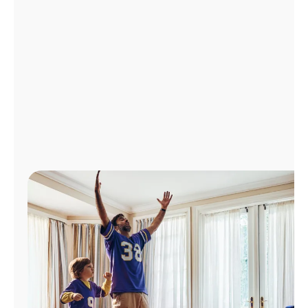
Manage
Account
Find
a
Store