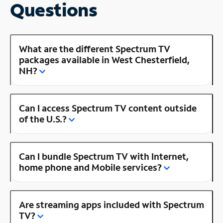
Questions
What are the different Spectrum TV
packages available in West Chesterfield,
NH?
Can I access Spectrum TV content outside
of the U.S.?
Can I bundle Spectrum TV with Internet,
home phone and Mobile services?
Are streaming apps included with Spectrum
TV?