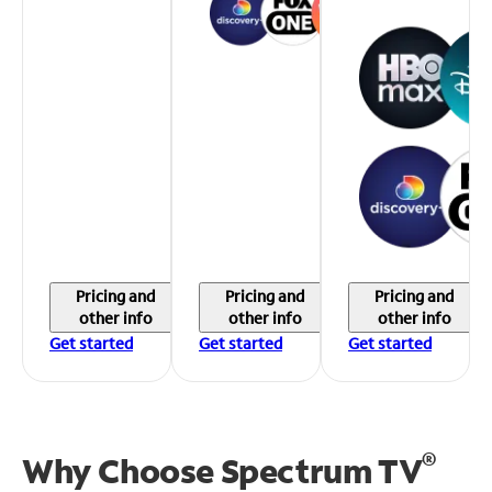
Pricing and
Pricing and
Pricing and
other info
other info
other info
Get started
Get started
Get started
®
Why Choose Spectrum TV