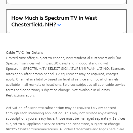
How Much is Spectrum TV in West
Chesterfield, NH?
Cable TV Offer Details
Limited time offer; subject to change; new residential customers only (no
Spectrum services within past 30 days) and in good standing with
Spectrum. SPECTRUM TV SELECT SIGNATURE/MI PLAN LATINO: Standard
rates apply after promo period. TV equipment may be required, charges
apply. Channel availability based on level of service and not all channels
available in all markets or locations. Services subject to all applicable service
terms and conditions, subject to change. Not available in all areas.
Restrictions apply.
Activation of a separate subscription may be required to view content
through each streaming application. This may not replace any existing
subscriptions you already have; those must be managed separately. Services
subject to all applicable service terms and conditions, subject to change.
©2025 Charter Communications. All other trademarks and logos herein are