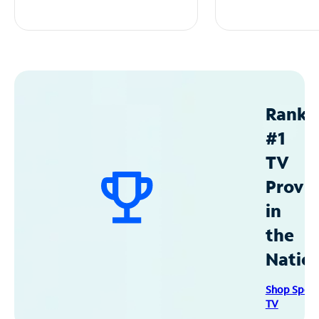
Ranke
#1
TV
Provid
in
the
Natio
Shop Spec
TV