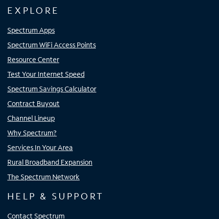
EXPLORE
Spectrum Apps
Spectrum WiFi Access Points
Resource Center
Test Your Internet Speed
Spectrum Savings Calculator
Contract Buyout
Channel Lineup
Why Spectrum?
Services In Your Area
Rural Broadband Expansion
The Spectrum Network
HELP & SUPPORT
Contact Spectrum