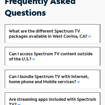
Frequently Asked
Questions
What are the different Spectrum TV
packages available in West Covina, CA?
Can I access Spectrum TV content outside
of the U.S.?
Can I bundle Spectrum TV with Internet,
home phone and Mobile services?
Are streaming apps included with Spectrum
TV?