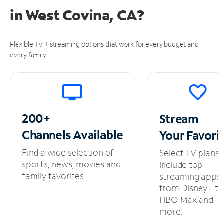
in
West Covina, CA?
Flexible TV + streaming options that work for every budget and
every family.
200+
Stream
Channels
Available
Your
Favor
Find a wide selection of
Select TV plan
sports, news, movies and
include top
family favorites.
streaming app
from Disney+ 
HBO Max and
more.