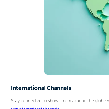
International Channels
Stay connected to shows from around the globe wit