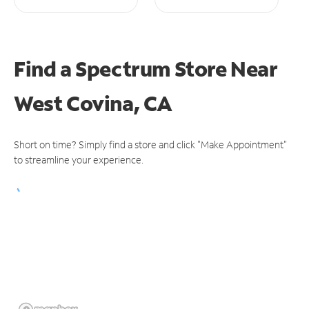
Find a Spectrum Store
Near
West Covina, CA
Short on time? Simply find a store and click "Make Appointment"
to streamline your experience.