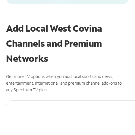
Add Local West Covina
Channels and Premium
Networks
Get more TV options when you add local sports and news,
entertainment, international, and premium channel add-ons to
any Spectrum TV plan.