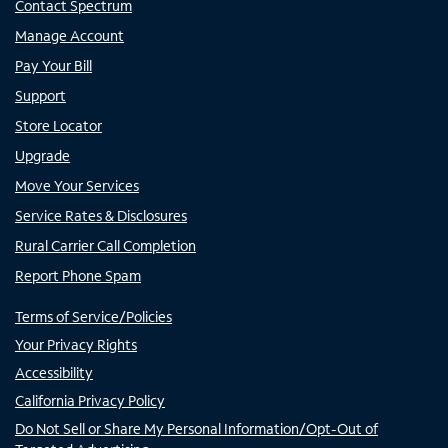
Contact Spectrum
Manage Account
Pay Your Bill
Support
Store Locator
Upgrade
Move Your Services
Service Rates & Disclosures
Rural Carrier Call Completion
Report Phone Spam
Terms of Service/Policies
Your Privacy Rights
Accessibility
California Privacy Policy
Do Not Sell or Share My Personal Information/Opt-Out of