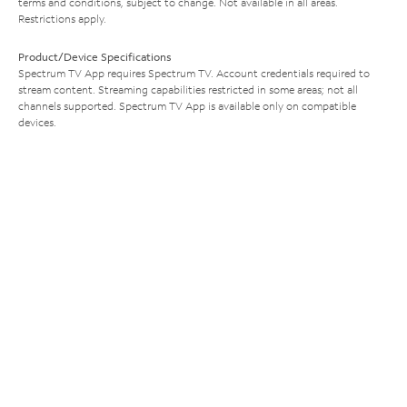
terms and conditions, subject to change. Not available in all areas.
Restrictions apply.
Product/Device Specifications
Spectrum TV App requires Spectrum TV. Account credentials required to
stream content. Streaming capabilities restricted in some areas; not all
channels supported. Spectrum TV App is available only on compatible
devices.