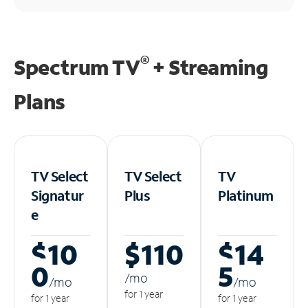
®
Spectrum TV
+ Streaming
Plans
TV Select
TV Select
TV
Signatur
Plus
Platinum
e
$10
$110
$14
0
5
/m
o
/m
o
/m
o
for 1 year
for 1 year
for 1 year