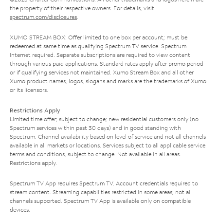
the property of their respective owners. For details, visit
spectrum.com/disclosures
.
XUMO STREAM BOX: Offer limited to one box per account; must be
redeemed at same time as qualifying Spectrum TV service. Spectrum
Internet required. Separate subscriptions are required to view content
through various paid applications. Standard rates apply after promo period
or if qualifying services not maintained. Xumo Stream Box and all other
Xumo product names, logos, slogans and marks are the trademarks of Xumo
or its licensors.
Restrictions Apply
Limited time offer; subject to change; new residential customers only (no
Spectrum services within past 30 days) and in good standing with
Spectrum. Channel availability based on level of service and not all channels
available in all markets or locations. Services subject to all applicable service
terms and conditions, subject to change. Not available in all areas.
Restrictions apply.
Spectrum TV App requires Spectrum TV. Account credentials required to
stream content. Streaming capabilities restricted in some areas; not all
channels supported. Spectrum TV App is available only on compatible
devices.