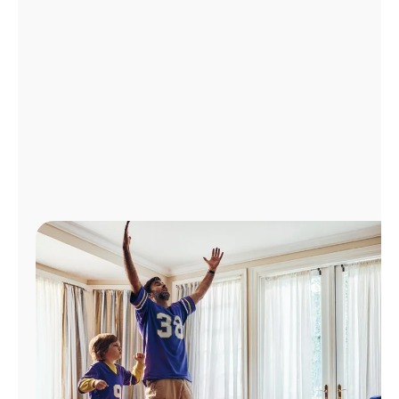
Manage
Account
Find
a
Store