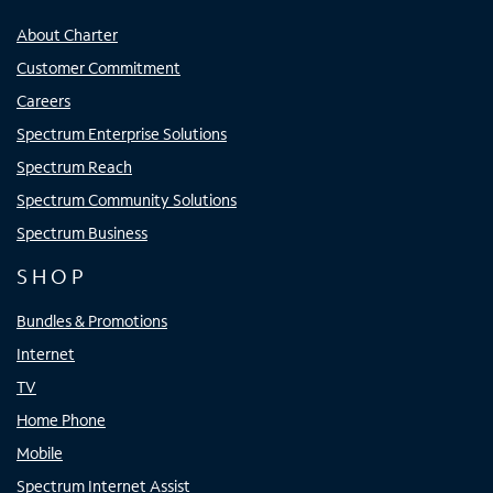
About Charter
Customer Commitment
Careers
Spectrum Enterprise Solutions
Spectrum Reach
Spectrum Community Solutions
Spectrum Business
SHOP
Bundles & Promotions
Internet
TV
Home Phone
Mobile
Spectrum Internet Assist