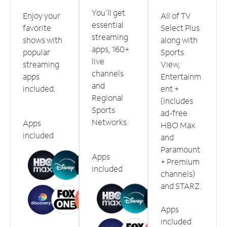
You'll get
Enjoy your
All of TV
essential
favorite
Select Plus
streaming
shows with
along with
apps, 160+
popular
Sports
live
streaming
View,
channels
apps
Entertainm
and
included.
ent +
Regional
(includes
Sports
ad-free
Networks.
Apps
HBO Max
included
and
Paramount
Apps
+ Premium
included
channels)
and STARZ.
Apps
included