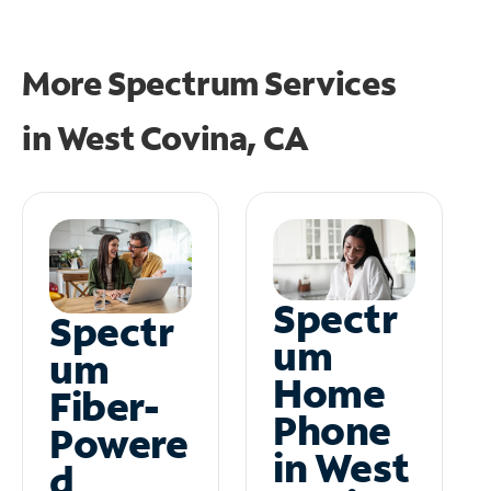
More Spectrum Services
in
West Covina, CA
Spectr
Spectr
um
um
Home
Fiber-
Phone
Powere
in West
d