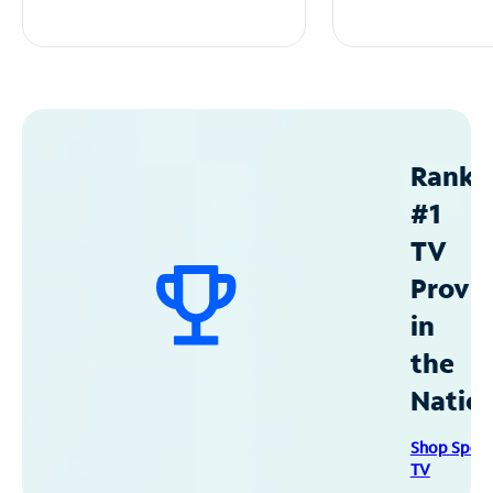
Ranke
#1
TV
Provid
in
the
Natio
Shop Spec
TV