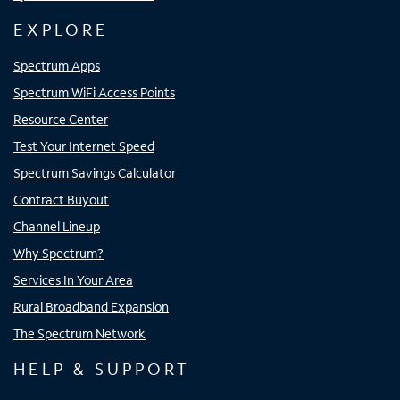
EXPLORE
Spectrum Apps
Spectrum WiFi Access Points
Resource Center
Test Your Internet Speed
Spectrum Savings Calculator
Contract Buyout
Channel Lineup
Why Spectrum?
Services In Your Area
Rural Broadband Expansion
The Spectrum Network
HELP & SUPPORT