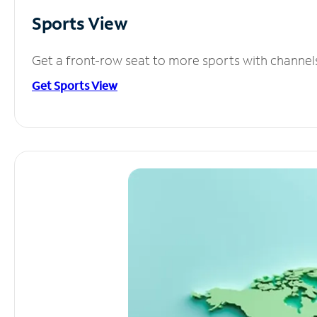
Sports View
Get a front-row seat to more sports with channel
Get Sports View