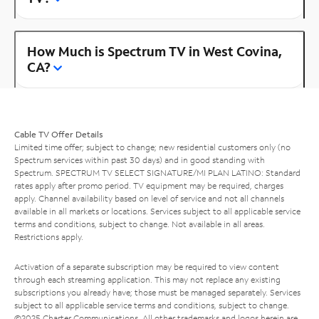
How Much is Spectrum TV in West Covina,
CA?
Cable TV Offer Details
Limited time offer; subject to change; new residential customers only (no
Spectrum services within past 30 days) and in good standing with
Spectrum. SPECTRUM TV SELECT SIGNATURE/MI PLAN LATINO: Standard
rates apply after promo period. TV equipment may be required, charges
apply. Channel availability based on level of service and not all channels
available in all markets or locations. Services subject to all applicable service
terms and conditions, subject to change. Not available in all areas.
Restrictions apply.
Activation of a separate subscription may be required to view content
through each streaming application. This may not replace any existing
subscriptions you already have; those must be managed separately. Services
subject to all applicable service terms and conditions, subject to change.
©2025 Charter Communications. All other trademarks and logos herein are