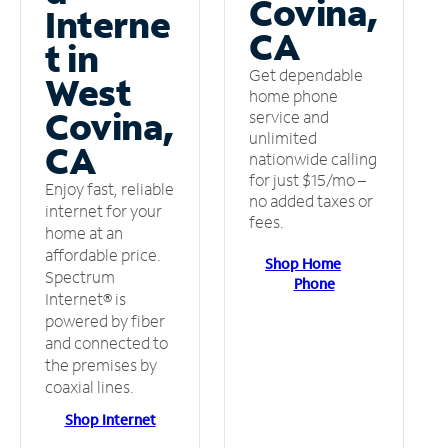
Covina,
Interne
CA
t in
Get dependable
West
home phone
Covina,
service and
unlimited
CA
nationwide calling
for just $15/mo –
Enjoy fast, reliable
no added taxes or
internet for your
fees.
home at an
affordable price.
Shop Home
Spectrum
Phone
Internet® is
powered by fiber
and connected to
the premises by
coaxial lines.
Shop Internet