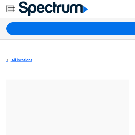
Residential
Business
Packages
Internet
TV
All locations
Mobile
Home
Phone
Business
Contact
Us
Español