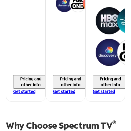
Pricing and
Pricing and
Pricing and
other info
other info
other info
Get started
Get started
Get started
®
Why Choose Spectrum TV