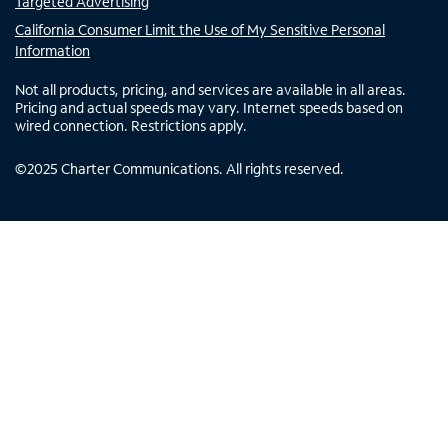
Targeted Advertising
California Consumer Limit the Use of My Sensitive Personal
Information
Not all products, pricing, and services are available in all areas.
Pricing and actual speeds may vary. Internet speeds based on
wired connection. Restrictions apply.
©
2025
Charter Communications. All rights reserved.