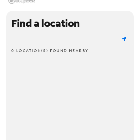
Find a location
0 LOCATION(S) FOUND NEARBY