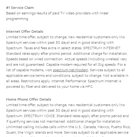
#1 Service Claim
Based on earnings results of paid TV video providers with linear
programming.
Internet Offer Details
Limited time offer; subject to change; new residential customers only (no
Spectrum services within past 30 days) and in good standing with
Spectrum. Taxes and fees extra in select states. SPECTRUM INTERNET:
Standard rates apply after promo period. Additional charge for installation.
Speeds based on wired connection. Actual speeds (including wireless) vary
and are not guaranteed. Capable modem required for all Gig speeds. For a
list of capable modems, visit
spectrum.net/modem
. Services subject to all
applicable service terms and conditions, subject to change. Not available in
all areas. Restrictions apply. Internet Performance: Spectrum Internet is
powered by fiber and delivered to your home via HFC.
Home Phone Offer Details
Limited time offer; subject to change; new residential customers only (no
Spectrum services within past 30 days) and in good standing with
Spectrum. SPECTRUM VOICE: Standard rates apply after promo period and
if qualifying services not maintained. Additional charge for installation.
Unlimited calling includes calls within the U.S., Canada, Mexico, Puerto Rico,
Guam, the Virgin Islands and more. Services subject to all applicable service