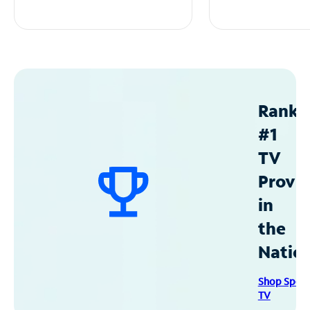
Ranke
#1
TV
Provid
in
the
Natio
Shop Spec
TV