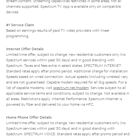
stream content. Streaming capabilities restricted in some areas; not all
channels supported. Spectrum TV App is available only on compatible
devices.
#1 Service Claim
Based on earnings results of paid TV video providers with linear
programming.
Internet Offer Details
Limited time offer; subject to change; new residential customers only (no
Spectrum services within past 30 days) and in good standing with
Spectrum. Taxes and fees extra in select states. SPECTRUM INTERNET:
Standard rates apply after promo period. Additional charge for installation.
Speeds based on wired connection. Actual speeds (including wireless) vary
and are not guaranteed. Capable modem required for all Gig speeds. For a
list of capable modems, visit
spectrum.net/modem
. Services subject to all
applicable service terms and conditions, subject to change. Not available in
all areas. Restrictions apply. Internet Performance: Spectrum Internet is
powered by fiber and delivered to your home via HFC.
Home Phone Offer Details
Limited time offer; subject to change; new residential customers only (no
Spectrum services within past 30 days) and in good standing with
Spectrum. SPECTRUM VOICE: Standard rates apply after promo period and