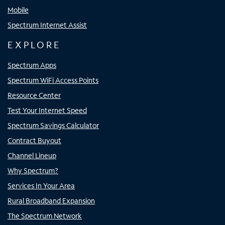
Mobile
Spectrum Internet Assist
EXPLORE
Spectrum Apps
Spectrum WiFi Access Points
Resource Center
Test Your Internet Speed
Spectrum Savings Calculator
Contract Buyout
Channel Lineup
Why Spectrum?
Services In Your Area
Rural Broadband Expansion
The Spectrum Network