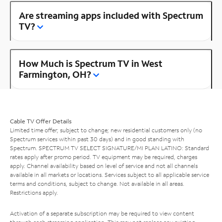
Are streaming apps included with Spectrum
TV?
How Much is Spectrum TV in West
Farmington, OH?
Cable TV Offer Details
Limited time offer; subject to change; new residential customers only (no
Spectrum services within past 30 days) and in good standing with
Spectrum. SPECTRUM TV SELECT SIGNATURE/MI PLAN LATINO: Standard
rates apply after promo period. TV equipment may be required, charges
apply. Channel availability based on level of service and not all channels
available in all markets or locations. Services subject to all applicable service
terms and conditions, subject to change. Not available in all areas.
Restrictions apply.
Activation of a separate subscription may be required to view content