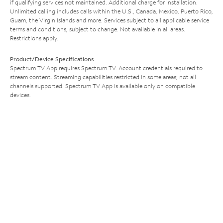
if qualifying services not maintained. Additional charge for installation.
Unlimited calling includes calls within the U.S., Canada, Mexico, Puerto Rico,
Guam, the Virgin Islands and more. Services subject to all applicable service
terms and conditions, subject to change. Not available in all areas.
Restrictions apply.
Product/Device Specifications
Spectrum TV App requires Spectrum TV. Account credentials required to
stream content. Streaming capabilities restricted in some areas; not all
channels supported. Spectrum TV App is available only on compatible
devices.