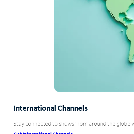
International Channels
Stay connected to shows from around the globe wit