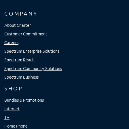
COMPANY
About Charter
Customer Commitment
Careers
Spectrum Enterprise Solutions
Spectrum Reach
Spectrum Community Solutions
Spectrum Business
SHOP
Bundles & Promotions
Internet
TV
Home Phone