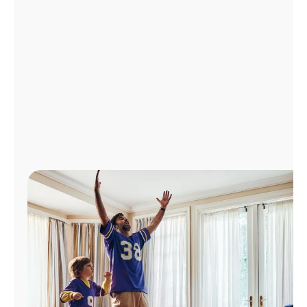
Manage
Account
Find
a
Store