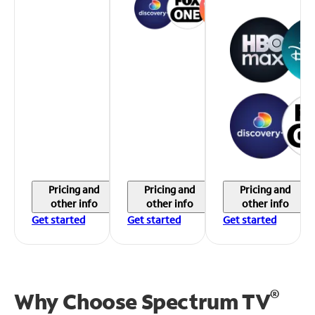
Pricing and
Pricing and
Pricing and
other info
other info
other info
Get started
Get started
Get started
®
Why Choose Spectrum TV