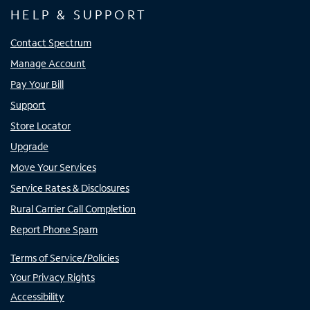
HELP & SUPPORT
Contact Spectrum
Manage Account
Pay Your Bill
Support
Store Locator
Upgrade
Move Your Services
Service Rates & Disclosures
Rural Carrier Call Completion
Report Phone Spam
Terms of Service/Policies
Your Privacy Rights
Accessibility