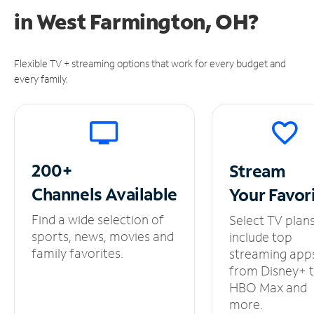
in
West Farmington, OH?
Flexible TV + streaming options that work for every budget and
every family.
200+
Stream
Channels
Available
Your
Favor
Find a wide selection of
Select TV plan
sports, news, movies and
include top
family favorites.
streaming app
from Disney+ 
HBO Max and
more.