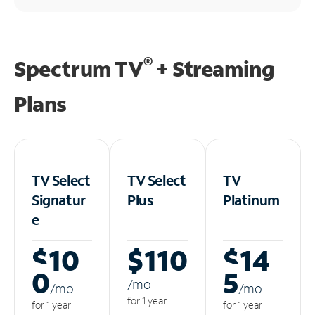
®
Spectrum TV
+ Streaming
Plans
TV Select
TV Select
TV
Signatur
Plus
Platinum
e
$10
$110
$14
0
5
/m
o
/m
o
/m
o
for 1 year
for 1 year
for 1 year