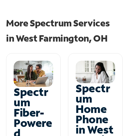
More Spectrum Services
in
West Farmington, OH
Spectr
Spectr
um
um
Home
Fiber-
Phone
Powere
in West
d