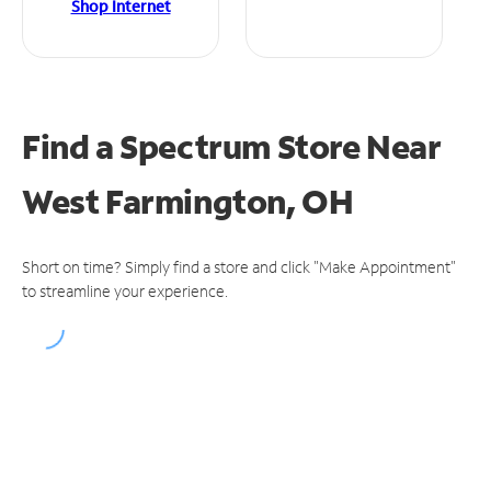
Shop Internet
Find a Spectrum Store
Near
West Farmington, OH
Short on time? Simply find a store and click "Make Appointment"
to streamline your experience.