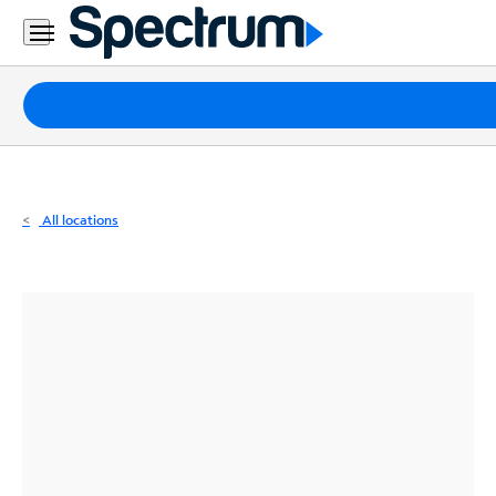
Residential
Business
Packages
Internet
TV
All locations
Mobile
Home
Phone
Business
Contact
Us
Español