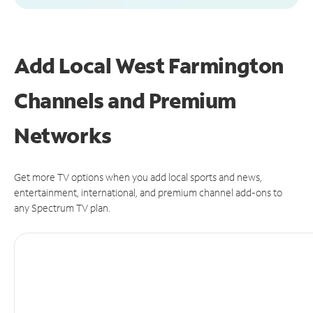
Add Local West Farmington
Channels and Premium
Networks
Get more TV options when you add local sports and news,
entertainment, international, and premium channel add-ons to
any Spectrum TV plan.