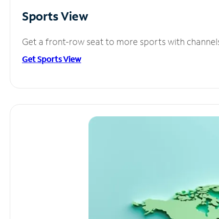
Sports View
Get a front-row seat to more sports with channel
Get Sports View