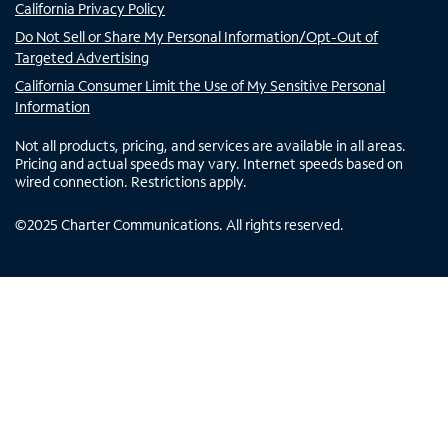
California Privacy Policy
Do Not Sell or Share My Personal Information/Opt-Out of
Targeted Advertising
California Consumer Limit the Use of My Sensitive Personal
Information
Not all products, pricing, and services are available in all areas.
Pricing and actual speeds may vary. Internet speeds based on
wired connection. Restrictions apply.
©
2025
Charter Communications. All rights reserved.