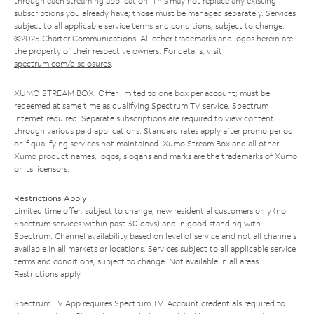
through each streaming application. This may not replace any existing
subscriptions you already have; those must be managed separately. Services
subject to all applicable service terms and conditions, subject to change.
©2025 Charter Communications. All other trademarks and logos herein are
the property of their respective owners. For details, visit
spectrum.com/disclosures
.
XUMO STREAM BOX: Offer limited to one box per account; must be
redeemed at same time as qualifying Spectrum TV service. Spectrum
Internet required. Separate subscriptions are required to view content
through various paid applications. Standard rates apply after promo period
or if qualifying services not maintained. Xumo Stream Box and all other
Xumo product names, logos, slogans and marks are the trademarks of Xumo
or its licensors.
Restrictions Apply
Limited time offer; subject to change; new residential customers only (no
Spectrum services within past 30 days) and in good standing with
Spectrum. Channel availability based on level of service and not all channels
available in all markets or locations. Services subject to all applicable service
terms and conditions, subject to change. Not available in all areas.
Restrictions apply.
Spectrum TV App requires Spectrum TV. Account credentials required to