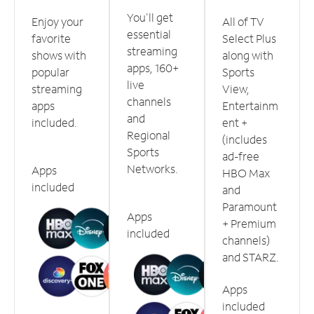
You'll get
Enjoy your
All of TV
essential
favorite
Select Plus
streaming
shows with
along with
apps, 160+
popular
Sports
live
streaming
View,
channels
apps
Entertainm
and
included.
ent +
Regional
(includes
Sports
ad-free
Networks.
Apps
HBO Max
included
and
Paramount
Apps
+ Premium
included
channels)
and STARZ.
Apps
included