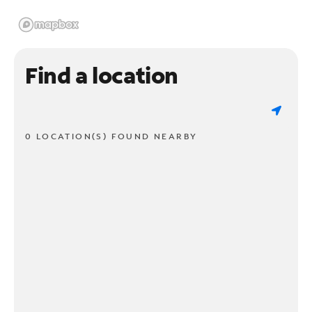
Find a location
0 LOCATION(S) FOUND NEARBY