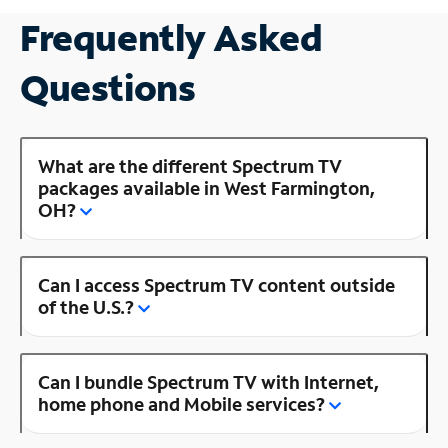
Frequently Asked
Questions
What are the different Spectrum TV
packages available in West Farmington,
OH?
Can I access Spectrum TV content outside
of the U.S.?
Can I bundle Spectrum TV with Internet,
home phone and Mobile services?