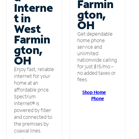
Farmin
Interne
gton,
t in
OH
West
Get dependable
Farmin
home phone
gton,
service and
unlimited
OH
nationwide calling
for just $15/mo –
Enjoy fast, reliable
no added taxes or
internet for your
fees.
home at an
affordable price.
Shop Home
Spectrum
Phone
Internet® is
powered by fiber
and connected to
the premises by
coaxial lines.