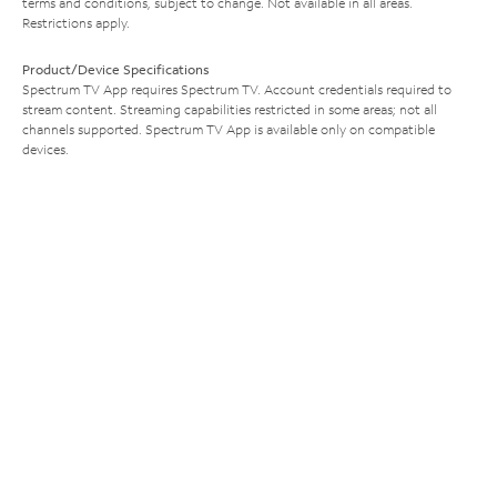
terms and conditions, subject to change. Not available in all areas.
Restrictions apply.
Product/Device Specifications
Spectrum TV App requires Spectrum TV. Account credentials required to
stream content. Streaming capabilities restricted in some areas; not all
channels supported. Spectrum TV App is available only on compatible
devices.