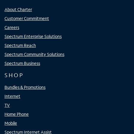
About Charter
Customer Commitment
Careers
Spectrum Enterprise Solutions
Spectrum Reach
Spectrum Community Solutions
Spectrum Business
SHOP
Bundles & Promotions
Internet
TV
Home Phone
Mobile
Spectrum Internet Assist