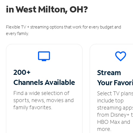
in
West Milton, OH?
Flexible TV + streaming options that work for every budget and
every family.
200+
Stream
Channels
Available
Your
Favor
Find a wide selection of
Select TV plan
sports, news, movies and
include top
family favorites.
streaming app
from Disney+ 
HBO Max and
more.