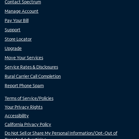
Contact Spectrum
Manage Account
Pay Your Bill
Support
Store Locator
Upgrade
Move Your Services
Service Rates & Disclosures
Rural Carrier Call Completion
Report Phone Spam
Terms of Service/Policies
Your Privacy Rights
Accessibility
California Privacy Policy
Do Not Sell or Share My Personal Information/Opt-Out of