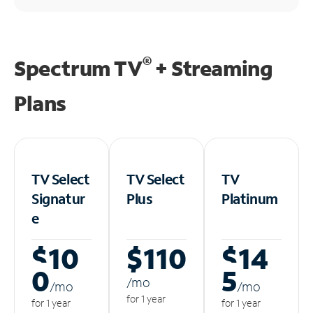
®
Spectrum TV
+ Streaming
Plans
TV Select
TV Select
TV
Signatur
Plus
Platinum
e
$10
$110
$14
0
5
/m
o
/m
o
/m
o
for 1 year
for 1 year
for 1 year