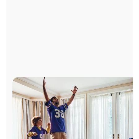
Manage
Account
Find
a
Store