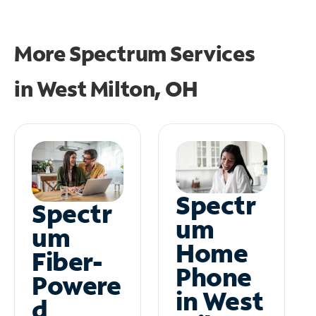
More Spectrum Services
in
West Milton, OH
Spectr
Spectr
um
um
Home
Fiber-
Phone
Powere
in West
d