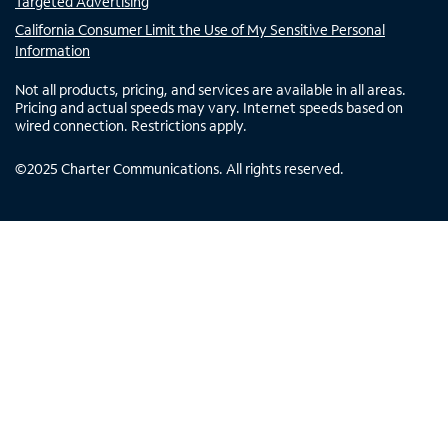
Targeted Advertising
California Consumer Limit the Use of My Sensitive Personal
Information
Not all products, pricing, and services are available in all areas.
Pricing and actual speeds may vary. Internet speeds based on
wired connection. Restrictions apply.
©
2025
Charter Communications. All rights reserved.