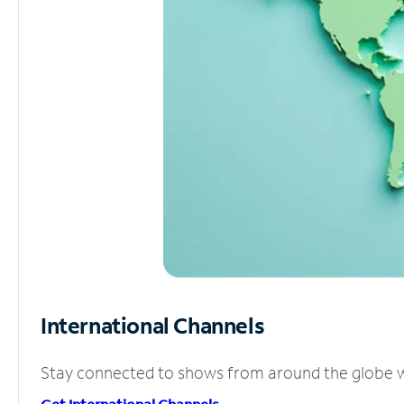
International Channels
Stay connected to shows from around the globe wit