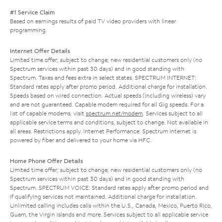
#1 Service Claim
Based on earnings results of paid TV video providers with linear
programming.
Internet Offer Details
Limited time offer; subject to change; new residential customers only (no
Spectrum services within past 30 days) and in good standing with
Spectrum. Taxes and fees extra in select states. SPECTRUM INTERNET:
Standard rates apply after promo period. Additional charge for installation.
Speeds based on wired connection. Actual speeds (including wireless) vary
and are not guaranteed. Capable modem required for all Gig speeds. For a
list of capable modems, visit
spectrum.net/modem
. Services subject to all
applicable service terms and conditions, subject to change. Not available in
all areas. Restrictions apply. Internet Performance: Spectrum Internet is
powered by fiber and delivered to your home via HFC.
Home Phone Offer Details
Limited time offer; subject to change; new residential customers only (no
Spectrum services within past 30 days) and in good standing with
Spectrum. SPECTRUM VOICE: Standard rates apply after promo period and
if qualifying services not maintained. Additional charge for installation.
Unlimited calling includes calls within the U.S., Canada, Mexico, Puerto Rico,
Guam, the Virgin Islands and more. Services subject to all applicable service