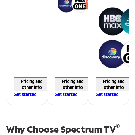
Pricing and
Pricing and
Pricing and
other info
other info
other info
Get started
Get started
Get started
®
Why Choose Spectrum TV