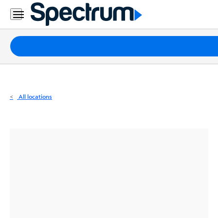
Residential
Business
Packages
Internet
TV
All locations
Mobile
Home
Phone
Business
Contact
Us
Español