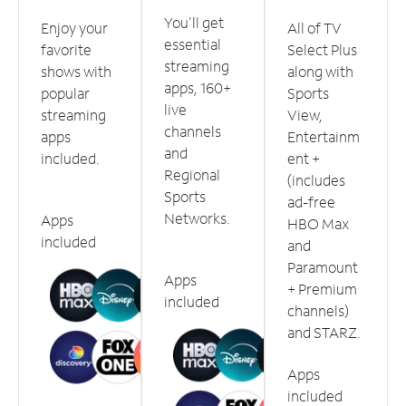
You'll get
Enjoy your
All of TV
essential
favorite
Select Plus
streaming
shows with
along with
apps, 160+
popular
Sports
live
streaming
View,
channels
apps
Entertainm
and
included.
ent +
Regional
(includes
Sports
ad-free
Networks.
Apps
HBO Max
included
and
Paramount
Apps
+ Premium
included
channels)
and STARZ.
Apps
included