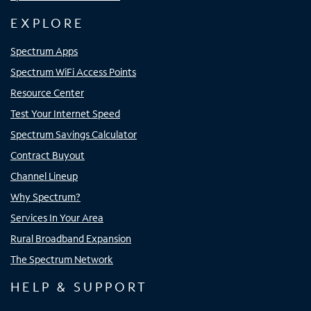
EXPLORE
Spectrum Apps
Spectrum WiFi Access Points
Resource Center
Test Your Internet Speed
Spectrum Savings Calculator
Contract Buyout
Channel Lineup
Why Spectrum?
Services In Your Area
Rural Broadband Expansion
The Spectrum Network
HELP & SUPPORT