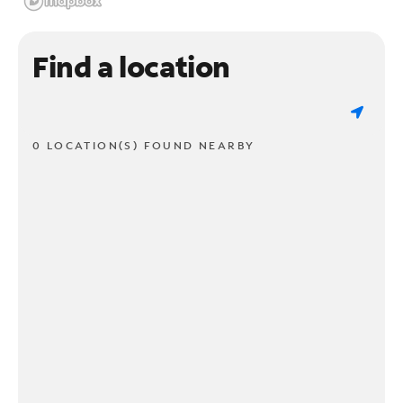
Find a location
0 LOCATION(S) FOUND NEARBY