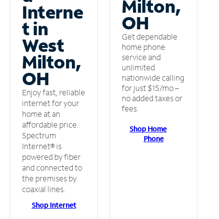
Milton,
Interne
OH
t in
Get dependable
West
home phone
Milton,
service and
unlimited
OH
nationwide calling
for just $15/mo –
Enjoy fast, reliable
no added taxes or
internet for your
fees.
home at an
affordable price.
Shop Home
Spectrum
Phone
Internet® is
powered by fiber
and connected to
the premises by
coaxial lines.
Shop Internet