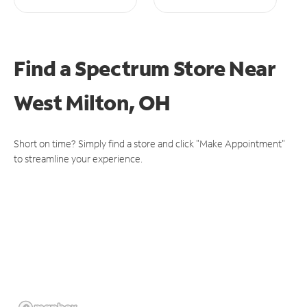
Find a Spectrum Store
Near
West Milton, OH
Short on time? Simply find a store and click "Make Appointment"
to streamline your experience.