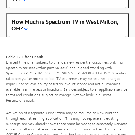
How Much is Spectrum TV in West Milton,
OH?
Cable TV Offer Details
Limited time offer; subject to change; new residential customers only (no
Spectrum services within past 30 days) and in good standing with
Spectrum. SPECTRUM TV SELECT SIGNATURE/MI PLAN LATINO: Standard
rates apply after promo period. TV equipment may be required, charges
apply. Channel availability based on level of service and not all channels
available in all markets or locations. Services subject to all applicable service
terms and conditions, subject to change. Not available in all areas.
Restrictions apply.
Activation of a separate subscription may be required to view content
through each streaming application. This may not replace any existing
subscriptions you already have; those must be managed separately. Services
subject to all applicable service terms and conditions, subject to change.
©2025 Charter Communications. All other trademarks and logos herein are