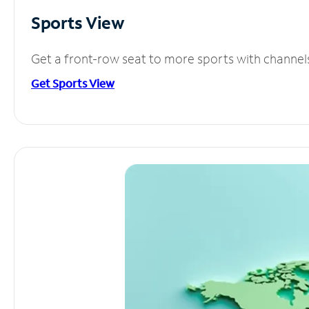
Sports View
Get a front-row seat to more sports with channel
Get Sports View