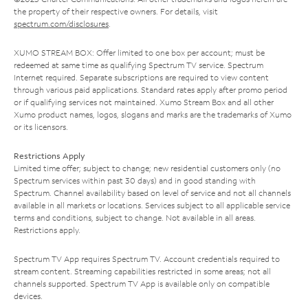
the property of their respective owners. For details, visit
spectrum.com/disclosures
.
XUMO STREAM BOX: Offer limited to one box per account; must be
redeemed at same time as qualifying Spectrum TV service. Spectrum
Internet required. Separate subscriptions are required to view content
through various paid applications. Standard rates apply after promo period
or if qualifying services not maintained. Xumo Stream Box and all other
Xumo product names, logos, slogans and marks are the trademarks of Xumo
or its licensors.
Restrictions Apply
Limited time offer; subject to change; new residential customers only (no
Spectrum services within past 30 days) and in good standing with
Spectrum. Channel availability based on level of service and not all channels
available in all markets or locations. Services subject to all applicable service
terms and conditions, subject to change. Not available in all areas.
Restrictions apply.
Spectrum TV App requires Spectrum TV. Account credentials required to
stream content. Streaming capabilities restricted in some areas; not all
channels supported. Spectrum TV App is available only on compatible
devices.