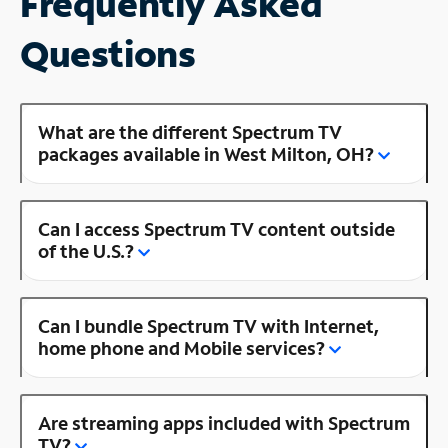
Frequently Asked
Questions
What are the different Spectrum TV
packages available in West Milton, OH?
Can I access Spectrum TV content outside
of the U.S.?
Can I bundle Spectrum TV with Internet,
home phone and Mobile services?
Are streaming apps included with Spectrum
TV?