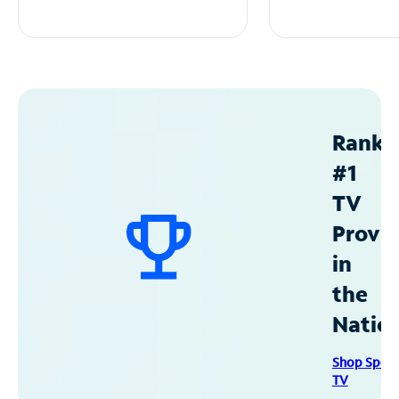
Ranke
#1
TV
Provid
in
the
Natio
Shop Spec
TV