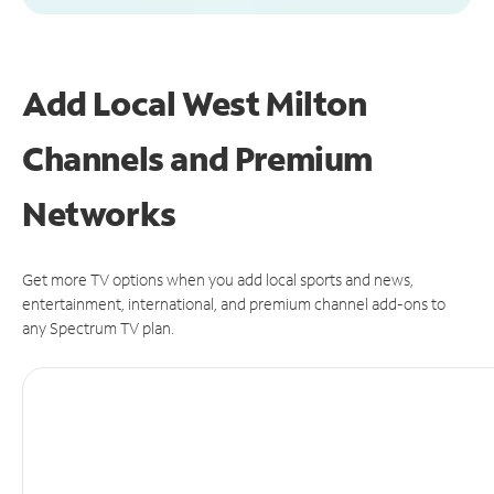
Add Local West Milton
Channels and Premium
Networks
Get more TV options when you add local sports and news,
entertainment, international, and premium channel add-ons to
any Spectrum TV plan.