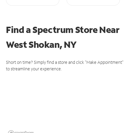
Find a Spectrum Store
Near
West Shokan, NY
Short on time? Simply find a store and click "Make Appointment"
to streamline your experience.