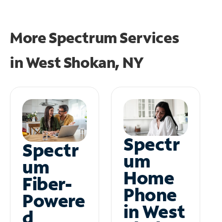
More Spectrum Services
in
West Shokan, NY
Spectr
Spectr
um
um
Home
Fiber-
Phone
Powere
in West
d