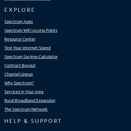
EXPLORE
Spectrum Apps
Spectrum WiFi Access Points
Resource Center
Test Your Internet Speed
Spectrum Savings Calculator
Contract Buyout
Channel Lineup
Why Spectrum?
Services In Your Area
Rural Broadband Expansion
The Spectrum Network
HELP & SUPPORT