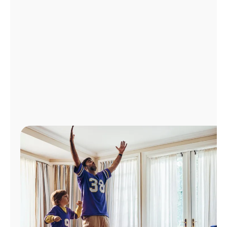
Manage
Account
Find
a
Store