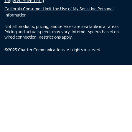
Targeted Advertising
California Consumer Limit the Use of My Sensitive Personal
Information
Not all products, pricing, and services are available in all areas.
Pricing and actual speeds may vary. Internet speeds based on
wired connection. Restrictions apply.
©
2025
Charter Communications. All rights reserved.