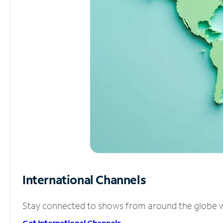
International Channels
Stay connected to shows from around the globe wit