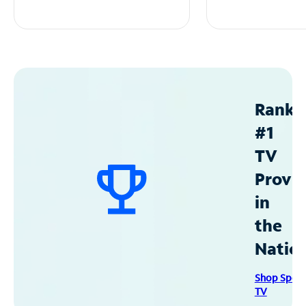
Ranke
#1
TV
Provid
in
the
Natio
Shop Spec
TV