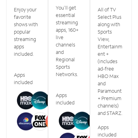
You'll get
Enjoy your
All of TV
essential
favorite
Select Plus
streaming
shows with
along with
apps, 160+
popular
Sports
live
streaming
View,
channels
apps
Entertainm
and
included.
ent +
Regional
(includes
Sports
ad-free
Networks.
Apps
HBO Max
included
and
Paramount
Apps
+ Premium
included
channels)
and STARZ.
Apps
included