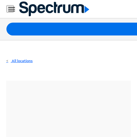
Residential
Business
Packages
Internet
TV
All locations
Mobile
Home
Phone
Business
Contact
Us
Español