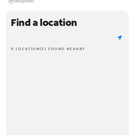
Find a location
0 LOCATION(S) FOUND NEARBY