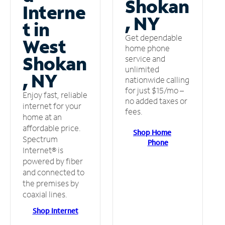
Shokan
Interne
, NY
t in
Get dependable
West
home phone
Shokan
service and
unlimited
, NY
nationwide calling
for just $15/mo –
Enjoy fast, reliable
no added taxes or
internet for your
fees.
home at an
affordable price.
Shop Home
Spectrum
Phone
Internet® is
powered by fiber
and connected to
the premises by
coaxial lines.
Shop Internet