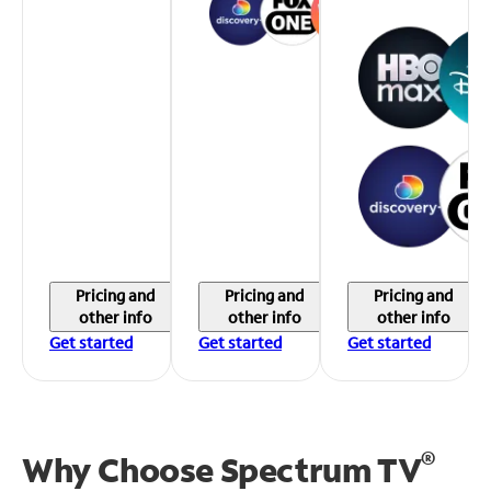
Pricing and
Pricing and
Pricing and
other info
other info
other info
Get started
Get started
Get started
®
Why Choose Spectrum TV