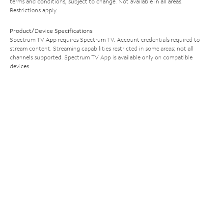
terms and conditions, subject to change. Not available in all areas.
Restrictions apply.
Product/Device Specifications
Spectrum TV App requires Spectrum TV. Account credentials required to
stream content. Streaming capabilities restricted in some areas; not all
channels supported. Spectrum TV App is available only on compatible
devices.