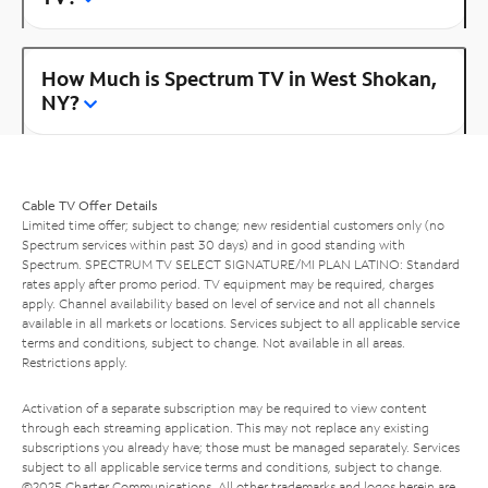
How Much is Spectrum TV in West Shokan,
NY?
Cable TV Offer Details
Limited time offer; subject to change; new residential customers only (no
Spectrum services within past 30 days) and in good standing with
Spectrum. SPECTRUM TV SELECT SIGNATURE/MI PLAN LATINO: Standard
rates apply after promo period. TV equipment may be required, charges
apply. Channel availability based on level of service and not all channels
available in all markets or locations. Services subject to all applicable service
terms and conditions, subject to change. Not available in all areas.
Restrictions apply.
Activation of a separate subscription may be required to view content
through each streaming application. This may not replace any existing
subscriptions you already have; those must be managed separately. Services
subject to all applicable service terms and conditions, subject to change.
©2025 Charter Communications. All other trademarks and logos herein are