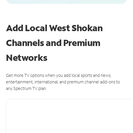
Add Local West Shokan
Channels and Premium
Networks
Get more TV options when you add local sports and news,
entertainment, international, and premium channel add-ons to
any Spectrum TV plan.