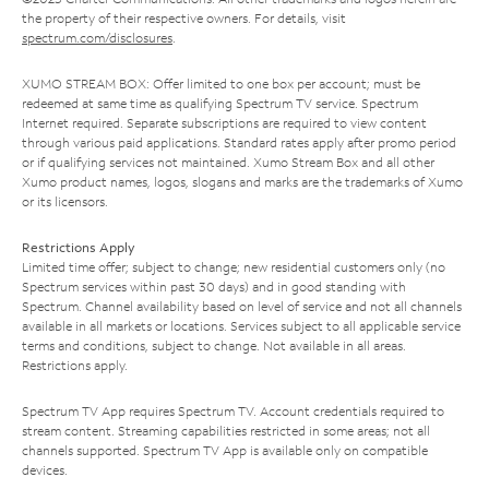
the property of their respective owners. For details, visit
spectrum.com/disclosures
.
XUMO STREAM BOX: Offer limited to one box per account; must be
redeemed at same time as qualifying Spectrum TV service. Spectrum
Internet required. Separate subscriptions are required to view content
through various paid applications. Standard rates apply after promo period
or if qualifying services not maintained. Xumo Stream Box and all other
Xumo product names, logos, slogans and marks are the trademarks of Xumo
or its licensors.
Restrictions Apply
Limited time offer; subject to change; new residential customers only (no
Spectrum services within past 30 days) and in good standing with
Spectrum. Channel availability based on level of service and not all channels
available in all markets or locations. Services subject to all applicable service
terms and conditions, subject to change. Not available in all areas.
Restrictions apply.
Spectrum TV App requires Spectrum TV. Account credentials required to
stream content. Streaming capabilities restricted in some areas; not all
channels supported. Spectrum TV App is available only on compatible
devices.