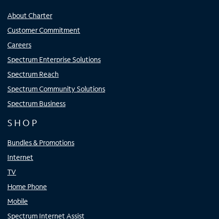
About Charter
Customer Commitment
Careers
Spectrum Enterprise Solutions
Spectrum Reach
Spectrum Community Solutions
Spectrum Business
SHOP
Bundles & Promotions
Internet
TV
Home Phone
Mobile
Spectrum Internet Assist