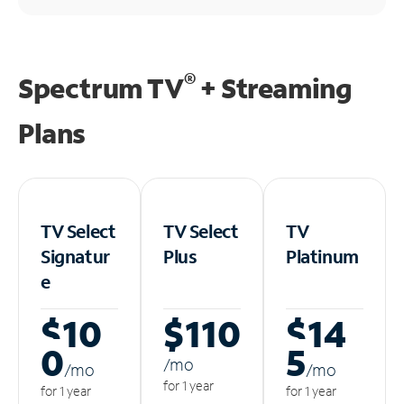
®
Spectrum TV
+ Streaming
Plans
TV Select
TV Select
TV
Signatur
Plus
Platinum
e
$10
$110
$14
0
5
/m
o
/m
o
/m
o
for 1 year
for 1 year
for 1 year