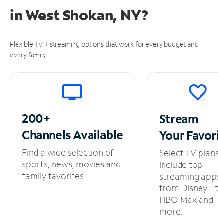
in
West Shokan, NY?
Flexible TV + streaming options that work for every budget and
every family.
200+
Stream
Channels
Available
Your
Favor
Find a wide selection of
Select TV plan
sports, news, movies and
include top
family favorites.
streaming app
from Disney+ 
HBO Max and
more.