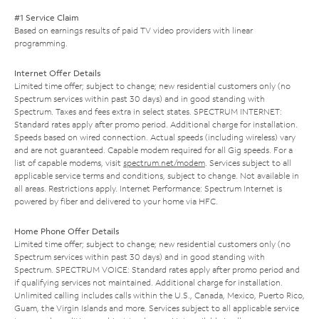
#1 Service Claim
Based on earnings results of paid TV video providers with linear
programming.
Internet Offer Details
Limited time offer; subject to change; new residential customers only (no
Spectrum services within past 30 days) and in good standing with
Spectrum. Taxes and fees extra in select states. SPECTRUM INTERNET:
Standard rates apply after promo period. Additional charge for installation.
Speeds based on wired connection. Actual speeds (including wireless) vary
and are not guaranteed. Capable modem required for all Gig speeds. For a
list of capable modems, visit
spectrum.net/modem
. Services subject to all
applicable service terms and conditions, subject to change. Not available in
all areas. Restrictions apply. Internet Performance: Spectrum Internet is
powered by fiber and delivered to your home via HFC.
Home Phone Offer Details
Limited time offer; subject to change; new residential customers only (no
Spectrum services within past 30 days) and in good standing with
Spectrum. SPECTRUM VOICE: Standard rates apply after promo period and
if qualifying services not maintained. Additional charge for installation.
Unlimited calling includes calls within the U.S., Canada, Mexico, Puerto Rico,
Guam, the Virgin Islands and more. Services subject to all applicable service