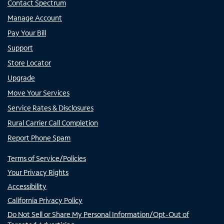
Contact Spectrum
Manage Account
Pay Your Bill
Support
Store Locator
Upgrade
Move Your Services
Service Rates & Disclosures
Rural Carrier Call Completion
Report Phone Spam
Terms of Service/Policies
Your Privacy Rights
Accessibility
California Privacy Policy
Do Not Sell or Share My Personal Information/Opt-Out of