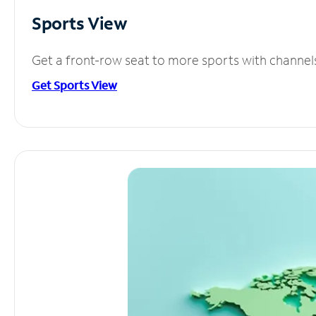
Sports View
Get a front-row seat to more sports with channel
Get Sports View