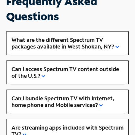
Frequently Asked
Questions
What are the different Spectrum TV
packages available in West Shokan, NY?
Can I access Spectrum TV content outside
of the U.S.?
Can I bundle Spectrum TV with Internet,
home phone and Mobile services?
Are streaming apps included with Spectrum
TV?