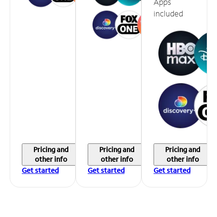
Apps
included
Pricing and
Pricing and
Pricing and
other info
other info
other info
Get started
Get started
Get started