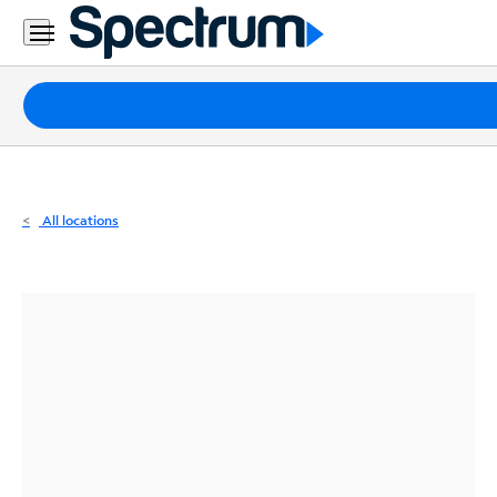
Residential
Business
Packages
Internet
TV
All locations
Mobile
Home
Phone
Business
Contact
Us
Español