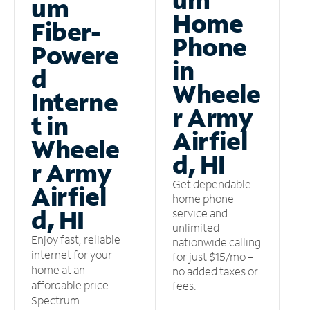
um
Home
Fiber-
Phone
Powere
in
d
Wheele
Interne
r Army
t in
Airfiel
Wheele
d, HI
r Army
Get dependable
Airfiel
home phone
d, HI
service and
unlimited
Enjoy fast, reliable
nationwide calling
internet for your
for just $15/mo –
home at an
no added taxes or
affordable price.
fees.
Spectrum