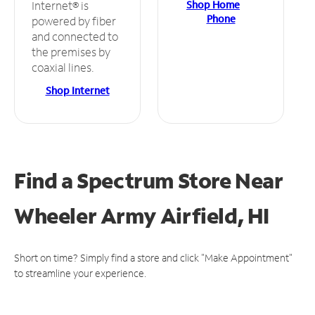
Shop Home
Internet® is
Phone
powered by fiber
and connected to
the premises by
coaxial lines.
Shop Internet
Find a Spectrum Store
Near
Wheeler Army Airfield, HI
Short on time? Simply find a store and click "Make Appointment"
to streamline your experience.