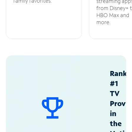
family favorites.
streaming app
from Disney+ 
HBO Max and
more.
Ranke
#1
TV
Provid
in
the