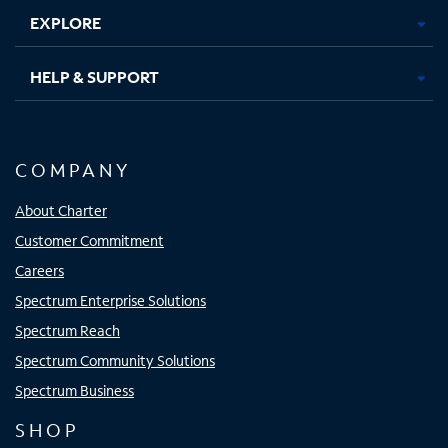
EXPLORE
HELP & SUPPORT
COMPANY
About Charter
Customer Commitment
Careers
Spectrum Enterprise Solutions
Spectrum Reach
Spectrum Community Solutions
Spectrum Business
SHOP