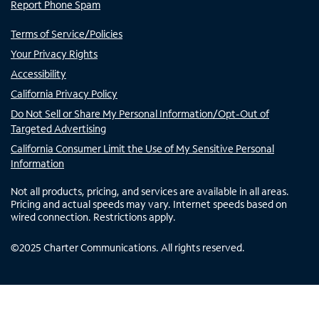
Report Phone Spam
Terms of Service/Policies
Your Privacy Rights
Accessibility
California Privacy Policy
Do Not Sell or Share My Personal Information/Opt-Out of
Targeted Advertising
California Consumer Limit the Use of My Sensitive Personal
Information
Not all products, pricing, and services are available in all areas.
Pricing and actual speeds may vary. Internet speeds based on
wired connection. Restrictions apply.
©
2025
Charter Communications. All rights reserved.