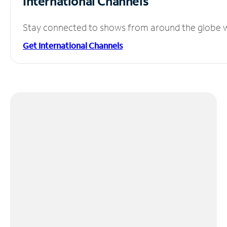
International Channels
Stay connected to shows from around the globe wit
Get International Channels