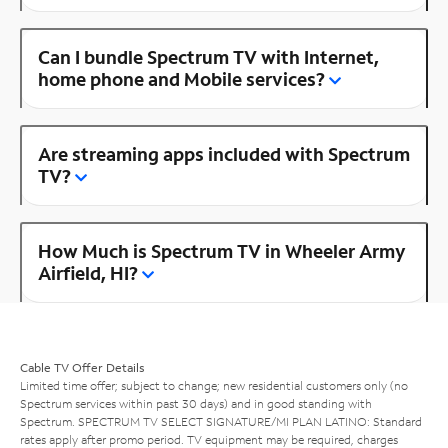
Can I bundle Spectrum TV with Internet,
home phone and Mobile services?
Are streaming apps included with Spectrum
TV?
How Much is Spectrum TV in Wheeler Army
Airfield, HI?
Cable TV Offer Details
Limited time offer; subject to change; new residential customers only (no
Spectrum services within past 30 days) and in good standing with
Spectrum. SPECTRUM TV SELECT SIGNATURE/MI PLAN LATINO: Standard
rates apply after promo period. TV equipment may be required, charges