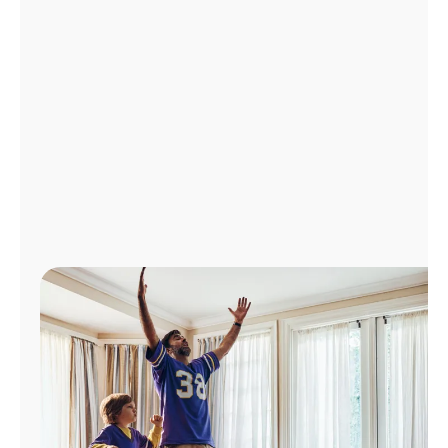
Manage
Account
Find
a
Store