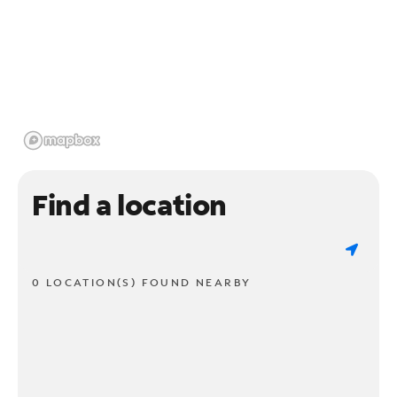
Find a location
0 LOCATION(S) FOUND NEARBY