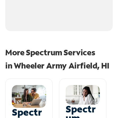
More Spectrum Services
in
Wheeler Army Airfield, HI
Spectr
Spectr
um