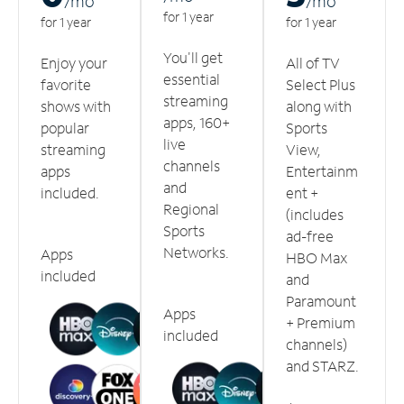
/m
o
/m
o
for 1 year
for 1 year
for 1 year
You'll get
Enjoy your
All of TV
essential
favorite
Select Plus
streaming
shows with
along with
apps, 160+
popular
Sports
live
streaming
View,
channels
apps
Entertainm
and
included.
ent +
Regional
(includes
Sports
ad-free
Networks.
Apps
HBO Max
included
and
Paramount
Apps
+ Premium
included
channels)
and STARZ.