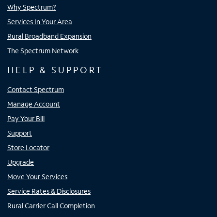
Why Spectrum?
Services In Your Area
Rural Broadband Expansion
The Spectrum Network
HELP & SUPPORT
Contact Spectrum
Manage Account
Pay Your Bill
Support
Store Locator
Upgrade
Move Your Services
Service Rates & Disclosures
Rural Carrier Call Completion