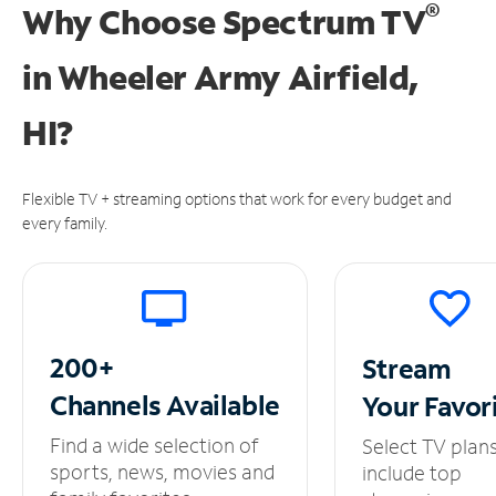
®
Why Choose Spectrum TV
in
Wheeler Army Airfield,
HI?
Flexible TV + streaming options that work for every budget and
every family.
200+
Stream
Channels
Available
Your
Favor
Find a wide selection of
Select TV plan
sports, news, movies and
include top