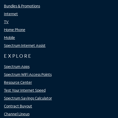
Bundles & Promotions
Internet
TV
Home Phone
Mobile
Spectrum Internet Assist
EXPLORE
Spectrum Apps
Spectrum WiFi Access Points
Resource Center
Test Your Internet Speed
Spectrum Savings Calculator
Contract Buyout
Channel Lineup