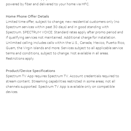
powered by fiber and delivered to your home via HFC.
Home Phone Offer Details
Limited time offer; subject to change; new residential customers only (no
Spectrum services within past 30 days) and in good standing with
Spectrum. SPECTRUM VOICE: Standard rates apply after promo period and
if qualifying services not maintained. Additional charge for installation.
Unlimited calling includes calls within the U.S., Canada, Mexico, Puerto Rico,
Guam, the Virgin Islands and more. Services subject to all applicable service
terms and conditions, subject to change. Not available in all areas.
Restrictions apply.
Product/Device Specifications
Spectrum TV App requires Spectrum TV. Account credentials required to
stream content. Streaming capabilities restricted in some areas; not all
channels supported. Spectrum TV App is available only on compatible
devices.