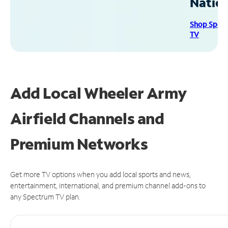
Natio
Shop Spec
TV
Add Local Wheeler Army
Airfield Channels and
Premium Networks
Get more TV options when you add local sports and news,
entertainment, international, and premium channel add-ons to
any Spectrum TV plan.