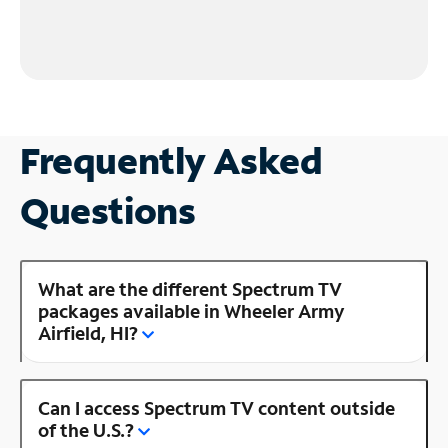
Frequently Asked
Questions
What are the different Spectrum TV
packages available in Wheeler Army
Airfield, HI?
Can I access Spectrum TV content outside
of the U.S.?