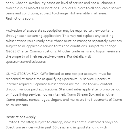
apply. Channel availability based on level of service and not all channels
available in all markets or locations. Services subject to all applicable service
terms and conditions, subject to change. Not available in all areas.
Restrictions apply.
Activation of a separate subscription may be required to view content
through each streaming application. This may not replace any existing
subscriptions you already have; those must be managed separately. Services
subject to all applicable service terms and conditions, subject to change.
©2025 Charter Communications. All other trademarks and logos herein are
the property of their respective owners. For details, visit
spectrum.com/disclosures
.
XUMO STREAM BOX: Offer limited to one box per account; must be
redeemed at same time as qualifying Spectrum TV service. Spectrum
Internet required. Separate subscriptions are required to view content
through various paid applications. Standard rates apply after promo period
or if qualifying services not maintained. Xumo Stream Box and all other
Xumo product names, logos, slogans and marks are the trademarks of Xumo
or its licensors.
Restrictions Apply
Limited time offer; subject to change; new residential customers only (no
Spectrum services within past 30 days) and in good standing with