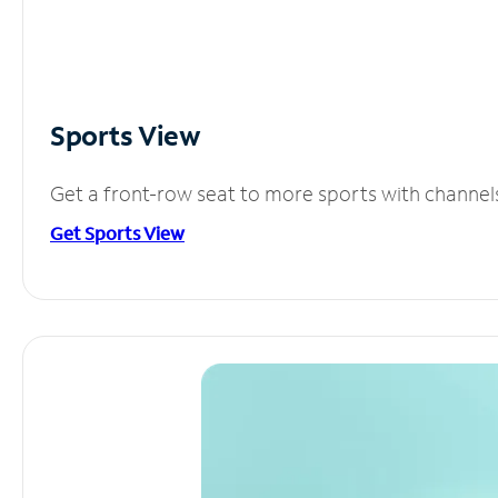
Sports View
Get a front-row seat to more sports with channel
Get Sports View