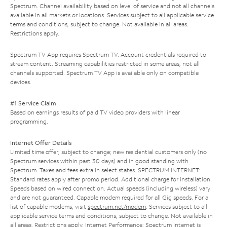
Spectrum. Channel availability based on level of service and not all channels
available in all markets or locations. Services subject to all applicable service
terms and conditions, subject to change. Not available in all areas.
Restrictions apply.
Spectrum TV App requires Spectrum TV. Account credentials required to
stream content. Streaming capabilities restricted in some areas; not all
channels supported. Spectrum TV App is available only on compatible
devices.
#1 Service Claim
Based on earnings results of paid TV video providers with linear
programming.
Internet Offer Details
Limited time offer; subject to change; new residential customers only (no
Spectrum services within past 30 days) and in good standing with
Spectrum. Taxes and fees extra in select states. SPECTRUM INTERNET:
Standard rates apply after promo period. Additional charge for installation.
Speeds based on wired connection. Actual speeds (including wireless) vary
and are not guaranteed. Capable modem required for all Gig speeds. For a
list of capable modems, visit
spectrum.net/modem
. Services subject to all
applicable service terms and conditions, subject to change. Not available in
all areas. Restrictions apply. Internet Performance: Spectrum Internet is