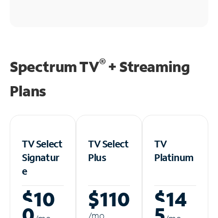
®
Spectrum TV
+ Streaming
Plans
TV Select
TV Select
TV
Signatur
Plus
Platinum
e
$10
$110
$14
0
5
/m
o