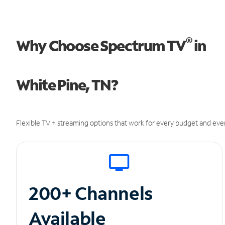
®
Why Choose Spectrum TV
in
White Pine, TN?
Flexible TV + streaming options that work for every budget and ever
200+ Channels
Available