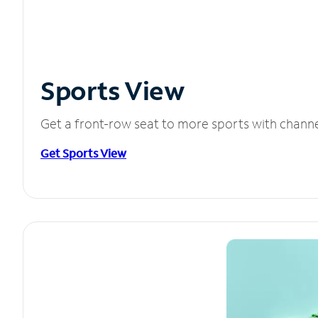
Sports View
Get a front-row seat to more sports with chann
Get Sports View