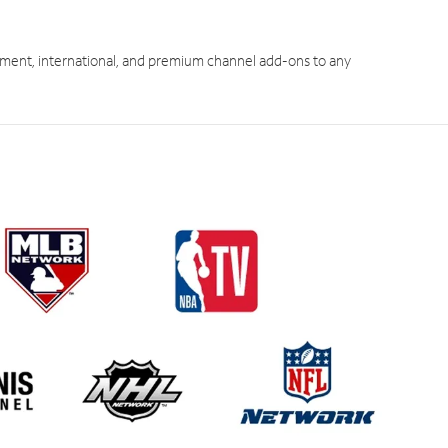
ment, international, and premium channel add-ons to any