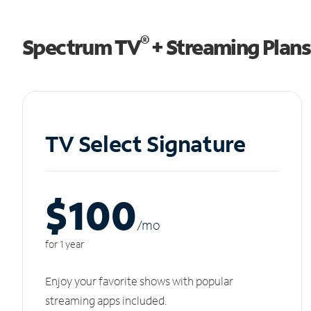
®
Spectrum TV
+ Streaming Plans
TV Select Signature
$100
/m
o
for 1 year
Enjoy your favorite shows with popular
streaming apps included.