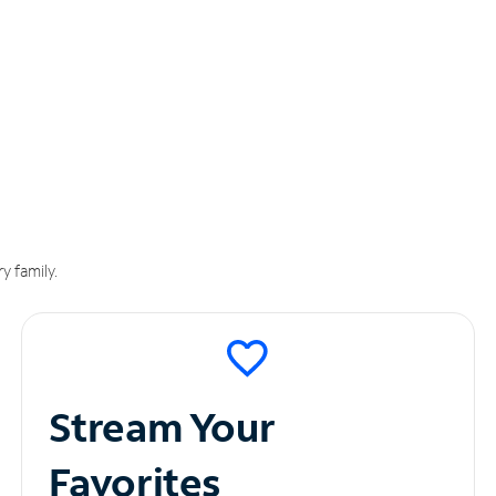
y family.
Stream Your
Favorites