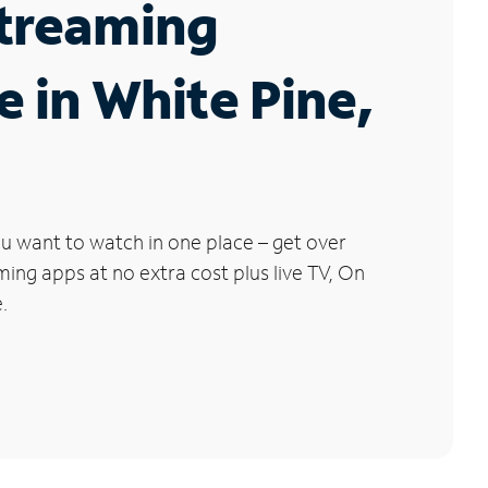
Streaming
e in White Pine,
u want to watch in one place – get over
ng apps at no extra cost plus live TV, On
.