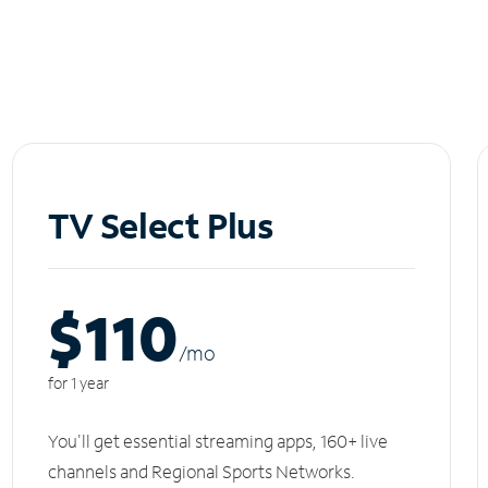
TV Select Plus
$110
/m
o
for 1 year
You'll get essential streaming apps, 160+ live
channels and Regional Sports Networks.