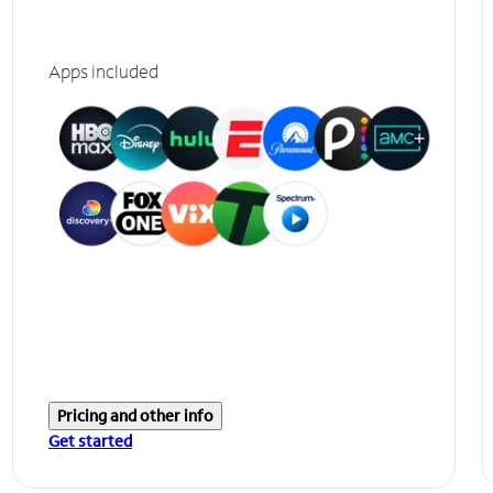
Apps included
Pricing and other info
Get started