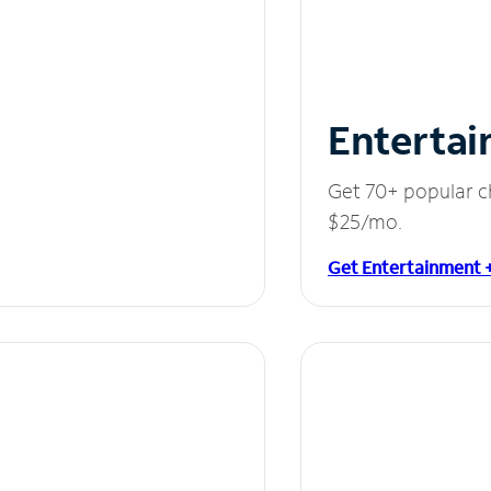
Entertai
Get 70+ popular c
$25/mo.
Get Entertainment 