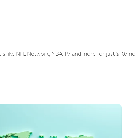
els like NFL Network, NBA TV and more for just $10/mo.