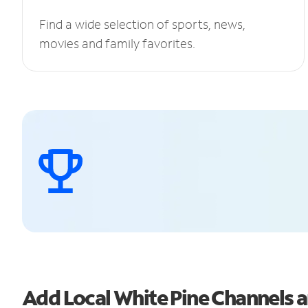
Find a wide selection of sports, news,
movies and family favorites.
Add Local White Pine Channels