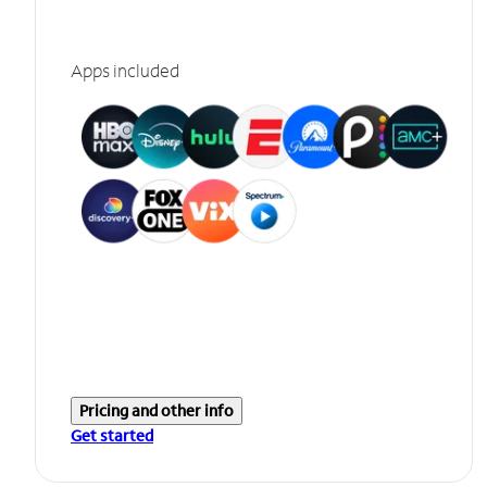
Apps included
Pricing and other info
Get started