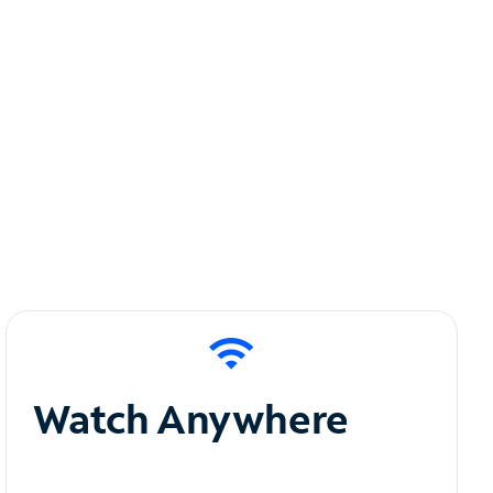
Watch Anywhere