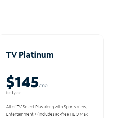
TV Platinum
$145
/m
o
for 1 year
All of TV Select Plus along with Sports View,
Entertainment + (includes ad-free HBO Max