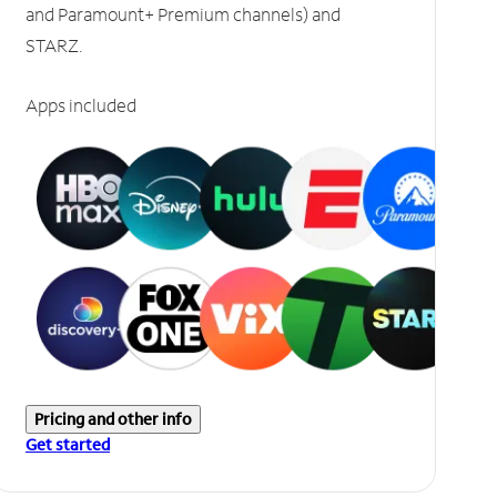
and Paramount+ Premium channels) and
STARZ.
Apps included
Pricing and other info
Get started