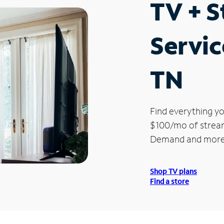
TV + 
Servic
TN
Find everything yo
$100/mo of streami
Demand and more
Shop TV plans
Find a store