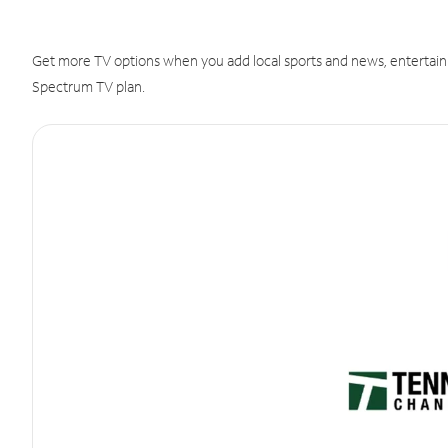
Get more TV options when you add local sports and news, entertain
Spectrum TV plan.