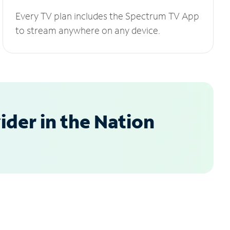
Every TV plan includes the Spectrum TV App
to stream anywhere on any device.
der in the Nation