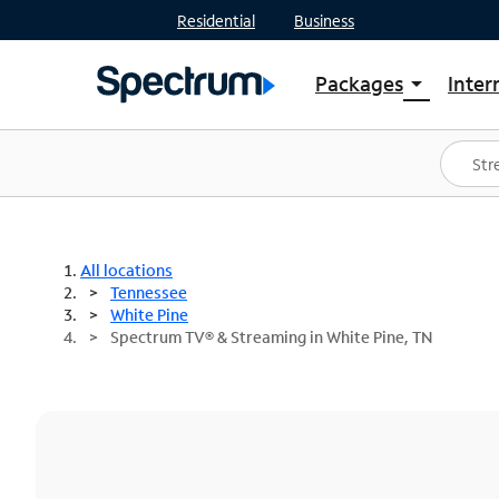
Residential
Business
Packages
Inter
arrow_drop_down
Shop Packages
S
Spectrum One
In
Best Deals
S
Shop Spectrum
In
All locations
Tennessee
White Pine
Spectrum TV® & Streaming in White Pine, TN