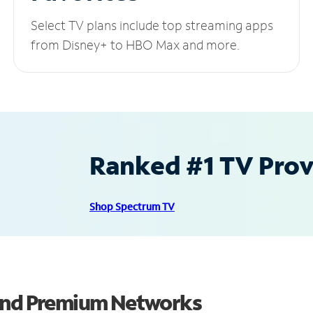
Select TV plans include top streaming apps
from Disney+ to HBO Max and more.
Ranked #1 TV Provi
Shop Spectrum TV
 and Premium Networks