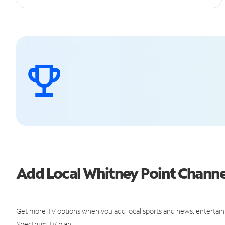
Add Local Whitney Point Chann
Get more TV options when you add local sports and news, entertain
Spectrum TV plan.