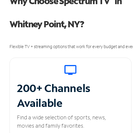
Why Choose Spectrum TV
in
Whitney Point, NY?
Flexible TV + streaming options that work for every budget and ever
200+ Channels
Available
Find a wide selection of sports, news,
movies and family favorites.