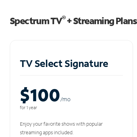
®
Spectrum TV
+ Streaming Plans
TV Select Signature
$100
/m
o
for 1 year
Enjoy your favorite shows with popular
streaming apps included.