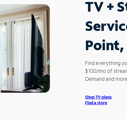
TV + 
Servic
Point,
Find everything yo
$100/mo of streami
Demand and more
Shop TV plans
Find a store