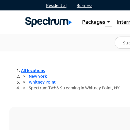
Residential
Business
Packages
Inter
arrow_drop_down
Shop Packages
S
Spectrum One
In
Best Deals
S
Shop Spectrum
In
All locations
New York
Whitney Point
Spectrum TV® & Streaming in Whitney Point, NY