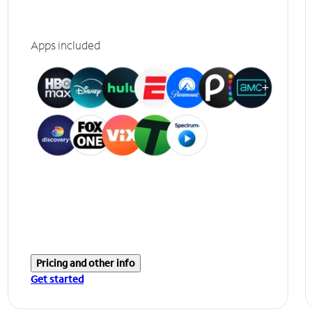
Apps included
Pricing and other info
Get started