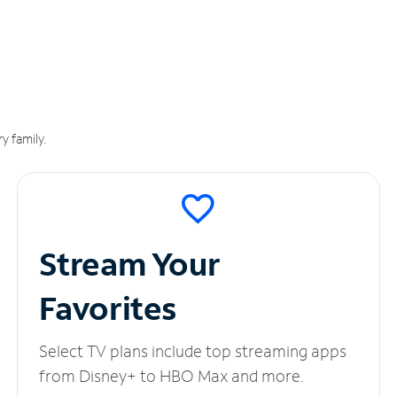
y family.
Stream Your
Favorites
Select TV plans include top streaming apps
from Disney+ to HBO Max and more.