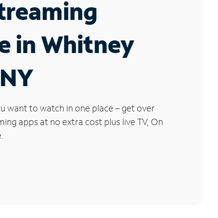
Streaming
e in Whitney
 NY
u want to watch in one place – get over
ng apps at no extra cost plus live TV, On
.