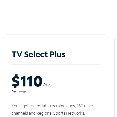
TV Select Plus
$110
/m
o
for 1 year
You'll get essential streaming apps, 160+ live
channels and Regional Sports Networks.