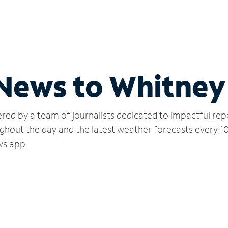
 News to Whitney
red by a team of journalists dedicated to impactful rep
ghout the day and the latest weather forecasts every 1
ws app.