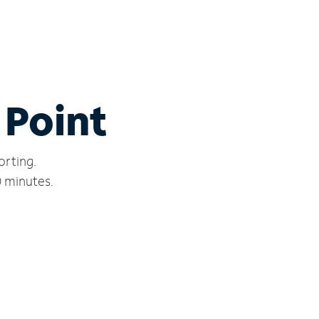
 Point
orting.
0 minutes.