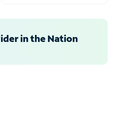
der in the Nation