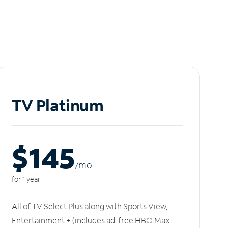
TV Platinum
$145
/m
o
for 1 year
All of TV Select Plus along with Sports View,
Entertainment + (includes ad-free HBO Max