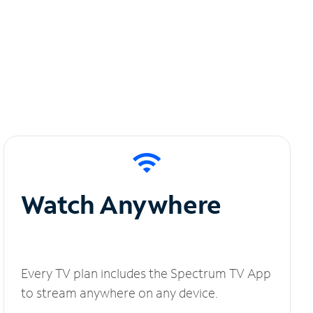
Watch Anywhere
Every TV plan includes the Spectrum TV App
to stream anywhere on any device.