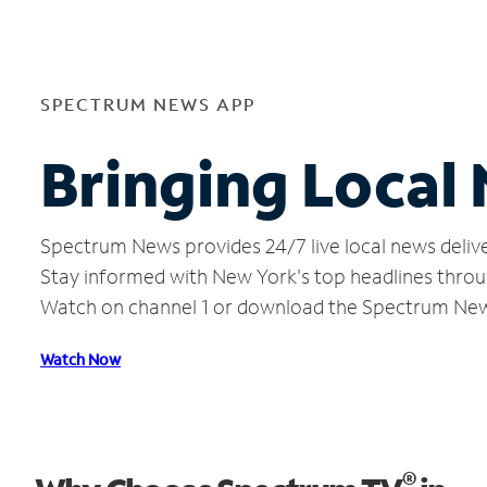
SPECTRUM NEWS APP
Bringing Local
Spectrum News provides 24/7 live local news delive
Stay informed with New York's top headlines throu
Watch on channel 1 or download the Spectrum Ne
Watch Now
®