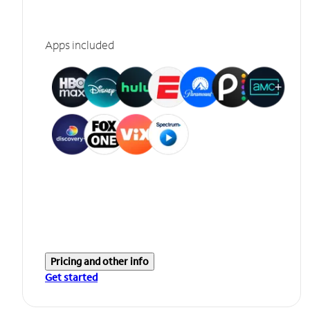
Apps included
Pricing and other info
Get started