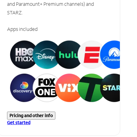
and Paramount+ Premium channels) and
STARZ.
Apps included
Pricing and other info
Get started