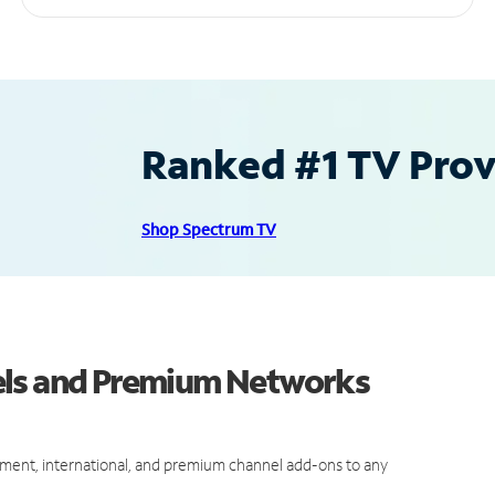
Ranked #1 TV Provi
Shop Spectrum TV
els and Premium Networks
ment, international, and premium channel add-ons to any